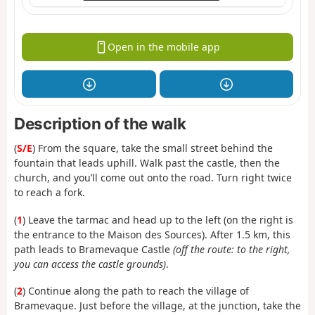
Open in the mobile app
Description of the walk
(
S/E
) From the square, take the small street behind the
fountain that leads uphill. Walk past the castle, then the
church, and you’ll come out onto the road. Turn right twice
to reach a fork.
(
1
) Leave the tarmac and head up to the left (on the right is
the entrance to the Maison des Sources). After 1.5 km, this
path leads to Bramevaque Castle
(off the route: to the right,
you can access the castle grounds)
.
(
2
) Continue along the path to reach the village of
Bramevaque. Just before the village, at the junction, take the