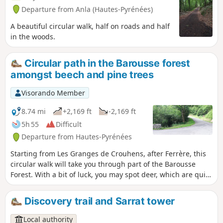
Departure from Anla (Hautes-Pyrénées)
A beautiful circular walk, half on roads and half
in the woods.
Circular path in the Barousse forest
amongst beech and pine trees
Visorando Member
8.74 mi
+2,169 ft
-2,169 ft
5h 55
Difficult
Departure from Hautes-Pyrénées
Starting from Les Granges de Crouhens, after Ferrère, this
circular walk will take you through part of the Barousse
Forest. With a bit of luck, you may spot deer, which are quite
numerous in this forest.
Discovery trail and Sarrat tower
Local authority