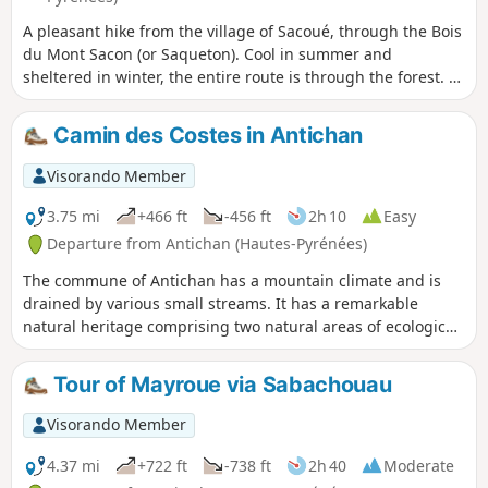
A pleasant hike from the village of Sacoué, through the Bois
du Mont Sacon (or Saqueton). Cool in summer and
sheltered in winter, the entire route is through the forest. At
the summit, a sheltered orientation table has been built on
an ancient sanctuary consisting of the remains of votive
Camin des Costes in Antichan
altars from the Gallo-Roman period, possibly dedicated to
Jupiter, and currently preserved at the Saint-Raymond
Visorando Member
Museum in Toulouse. Breathtaking view all the way to
Aneto.
3.75 mi
+466 ft
-456 ft
2h 10
Easy
Departure from Antichan (Hautes-Pyrénées)
The commune of Antichan has a mountain climate and is
drained by various small streams. It has a remarkable
natural heritage comprising two natural areas of ecological,
faunistic and floristic interest and several built heritage
sites.
Tour of Mayroue via Sabachouau
Visorando Member
4.37 mi
+722 ft
-738 ft
2h 40
Moderate