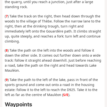
the quarry, until you reach a junction, just after a large
standing rock.
(
7
) Take the track on the right, then head down through the
woods to the village of Thèbe. Follow the narrow lane to the
right, then at the drinking trough, turn right and
immediately left onto the Gouardère path. It climbs straight
up, quite steeply, and reaches a fork: turn left and continue
climbing.
(
8
) Take the path on the left into the woods and follow it
down the other side. It comes out further down onto a wide
track: follow it straight ahead downhill. Just before reaching
a road, take the path on the right and head towards Lake
Mauléon.
(
9
) Take the path to the left of the lake, pass in front of the
sports ground and come out onto a road in the housing
estate: follow it to the left to reach the D925. Take it to the
left as far as the centre of Mauléon (
S/E
).
Waypoints