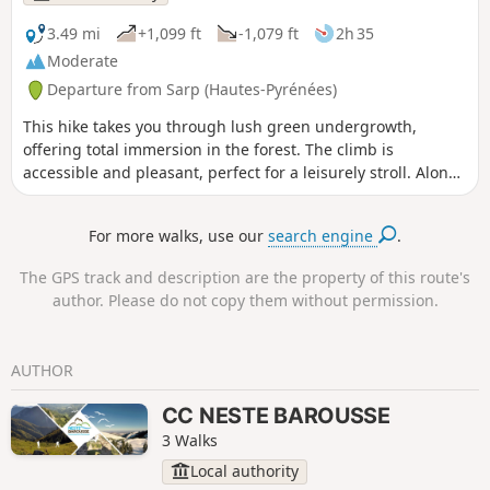
3.49 mi
+1,099 ft
-1,079 ft
2h 35
Moderate
Departure from Sarp (Hautes-Pyrénées)
This hike takes you through lush green undergrowth,
offering total immersion in the forest. The climb is
accessible and pleasant, perfect for a leisurely stroll. Along
the way, you will go around the first hill in the Bois de Sarp,
enjoying the forest landscapes and the surrounding
For more walks, use our
search engine
.
tranquillity. You will find information boards to help you
learn more about the flora and fauna you encounter, and
The GPS track and description are the property of this route's
you can also admire a magnificent view of Saint-Bertrand-
author. Please do not copy them without permission.
de-Comminges. You can continue on your way to a second
hill, the Sarrat, which offers a new perspective on the forest
and its surroundings.
AUTHOR
CC NESTE BAROUSSE
3 Walks
Local authority