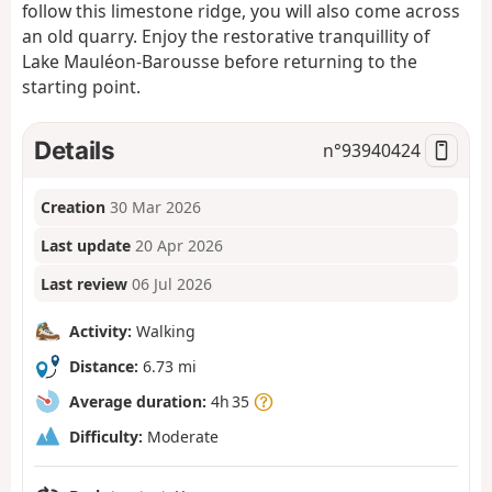
follow this limestone ridge, you will also come across
an old quarry. Enjoy the restorative tranquillity of
Lake Mauléon-Barousse before returning to the
starting point.
Details
n°
93940424
Creation
30 Mar 2026
Last update
20 Apr 2026
Last review
06 Jul 2026
Activity:
Walking
Distance:
6.73 mi
Average duration:
4h 35
Difficulty:
Moderate