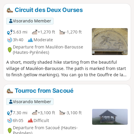
Circuit des Deux Ourses
Visorando Member
5.63 mi
+1,270 ft
-1,270 ft
3h 40
Moderate
Departure from Mauléon-Barousse
(Hautes-Pyrénées)
A short, mostly shaded hike starting from the beautiful
village of Mauléon-Barousse. The path is marked from start
to finish (yellow markings). You can go to the Gouffre de la
Saoule and admire the waterfalls.
Tourroc from Sacoué
Visorando Member
7.30 mi
+3,100 ft
-3,100 ft
6h 05
Difficult
Departure from Sacoué (Hautes-
Pyrénées)