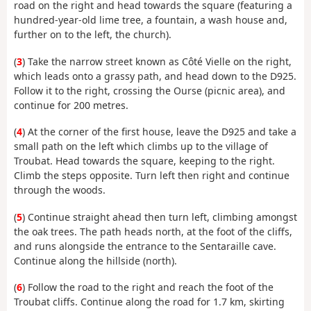
road on the right and head towards the square (featuring a
hundred-year-old lime tree, a fountain, a wash house and,
further on to the left, the church).
(
3
) Take the narrow street known as Côté Vielle on the right,
which leads onto a grassy path, and head down to the D925.
Follow it to the right, crossing the Ourse (picnic area), and
continue for 200 metres.
(
4
) At the corner of the first house, leave the D925 and take a
small path on the left which climbs up to the village of
Troubat. Head towards the square, keeping to the right.
Climb the steps opposite. Turn left then right and continue
through the woods.
(
5
) Continue straight ahead then turn left, climbing amongst
the oak trees. The path heads north, at the foot of the cliffs,
and runs alongside the entrance to the Sentaraille cave.
Continue along the hillside (north).
(
6
) Follow the road to the right and reach the foot of the
Troubat cliffs. Continue along the road for 1.7 km, skirting