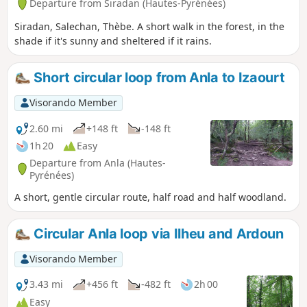
Departure from Siradan (Hautes-Pyrénées)
Siradan, Salechan, Thèbe. A short walk in the forest, in the
shade if it's sunny and sheltered if it rains.
Short circular loop from Anla to Izaourt
Visorando Member
2.60 mi
+148 ft
-148 ft
1h 20
Easy
Departure from Anla (Hautes-
Pyrénées)
A short, gentle circular route, half road and half woodland.
Circular Anla loop via Ilheu and Ardoun
Visorando Member
3.43 mi
+456 ft
-482 ft
2h 00
Easy