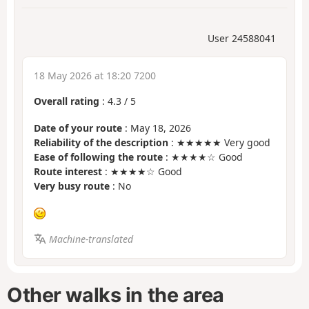
User 24588041
18 May 2026 at 18:20 7200
Overall rating
:
4.3
/
5
Date of your route
: May 18, 2026
Reliability of the description
: ★★★★★ Very good
Ease of following the route
: ★★★★☆ Good
Route interest
: ★★★★☆ Good
Very busy route
: No
Machine-translated
Other walks in the area