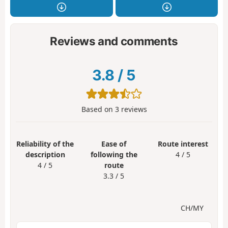
Reviews and comments
3.8
/
5
Based on
3
reviews
Reliability of the
Ease of
Route interest
description
following the
4 / 5
4 / 5
route
3.3 / 5
CH/MY