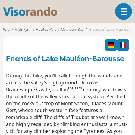
V
T
i
o
s
g
o
Walks
Midi-Pyrénées
Hautes-Pyrénées
Mauléon-Barousse
Friends of Lake Mauléon-Barousse
g
r
l
a
e
n
n
d
Friends of Lake Mauléon-Barousse
a
o
v
i
During this hike, you’ll walk through the woods and
g
across the valley’s high ground. Discover
a
the 11th
Bramevaque Castle, built in
century, which was
t
the cradle of the valley’s first feudal system. Perched
i
o
on the rocky outcrop of Mont Sacon, it faces Mount
n
Gert, whose south-western face features a
remarkable cliff. The cliffs of Troubat are well-known
and highly regarded by climbing enthusiasts, a must-
visit for any climber exploring the Pyrenees. As you