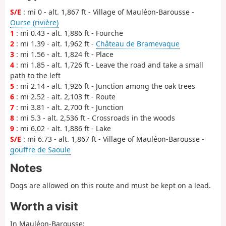
S/E
: mi 0 - alt. 1,867 ft - Village of Mauléon-Barousse -
Ourse (rivière)
1
: mi 0.43 - alt. 1,886 ft - Fourche
2
: mi 1.39 - alt. 1,962 ft -
Château de Bramevaque
3
: mi 1.56 - alt. 1,824 ft - Place
4
: mi 1.85 - alt. 1,726 ft - Leave the road and take a small
path to the left
5
: mi 2.14 - alt. 1,926 ft - Junction among the oak trees
6
: mi 2.52 - alt. 2,103 ft - Route
7
: mi 3.81 - alt. 2,700 ft - Junction
8
: mi 5.3 - alt. 2,536 ft - Crossroads in the woods
9
: mi 6.02 - alt. 1,886 ft - Lake
S/E
: mi 6.73 - alt. 1,867 ft - Village of Mauléon-Barousse -
gouffre de Saoule
Notes
Dogs are allowed on this route and must be kept on a lead.
Worth a visit
In Mauléon-Barousse: