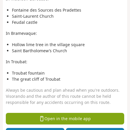
Fontaine des Sources des Pradettes
Saint-Laurent Church
Feudal castle
In Bramevaque:
Hollow lime tree in the village square
Saint Bartholomew’s Church
In Troubat:
Troubat fountain
The great cliff of Troubat
Always be cautious and plan ahead when you're outdoors.
Visorando and the author of this route cannot be held
responsible for any accidents occurring on this route.
Open in the mobile app