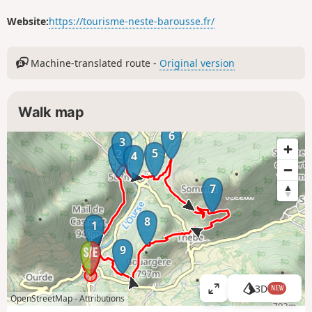
Website:
https://tourisme-neste-barousse.fr/
Machine-translated route -
Original version
Walk map
6
3
5
2
4
7
8
1
9
3D
NEW
V
OpenStreetMap -
Attributions
i