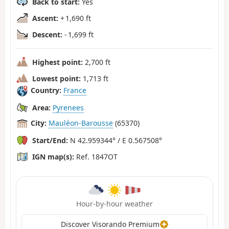
Back to start:
Yes
Ascent:
+ 1,690 ft
Descent:
- 1,699 ft
Highest point:
2,700 ft
Lowest point:
1,713 ft
Country:
France
Area:
Pyrenees
City:
Mauléon-Barousse
(65370)
Start/End:
N 42.959344° / E 0.567508°
IGN map(s):
Ref. 1847OT
Hour-by-hour weather
Discover Visorando Premium