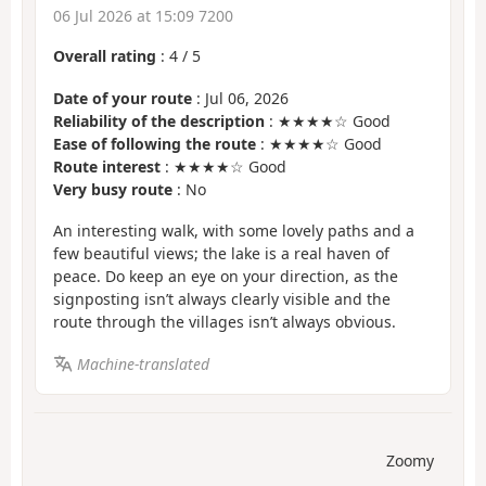
06 Jul 2026 at 15:09 7200
Overall rating
:
4
/
5
Date of your route
: Jul 06, 2026
Reliability of the description
: ★★★★☆ Good
Ease of following the route
: ★★★★☆ Good
Route interest
: ★★★★☆ Good
Very busy route
: No
An interesting walk, with some lovely paths and a
few beautiful views; the lake is a real haven of
peace. Do keep an eye on your direction, as the
signposting isn’t always clearly visible and the
route through the villages isn’t always obvious.
Machine-translated
Zoomy