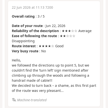
22 Jun 2026 at 11:13 7200
Overall rating
:
3
/
5
Date of your route
: Jun 22, 2026
Reliability of the description
: ★★★☆☆ Average
Ease of following the route
: ★★☆☆☆
Disappointing
Route interest
: ★★★★☆ Good
Very busy route
: No
Hello,
we followed the directions up to point 5, but we
couldn’t find the ‘turn left’ sign mentioned after
climbing up through the woods and following a
handrail made of cable!!!
We decided to turn back – a shame, as this first part
of the route was very pleasant...
Machine-translated