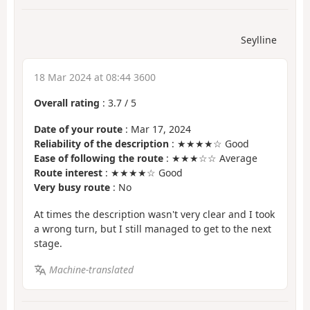
Seylline
18 Mar 2024 at 08:44 3600
Overall rating
:
3.7
/
5
Date of your route
: Mar 17, 2024
Reliability of the description
: ★★★★☆ Good
Ease of following the route
: ★★★☆☆ Average
Route interest
: ★★★★☆ Good
Very busy route
: No
At times the description wasn't very clear and I took
a wrong turn, but I still managed to get to the next
stage.
Machine-translated