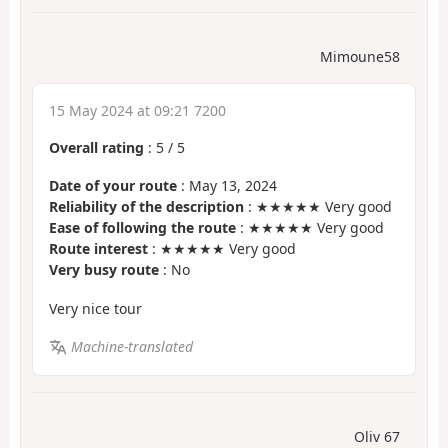
Mimoune58
15 May 2024 at 09:21 7200
Overall rating
:
5
/
5
Date of your route
: May 13, 2024
Reliability of the description
: ★★★★★ Very good
Ease of following the route
: ★★★★★ Very good
Route interest
: ★★★★★ Very good
Very busy route
: No
Very nice tour
Machine-translated
Oliv 67