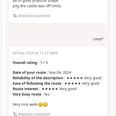
be in good physical shape
pity the castle was off limits
Machine-translated
cmoi*
04 Nov 2024 at 11:27 3600
Overall rating
:
5
/
5
Date of your route
: Nov 04, 2024
Reliability of the description
: ★★★★★ Very good
Ease of following the route
: ★★★★★ Very good
Route interest
: ★★★★★ Very good
Very busy route
: No
Very nice walk
Machine-translated