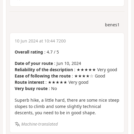
benes1
10 Jun 2024 at 10:44 7200
Overall rating
:
4.7
/
5
Date of your route
: Jun 10, 2024
Reliability of the description
: ★★★★★ Very good
Ease of following the route
: ★★★★☆ Good
Route interest
: ★★★★★ Very good
Very busy route
: No
Superb hike, a little hard, there are some nice steep
slopes to climb and some slightly technical
descents, you need to be in good shape.
Machine-translated