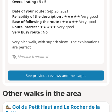
Overall rating
:
5
/
5
Date of your route
: Sep 26, 2021
Reliability of the description
: ★★★★★ Very good
Ease of following the route
: ★★★★★ Very good
Route interest
: ★★★★★ Very good
Very busy route
: No
Very nice walk, with superb views. The explanations
are perfect
Machine-translated
See previous reviews and messages
Other walks in the area
Col du Petit Haut and Le Rocher de la