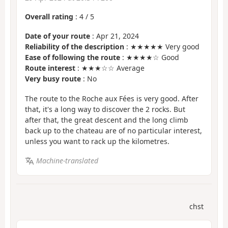
Overall rating
:
4
/
5
Date of your route
: Apr 21, 2024
Reliability of the description
: ★★★★★ Very good
Ease of following the route
: ★★★★☆ Good
Route interest
: ★★★☆☆ Average
Very busy route
: No
The route to the Roche aux Fées is very good. After
that, it's a long way to discover the 2 rocks. But
after that, the great descent and the long climb
back up to the chateau are of no particular interest,
unless you want to rack up the kilometres.
Machine-translated
chst