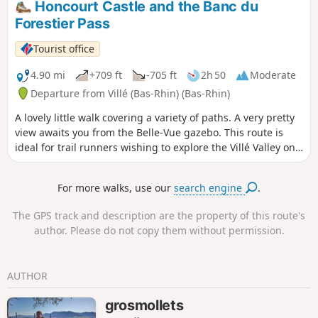
Honcourt Castle and the Banc du
Forestier Pass
Tourist office
4.90 mi
+709 ft
-705 ft
2h 50
Moderate
Departure from Villé (Bas-Rhin) (Bas-Rhin)
A lovely little walk covering a variety of paths. A very pretty
view awaits you from the Belle-Vue gazebo. This route is
ideal for trail runners wishing to explore the Villé Valley on
foot.
For more walks, use our
search engine
.
The GPS track and description are the property of this route's
author. Please do not copy them without permission.
AUTHOR
grosmollets