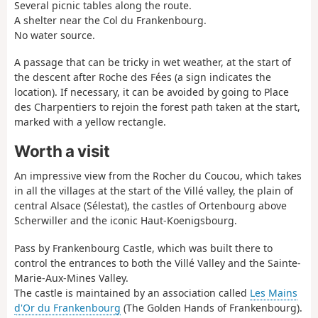
Several picnic tables along the route.
A shelter near the Col du Frankenbourg.
No water source.
A passage that can be tricky in wet weather, at the start of
the descent after Roche des Fées (a sign indicates the
location). If necessary, it can be avoided by going to Place
des Charpentiers to rejoin the forest path taken at the start,
marked with a yellow rectangle.
Worth a visit
An impressive view from the Rocher du Coucou, which takes
in all the villages at the start of the Villé valley, the plain of
central Alsace (Sélestat), the castles of Ortenbourg above
Scherwiller and the iconic Haut-Koenigsbourg.
Pass by Frankenbourg Castle, which was built there to
control the entrances to both the Villé Valley and the Sainte-
Marie-Aux-Mines Valley.
The castle is maintained by an association called
Les Mains
d'Or du Frankenbourg
(The Golden Hands of Frankenbourg).