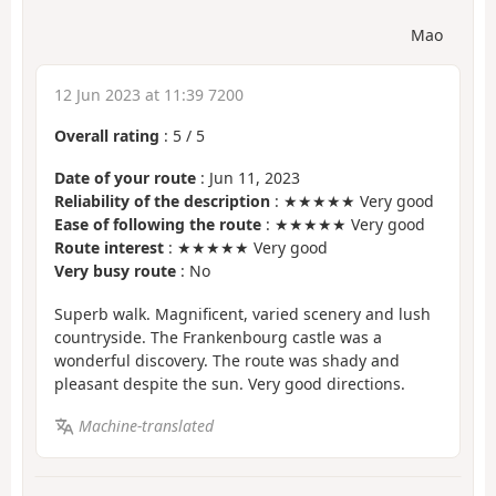
Mao
12 Jun 2023 at 11:39 7200
Overall rating
:
5
/
5
Date of your route
: Jun 11, 2023
Reliability of the description
: ★★★★★ Very good
Ease of following the route
: ★★★★★ Very good
Route interest
: ★★★★★ Very good
Very busy route
: No
Superb walk. Magnificent, varied scenery and lush
countryside. The Frankenbourg castle was a
wonderful discovery. The route was shady and
pleasant despite the sun. Very good directions.
Machine-translated