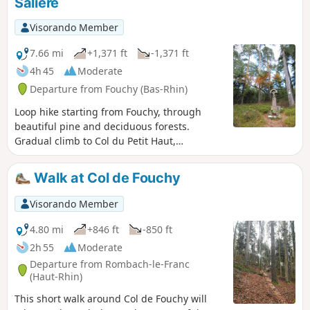
Salière
Visorando Member
7.66 mi
+1,371 ft
-1,371 ft
4h 45
Moderate
Departure from Fouchy (Bas-Rhin)
Loop hike starting from Fouchy, through
beautiful pine and deciduous forests.
Gradual climb to Col du Petit Haut,
alternating between paths and trails. Return
via pleasant trails on the slopes of
Walk at Col de Fouchy
Rougerain and Guichat, with the Rocher de
la Salière and the Roche du Cheval Tombé.
Visorando Member
The walk ends with part of the heritage trail
"Une forêt en pays welsche" (A forest in
4.80 mi
+846 ft
-850 ft
Welsh country) and the viewpoint at the
2h 55
Moderate
Fouchy reservoir.
Departure from Rombach-le-Franc
(Haut-Rhin)
This short walk around Col de Fouchy will