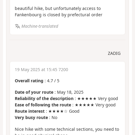
beautiful hike, but unfortunately access to
Fankenbourg is closed by prefectural order
Machine-translated
ZADIG
19 May 2025 at 15:45 7200
Overall rating
:
4.7
/
5
Date of your route
: May 18, 2025
Reliability of the description
: ★★★★★ Very good
Ease of following the route
: ★★★★★ Very good
Route interest
: ★★★★☆ Good
Very busy route
: No
Nice hike with some technical sections, you need to