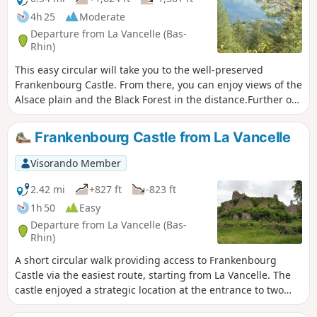
4h 25
Moderate
Departure from La Vancelle (Bas-
Rhin)
This easy circular will take you to the well-preserved
Frankenbourg Castle. From there, you can enjoy views of the
Alsace plain and the Black Forest in the distance.Further on,
along a shaded path, you will see glimpses of the Villé
valley and the superb rocks of La Roche des Fées. On the
Frankenbourg Castle from La Vancelle
way back, the Rocher du Coucou viewpoint overlooks
Frankenbourg Castle, and finally a small viewpoint offers a
Visorando Member
view of Lièpvre.
2.42 mi
+827 ft
-823 ft
1h 50
Easy
Departure from La Vancelle (Bas-
Rhin)
A short circular walk providing access to Frankenbourg
Castle via the easiest route, starting from La Vancelle. The
castle enjoyed a strategic location at the entrance to two
valleys: the Val de Villé along the Giessen (the salt road) and