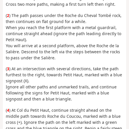
Cross two more paths, making a first turn left then right.
(
2
) The path passes under the Roche du Cheval Tombé rock,
then continues on flat ground for a while.
When you reach the first platform with a metal guardrail,
continue straight ahead (ignore the path leading directly to
Petit Haut).
You will arrive at a second platform, above the Roche de la
Salière. Descend to the left via the steps between the rocks
to pass under the Salière.
(
3
) At an intersection with several directions, take the path
furthest to the right, towards Petit Haut, marked with a blue
signpost (X).
Ignore all other paths and unmarked trails, and continue
following the signs for Petit Haut, marked with a blue
signpost and then a blue triangle.
(
4
) At Col du Petit Haut, continue straight ahead on the
middle path towards Roche du Coucou, marked with a blue
cross (+). Ignore the path on the left marked with a green
cross and the blue triangle on the right. Begin a fairly steep