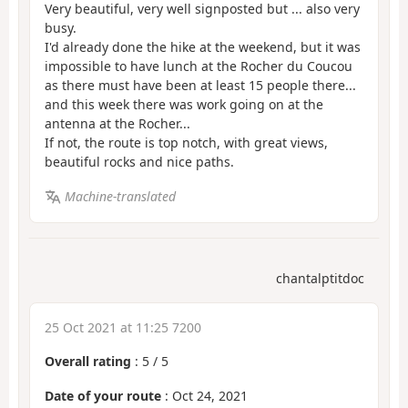
Very beautiful, very well signposted but ... also very
busy.
I'd already done the hike at the weekend, but it was
impossible to have lunch at the Rocher du Coucou
as there must have been at least 15 people there...
and this week there was work going on at the
antenna at the Rocher...
If not, the route is top notch, with great views,
beautiful rocks and nice paths.
Machine-translated
chantalptitdoc
25 Oct 2021 at 11:25 7200
Overall rating
:
5
/
5
Date of your route
: Oct 24, 2021