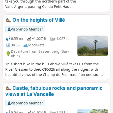
take you through the northern part of the
Val d'Argent, passing Col du Petit Haut,
Rocher de la Salière, Roche du Cheval Tombé
and Col du Rougerain. A full programme of
On the heights of Villé
forest paths and trails accessible to all. Not
suitable for pushchairs as some paths are
Visorando Member
too narrow.
6.55 mi
+1,027 ft
-1,027 ft
3h 55
Moderate
Departure from Bassemberg (Bas-
Rhin)
This short hike in the hills above Villé takes us from the
River Giessen to theGR®532trail along the ridges, with
beautiful views of the Champ du Feu massif on one side
and the Col de Fouchy on the other the other.
Castle, fabulous rocks and panoramic
views at La Vancelle
Visorando Member
6.54 mi
+1,624 ft
-1,581 ft