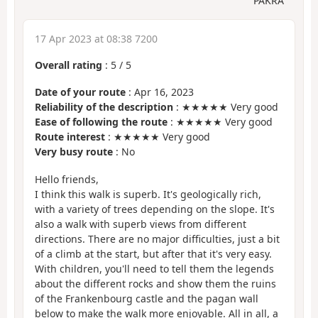
PAKRA
17 Apr 2023 at 08:38 7200
Overall rating
:
5
/
5
Date of your route
: Apr 16, 2023
Reliability of the description
: ★★★★★ Very good
Ease of following the route
: ★★★★★ Very good
Route interest
: ★★★★★ Very good
Very busy route
: No
Hello friends,
I think this walk is superb. It's geologically rich,
with a variety of trees depending on the slope. It's
also a walk with superb views from different
directions. There are no major difficulties, just a bit
of a climb at the start, but after that it's very easy.
With children, you'll need to tell them the legends
about the different rocks and show them the ruins
of the Frankenbourg castle and the pagan wall
below to make the walk more enjoyable. All in all, a