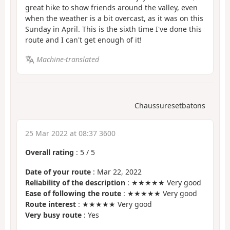
great hike to show friends around the valley, even
when the weather is a bit overcast, as it was on this
Sunday in April. This is the sixth time I've done this
route and I can't get enough of it!
Machine-translated
Chaussuresetbatons
25 Mar 2022 at 08:37 3600
Overall rating
:
5
/
5
Date of your route
: Mar 22, 2022
Reliability of the description
: ★★★★★ Very good
Ease of following the route
: ★★★★★ Very good
Route interest
: ★★★★★ Very good
Very busy route
: Yes