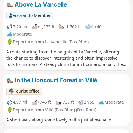
the Val d'Argent along the Lièpvrette (the silver mines). The
Above La Vancelle
route takes place in the forest and offers beautiful views
from the castle courtyard.
Visorando Member
7.20 mi
+1,575 ft
-1,562 ft
4h 40
Moderate
Departure from La Vancelle (Bas-Rhin)
A route starting from the heights of La Vancelle, offering
the chance to discover interesting and often impressive
rock formations. A steady climb for an hour and a half; the
rest of the route is easy. Numerous stops possible
In the Honcourt Forest in Villé
Tourist office
4.97 mi
+745 ft
-738 ft
2h 55
Moderate
Departure from Villé (Bas-Rhin) (Bas-Rhin)
A short walk along some lovely paths just above Villé.