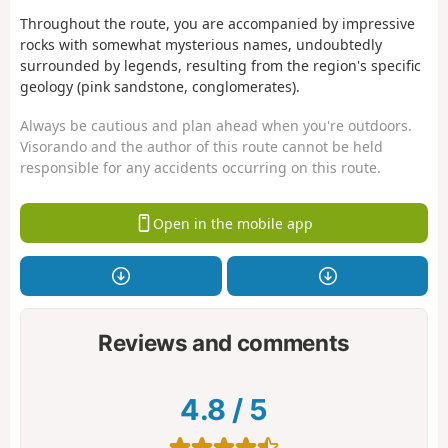
Throughout the route, you are accompanied by impressive
rocks with somewhat mysterious names, undoubtedly
surrounded by legends, resulting from the region's specific
geology (pink sandstone, conglomerates).
Always be cautious and plan ahead when you're outdoors.
Visorando and the author of this route cannot be held
responsible for any accidents occurring on this route.
Open in the mobile app
Reviews and comments
4.8
/
5