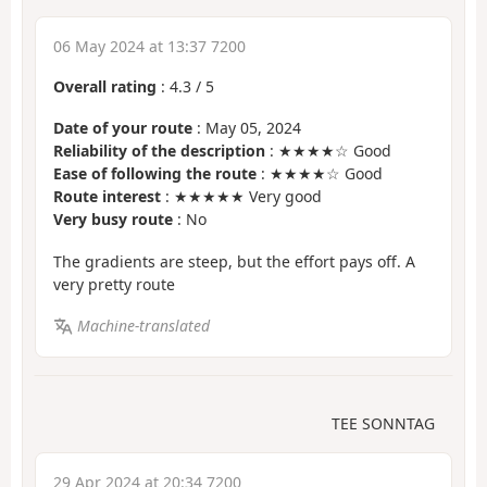
06 May 2024 at 13:37 7200
Overall rating
:
4.3
/
5
Date of your route
: May 05, 2024
Reliability of the description
: ★★★★☆ Good
Ease of following the route
: ★★★★☆ Good
Route interest
: ★★★★★ Very good
Very busy route
: No
The gradients are steep, but the effort pays off. A
very pretty route
Machine-translated
TEE SONNTAG
29 Apr 2024 at 20:34 7200