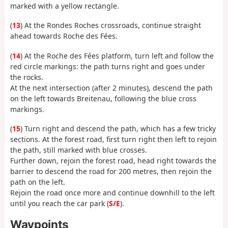
marked with a yellow rectangle.
(
13
) At the Rondes Roches crossroads, continue straight
ahead towards Roche des Fées.
(
14
) At the Roche des Fées platform, turn left and follow the
red circle markings: the path turns right and goes under
the rocks.
At the next intersection (after 2 minutes), descend the path
on the left towards Breitenau, following the blue cross
markings.
(
15
) Turn right and descend the path, which has a few tricky
sections. At the forest road, first turn right then left to rejoin
the path, still marked with blue crosses.
Further down, rejoin the forest road, head right towards the
barrier to descend the road for 200 metres, then rejoin the
path on the left.
Rejoin the road once more and continue downhill to the left
until you reach the car park (
S/E
).
Waypoints