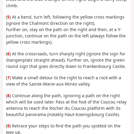
climb.
(
5
) At a bend, turn left, following the yellow cross markings
(ignore the Chalmont direction on the right).
Further on, stay on the path on the right and then, at a Y-
junction, continue on the path on the left (always follow the
yellow cross markings).
(
6
) At the crossroads, turn sharply right (ignore the sign for
Stangenplatz straight ahead). Further on, ignore the green
round sign that goes directly down to Frankenbourg Castle.
(
7
) Make a small detour to the right to reach a rock with a
view of the Sainte-Marie-aux-Mines valley.
(
8
) Continue along the path, ignoring a path on the right
which will be used later. Pass at the foot of the Coucou relay
antenna to reach the Rocher du Coucou platform with its
beautiful panorama (notably Haut-Koenigsbourg Castle).
(
9
) Retrace your steps to find the path you spotted on the
way up.