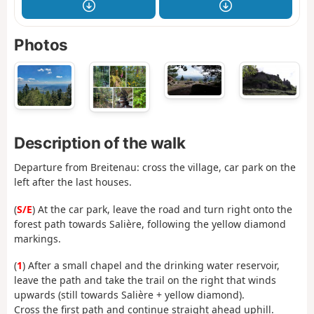
Photos
Description of the walk
Departure from Breitenau: cross the village, car park on the
left after the last houses.
(
S/E
) At the car park, leave the road and turn right onto the
forest path towards Salière, following the yellow diamond
markings.
(
1
) After a small chapel and the drinking water reservoir,
leave the path and take the trail on the right that winds
upwards (still towards Salière + yellow diamond).
Cross the first path and continue straight ahead uphill.