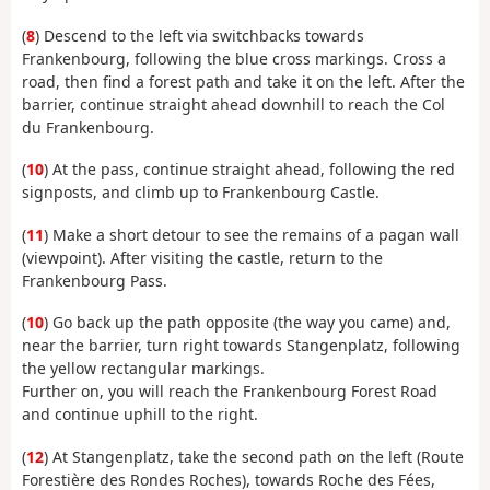
(
8
) Descend to the left via switchbacks towards
Frankenbourg, following the blue cross markings. Cross a
road, then find a forest path and take it on the left. After the
barrier, continue straight ahead downhill to reach the Col
du Frankenbourg.
(
10
) At the pass, continue straight ahead, following the red
signposts, and climb up to Frankenbourg Castle.
(
11
) Make a short detour to see the remains of a pagan wall
(viewpoint). After visiting the castle, return to the
Frankenbourg Pass.
(
10
) Go back up the path opposite (the way you came) and,
near the barrier, turn right towards Stangenplatz, following
the yellow rectangular markings.
Further on, you will reach the Frankenbourg Forest Road
and continue uphill to the right.
(
12
) At Stangenplatz, take the second path on the left (Route
Forestière des Rondes Roches), towards Roche des Fées,