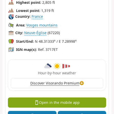
Highest point:
2,805 ft
Lowest point:
1,319 ft
Country:
France
Area:
Vosges mountains
City:
Neuve-Église
(67220)
Start/End:
N 48.31333° / E 7.28998°
IGN map(s):
Ref. 3717ET
Hour-by-hour weather
Discover Visorando Premium
Open in the mobile app