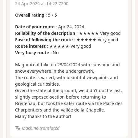
24 Apr 2024 at 14:22 7200
Overall rating
:
5
/
5
Date of your route
: Apr 24, 2024
Reliability of the description
: ★★★★★ Very good
Ease of following the route
: ★★★★★ Very good
Route interest
: ★★★★★ Very good
Very busy route
: No
Magnificent hike on 23/04/2024 with sunshine and
snow everywhere in the undergrowth.
The route is varied, with beautiful viewpoints and
geological curiosities.
Given the state of the ground, we didn't do the last,
slightly exposed section before returning to
Breitenau, but took the safer route via the Place des
Charpentiers and the Vallée de la Chapelle.
Many thanks to the author!
Machine-translated