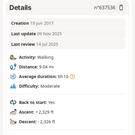
Details
n°
637536
Creation
19 Jun 2017
Last update
09 Nov 2025
Last review
14 Jul 2025
Activity:
Walking
Distance:
9.04 mi
Average duration:
6h 10
Difficulty:
Moderate
Back to start:
Yes
Ascent:
+ 2,329 ft
Descent:
- 2,326 ft