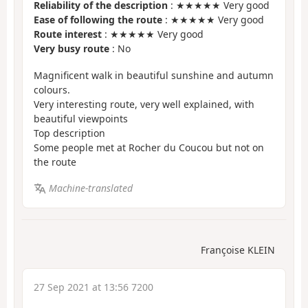
Reliability of the description
: ★★★★★ Very good
Ease of following the route
: ★★★★★ Very good
Route interest
: ★★★★★ Very good
Very busy route
: No
Magnificent walk in beautiful sunshine and autumn
colours.
Very interesting route, very well explained, with
beautiful viewpoints
Top description
Some people met at Rocher du Coucou but not on
the route
Machine-translated
Françoise KLEIN
27 Sep 2021 at 13:56 7200