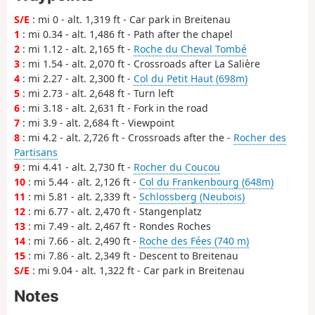
S/E
: mi 0 - alt. 1,319 ft - Car park in Breitenau
1
: mi 0.34 - alt. 1,486 ft - Path after the chapel
2
: mi 1.12 - alt. 2,165 ft -
Roche du Cheval Tombé
3
: mi 1.54 - alt. 2,070 ft - Crossroads after La Salière
4
: mi 2.27 - alt. 2,300 ft -
Col du Petit Haut (698m)
5
: mi 2.73 - alt. 2,648 ft - Turn left
6
: mi 3.18 - alt. 2,631 ft - Fork in the road
7
: mi 3.9 - alt. 2,684 ft - Viewpoint
8
: mi 4.2 - alt. 2,726 ft - Crossroads after the -
Rocher des
Partisans
9
: mi 4.41 - alt. 2,730 ft -
Rocher du Coucou
10
: mi 5.44 - alt. 2,126 ft -
Col du Frankenbourg (648m)
11
: mi 5.81 - alt. 2,339 ft -
Schlossberg (Neubois)
12
: mi 6.77 - alt. 2,470 ft - Stangenplatz
13
: mi 7.49 - alt. 2,467 ft - Rondes Roches
14
: mi 7.66 - alt. 2,490 ft -
Roche des Fées (740 m)
15
: mi 7.86 - alt. 2,349 ft - Descent to Breitenau
S/E
: mi 9.04 - alt. 1,322 ft - Car park in Breitenau
Notes