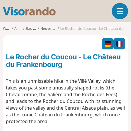
V
T
i
o
s
g
o
Walks
Alsace
Bas-Rhin
Neuve-Église
Le Rocher du Coucou - Le Château du Frankenbourg
g
r
l
a
e
n
n
d
Le Rocher du Coucou - Le Château
a
o
v
du Frankenbourg
i
g
This is an unmissable hike in the Villé Valley, which
a
takes you past some unusually shaped rocks (the
t
i
Cheval Tombé, the Salière and the Roche des Fées)
o
and leads to the Rocher du Coucou with its stunning
n
views of the valley and the Central Alsace plain, as well
as the iconic Château du Frankenbourg, which once
protected the area.