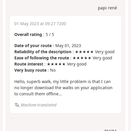
papi rené
01 May 2023 at 09:27 7200
Overall rating
:
5
/
5
Date of your route
: May 01, 2023
Reliability of the description
: ★★★★★ Very good
Ease of following the route
: ★★★★★ Very good
Route interest
: ★★★★★ Very good
Very busy route
: No
Hello, superb walk, my little problem is that I can
no longer download the walks on your application
to consult them offline...
Machine-translated