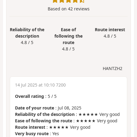
Based on
42
reviews
Reliability of the
Ease of
Route interest
description
following the
4.8 / 5
4.8 / 5
route
4.8 / 5
HANTZH2
14 Jul 2025 at 10:10 7200
Overall rating
:
5
/
5
Date of your route
: Jul 08, 2025
Reliability of the description
: ★★★★★ Very good
Ease of following the route
: ★★★★★ Very good
Route interest
: ★★★★★ Very good
Very busy route
: Yes