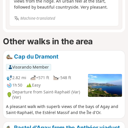
views from the ridge. An urban feel at the start,
followed by beautiful countryside. Very pleasant.
Machine-translated
Other walks in the area
Cap du Dramont
Visorando Member
2.82 mi
+571 ft
-548 ft
1h 50
Easy
Departure from Saint-Raphaël (Var)
(Var)
A pleasant walk with superb views of the bays of Agay and
Saint-Raphaël, the Estérel Massif and the Île d'Or.
Rastel d'Agay from the Anthéor viaduct