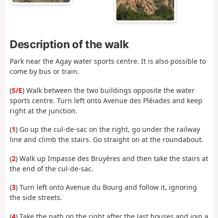
Description of the walk
Park near the Agay water sports centre. It is also possible to
come by bus or train.
(
S/E
) Walk between the two buildings opposite the water
sports centre. Turn left onto Avenue des Pléiades and keep
right at the junction.
(
1
) Go up the cul-de-sac on the right, go under the railway
line and climb the stairs. Go straight on at the roundabout.
(
2
) Walk up Impasse des Bruyères and then take the stairs at
the end of the cul-de-sac.
(
3
) Turn left onto Avenue du Bourg and follow it, ignoring
the side streets.
(
4
) Take the path on the right after the last houses and join a