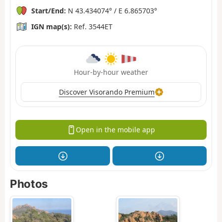
Start/End:
N 43.434074° / E 6.865703°
IGN map(s):
Ref. 3544ET
Hour-by-hour weather
Discover Visorando Premium
Open in the mobile app
Photos