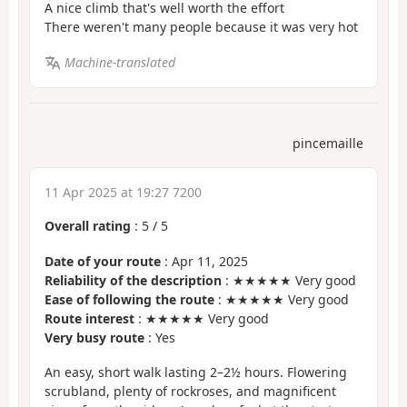
A nice climb that's well worth the effort
There weren't many people because it was very hot
Machine-translated
pincemaille
11 Apr 2025 at 19:27 7200
Overall rating
:
5
/
5
Date of your route
: Apr 11, 2025
Reliability of the description
: ★★★★★ Very good
Ease of following the route
: ★★★★★ Very good
Route interest
: ★★★★★ Very good
Very busy route
: Yes
An easy, short walk lasting 2–2½ hours. Flowering
scrubland, plenty of rockroses, and magnificent