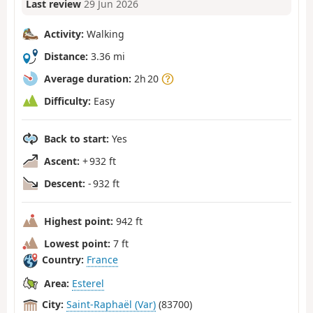
Last review
29 Jun 2026
Activity:
Walking
Distance:
3.36 mi
Average duration:
2h 20
Difficulty:
Easy
Back to start:
Yes
Ascent:
+ 932 ft
Descent:
- 932 ft
Highest point:
942 ft
Lowest point:
7 ft
Country:
France
Area:
Esterel
City:
Saint-Raphaël (Var)
(83700)