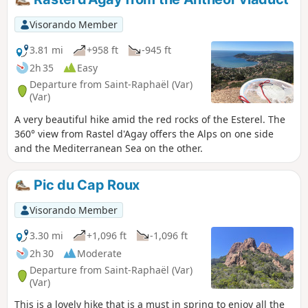
Visorando Member
3.81 mi
+958 ft
-945 ft
2h 35
Easy
Departure from Saint-Raphaël (Var)
(Var)
A very beautiful hike amid the red rocks of the Esterel. The
360° view from Rastel d'Agay offers the Alps on one side
and the Mediterranean Sea on the other.
Pic du Cap Roux
Visorando Member
3.30 mi
+1,096 ft
-1,096 ft
2h 30
Moderate
Departure from Saint-Raphaël (Var)
(Var)
This is a lovely hike that is a must in spring to enjoy all the