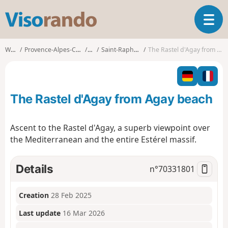
V
T
i
o
s
g
o
Walks
Provence-Alpes-Côte d'Azur
Var
Saint-Raphaël (Var)
The Rastel d'Agay from Agay beach
g
r
l
a
e
n
n
d
The Rastel d'Agay from Agay beach
a
o
v
i
Ascent to the Rastel d'Agay, a superb viewpoint over
g
the Mediterranean and the entire Estérel massif.
a
t
i
Details
n°
70331801
o
n
Creation
28 Feb 2025
Last update
16 Mar 2026