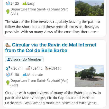
3h 25
Easy
Departure from Saint-Raphaël (Var)
(Var)
The start of the hike involves regularly leaving the path to
follow the shoreline and these reddish rocks as closely as
possible. With so many views of the coastline, there are
plenty of places to stop. The route around the village of Cap
Estérel takes you up a little, offering a panoramic view of
Circular via the Ravin de Mal Infernet
Dramont and Île d’Or.The fact that the Provence landings
from the Col de Belle Barbe
took place here in 1944 is down to the presence of these
quarries; this fascinating information is provided on
Visorando Member
information boards.
7.26 mi
+594 ft
-594 ft
3h 50
Moderate
Departure from Saint-Raphaël (Var)
(Var)
Circular with superb views of many of the Estérel peaks, in
particular Mont Vinaigre, Pic du Cap Roux and Perthus
Occidental. Walk among maritime pines and eucalyptus
trees.