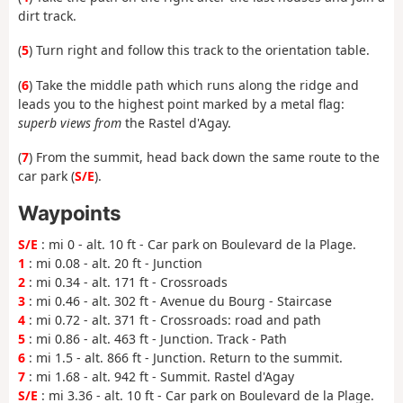
dirt track.
(
5
) Turn right and follow this track to the orientation table.
(
6
) Take the middle path which runs along the ridge and
leads you to the highest point marked by a metal flag:
superb views from
the Rastel d'Agay.
(
7
) From the summit, head back down the same route to the
car park (
S/E
).
Waypoints
S/E
: mi 0 - alt. 10 ft - Car park on Boulevard de la Plage.
1
: mi 0.08 - alt. 20 ft - Junction
2
: mi 0.34 - alt. 171 ft - Crossroads
3
: mi 0.46 - alt. 302 ft - Avenue du Bourg - Staircase
4
: mi 0.72 - alt. 371 ft - Crossroads: road and path
5
: mi 0.86 - alt. 463 ft - Junction. Track - Path
6
: mi 1.5 - alt. 866 ft - Junction. Return to the summit.
7
: mi 1.68 - alt. 942 ft - Summit. Rastel d'Agay
S/E
: mi 3.36 - alt. 10 ft - Car park on Boulevard de la Plage.