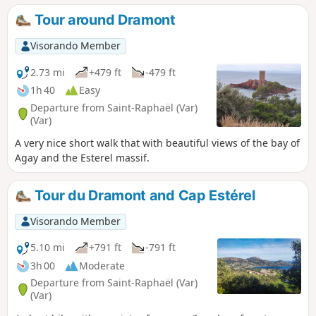
Tour around Dramont
Visorando Member
2.73 mi
+479 ft
-479 ft
1h 40
Easy
Departure from Saint-Raphaël (Var)
(Var)
A very nice short walk that with beautiful views of the bay of
Agay and the Esterel massif.
Tour du Dramont and Cap Estérel
Visorando Member
5.10 mi
+791 ft
-791 ft
3h 00
Moderate
Departure from Saint-Raphaël (Var)
(Var)