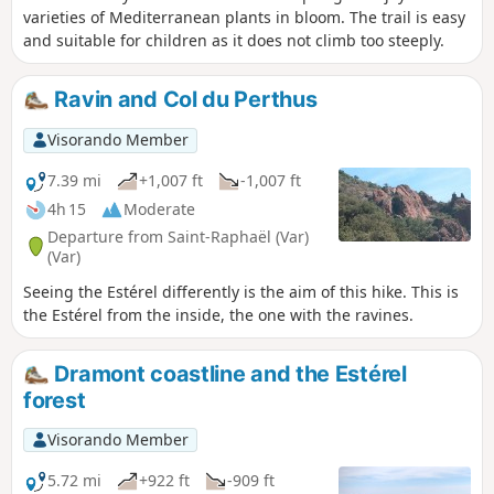
varieties of Mediterranean plants in bloom. The trail is easy
and suitable for children as it does not climb too steeply.
Ravin and Col du Perthus
Visorando Member
7.39 mi
+1,007 ft
-1,007 ft
4h 15
Moderate
Departure from Saint-Raphaël (Var)
(Var)
Seeing the Estérel differently is the aim of this hike. This is
the Estérel from the inside, the one with the ravines.
Dramont coastline and the Estérel
forest
Visorando Member
5.72 mi
+922 ft
-909 ft