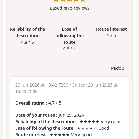
Based on
5
reviews
Reliability of the
Ease of
Route interest
description
following the
5 / 5
4.8 / 5
route
4.8 / 5
Padou
29 Jun 2026 at 13:42 7200
• Edited:
29 Jun 2026 at
13:43 7200
Overall rating
:
4.7
/
5
Date of your route
: Jun 29, 2026
Reliability of the description
: ★★★★★ Very good
Ease of following the route
: ★★★★☆ Good
Route interest
: ★★★★★ Very good