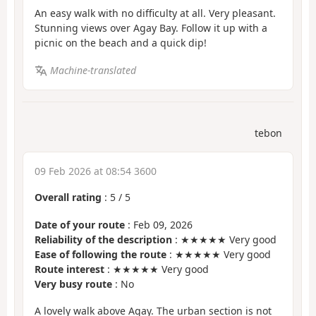
An easy walk with no difficulty at all. Very pleasant.
Stunning views over Agay Bay. Follow it up with a
picnic on the beach and a quick dip!
Machine-translated
tebon
09 Feb 2026 at 08:54 3600
Overall rating
:
5
/
5
Date of your route
: Feb 09, 2026
Reliability of the description
: ★★★★★ Very good
Ease of following the route
: ★★★★★ Very good
Route interest
: ★★★★★ Very good
Very busy route
: No
A lovely walk above Agay. The urban section is not