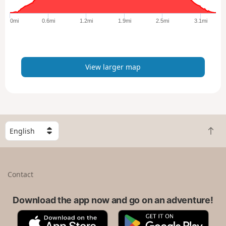
g
e
0mi
0.6mi
1.2mi
1.9mi
2.5mi
3.1mi
r
m
a
p
View larger map
S
B
e
a
l
c
e
k
c
Contact
t
t
o
a
t
Download the app now and go on an adventure!
c
o
o
A
G
p
u
p
o