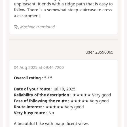
unpleasant. It ends with a ridge path that is easy to
follow. There is a somewhat steep staircase to cross
a escarpment.
Machine-translated
User 23590065
04 Aug 2025 at 09:44 7200
Overall rating
:
5
/
5
Date of your route
: Jul 10, 2025
Reliability of the description
: ★★★★★ Very good
Ease of following the route
: ★★★★★ Very good
Route interest
: ★★★★★ Very good
Very busy route
: No
A beautiful hike with magnificent views