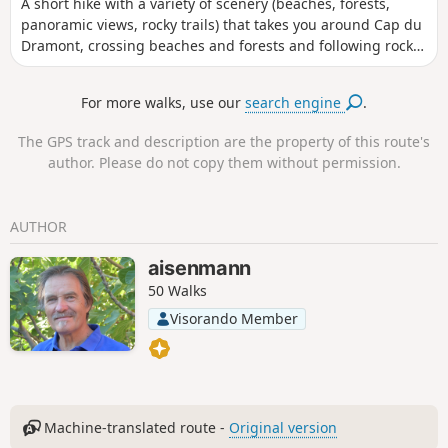
A short hike with a variety of scenery (beaches, forests,
panoramic views, rocky trails) that takes you around Cap du
Dramont, crossing beaches and forests and following rocky
trails along the coast. Beautiful landscapes and culture.
Recommended in all seasons except the hot season, as it is
For more walks, use our
search engine
.
very busy and very hot. The signposting could do with
updating in places. You need to follow signs that are
The GPS track and description are the property of this route's
sometimes blue and sometimes yellow.
author. Please do not copy them without permission.
AUTHOR
aisenmann
50 Walks
Visorando Member
Machine-translated route -
Original version