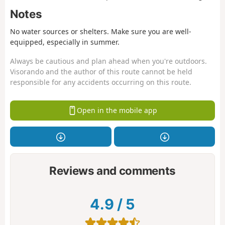
Notes
No water sources or shelters. Make sure you are well-
equipped, especially in summer.
Always be cautious and plan ahead when you're outdoors.
Visorando and the author of this route cannot be held
responsible for any accidents occurring on this route.
Open in the mobile app
Reviews and comments
4.9
/
5