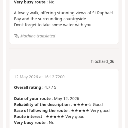
Very busy route
: No
A lovely walk, offering stunning views of St Raphaël
Bay and the surrounding countryside.
Don’t forget to take some water with you.
Machine-translated
filochard_06
12 May 2026 at 16:12 7200
Overall rating
:
4.7
/
5
Date of your route
: May 12, 2026
Reliability of the description
: ★★★★☆ Good
Ease of following the route
: ★★★★★ Very good
Route interest
: ★★★★★ Very good
Very busy route
: No