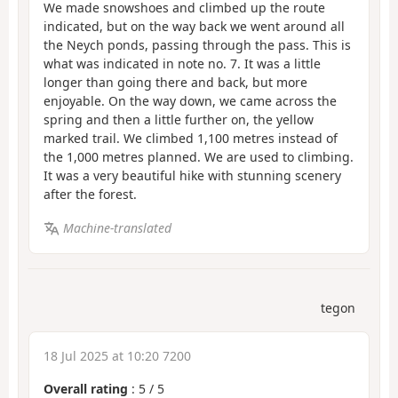
We made snowshoes and climbed up the route
indicated, but on the way back we went around all
the Neych ponds, passing through the pass. This is
what was indicated in note no. 7. It was a little
longer than going there and back, but more
enjoyable. On the way down, we came across the
spring and then a little further on, the yellow
marked trail. We climbed 1,100 metres instead of
the 1,000 metres planned. We are used to climbing.
It was a very beautiful hike with stunning scenery
after the forest.
Machine-translated
tegon
18 Jul 2025 at 10:20 7200
Overall rating
:
5
/
5