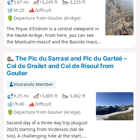
5.67 mi
+3,245 ft
-3,235 ft
5h 25
Difficult
Departure from Goulier (Ariège)
The Pique d'Endron is a central viewpoint in
the Haute-Ariège. From here, you can see
the Montcalm massif and the Bassiès massif
with its terraced lakes up close, and you can
look out over two large ponds: Gnioure with
The Pic du Sarrasi and Pic du Garbié –
its small island and Izourt. The view to the
Col de Grailet and Col de Risoul from
north stretches far into the distance. The
Goulier
outing is relatively short but quite
challenging with its 1,000 m elevation gain,
Visorando Member
dizzying views and a short passage where
you have to "use your hands".
9.25 mi
+3,885 ft
-3,862 ft
7h 40
Difficult
Departure from Goulier (Ariège)
Second day of a three-day trip (August
2023) starting from Vicdessos (Val de
Sos). A challenging hike at the start.