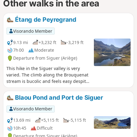
Other walks in the area
Étang de Peyregrand
Visorando Member
9.13 mi
+3,232 ft
-3,219 ft
7h 00
Moderate
Departure from Siguer (Ariège)
This hike in the Siguer valley is very
varied. The climb along the Brouquenat
stream is bucolic and feels easy despite
the length and elevation gain.
Blaou Pond and Port de Siguer
Visorando Member
13.69 mi
+5,115 ft
-5,115 ft
10h 45
Difficult
Departure from Siguer (Ariège)