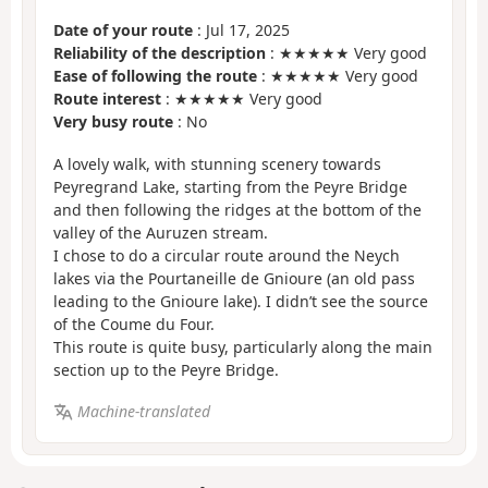
Date of your route
: Jul 17, 2025
Reliability of the description
: ★★★★★ Very good
Ease of following the route
: ★★★★★ Very good
Route interest
: ★★★★★ Very good
Very busy route
: No
A lovely walk, with stunning scenery towards
Peyregrand Lake, starting from the Peyre Bridge
and then following the ridges at the bottom of the
valley of the Auruzen stream.
I chose to do a circular route around the Neych
lakes via the Pourtaneille de Gnioure (an old pass
leading to the Gnioure lake). I didn’t see the source
of the Coume du Four.
This route is quite busy, particularly along the main
section up to the Peyre Bridge.
Machine-translated