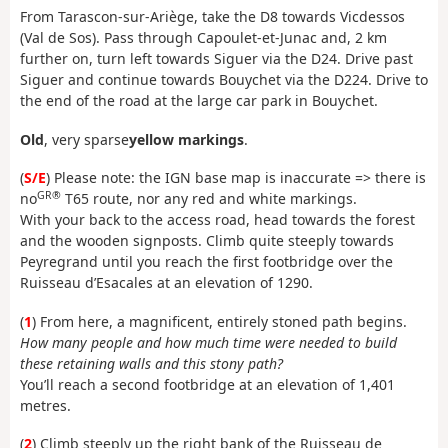
From Tarascon-sur-Ariège, take the D8 towards Vicdessos
(Val de Sos). Pass through Capoulet-et-Junac and, 2 km
further on, turn left towards Siguer via the D24. Drive past
Siguer and continue towards Bouychet via the D224. Drive to
the end of the road at the large car park in Bouychet.
Old
, very sparse
yellow markings
.
(
S/E
) Please note: the IGN base map is inaccurate => there is
GR®
no
T65 route, nor any red and white markings.
With your back to the access road, head towards the forest
and the wooden signposts. Climb quite steeply towards
Peyregrand until you reach the first footbridge over the
Ruisseau d’Esacales at an elevation of 1290.
(
1
) From here, a magnificent, entirely stoned path begins.
How many people and how much time were needed to build
these retaining walls and this stony path?
You’ll reach a second footbridge at an elevation of 1,401
metres.
(
2
) Climb steeply up the right bank of the Ruisseau de