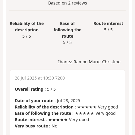
Based on
2
reviews
Reliability of the
Ease of
Route interest
description
following the
5 / 5
5 / 5
route
5 / 5
Ibanez-Ramon Marie-Christine
28 Jul 2025 at 10:30 7200
Overall rating
:
5
/
5
Date of your route
: Jul 28, 2025
Reliability of the description
: ★★★★★ Very good
Ease of following the route
: ★★★★★ Very good
Route interest
: ★★★★★ Very good
Very busy route
: No