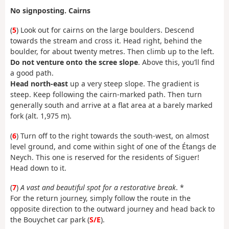
No signposting. Cairns
(
5
) Look out for cairns on the large boulders. Descend
towards the stream and cross it. Head right, behind the
boulder, for about twenty metres. Then climb up to the left.
Do not venture onto the scree slope
. Above this, you’ll find
a good path.
Head north-east
up a very steep slope. The gradient is
steep. Keep following the cairn-marked path. Then turn
generally south and arrive at a flat area at a barely marked
fork (alt. 1,975 m).
(
6
) Turn off to the right towards the south-west, on almost
level ground, and come within sight of one of the Étangs de
Neych. This one is reserved for the residents of Siguer!
Head down to it.
(
7
)
A vast and beautiful spot for a restorative break
. *
For the return journey, simply follow the route in the
opposite direction to the outward journey and head back to
the Bouychet car park (
S/E
).