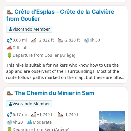
From (2) to (8), gradient 30%, distance 3
km, elevation gain 1000 m. After (6), the
Crête d’Esplas – Crête de la Calvière
stunning scenery makes the effort
from Goulier
required to reach the Crête du Sarrasi
(8) well worth it. From this high vantage
Visorando Member
point, a lovely descent follows, with
stunning views throughout. From the
8.83 mi
+2,822 ft
-2,828 ft
6h 30
Col de Grail (13), the return journey via
Difficult
theGR®10is much more comfortable.
Departure from Goulier (Ariège)
Please note: the section from (6) to (12)
is exposed.
This hike is suitable for walkers who know how to use the
app and are observant of their surroundings. Most of the
route follows paths marked on the map, but these are often
difficult to spot. There are no signposts from the Col de
Grail onwards; however, some sections remain clearly
The Chemin du Minier in Sem
visible and provide reassurance regarding the route. Do not
attempt this hike if there is a risk of fog or after rain, as the
Visorando Member
descent into the gispet could prove very difficult. Otherwise,
there are remarkable views of the Pique d’Endron,
6.17 mi
+1,749 ft
-1,749 ft
Vicdessos, the Pic des Trois Seigneur, Montcalm and
4h 20
Moderate
others...
Departure from Sem (Ariège)