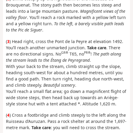
Brouquenat. The stony path then becomes less steep and
leads into a large mountain pasture.
Magnificent views of the
valley floor
. You’ll reach a rock marked with a yellow left turn
and a yellow right turn.
To the left, a barely visible path leads
to the Pic de Siguer
.
(
3
) Head right, cross the Pont de la Peyre at elevation 1492.
You’ll reach another unmarked junction.
Take care
. There
GR®
PR®
are no directional signs. No
T65, no
!
The path along
the stream leads to the Étang de Peyregrand
.
With your back to the stream, climb straight up the slope,
heading south-west for about a hundred metres, until you
find a good path. Then turn right, heading due north-west,
and climb steeply.
Beautiful scenery
.
You’ll reach a small flat area; go down a magnificent flight of
wide stone steps, then head back up towards an Ariège-
style stone hut with a tent attached *. Altitude 1,620 m.
(
4
) Cross a footbridge and climb steeply to the left along the
Ruisseau d’Auruzan. Pass a rock shelter at around the 1,697-
metre mark.
Take care
: you will need to cross the stream.