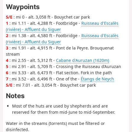
Waypoints
S/E
: mi 0 - alt. 3,058 ft - Bouychet car park
1
: mi 1.11 - alt. 4,288 ft - Footbridge -
Ruisseau d'Escalès
(rivière) - Affluent du Siguer
2
: mi 1.38 - alt. 4,580 ft - Footbridge -
Ruisseau d'Escalès
(rivière) - Affluent du Siguer
3
: mi 1.91 - alt. 4,915 ft - Pont de la Peyre. Brouquenat
stream
4
: mi 2.55 - alt. 5,312 ft -
Cabane d'Auruzan (1620m)
5
: mi 2.91 - alt. 5,709 ft - Crossing the Ruisseau d’Auruzan
6
: mi 3.33 - alt. 6,473 ft - Flat section. Fork in the path
7
: mi 3.52 - alt. 6,496 ft - One of the -
Étangs de Neych
S/E
: mi 7.01 - alt. 3,054 ft - Bouychet car park
Notes
Most of the huts are used by shepherds and are
reserved for them from mid-June to mid-September.
Water in the streams (torrents) must be filtered or
disinfected.