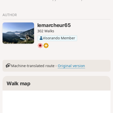
AUTHOR
lemarcheur65
302 Walks
Visorando Member
Machine-translated route -
Original version
Walk map