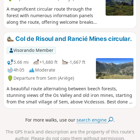
A magnificent circular route through the
forest with numerous information panels
along the route, offering welcome breaks
during the tough climb and breathtaking
panoramic views. With two must-see sights,
Col de Risoul and Rancié Mines circular.
the Refuge de Grail (closed) and the Col de
Grisoul! This short but steep hike in the
Visorando Member
Vicdessos valley reveals an important part of
the mining history of the Ariège. Here, in the
5.66 mi
+1,680 ft
-1,667 ft
heart of the mountains, the Mines du Rancié
4h 05
Moderate
began with modern open-pit iron ore
Departure from Sem (Ariège)
extraction at an altitude of over 1,500
metres, before more and more tunnels were
A beautiful route alternating between beech forests,
dug, descending ever deeper! Connected to
stunning views of the Os Valley and old iron mines, starting
each other, they saved many lives during the
from the small village of Sem, above Vicdessos. Best done in
frequent rockfalls that led to their
dry, clear weather.
permanent closure in 1931, despite the fact
For more walks, use our
search engine
.
that the deposit was far from exhausted.
The GPS track and description are the property of this route's
author. Please do not copy them without permission.