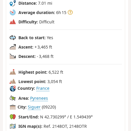
Distance:
7.01 mi
Average duration:
6h 15
Difficulty:
Difficult
Back to start:
Yes
Ascent:
+ 3,465 ft
Descent:
- 3,468 ft
Highest point:
6,522 ft
Lowest point:
3,054 ft
Country:
France
Area:
Pyrenees
City:
Siguer
(09220)
Start/End:
N 42.730299° / E 1.549439°
IGN map(s):
Ref. 2148OT, 2148OTR