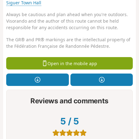
Siguer Town Hall
Always be cautious and plan ahead when you're outdoors.
Visorando and the author of this route cannot be held
responsible for any accidents occurring on this route.
The GR® and PR® markings are the intellectual property of
the Fédération Française de Randonnée Pédestre.
Open in the mobile app
Reviews and comments
5
/
5