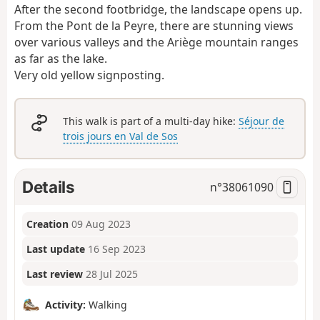
After the second footbridge, the landscape opens up.
From the Pont de la Peyre, there are stunning views
over various valleys and the Ariège mountain ranges
as far as the lake.
Very old yellow signposting.
This walk is part of a multi-day hike:
Séjour de
trois jours en Val de Sos
Details
n°
38061090
Creation
09 Aug 2023
Last update
16 Sep 2023
Last review
28 Jul 2025
Activity:
Walking