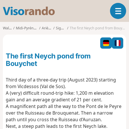
V
T
i
o
s
g
o
Walks
Midi-Pyrénées
Ariège
Siguer
The first Neych pond from Bouychet
g
r
l
a
e
n
n
d
The first Neych pond from
a
o
v
Bouychet
i
g
Third day of a three-day trip (August 2023) starting
a
from Vicdessos (Val de Sos).
t
i
A (very) difficult round-trip hike: 1,200 m elevation
o
gain and an average gradient of 21 per cent.
n
A magnificent path all the way to the Pont de le Peyre
over the Ruisseau de Brouquenat. Then a narrow
path until you cross the Ruisseau d’Auruzan.
Next, a steep path leads to the first Neych lake.