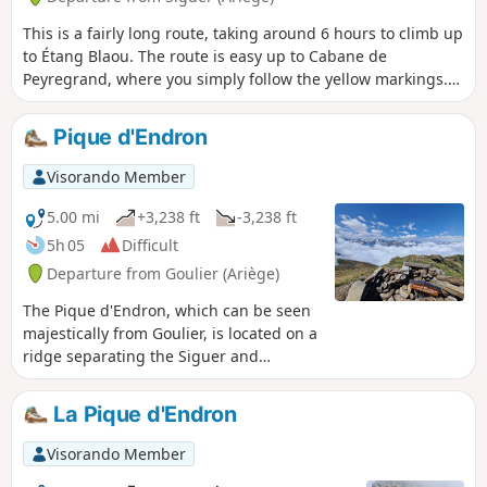
This is a fairly long route, taking around 6 hours to climb up
to Étang Blaou. The route is easy up to Cabane de
Peyregrand, where you simply follow the yellow markings.
In the plain around the hut, the markings are more or less
faded and it is easy to lose track of them. They reappear at
Pique d'Endron
the start of the final climb, where the cairns and yellow
markings are fairly easy to see. It's a real treat once you
Visorando Member
reach the lake, where there is no one else around and the
landscape is magnificent.
5.00 mi
+3,238 ft
-3,238 ft
5h 05
Difficult
Departure from Goulier (Ariège)
The Pique d'Endron, which can be seen
majestically from Goulier, is located on a
ridge separating the Siguer and
Vicdessos valleys. Magnificent viewpoint
with a 360° panorama of all the great
La Pique d'Endron
peaks around, and below, the Étangs
d'Izourt and Gnioure lakes.
Visorando Member