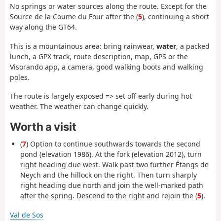
No springs or water sources along the route. Except for the
Source de la Coume du Four after the (
5
), continuing a short
way along the GT64.
This is a mountainous area: bring rainwear,
water
, a packed
lunch, a GPX track, route description, map, GPS or the
Visorando app, a camera, good walking boots and walking
poles.
The route is largely exposed => set off early during hot
weather. The weather can change quickly.
Worth a visit
(
7
) Option to continue southwards towards the second
pond (elevation 1986). At the fork (elevation 2012), turn
right heading due west. Walk past two further Étangs de
Neych and the hillock on the right. Then turn sharply
right heading due north and join the well-marked path
after the spring. Descend to the right and rejoin the (
5
).
Val de Sos