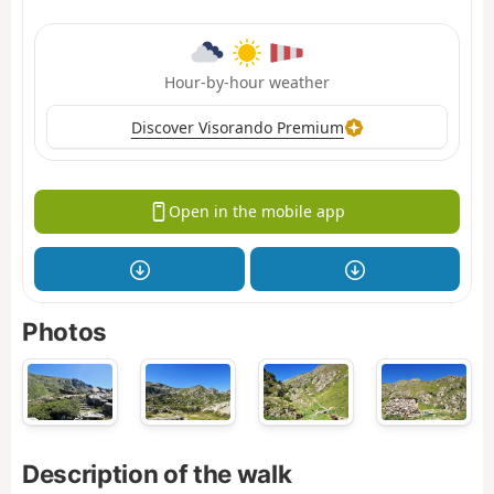
Hour-by-hour weather
Discover Visorando Premium
Open in the mobile app
Photos
Description of the walk