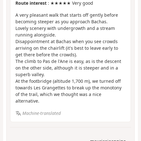
Route interest
: ★★★★★ Very good
A very pleasant walk that starts off gently before
becoming steeper as you approach Bachas.
Lovely scenery with undergrowth and a stream
running alongside.
Disappointment at Bachas when you see crowds
arriving on the chairlift (it's best to leave early to
get there before the crowds).
The climb to Pas de l'Ane is easy, as is the descent
on the other side, although it is steeper and in a
superb valley.
At the footbridge (altitude 1,700 m), we turned off
towards Les Grangettes to break up the monotony
of the trail, which we thought was a nice
alternative.
Machine-translated