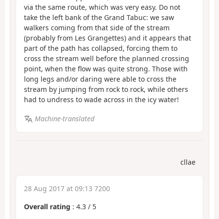
via the same route, which was very easy. Do not
take the left bank of the Grand Tabuc: we saw
walkers coming from that side of the stream
(probably from Les Grangettes) and it appears that
part of the path has collapsed, forcing them to
cross the stream well before the planned crossing
point, when the flow was quite strong. Those with
long legs and/or daring were able to cross the
stream by jumping from rock to rock, while others
had to undress to wade across in the icy water!
Machine-translated
cllae
28 Aug 2017 at 09:13 7200
Overall rating
:
4.3
/
5