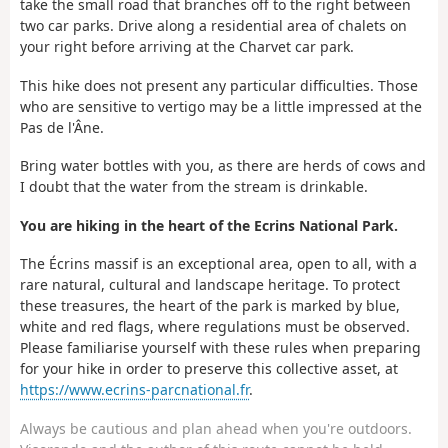
take the small road that branches off to the right between
two car parks. Drive along a residential area of chalets on
your right before arriving at the Charvet car park.
This hike does not present any particular difficulties. Those
who are sensitive to vertigo may be a little impressed at the
Pas de l'Âne.
Bring water bottles with you, as there are herds of cows and
I doubt that the water from the stream is drinkable.
You are hiking in the heart of the Ecrins National Park.
The Écrins massif is an exceptional area, open to all, with a
rare natural, cultural and landscape heritage. To protect
these treasures, the heart of the park is marked by blue,
white and red flags, where regulations must be observed.
Please familiarise yourself with these rules when preparing
for your hike in order to preserve this collective asset, at
https://www.ecrins-parcnational.fr
.
Always be cautious and plan ahead when you're outdoors.