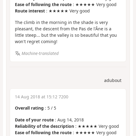
Ease of following the route
: ★★★★★ Very good
Route interest
: ★★★★★ Very good
The climb in the morning in the shade is very
pleasant, the descent from the Pas de l'Âne is a
little steep... but the valley is so beautiful that you
won't regret coming!
Machine-translated
adubout
14 Aug 2018 at 15:12 7200
Overall rating
:
5
/
5
Date of your route
: Aug 14, 2018
Reliability of the description
: ★★★★★ Very good
Ease of following the route
: ★★★★★ Very good