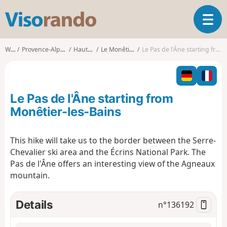
V
T
i
o
s
g
o
Walks
Provence-Alpes-Côte d'Azur
Hautes-Alpes
Le Monêtier-les-Bains
Le Pas de l'Âne starting from Monêtier-les-Bains
g
r
l
a
e
n
n
d
Le Pas de l'Âne starting from
a
o
v
Monêtier-les-Bains
i
g
This hike will take us to the border between the Serre-
a
Chevalier ski area and the Écrins National Park. The
t
i
Pas de l'Âne offers an interesting view of the Agneaux
o
mountain.
n
Details
n°
136192