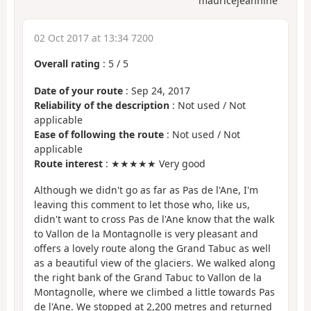
mauricejeannine
02 Oct 2017 at 13:34 7200
Overall rating
:
5
/
5
Date of your route
: Sep 24, 2017
Reliability of the description
: Not used / Not
applicable
Ease of following the route
: Not used / Not
applicable
Route interest
: ★★★★★ Very good
Although we didn't go as far as Pas de l'Ane, I'm
leaving this comment to let those who, like us,
didn't want to cross Pas de l'Ane know that the walk
to Vallon de la Montagnolle is very pleasant and
offers a lovely route along the Grand Tabuc as well
as a beautiful view of the glaciers. We walked along
the right bank of the Grand Tabuc to Vallon de la
Montagnolle, where we climbed a little towards Pas
de l'Ane. We stopped at 2,200 metres and returned