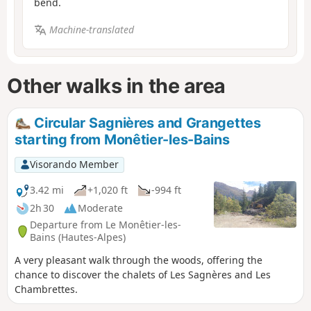
bend.
Machine-translated
Other walks in the area
Circular Sagnières and Grangettes
starting from Monêtier-les-Bains
Visorando Member
3.42 mi
+1,020 ft
-994 ft
2h 30
Moderate
Departure from Le Monêtier-les-
Bains (Hautes-Alpes)
A very pleasant walk through the woods, offering the
chance to discover the chalets of Les Sagnères and Les
Chambrettes.