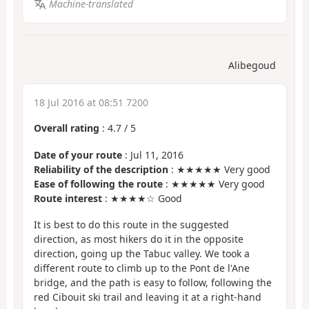
Machine-translated
Alibegoud
18 Jul 2016 at 08:51 7200
Overall rating
:
4.7
/
5
Date of your route
: Jul 11, 2016
Reliability of the description
: ★★★★★ Very good
Ease of following the route
: ★★★★★ Very good
Route interest
: ★★★★☆ Good
It is best to do this route in the suggested
direction, as most hikers do it in the opposite
direction, going up the Tabuc valley. We took a
different route to climb up to the Pont de l'Ane
bridge, and the path is easy to follow, following the
red Cibouit ski trail and leaving it at a right-hand