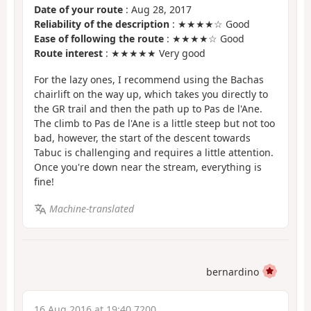
Date of your route
: Aug 28, 2017
Reliability of the description
: ★★★★☆ Good
Ease of following the route
: ★★★★☆ Good
Route interest
: ★★★★★ Very good
For the lazy ones, I recommend using the Bachas
chairlift on the way up, which takes you directly to
the GR trail and then the path up to Pas de l'Ane.
The climb to Pas de l'Ane is a little steep but not too
bad, however, the start of the descent towards
Tabuc is challenging and requires a little attention.
Once you're down near the stream, everything is
fine!
Machine-translated
bernardino
16 Aug 2016 at 19:40 7200