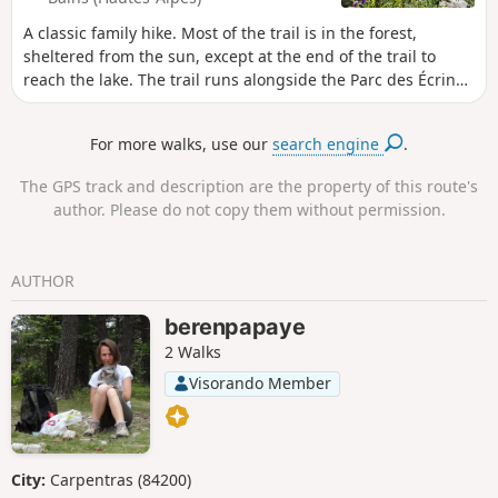
A classic family hike. Most of the trail is in the forest,
sheltered from the sun, except at the end of the trail to
reach the lake. The trail runs alongside the Parc des Écrins
and enters it in places. Please note the National Park
regulations, in particular the ban on dogs, even on a leash
For more walks, use our
search engine
.
(see the notice at the start of the trail).
The GPS track and description are the property of this route's
author. Please do not copy them without permission.
AUTHOR
berenpapaye
2 Walks
Visorando Member
City:
Carpentras (84200)