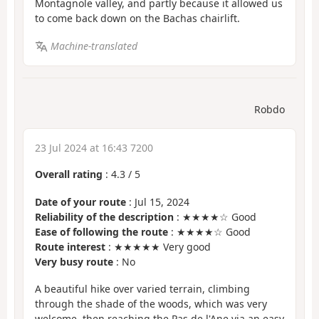
Montagnole valley, and partly because it allowed us
to come back down on the Bachas chairlift.
Machine-translated
Robdo
23 Jul 2024 at 16:43 7200
Overall rating
:
4.3
/
5
Date of your route
: Jul 15, 2024
Reliability of the description
: ★★★★☆ Good
Ease of following the route
: ★★★★☆ Good
Route interest
: ★★★★★ Very good
Very busy route
: No
A beautiful hike over varied terrain, climbing
through the shade of the woods, which was very
welcome, then reaching the Pas de l'Ane via an easy