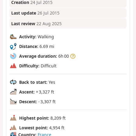
Creation
24 Jul 2015
Last update
26 Jul 2015
Last review
22 Aug 2025
Activity:
Walking
Distance:
6.69 mi
Average duration:
6h 00
Difficulty:
Difficult
Back to start:
Yes
Ascent:
+ 3,327 ft
Descent:
- 3,307 ft
Highest point:
8,209 ft
Lowest point:
4,954 ft
Country:
France