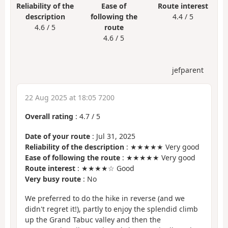
Reliability of the
Ease of
Route interest
description
following the
4.4 / 5
4.6 / 5
route
4.6 / 5
jefparent
22 Aug 2025 at 18:05 7200
Overall rating
:
4.7
/
5
Date of your route
: Jul 31, 2025
Reliability of the description
: ★★★★★ Very good
Ease of following the route
: ★★★★★ Very good
Route interest
: ★★★★☆ Good
Very busy route
: No
We preferred to do the hike in reverse (and we
didn't regret it!), partly to enjoy the splendid climb
up the Grand Tabuc valley and then the