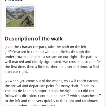
Description of the walk
(
1
) At the Charvet car park, take the path on the left
GR®54
(
marked in red and white). It climbs through the
undergrowth alongside a stream on our right. The path is
well marked and clearly signposted. We cross the stream for
the first time, then a little further up, a second time, to find
it on our right.
(
2
) When you come out of the woods, you will reach Bachas,
the arrival and departure point for many chairlift cables.
The Pas de l'Âne is signposted on the right, but I did not
GR®
follow this direction. Continue on the
which branches off
to the left and then very quickly to the right and continues
along a rather unpleasant track.