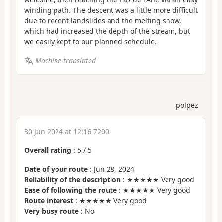
winding path. The descent was a little more difficult
due to recent landslides and the melting snow,
which had increased the depth of the stream, but
we easily kept to our planned schedule.
Machine-translated
polpez
30 Jun 2024 at 12:16 7200
Overall rating
:
5
/
5
Date of your route
: Jun 28, 2024
Reliability of the description
: ★★★★★ Very good
Ease of following the route
: ★★★★★ Very good
Route interest
: ★★★★★ Very good
Very busy route
: No