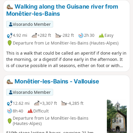
Walking along the Guisane river from
Monêtier-les-Bains
Visorando Member
4.92 mi
+282 ft
-282 ft
2h 30
Easy
Departure from Le Monêtier-les-Bains (Hautes-Alpes)
This is a walk that could be called an aperitif if done early in
the morning, or a digestif if done early in the afternoon. It
is of course possible in all seasons, either on foot or with
snowshoes.
Monêtier-les-Bains - Vallouise
Visorando Member
12.62 mi
+3,307 ft
-4,285 ft
8h 40
Difficult
Departure from Le Monêtier-les-Bains
(Hautes-Alpes)
E10th stage lasting 8 hours, covering 21 km,