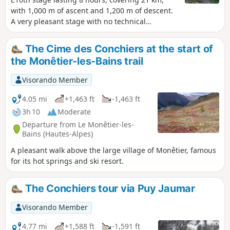
with 1,000 m of ascent and 1,200 m of descent.
A very pleasant stage with no technical
difficulty, offering magnificent views of the
Barre des Écrins at 4,100 m and the very
The Cime des Conchiers at the start of
impressive Pelvoux at 3,900 m. For the more
the Monêtier-les-Bains trail
adventurous, there is the option of taking a
detour to climb up to Lac de l’Eychauda by
Visorando Member
leaving theGR® 54 at the Col de l’Eychauda. The
stage ends in the village of Pelvoux, which,
4.05 mi
+1,463 ft
-1,463 ft
despite the fatigue, is well worth a quick visit.
3h 10
Moderate
Departure from Le Monêtier-les-
Bains (Hautes-Alpes)
A pleasant walk above the large village of Monêtier, famous
for its hot springs and ski resort.
The Conchiers tour via Puy Jaumar
Visorando Member
4.77 mi
+1,588 ft
-1,591 ft