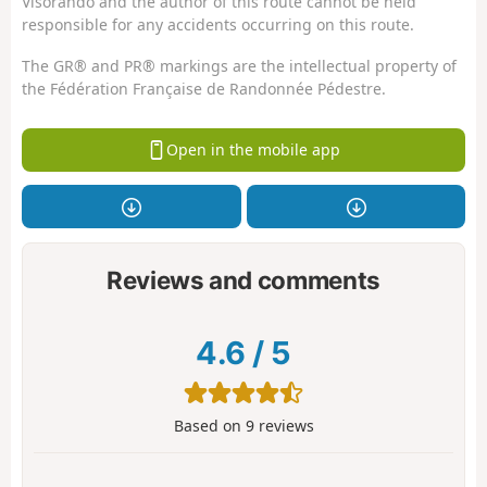
Visorando and the author of this route cannot be held
responsible for any accidents occurring on this route.
The GR® and PR® markings are the intellectual property of
the Fédération Française de Randonnée Pédestre.
Open in the mobile app
Reviews and comments
4.6
/
5
Based on
9
reviews