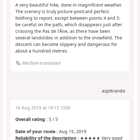
A very beautiful hike, done in magnificent weather.
The scenery is truly picture-postcard perfect.
Nothing to report, except between points 4 and 5:
be careful on the path, which disappears just after
crossing the Pas de l'Âne, as there have been
several landslides in addition to the snowfield. The
descent can become slippery and dangerous for
about a hundred metres.
Machine-translated
aspttrando
16 Aug 2019 at 18:15 7200
Overall rating
:
5
/
5
Date of your route
: Aug 15, 2019
Reliability of the description
: ★★★★★ Very good