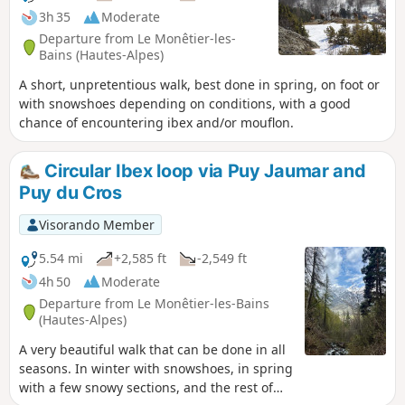
3h 35
Moderate
Departure from Le Monêtier-les-
Bains (Hautes-Alpes)
A short, unpretentious walk, best done in spring, on foot or
with snowshoes depending on conditions, with a good
chance of encountering ibex and/or mouflon.
Circular Ibex loop via Puy Jaumar and
Puy du Cros
Visorando Member
5.54 mi
+2,585 ft
-2,549 ft
4h 50
Moderate
Departure from Le Monêtier-les-Bains
(Hautes-Alpes)
A very beautiful walk that can be done in all
seasons. In winter with snowshoes, in spring
with a few snowy sections, and the rest of