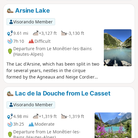
the year with ease! Enjoy the wonderful
views over the Serre Chevalier valley above
Arsine Lake
the village of Le Monêtier-les-Bains. Admire
the Écrins and the Col du Lautaret at the
Visorando Member
bottom of the valley. Enjoy the wildlife,
keeping an eye out for ibex and marmots. A
9.61 mi
+3,127 ft
-3,130 ft
true paradise where ibex are very numerous
7h 10
Difficult
at various points along the hike! You’ll pass
Departure from Le Monêtier-les-Bains
through mountain ledges, forest, plains,
(Hautes-Alpes)
chapels and alpine hamlets.
The Lac d'Arsine, which has been split in two
for several years, nestles in the cirque
formed by the Agneaux and Neige Cordier
mountains and is a real gem.
Lac de la Douche from Le Casset
Visorando Member
4.98 mi
+1,319 ft
-1,319 ft
3h 25
Moderate
Departure from Le Monêtier-les-
Bains (Hautes-Alpes)