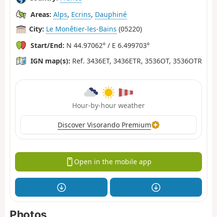
Areas:
Alps
,
Ecrins
,
Dauphiné
City:
Le Monêtier-les-Bains
(05220)
Start/End:
N 44.97062° / E 6.499703°
IGN map(s):
Ref. 3436ET, 3436ETR, 3536OT, 3536OTR
Hour-by-hour weather
Discover Visorando Premium
Open in the mobile app
Photos