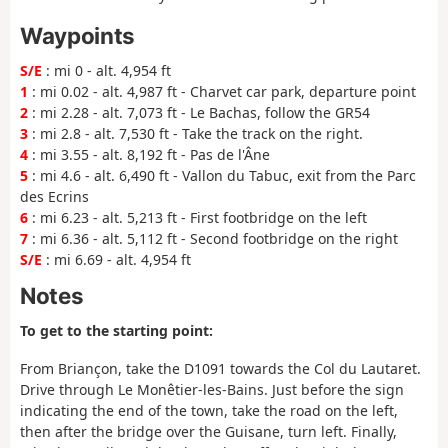
Waypoints
S/E
: mi 0 - alt. 4,954 ft
1
: mi 0.02 - alt. 4,987 ft - Charvet car park, departure point
2
: mi 2.28 - alt. 7,073 ft - Le Bachas, follow the GR54
3
: mi 2.8 - alt. 7,530 ft - Take the track on the right.
4
: mi 3.55 - alt. 8,192 ft - Pas de l'Âne
5
: mi 4.6 - alt. 6,490 ft - Vallon du Tabuc, exit from the Parc
des Ecrins
6
: mi 6.23 - alt. 5,213 ft - First footbridge on the left
7
: mi 6.36 - alt. 5,112 ft - Second footbridge on the right
S/E
: mi 6.69 - alt. 4,954 ft
Notes
To get to the starting point:
From Briançon, take the D1091 towards the Col du Lautaret.
Drive through Le Monêtier-les-Bains. Just before the sign
indicating the end of the town, take the road on the left,
then after the bridge over the Guisane, turn left. Finally,