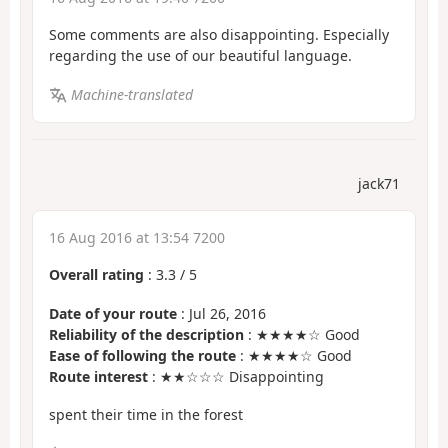
Some comments are also disappointing. Especially
regarding the use of our beautiful language.
Machine-translated
jack71
16 Aug 2016 at 13:54 7200
Overall rating
:
3.3
/
5
Date of your route
: Jul 26, 2016
Reliability of the description
: ★★★★☆ Good
Ease of following the route
: ★★★★☆ Good
Route interest
: ★★☆☆☆ Disappointing
spent their time in the forest