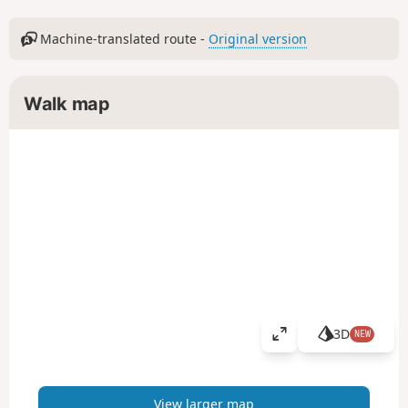
Machine-translated route -
Original version
Walk map
3D
NEW
V
i
e
w
View larger map