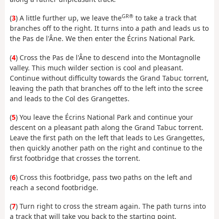
GR®
(
3
) A little further up, we leave the
to take a track that
branches off to the right. It turns into a path and leads us to
the Pas de l'Âne. We then enter the Écrins National Park.
(
4
) Cross the Pas de l'Âne to descend into the Montagnolle
valley. This much wilder section is cool and pleasant.
Continue without difficulty towards the Grand Tabuc torrent,
leaving the path that branches off to the left into the scree
and leads to the Col des Grangettes.
(
5
) You leave the Écrins National Park and continue your
descent on a pleasant path along the Grand Tabuc torrent.
Leave the first path on the left that leads to Les Grangettes,
then quickly another path on the right and continue to the
first footbridge that crosses the torrent.
(
6
) Cross this footbridge, pass two paths on the left and
reach a second footbridge.
(
7
) Turn right to cross the stream again. The path turns into
a track that will take you back to the starting point.