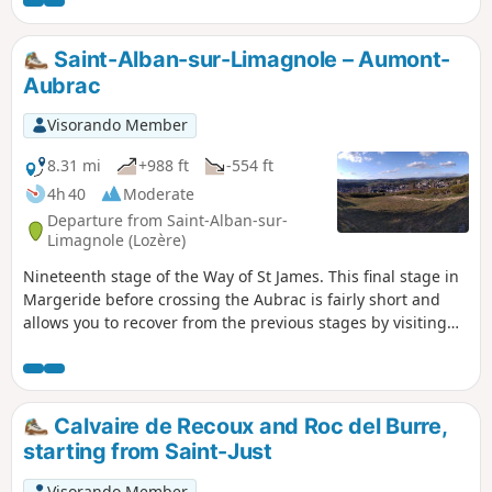
Saint-Alban-sur-Limagnole – Aumont-
Aubrac
Visorando Member
8.31 mi
+988 ft
-554 ft
4h 40
Moderate
Departure from Saint-Alban-sur-
Limagnole (Lozère)
Nineteenth stage of the Way of St James. This final stage in
Margeride before crossing the Aubrac is fairly short and
allows you to recover from the previous stages by visiting
the pretty town of Aumont-Aubrac. You’ll be walking
through a landscape of streams and mountain flora, with
magnificent scenery!
Calvaire de Recoux and Roc del Burre,
starting from Saint-Just
Visorando Member