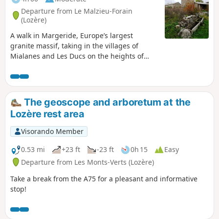
Departure from Le Malzieu-Forain
(Lozère)
A walk in Margeride, Europe’s largest
granite massif, taking in the villages of
Mialanes and Les Ducs on the heights of
Malzieu-Ville.
The geoscope and arboretum at the
Lozère rest area
Visorando Member
0.53 mi
+23 ft
-23 ft
0h 15
Easy
Departure from Les Monts-Verts (Lozère)
Take a break from the A75 for a pleasant and informative
stop!