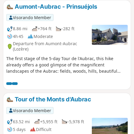
exceptional view, before trying your hand at making the
Aumont-Aubrac - Prinsuéjols
Pierre Branlante de la Roche wobble, north of Saint-Marc.
Visorando Member
8.86 mi
+764 ft
-282 ft
4h 45
Moderate
Departure from Aumont-Aubrac
(Lozère)
The first stage of the 5-day Tour de l'Aubrac, this hike
already offers a good glimpse of the magnificent
landscapes of the Aubrac: fields, woods, hills, beautiful
granite-stone houses, crosses at almost every crossroads,
and of course, the proud Aubrac cows.
Tour of the Monts d'Aubrac
Visorando Member
63.52 mi
+5,955 ft
-5,978 ft
5 days
Difficult