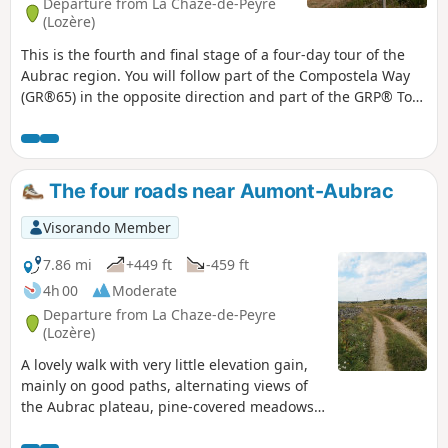
Departure from La Chaze-de-Peyre
(Lozère)
This is the fourth and final stage of a four-day tour of the
Aubrac region. You will follow part of the Compostela Way
(GR®65) in the opposite direction and part of the GRP® Tour
des Monts d'Aubrac. This stage has the most sections along
roads (with little traffic).
The four roads near Aumont-Aubrac
Visorando Member
7.86 mi
+449 ft
-459 ft
4h 00
Moderate
Departure from La Chaze-de-Peyre
(Lozère)
A lovely walk with very little elevation gain,
mainly on good paths, alternating views of
the Aubrac plateau, pine-covered meadows
and light woods.