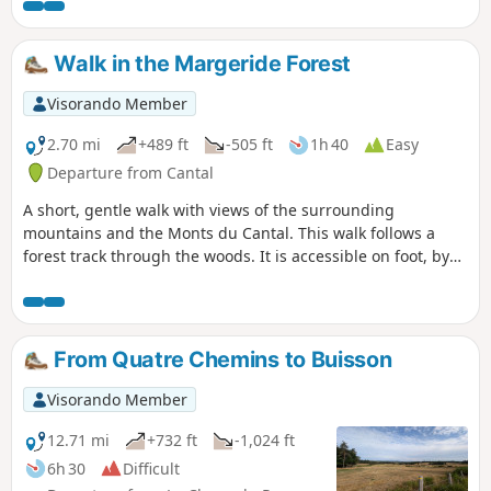
silence, the sky, the rocks. You’ll feel tiny in the face of
nature’s immensity.
Walk in the Margeride Forest
Visorando Member
2.70 mi
+489 ft
-505 ft
1h 40
Easy
Departure from Cantal
A short, gentle walk with views of the surrounding
mountains and the Monts du Cantal. This walk follows a
forest track through the woods. It is accessible on foot, by
mountain bike and on snowshoes.
From Quatre Chemins to Buisson
Visorando Member
12.71 mi
+732 ft
-1,024 ft
6h 30
Difficult