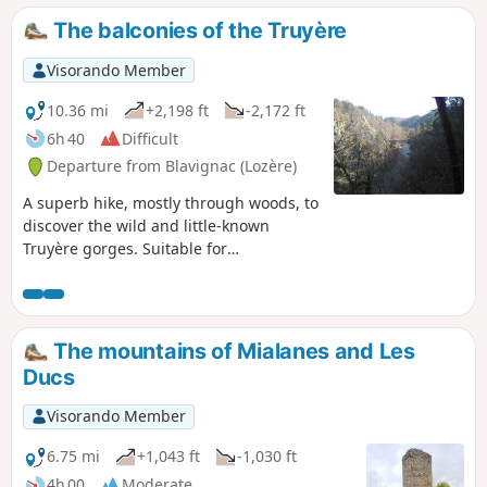
the whole of the Margeride from the top of the castle keep.
The balconies of the Truyère
Visorando Member
10.36 mi
+2,198 ft
-2,172 ft
6h 40
Difficult
Departure from Blavignac (Lozère)
A superb hike, mostly through woods, to
discover the wild and little-known
Truyère gorges. Suitable for
experienced walkers only due to the
distance and elevation gain.
The mountains of Mialanes and Les
Ducs
Visorando Member
6.75 mi
+1,043 ft
-1,030 ft
4h 00
Moderate