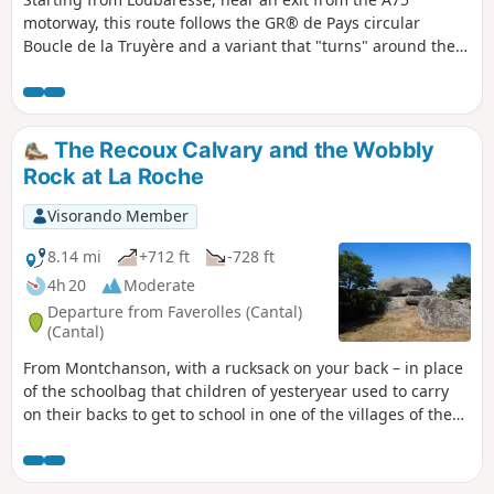
motorway, this route follows the GR® de Pays circular
Boucle de la Truyère and a variant that "turns" around the
Truyère river to the village of Chaliers, which is well worth
taking the time to explore. The route takes small local roads
on both the left and right banks of this river with its wild
gorges, crossing it twice via footbridges at Valadour and
The Recoux Calvary and the Wobbly
Terran. The actual duration of the route is 4 hours and 40
Rock at La Roche
minutes (GPS watch data), including a short stop in
Chaliers.
Visorando Member
8.14 mi
+712 ft
-728 ft
4h 20
Moderate
Departure from Faverolles (Cantal)
(Cantal)
From Montchanson, with a rucksack on your back – in place
of the schoolbag that children of yesteryear used to carry
on their backs to get to school in one of the villages of the
Arcomie Valley – let’s follow in their footsteps to discover the
hamlets and local heritage. On the way, don’t forget to
climb up to the Trois Croix du Bloc du Recoux for an