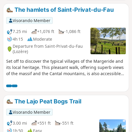
The hamlets of Saint-Privat-du-Fau
Visorando Member
7.25 mi
+1,076 ft
-1,086 ft
4h 15
Moderate
Departure from Saint-Privat-du-Fau
(Lozère)
Set off to discover the typical villages of the Margeride and
its local heritage. This pleasant walk, offering superb views
of the massif and the Cantal mountains, is also accessible
by mountain bike.
The Lajo Peat Bogs Trail
Visorando Member
3.00 mi
+551 ft
-551 ft
1h 50
Easy