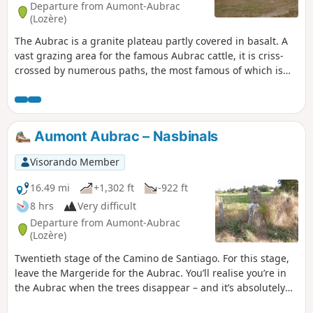
Departure from Aumont-Aubrac
(Lozère)
The Aubrac is a granite plateau partly covered in basalt. A
vast grazing area for the famous Aubrac cattle, it is criss-
crossed by numerous paths, the most famous of which is
the Way of St James, the Via Podensis starting from Le Puy-
en-Velay. This short five-day Tour of the Monts d'Aubrac
allows you to explore the southern half, passing through
iconic locations such as Aumont-Aubrac, Prinsuéjols, Les
Aumont Aubrac – Nasbinals
Rajas, Saint-Chely-d'Aubrac, Aubrac, and Nasbinals.
Visorando Member
16.49 mi
+1,302 ft
-922 ft
8 hrs
Very difficult
Departure from Aumont-Aubrac
(Lozère)
Twentieth stage of the Camino de Santiago. For this stage,
leave the Margeride for the Aubrac. You’ll realise you’re in
the Aubrac when the trees disappear – and it’s absolutely
stunning! The colours, the landscapes, the cows, the