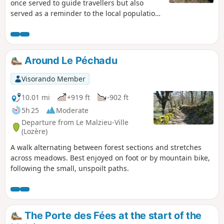
once served to guide travellers but also
served as a reminder to the local population
of their duty of devotion to God. By the way,
how many did you count?
Around Le Péchadu
Visorando Member
10.01 mi
+919 ft
-902 ft
5h 25
Moderate
Departure from Le Malzieu-Ville
(Lozère)
A walk alternating between forest sections and stretches
across meadows. Best enjoyed on foot or by mountain bike,
following the small, unspoilt paths.
The Porte des Fées at the start of the