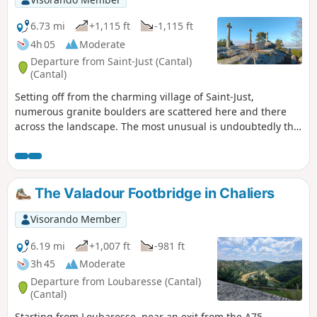
6.73 mi
+1,115 ft
-1,115 ft
4h 05
Moderate
Departure from Saint-Just (Cantal)
(Cantal)
Setting off from the charming village of Saint-Just,
numerous granite boulders are scattered here and there
across the landscape. The most unusual is undoubtedly the
Recoux Calvary, an imposing mass of granite topped by
three majestic crosses, a testament to the skill of local
stonemasons and to an era when men erected calvaries to
the glory of God. On the way back, you cannot miss the Roc
The Valadour Footbridge in Chaliers
del Burre, better known as the Pierre Branlante. It’s up to
you to find the right spot to make this 400-tonne boulder
Visorando Member
move with just one hand.
6.19 mi
+1,007 ft
-981 ft
3h 45
Moderate
Departure from Loubaresse (Cantal)
(Cantal)
Starting from Loubaresse, near an exit from the A75