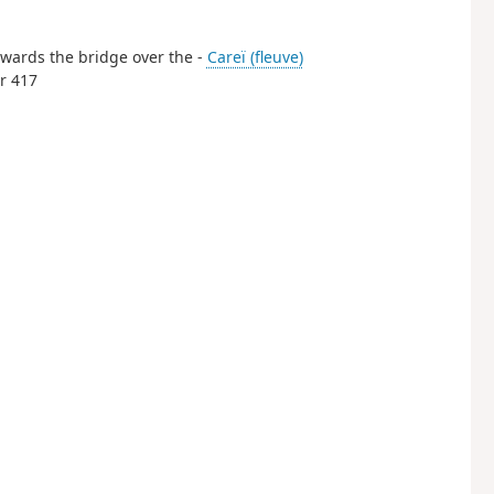
 Towards the bridge over the -
Careï (fleuve)
er 417