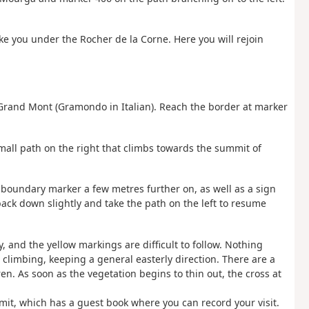
ake you under the Rocher de la Corne. Here you will rejoin
 Grand Mont (Gramondo in Italian). Reach the border at marker
small path on the right that climbs towards the summit of
e boundary marker a few metres further on, as well as a sign
 back down slightly and take the path on the left to resume
y, and the yellow markings are difficult to follow. Nothing
climbing, keeping a general easterly direction. There are a
 As soon as the vegetation begins to thin out, the cross at
mmit, which has a guest book where you can record your visit.