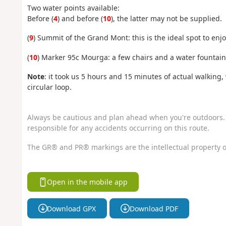
Two water points available:
Before (
4
) and before (
10
), the latter may not be supplied.
(
9
) Summit of the Grand Mont: this is the ideal spot to enjo
(
10
) Marker 95c Mourga: a few chairs and a water fountain 
Note
: it took us 5 hours and 15 minutes of actual walking
circular loop.
Always be cautious and plan ahead when you're outdoors. 
responsible for any accidents occurring on this route.
The GR® and PR® markings are the intellectual property o
Open in the mobile app
Download GPX
Download PDF