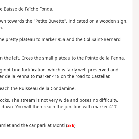
he Baisse de Faïche Fonda.
wn towards the "Petite Buvette", indicated on a wooden sign.
a.
 the pretty plateau to marker 95a and the Col Saint-Bernard
the left. Cross the small plateau to the Pointe de la Penna.
inot Line fortification, which is fairly well-preserved and
r de la Penna to marker 418 on the road to Castellar.
 reach the Ruisseau de la Condamine.
ocks. The stream is not very wide and poses no difficulty.
her down. You will then reach the junction with marker 417,
amlet and the car park at Monti (
S/E
).