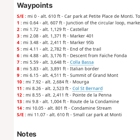
Waypoints
S/E
: mi 0 - alt. 610 ft - Car park at Petite Place de Monti.
1
: mi 0.64 - alt. 607 ft - Junction of the circular loop, mark
2
: mi 1.72 - alt. 1,129 ft - Castellar
3
: mi 2.08 - alt. 1,371 ft - Marker 401
4
: mi 3.48 - alt. 2,411 ft - Marker 95b
5
: mi 4.11 - alt. 2,782 ft - End of the trail
6
: mi 4.88 - alt. 3,176 ft - Descent from Faïche Fonda
7
: mi 5.59 - alt. 3,648 ft -
Colla Bassa
8
: mi 5.83 - alt. 3,891 ft - Italian border
9
: mi 6.15 - alt. 4,511 ft - Summit of Grand Mont
10
: mi 7.92 - alt. 2,684 ft - Mourga
11
: mi 8.26 - alt. 2,523 ft -
Col St Bernard
12
: mi 8.55 - alt. 2,411 ft - Pointe de la Penna
13
: mi 9.8 - alt. 1,004 ft - Route de la Condamine
14
: mi 10.05 - alt. 801 ft - Condamine Stream
S/E
: mi 11.07 - alt. 610 ft - Small car park at Monti
Notes