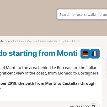
Menton
Le Grand Mont or Gramondo starting from Monti
o starting from Monti
 of Monti to the area behind Le Berceau, on the Italian
gnificent view of the coast, from Monaco to Bordighera.
er 2019, the path from Monti to Castellar through
.
n°
1741992