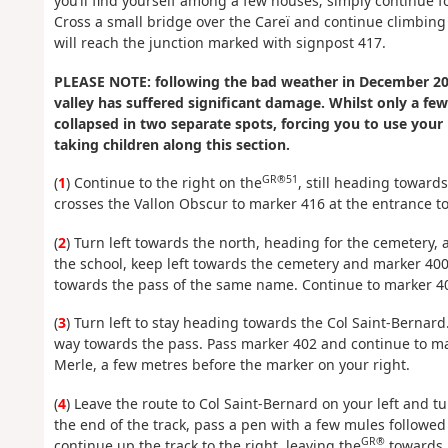
you’ll find yourself among a few houses; simply continue fol
Cross a small bridge over the Careï and continue climbing
will reach the junction marked with signpost 417.
PLEASE NOTE: following the bad weather in December 201
valley has suffered significant damage. Whilst only a fe
collapsed in two separate spots, forcing you to use your
taking children along this section.
GR®51
(
1
) Continue to the right on the
, still heading towards
crosses the Vallon Obscur to marker 416 at the entrance to 
(
2
) Turn left towards the north, heading for the cemetery, a
the school, keep left towards the cemetery and marker 40
towards the pass of the same name. Continue to marker 4
(
3
) Turn left to stay heading towards the Col Saint-Bernard
way towards the pass. Pass marker 402 and continue to mar
Merle, a few metres before the marker on your right.
(
4
) Leave the route to Col Saint-Bernard on your left and 
the end of the track, pass a pen with a few mules followed
GR®
continue up the track to the right, leaving the
towards M