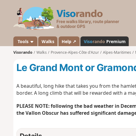
V
i
s
o
r
a
Tools
Walks
Help ↗
Viso
rando
Premium
n
Visorando
Walks
Provence-Alpes-Côte d'Azur
Alpes-Maritimes
d
o
Le Grand Mont or Gramond
A beautiful, long hike that takes you from the hamlet
border. A long climb that will be rewarded with a ma
PLEASE NOTE: following the bad weather in Decemb
the Vallon Obscur has suffered significant damage
Details