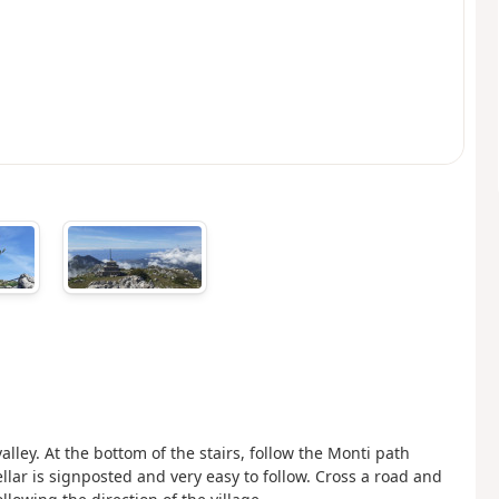
alley. At the bottom of the stairs, follow the Monti path
ellar is signposted and very easy to follow. Cross a road and