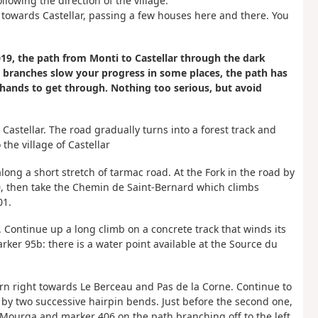
lowing the direction of the village.
 towards Castellar, passing a few houses here and there. You
9, the path from Monti to Castellar through the dark
w branches slow your progress in some places, the path has
 hands to get through. Nothing too serious, but avoid
 Castellar. The road gradually turns into a forest track and
the village of Castellar
long a short stretch of tarmac road. At the Fork in the road by
0, then take the Chemin de Saint-Bernard which climbs
01.
. Continue up a long climb on a concrete track that winds its
ker 95b: there is a water point available at the Source du
turn right towards Le Berceau and Pas de la Corne. Continue to
 by two successive hairpin bends. Just before the second one,
ourga and marker 406 on the path branching off to the left.