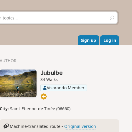
S
e
a
r
c
Sign up
Log in
h
AUTHOR
Jubulbe
34 Walks
Visorando Member
City:
Saint-Étienne-de-Tinée (06660)
Machine-translated route -
Original version