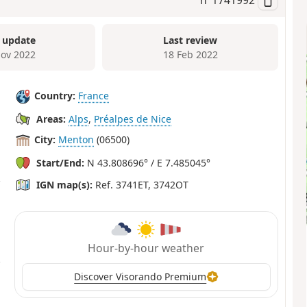
 update
Last review
ov 2022
18 Feb 2022
Country:
France
Areas:
Alps
,
Préalpes de Nice
City:
Menton
(06500)
Start/End:
N 43.808696° / E 7.485045°
IGN map(s):
Ref. 3741ET, 3742OT
Hour-by-hour weather
Discover Visorando Premium