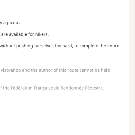
y a picnic.
are available for hikers.
, without pushing ourselves too hard, to complete the entire
Visorando and the author of this route cannot be held
f the Fédération Française de Randonnée Pédestre.