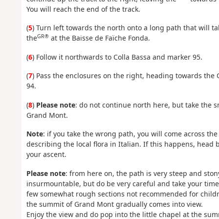
You will reach the end of the track.
(
5
) Turn left towards the north onto a long path that will t
GR®
the
at the Baisse de Faïche Fonda.
(
6
) Follow it northwards to Colla Bassa and marker 95.
(
7
) Pass the enclosures on the right, heading towards the
94.
(
8
)
Please note
: do not continue north here, but take the 
Grand Mont.
Note
: if you take the wrong path, you will come across th
describing the local flora in Italian. If this happens, head
your ascent.
Please note
: from here on, the path is very steep and ston
insurmountable, but do be very careful and take your time 
few somewhat rough sections not recommended for children.
the summit of Grand Mont gradually comes into view.
Enjoy the view and do pop into the little chapel at the su