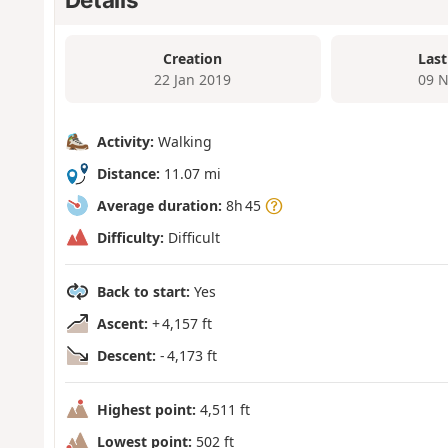
Creation
Last
22 Jan 2019
09 N
Activity:
Walking
Distance:
11.07 mi
Average duration:
8h 45
Difficulty:
Difficult
Back to start:
Yes
Ascent:
+ 4,157 ft
Descent:
- 4,173 ft
Highest point:
4,511 ft
Lowest point:
502 ft