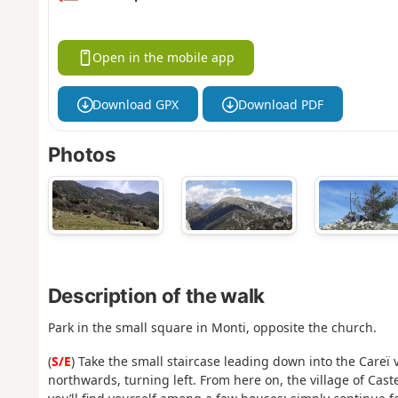
Open in the mobile app
Download GPX
Download PDF
Photos
Description of the walk
Park in the small square in Monti, opposite the church.
(
S/E
) Take the small staircase leading down into the Careï v
northwards, turning left. From here on, the village of Cast