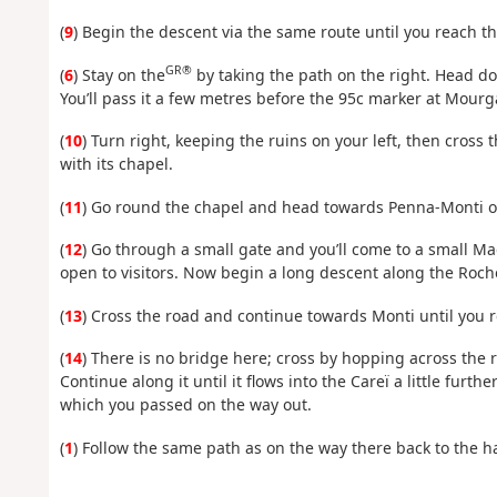
(
9
) Begin the descent via the same route until you reach t
GR®
(
6
) Stay on the
by taking the path on the right. Head do
You’ll pass it a few metres before the 95c marker at Mourg
(
10
) Turn right, keeping the ruins on your left, then cross
with its chapel.
(
11
) Go round the chapel and head towards Penna-Monti on 
(
12
) Go through a small gate and you’ll come to a small Mag
open to visitors. Now begin a long descent along the Roche
(
13
) Cross the road and continue towards Monti until you
(
14
) There is no bridge here; cross by hopping across the r
Continue along it until it flows into the Careï a little furt
which you passed on the way out.
(
1
) Follow the same path as on the way there back to the h