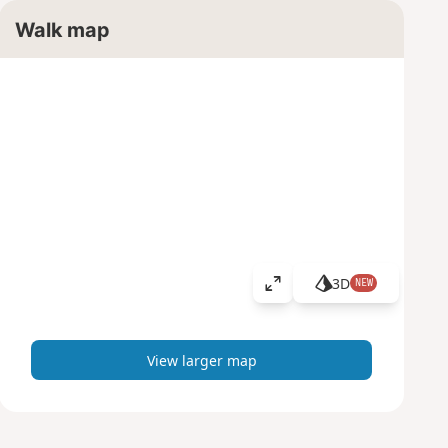
Walk map
3D
NEW
V
i
e
w
View larger map
l
a
r
g