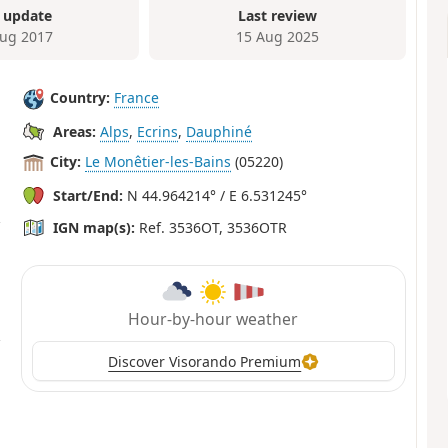
 update
Last review
ug 2017
15 Aug 2025
Country:
France
Areas:
Alps
,
Ecrins
,
Dauphiné
City:
Le Monêtier-les-Bains
(05220)
Start/End:
N 44.964214° / E 6.531245°
IGN map(s):
Ref. 3536OT, 3536OTR
Hour-by-hour weather
Discover Visorando Premium