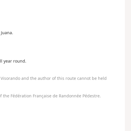
 Juana.
all year round.
Visorando and the author of this route cannot be held
f the Fédération Française de Randonnée Pédestre.