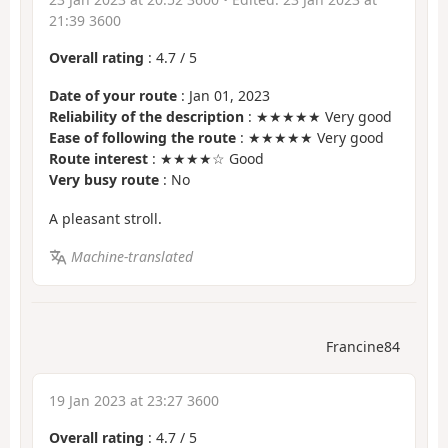
21:39 3600
Overall rating
:
4.7
/
5
Date of your route
: Jan 01, 2023
Reliability of the description
: ★★★★★ Very good
Ease of following the route
: ★★★★★ Very good
Route interest
: ★★★★☆ Good
Very busy route
: No
A pleasant stroll.
Machine-translated
Francine84
19 Jan 2023 at 23:27 3600
Overall rating
:
4.7
/
5