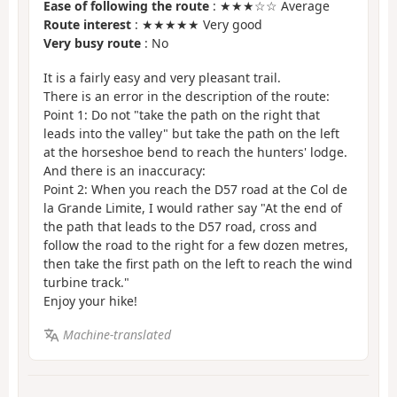
Ease of following the route
: ★★★☆☆ Average
Route interest
: ★★★★★ Very good
Very busy route
: No
It is a fairly easy and very pleasant trail.
There is an error in the description of the route:
Point 1: Do not "take the path on the right that
leads into the valley" but take the path on the left
at the horseshoe bend to reach the hunters' lodge.
And there is an inaccuracy:
Point 2: When you reach the D57 road at the Col de
la Grande Limite, I would rather say "At the end of
the path that leads to the D57 road, cross and
follow the road to the right for a few dozen metres,
then take the first path on the left to reach the wind
turbine track."
Enjoy your hike!
Machine-translated