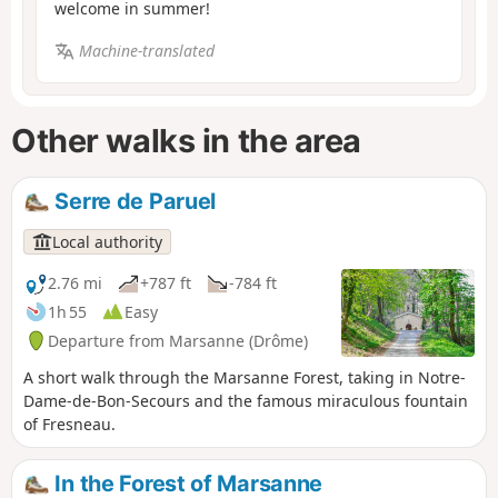
welcome in summer!
Machine-translated
Other walks in the area
Serre de Paruel
Local authority
2.76 mi
+787 ft
-784 ft
1h 55
Easy
Departure from Marsanne (Drôme)
A short walk through the Marsanne Forest, taking in Notre-
Dame-de-Bon-Secours and the famous miraculous fountain
of Fresneau.
In the Forest of Marsanne