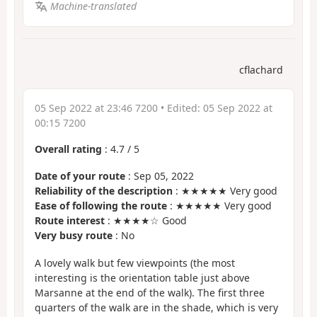
Machine-translated
cflachard
05 Sep 2022 at 23:46 7200
• Edited:
05 Sep 2022 at
00:15 7200
Overall rating
:
4.7
/
5
Date of your route
: Sep 05, 2022
Reliability of the description
: ★★★★★ Very good
Ease of following the route
: ★★★★★ Very good
Route interest
: ★★★★☆ Good
Very busy route
: No
A lovely walk but few viewpoints (the most
interesting is the orientation table just above
Marsanne at the end of the walk). The first three
quarters of the walk are in the shade, which is very