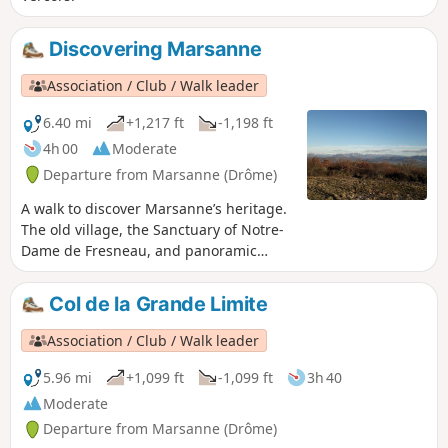
Discovering Marsanne
Association / Club / Walk leader
6.40 mi
+1,217 ft
-1,198 ft
4h 00
Moderate
Departure from Marsanne (Drôme)
A walk to discover Marsanne’s heritage.
The old village, the Sanctuary of Notre-
Dame de Fresneau, and panoramic
views over the Valdaine plain and the
surrounding mountains.
Col de la Grande Limite
Association / Club / Walk leader
5.96 mi
+1,099 ft
-1,099 ft
3h 40
Moderate
Departure from Marsanne (Drôme)