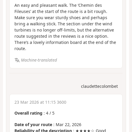
An easy and pleasant walk. The ‘Chemin des
Fileuses’ at the start of the route is a bit rough.
Make sure you wear sturdy shoes and perhaps
bring a walking stick. The section under the wind
turbines is no longer off-limits, but the alternative
route suggested in the reviews is a nice option.
There’s a lovely information board at the end of the
route.
Machine-translated
claudettecolombet
23 Mar 2026 at 11:15 3600
Overall rating
:
4
/
5
Date of your route
: Mar 22, 2026
Reliability of the description
: ★★★★☆ Good