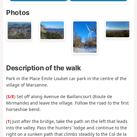
Photos
Description of the walk
Park in the Place Émile Loubet car park in the centre of the
village of Marsanne.
(
S/E
) Set off along Avenue de Baillancourt (Route de
Mirmande) and leave the village. Follow the road to the first
horseshoe bend.
(
1
) Just after the bridge, take the path on the left that leads
into the valley. Pass the hunters' lodge and continue to the
right on a sunken path that climbs steadily to the Col de la