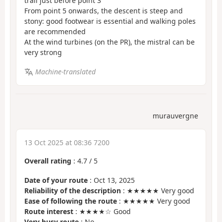
trail just before point 3
From point 5 onwards, the descent is steep and
stony: good footwear is essential and walking poles
are recommended
At the wind turbines (on the PR), the mistral can be
very strong
Machine-translated
murauvergne
13 Oct 2025 at 08:36 7200
Overall rating
:
4.7
/
5
Date of your route
: Oct 13, 2025
Reliability of the description
: ★★★★★ Very good
Ease of following the route
: ★★★★★ Very good
Route interest
: ★★★★☆ Good
Very busy route
: No