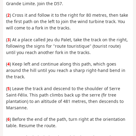
Grande Limite. Join the D57.
(
2
) Cross it and follow it to the right for 80 metres, then take
the first path on the left to join the wind turbine track. You
will come to a fork in the tracks.
(
3
) At a place called Jeu du Palet, take the track on the right,
following the signs for "route touristique" (tourist route)
until you reach another fork in the tracks.
(
4
) Keep left and continue along this path, which goes
around the hill until you reach a sharp right-hand bend in
the track.
(
5
) Leave the track and descend to the shoulder of Serre
Saint-Félix. This path climbs back up the serre (fir tree
plantation) to an altitude of 481 metres, then descends to
Marsanne.
(
6
) Before the end of the path, turn right at the orientation
table. Resume the route.