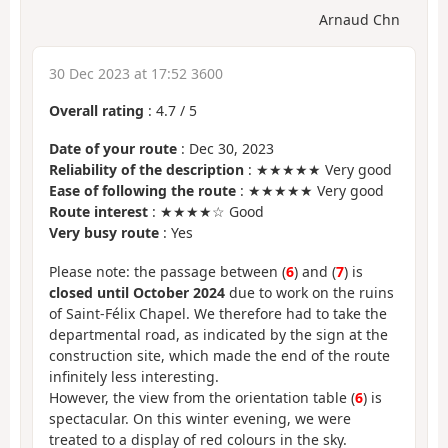
Arnaud Chn
30 Dec 2023 at 17:52 3600
Overall rating
:
4.7
/
5
Date of your route
: Dec 30, 2023
Reliability of the description
: ★★★★★ Very good
Ease of following the route
: ★★★★★ Very good
Route interest
: ★★★★☆ Good
Very busy route
: Yes
Please note: the passage between (
6
) and (
7
) is
closed until October 2024
due to work on the ruins
of Saint-Félix Chapel. We therefore had to take the
departmental road, as indicated by the sign at the
construction site, which made the end of the route
infinitely less interesting.
However, the view from the orientation table (
6
) is
spectacular. On this winter evening, we were
treated to a display of red colours in the sky.