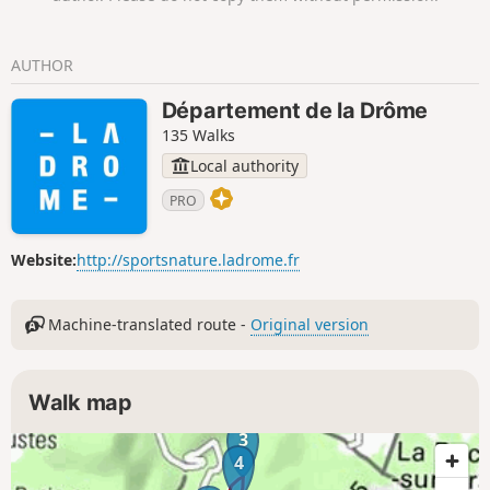
AUTHOR
Département de la Drôme
135 Walks
Local authority
PRO
Website:
http://sportsnature.ladrome.fr
Machine-translated route -
Original version
Walk map
3
4