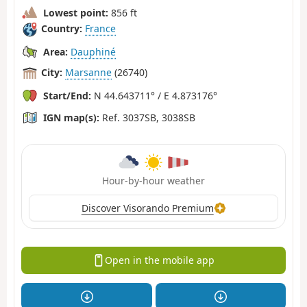
Lowest point:
856 ft
Country:
France
Area:
Dauphiné
City:
Marsanne
(26740)
Start/End:
N 44.643711° / E 4.873176°
IGN map(s):
Ref. 3037SB, 3038SB
Hour-by-hour weather
Discover Visorando Premium
Open in the mobile app