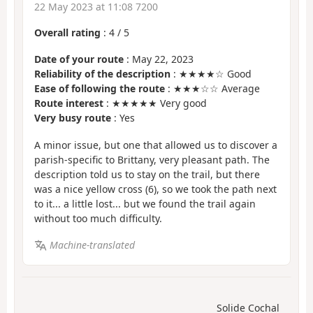
22 May 2023 at 11:08 7200
Overall rating
:
4
/
5
Date of your route
: May 22, 2023
Reliability of the description
: ★★★★☆ Good
Ease of following the route
: ★★★☆☆ Average
Route interest
: ★★★★★ Very good
Very busy route
: Yes
A minor issue, but one that allowed us to discover a
parish-specific to Brittany, very pleasant path. The
description told us to stay on the trail, but there
was a nice yellow cross (6), so we took the path next
to it... a little lost... but we found the trail again
without too much difficulty.
Machine-translated
Solide Cochal