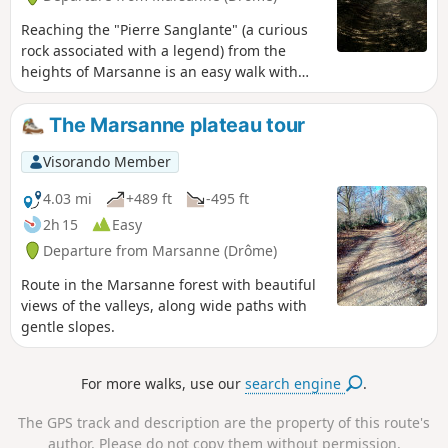
Reaching the "Pierre Sanglante" (a curious
rock associated with a legend) from the
heights of Marsanne is an easy walk with
beautiful views. A return route through the
forest is available via the higher ground.
The Marsanne plateau tour
Visorando Member
4.03 mi
+489 ft
-495 ft
2h 15
Easy
Departure from Marsanne (Drôme)
Route in the Marsanne forest with beautiful
views of the valleys, along wide paths with
gentle slopes.
For more walks, use our
search engine
.
The GPS track and description are the property of this route's
author. Please do not copy them without permission.