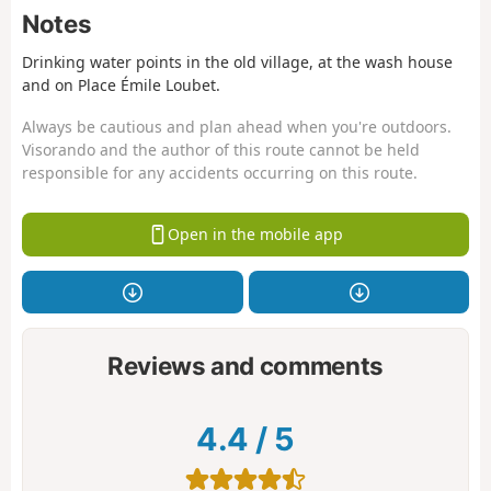
Notes
Drinking water points in the old village, at the wash house
and on Place Émile Loubet.
Always be cautious and plan ahead when you're outdoors.
Visorando and the author of this route cannot be held
responsible for any accidents occurring on this route.
Open in the mobile app
Reviews and comments
4.4
/
5