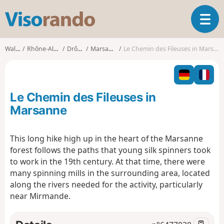
V
T
i
o
s
g
o
Walks
Rhône-Alpes
Drôme
Marsanne
Le Chemin des Fileuses in Marsanne
g
r
l
a
e
n
n
d
Le Chemin des Fileuses in
a
o
v
Marsanne
i
g
This long hike high up in the heart of the Marsanne
a
forest follows the paths that young silk spinners took
t
i
to work in the 19th century. At that time, there were
o
many spinning mills in the surrounding area, located
n
along the rivers needed for the activity, particularly
near Mirmande.