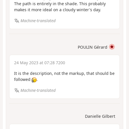
The path is entirely in the shade. This probably
makes it more ideal on a cloudy winter's day.
Machine-translated
POULIN Gérard
24 May 2023 at 07:28 7200
It is the description, not the markup, that should be
followed
.
Machine-translated
Danielle Gilbert