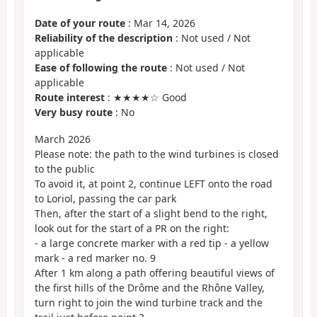
Date of your route
: Mar 14, 2026
Reliability of the description
: Not used / Not
applicable
Ease of following the route
: Not used / Not
applicable
Route interest
: ★★★★☆ Good
Very busy route
: No
March 2026
Please note: the path to the wind turbines is closed
to the public
To avoid it, at point 2, continue LEFT onto the road
to Loriol, passing the car park
Then, after the start of a slight bend to the right,
look out for the start of a PR on the right:
- a large concrete marker with a red tip - a yellow
mark - a red marker no. 9
After 1 km along a path offering beautiful views of
the first hills of the Drôme and the Rhône Valley,
turn right to join the wind turbine track and the