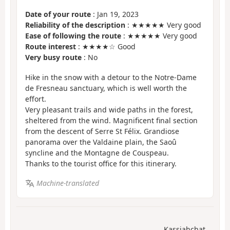
Date of your route
: Jan 19, 2023
Reliability of the description
: ★★★★★ Very good
Ease of following the route
: ★★★★★ Very good
Route interest
: ★★★★☆ Good
Very busy route
: No
Hike in the snow with a detour to the Notre-Dame
de Fresneau sanctuary, which is well worth the
effort.
Very pleasant trails and wide paths in the forest,
sheltered from the wind. Magnificent final section
from the descent of Serre St Félix. Grandiose
panorama over the Valdaine plain, the Saoû
syncline and the Montagne de Couspeau.
Thanks to the tourist office for this itinerary.
Machine-translated
Kassiahchat