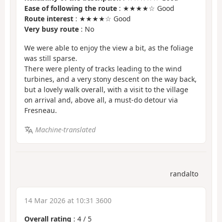
Ease of following the route
: ★★★★☆ Good
Route interest
: ★★★★☆ Good
Very busy route
: No
We were able to enjoy the view a bit, as the foliage
was still sparse.
There were plenty of tracks leading to the wind
turbines, and a very stony descent on the way back,
but a lovely walk overall, with a visit to the village
on arrival and, above all, a must-do detour via
Fresneau.
Machine-translated
randalto
14 Mar 2026 at 10:31 3600
Overall rating
:
4
/
5