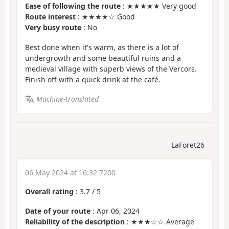
Ease of following the route
: ★★★★★ Very good
Route interest
: ★★★★☆ Good
Very busy route
: No
Best done when it's warm, as there is a lot of
undergrowth and some beautiful ruins and a
medieval village with superb views of the Vercors.
Finish off with a quick drink at the café.
Machine-translated
LaForet26
06 May 2024 at 16:32 7200
Overall rating
:
3.7
/
5
Date of your route
: Apr 06, 2024
Reliability of the description
: ★★★☆☆ Average