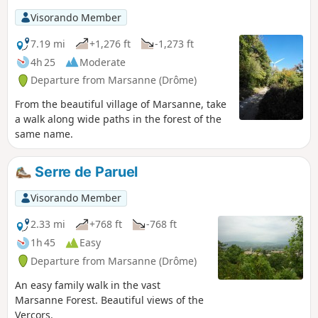
Visorando Member
7.19 mi
+1,276 ft
-1,273 ft
4h 25
Moderate
Departure from Marsanne (Drôme)
From the beautiful village of Marsanne, take
a walk along wide paths in the forest of the
same name.
Serre de Paruel
Visorando Member
2.33 mi
+768 ft
-768 ft
1h 45
Easy
Departure from Marsanne (Drôme)
An easy family walk in the vast
Marsanne Forest. Beautiful views of the
Vercors.