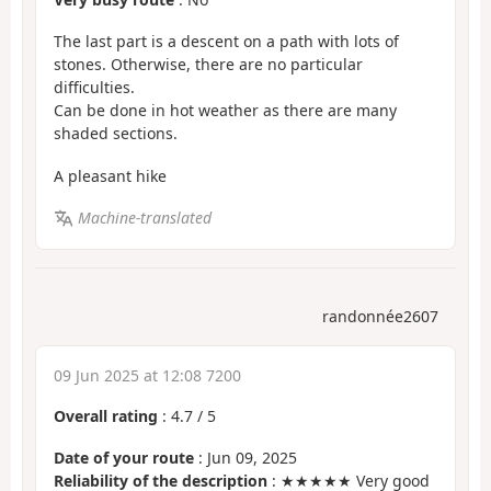
The last part is a descent on a path with lots of
stones. Otherwise, there are no particular
difficulties.
Can be done in hot weather as there are many
shaded sections.
A pleasant hike
Machine-translated
randonnée2607
09 Jun 2025 at 12:08 7200
Overall rating
:
4.7
/
5
Date of your route
: Jun 09, 2025
Reliability of the description
: ★★★★★ Very good