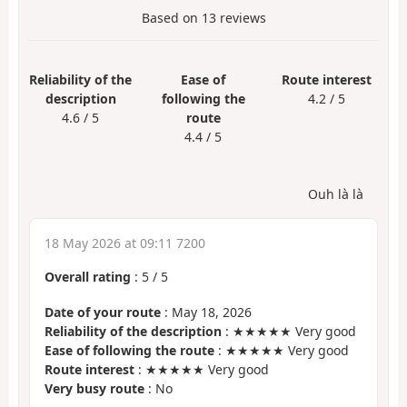
Based on
13
reviews
Reliability of the
Ease of
Route interest
description
following the
4.2 / 5
4.6 / 5
route
4.4 / 5
Ouh là là
18 May 2026 at 09:11 7200
Overall rating
:
5
/
5
Date of your route
: May 18, 2026
Reliability of the description
: ★★★★★ Very good
Ease of following the route
: ★★★★★ Very good
Route interest
: ★★★★★ Very good
Very busy route
: No