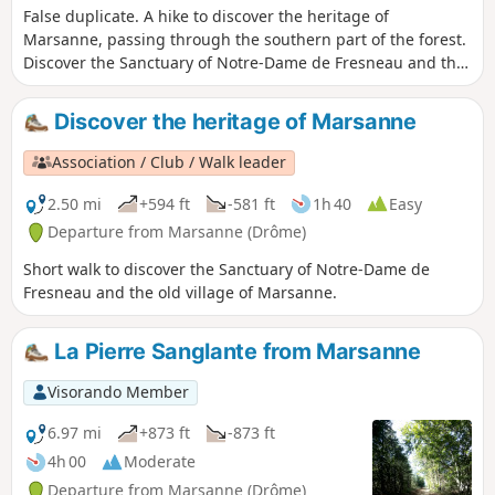
False duplicate. A hike to discover the heritage of
Marsanne, passing through the southern part of the forest.
Discover the Sanctuary of Notre-Dame de Fresneau and the
old village. Enjoy panoramic views of the Valdaine plain, the
Rhône valley and the surrounding mountains.
Discover the heritage of Marsanne
Association / Club / Walk leader
2.50 mi
+594 ft
-581 ft
1h 40
Easy
Departure from Marsanne (Drôme)
Short walk to discover the Sanctuary of Notre-Dame de
Fresneau and the old village of Marsanne.
La Pierre Sanglante from Marsanne
Visorando Member
6.97 mi
+873 ft
-873 ft
4h 00
Moderate
Departure from Marsanne (Drôme)