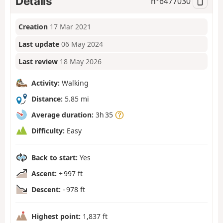
Details
n°
6477030
Creation
17 Mar 2021
Last update
06 May 2024
Last review
18 May 2026
Activity:
Walking
Distance:
5.85 mi
Average duration:
3h 35
Difficulty:
Easy
Back to start:
Yes
Ascent:
+ 997 ft
Descent:
- 978 ft
Highest point:
1,837 ft