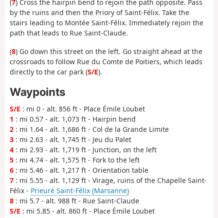
(
7
) Cross the hairpin bend to rejoin the path opposite. Pass
by the ruins and then the Priory of Saint-Félix. Take the
stairs leading to Montée Saint-Félix. Immediately rejoin the
path that leads to Rue Saint-Claude.
(
8
) Go down this street on the left. Go straight ahead at the
crossroads to follow Rue du Comte de Poitiers, which leads
directly to the car park (
S/E
).
Waypoints
S/E
: mi 0 - alt. 856 ft - Place Émile Loubet
1
: mi 0.57 - alt. 1,073 ft - Hairpin bend
2
: mi 1.64 - alt. 1,686 ft - Col de la Grande Limite
3
: mi 2.63 - alt. 1,745 ft - Jeu du Palet
4
: mi 2.93 - alt. 1,719 ft - Junction, on the left
5
: mi 4.74 - alt. 1,575 ft - Fork to the left
6
: mi 5.46 - alt. 1,217 ft - Orientation table
7
: mi 5.55 - alt. 1,129 ft - Virage, ruins of the Chapelle Saint-
Félix -
Prieuré Saint-Félix (Marsanne)
8
: mi 5.7 - alt. 988 ft - Rue Saint-Claude
S/E
: mi 5.85 - alt. 860 ft - Place Émile Loubet