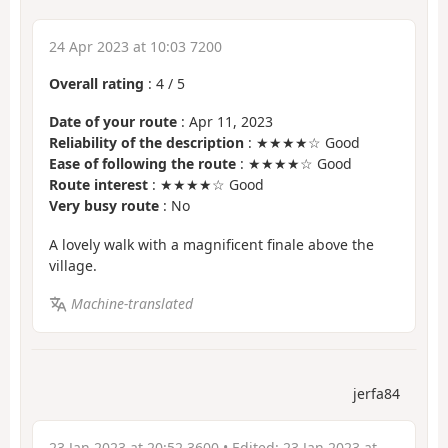
24 Apr 2023 at 10:03 7200
Overall rating
:
4
/
5
Date of your route
: Apr 11, 2023
Reliability of the description
: ★★★★☆ Good
Ease of following the route
: ★★★★☆ Good
Route interest
: ★★★★☆ Good
Very busy route
: No
A lovely walk with a magnificent finale above the
village.
Machine-translated
jerfa84
23 Jan 2023 at 20:52 3600
• Edited:
23 Jan 2023 at