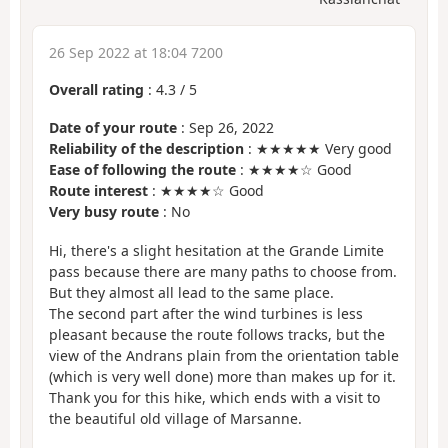
26 Sep 2022 at 18:04 7200
Overall rating
:
4.3
/
5
Date of your route
: Sep 26, 2022
Reliability of the description
: ★★★★★ Very good
Ease of following the route
: ★★★★☆ Good
Route interest
: ★★★★☆ Good
Very busy route
: No
Hi, there's a slight hesitation at the Grande Limite
pass because there are many paths to choose from.
But they almost all lead to the same place.
The second part after the wind turbines is less
pleasant because the route follows tracks, but the
view of the Andrans plain from the orientation table
(which is very well done) more than makes up for it.
Thank you for this hike, which ends with a visit to
the beautiful old village of Marsanne.