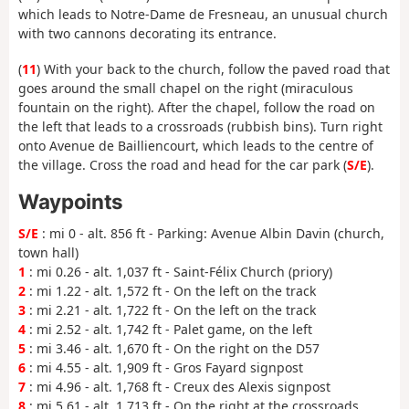
which leads to Notre-Dame de Fresneau, an unusual church
with two cannons decorating its entrance.
(
11
) With your back to the church, follow the paved road that
goes around the small chapel on the right (miraculous
fountain on the right). After the chapel, follow the road on
the left that leads to a crossroads (rubbish bins). Turn right
onto Avenue de Bailliencourt, which leads to the centre of
the village. Cross the road and head for the car park (
S/E
).
Waypoints
S/E
: mi 0 - alt. 856 ft - Parking: Avenue Albin Davin (church,
town hall)
1
: mi 0.26 - alt. 1,037 ft - Saint-Félix Church (priory)
2
: mi 1.22 - alt. 1,572 ft - On the left on the track
3
: mi 2.21 - alt. 1,722 ft - On the left on the track
4
: mi 2.52 - alt. 1,742 ft - Palet game, on the left
5
: mi 3.46 - alt. 1,670 ft - On the right on the D57
6
: mi 4.55 - alt. 1,909 ft - Gros Fayard signpost
7
: mi 4.96 - alt. 1,768 ft - Creux des Alexis signpost
8
: mi 5.61 - alt. 1,713 ft - On the right at the crossroads