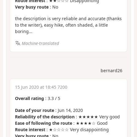
Route interest
: ★★☆☆☆ Disappointing
Very busy route
: No
the description is very reliable and accurate (thanks
to the writer), easy hike, often shaded, a little
boring...
Machine-translated
bernard26
15 Jun 2020 at 18:45 7200
Overall rating
:
3.3
/
5
Date of your route
: Jun 14, 2020
Reliability of the description
: ★★★★★ Very good
Ease of following the route
: ★★★★☆ Good
Route interest
: ★☆☆☆☆ Very disappointing
Very busy route
: No