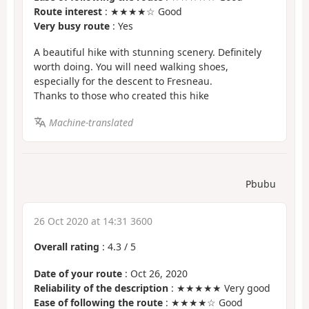
Route interest
: ★★★★☆ Good
Very busy route
: Yes
A beautiful hike with stunning scenery. Definitely
worth doing. You will need walking shoes,
especially for the descent to Fresneau.
Thanks to those who created this hike
Machine-translated
Pbubu
26 Oct 2020 at 14:31 3600
Overall rating
:
4.3
/
5
Date of your route
: Oct 26, 2020
Reliability of the description
: ★★★★★ Very good
Ease of following the route
: ★★★★☆ Good