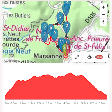
4
3
5
2
6
8
9
7
11
1
10
3D
NEW
V
Attributions
i
e
w
l
a
r
g
e
0mi
0.6mi
1.2mi
1.9mi
2.5mi
3.1mi
3.7mi
4.3mi
5mi
5.6mi
6.2mi
6.8mi
r
m