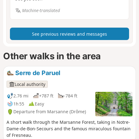
Machine-translated
See previous reviews and messages
Other walks in the area
Serre de Paruel
Local authority
2.76 mi
+787 ft
-784 ft
1h 55
Easy
Departure from Marsanne (Drôme)
A short walk through the Marsanne Forest, taking in Notre-
Dame-de-Bon-Secours and the famous miraculous fountain
of Fresneau.