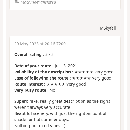
Machine-translated
MSkyfall
29 May 2023 at 20:16 7200
Overall rating
:
5
/
5
Date of your route
: Jul 13, 2021
Reliability of the description
: ★★★★★ Very good
Ease of following the route
: ★★★★★ Very good
Route interest
: ★★★★★ Very good
Very busy route
: No
Superb hike, really great description as the signs
weren't always very accurate.
Beautiful scenery, with just the right amount of
shade for hot summer days.
Nothing but good vibes ;-)