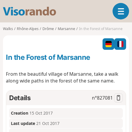
V
T
i
o
s
g
o
Walks
Rhône-Alpes
Drôme
Marsanne
In the Forest of Marsanne
g
r
l
a
e
n
n
d
In the Forest of Marsanne
a
o
v
i
From the beautiful village of Marsanne, take a walk
g
along wide paths in the forest of the same name.
a
t
i
Details
n°
827081
o
n
Creation
15 Oct 2017
Last update
21 Oct 2017