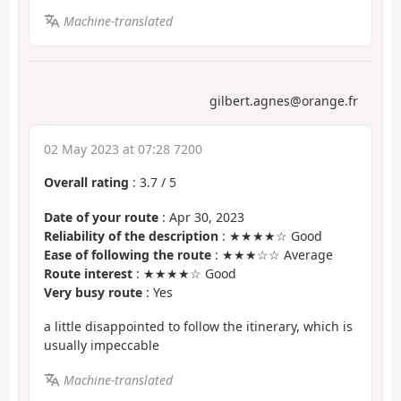
Machine-translated
gilbert.agnes@orange.fr
02 May 2023 at 07:28 7200
Overall rating
:
3.7
/
5
Date of your route
: Apr 30, 2023
Reliability of the description
: ★★★★☆ Good
Ease of following the route
: ★★★☆☆ Average
Route interest
: ★★★★☆ Good
Very busy route
: Yes
a little disappointed to follow the itinerary, which is
usually impeccable
Machine-translated