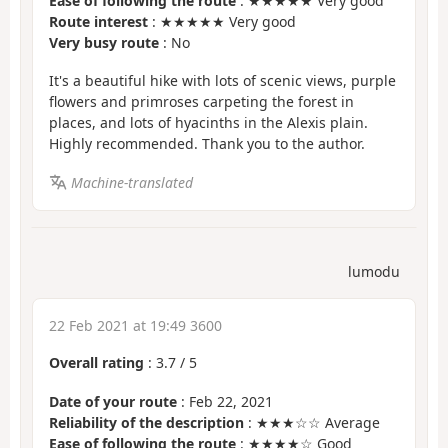
Ease of following the route
: ★★★★★ Very good
Route interest
: ★★★★★ Very good
Very busy route
: No
It's a beautiful hike with lots of scenic views, purple
flowers and primroses carpeting the forest in
places, and lots of hyacinths in the Alexis plain.
Highly recommended. Thank you to the author.
Machine-translated
lumodu
22 Feb 2021 at 19:49 3600
Overall rating
:
3.7
/
5
Date of your route
: Feb 22, 2021
Reliability of the description
: ★★★☆☆ Average
Ease of following the route
: ★★★★☆ Good