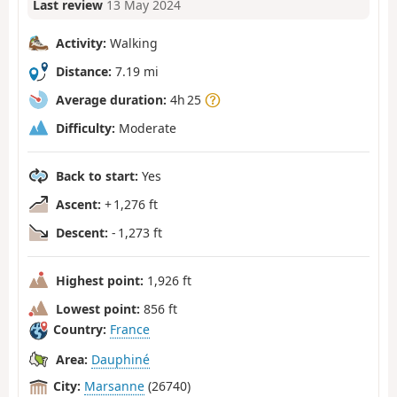
Last review
13 May 2024
Activity:
Walking
Distance:
7.19 mi
Average duration:
4h 25
Difficulty:
Moderate
Back to start:
Yes
Ascent:
+ 1,276 ft
Descent:
- 1,273 ft
Highest point:
1,926 ft
Lowest point:
856 ft
Country:
France
Area:
Dauphiné
City:
Marsanne
(26740)