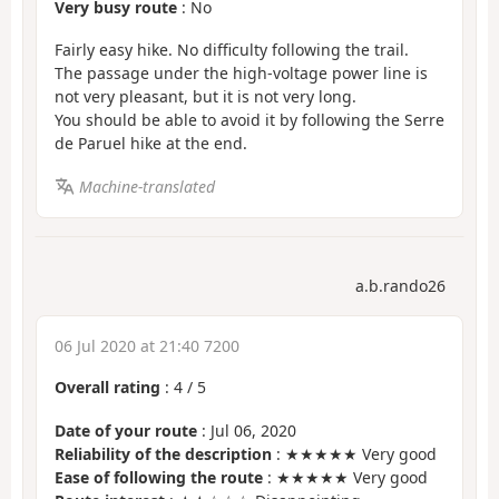
Very busy route
: No
Fairly easy hike. No difficulty following the trail.
The passage under the high-voltage power line is
not very pleasant, but it is not very long.
You should be able to avoid it by following the Serre
de Paruel hike at the end.
Machine-translated
a.b.rando26
06 Jul 2020 at 21:40 7200
Overall rating
:
4
/
5
Date of your route
: Jul 06, 2020
Reliability of the description
: ★★★★★ Very good
Ease of following the route
: ★★★★★ Very good