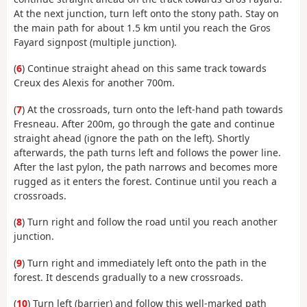
At the next junction, turn left onto the stony path. Stay on
the main path for about 1.5 km until you reach the Gros
Fayard signpost (multiple junction).
(
6
) Continue straight ahead on this same track towards
Creux des Alexis for another 700m.
(
7
) At the crossroads, turn onto the left-hand path towards
Fresneau. After 200m, go through the gate and continue
straight ahead (ignore the path on the left). Shortly
afterwards, the path turns left and follows the power line.
After the last pylon, the path narrows and becomes more
rugged as it enters the forest. Continue until you reach a
crossroads.
(
8
) Turn right and follow the road until you reach another
junction.
(
9
) Turn right and immediately left onto the path in the
forest. It descends gradually to a new crossroads.
(
10
) Turn left (barrier) and follow this well-marked path