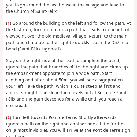
you to go around the last house in the village and lead to
the Church of Saint-Félix.
(
1
) Go around the building on the left and follow the path. At
the last ruin, turn right onto a path that leads to a beautiful
viewpoint over the old medieval village. Return to the main
path and climb up to the right to quickly reach the D57 in a
bend (Saint-Félix signpost).
Stay on the right side of the road to complete the bend,
ignore the path that branches off to the right and climb up
the embankment opposite to join a wide path. Start
climbing and after about 50m, you will see a signpost on
your left. Take the path, which is quite steep at first and
almost straight. The slope then levels out at Serre de Saint-
Félix and the path descends for a while until you reach a
crossroads.
(
2
) Turn left towards Pont de Terre. Shortly afterwards,
ignore a path on the right and another one a little further
on (almost invisible). You will arrive at the Pont de Terre sign
in a bend.