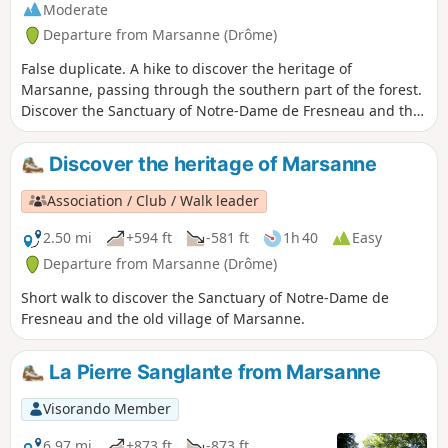
Moderate
Departure from Marsanne (Drôme)
False duplicate. A hike to discover the heritage of
Marsanne, passing through the southern part of the forest.
Discover the Sanctuary of Notre-Dame de Fresneau and the
old village. Enjoy panoramic views of the Valdaine plain, the
Rhône valley and the surrounding mountains.
Discover the heritage of Marsanne
Association / Club / Walk leader
2.50 mi
+594 ft
-581 ft
1h 40
Easy
Departure from Marsanne (Drôme)
Short walk to discover the Sanctuary of Notre-Dame de
Fresneau and the old village of Marsanne.
La Pierre Sanglante from Marsanne
Visorando Member
6.97 mi
+873 ft
-873 ft