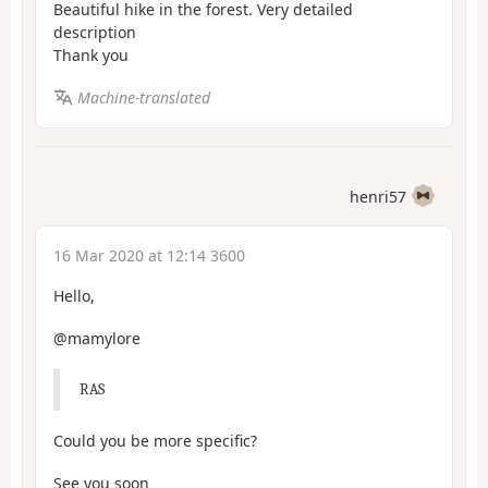
Beautiful hike in the forest. Very detailed
description
Thank you
Machine-translated
henri57
16 Mar 2020 at 12:14 3600
Hello,
@mamylore
RAS
Could you be more specific?
See you soon