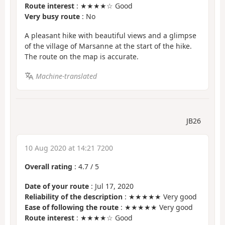
Route interest
: ★★★★☆ Good
Very busy route
: No
A pleasant hike with beautiful views and a glimpse
of the village of Marsanne at the start of the hike.
The route on the map is accurate.
Machine-translated
JB26
10 Aug 2020 at 14:21 7200
Overall rating
:
4.7
/
5
Date of your route
: Jul 17, 2020
Reliability of the description
: ★★★★★ Very good
Ease of following the route
: ★★★★★ Very good
Route interest
: ★★★★☆ Good