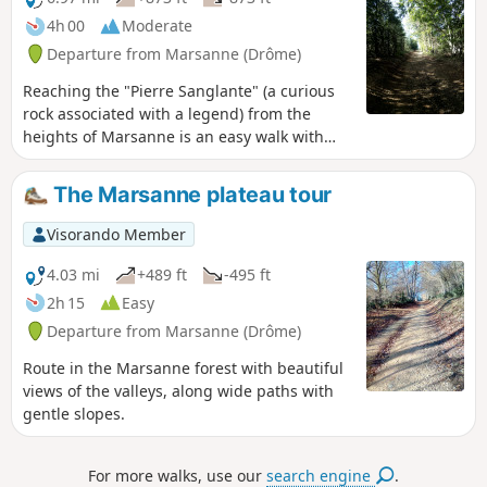
4h 00
Moderate
Departure from Marsanne (Drôme)
Reaching the "Pierre Sanglante" (a curious
rock associated with a legend) from the
heights of Marsanne is an easy walk with
beautiful views. A return route through the
forest is available via the higher ground.
The Marsanne plateau tour
Visorando Member
4.03 mi
+489 ft
-495 ft
2h 15
Easy
Departure from Marsanne (Drôme)
Route in the Marsanne forest with beautiful
views of the valleys, along wide paths with
gentle slopes.
For more walks, use our
search engine
.