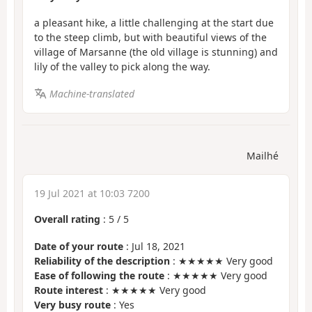
a pleasant hike, a little challenging at the start due
to the steep climb, but with beautiful views of the
village of Marsanne (the old village is stunning) and
lily of the valley to pick along the way.
Machine-translated
Mailhé
19 Jul 2021 at 10:03 7200
Overall rating
:
5
/
5
Date of your route
: Jul 18, 2021
Reliability of the description
: ★★★★★ Very good
Ease of following the route
: ★★★★★ Very good
Route interest
: ★★★★★ Very good
Very busy route
: Yes