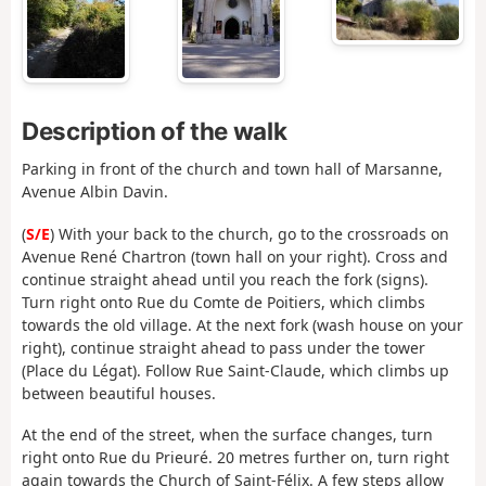
Description of the walk
Parking in front of the church and town hall of Marsanne,
Avenue Albin Davin.
(
S/E
) With your back to the church, go to the crossroads on
Avenue René Chartron (town hall on your right). Cross and
continue straight ahead until you reach the fork (signs).
Turn right onto Rue du Comte de Poitiers, which climbs
towards the old village. At the next fork (wash house on your
right), continue straight ahead to pass under the tower
(Place du Légat). Follow Rue Saint-Claude, which climbs up
between beautiful houses.
At the end of the street, when the surface changes, turn
right onto Rue du Prieuré. 20 metres further on, turn right
again towards the Church of Saint-Félix. A few steps allow