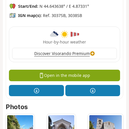
Start/End:
N 44.643638° / E 4.87331°
IGN map(s):
Ref. 3037SB, 3038SB
Hour-by-hour weather
Discover Visorando Premium
Open in the mobile app
Photos