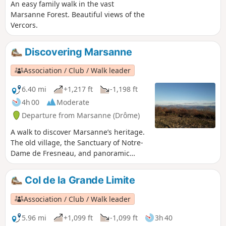
An easy family walk in the vast
Marsanne Forest. Beautiful views of the
Vercors.
Discovering Marsanne
Association / Club / Walk leader
6.40 mi
+1,217 ft
-1,198 ft
4h 00
Moderate
Departure from Marsanne (Drôme)
A walk to discover Marsanne’s heritage.
The old village, the Sanctuary of Notre-
Dame de Fresneau, and panoramic
views over the Valdaine plain and the
surrounding mountains.
Col de la Grande Limite
Association / Club / Walk leader
5.96 mi
+1,099 ft
-1,099 ft
3h 40