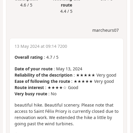
4.6 / 5
route
4.4 / 5
marcheurs07
13 May 2024 at 09:14 7200
Overall rating
:
4.7
/
5
Date of your route
: May 13, 2024
Reliability of the description
: ★★★★★ Very good
Ease of following the route
: ★★★★★ Very good
Route interest
: ★★★★☆ Good
Very busy route
: No
beautiful hike. Beautiful scenery. Please note that
access to Saint Félix Priory is currently closed due to
renovation work. We extended the hike a little by
going past the wind turbines.