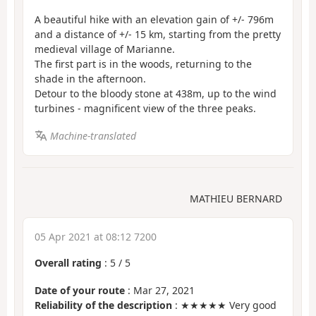
A beautiful hike with an elevation gain of +/- 796m
and a distance of +/- 15 km, starting from the pretty
medieval village of Marianne.
The first part is in the woods, returning to the
shade in the afternoon.
Detour to the bloody stone at 438m, up to the wind
turbines - magnificent view of the three peaks.
Machine-translated
MATHIEU BERNARD
05 Apr 2021 at 08:12 7200
Overall rating
:
5
/
5
Date of your route
: Mar 27, 2021
Reliability of the description
: ★★★★★ Very good