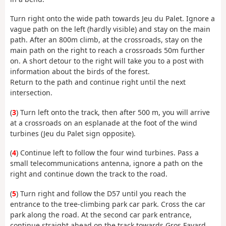
Turn right onto the wide path towards Jeu du Palet. Ignore a
vague path on the left (hardly visible) and stay on the main
path. After an 800m climb, at the crossroads, stay on the
main path on the right to reach a crossroads 50m further
on. A short detour to the right will take you to a post with
information about the birds of the forest.
Return to the path and continue right until the next
intersection.
(
3
) Turn left onto the track, then after 500 m, you will arrive
at a crossroads on an esplanade at the foot of the wind
turbines (Jeu du Palet sign opposite).
(
4
) Continue left to follow the four wind turbines. Pass a
small telecommunications antenna, ignore a path on the
right and continue down the track to the road.
(
5
) Turn right and follow the D57 until you reach the
entrance to the tree-climbing park car park. Cross the car
park along the road. At the second car park entrance,
continue straight ahead on the track towards Gros Fayard.