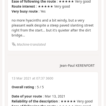
Ease of following the route
: ★★★★★ Very good
Route interest
: ★★★★★ Very good
Very busy route
: Yes
no more hyacinths and a bit windy, but a very
pleasant walk despite a steep paved slanting street
right from the start... but it's quieter after the dirt
bridge...
Machine-translated
Jean-Paul KERENFORT
13 Mar 2021 at 07:37 3600
Overall rating
:
5
/
5
Date of your route
: Mar 13, 2021
Reliability of the description
: ★★★★★ Very good