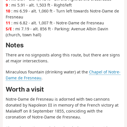
9
: mi 5.91 - alt. 1,503 ft - Right/left
10
: mi 6.59 - alt. 1,060 ft - Turn left towards Notre-Dame de
Fresneau
11
: mi 6.82 - alt. 1,007 ft - Notre-Dame de Fresneau
S/E
: mi 7.19 - alt. 856 ft - Parking: Avenue Albin Davin
(church, town hall)
Notes
There are no signposts along this route, but there are signs
at major intersections.
Miraculous fountain (drinking water) at the
Chapel of Notre-
Dame de Fresneau
.
Worth a visit
Notre-Dame de Fresneau is adorned with two cannons
donated by Napoleon III in memory of the French victory at
Malakoff on 8 September 1855, coinciding with the
coronation of Notre-Dame de Fresneau.