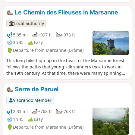
Le Chemin des Fileuses in Marsanne
Local authority
5.85 mi
+997 ft
-978 ft
3h 35
Easy
Departure from Marsanne (Drôme)
This long hike high up in the heart of the Marsanne forest
follows the paths that young silk spinners took to work in
the 19th century. At that time, there were many spinning
mills in the surrounding area, located along the rivers
needed for the activity, particularly near Mirmande.
Serre de Paruel
Visorando Member
2.33 mi
+768 ft
-768 ft
1h 45
Easy
Departure from Marsanne (Drôme)