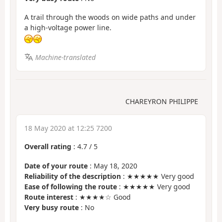
A trail through the woods on wide paths and under
a high-voltage power line.
Machine-translated
CHAREYRON PHILIPPE
18 May 2020 at 12:25 7200
Overall rating
:
4.7
/
5
Date of your route
: May 18, 2020
Reliability of the description
: ★★★★★ Very good
Ease of following the route
: ★★★★★ Very good
Route interest
: ★★★★☆ Good
Very busy route
: No