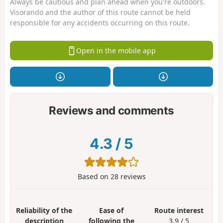
Always be cautious and plan ahead when you're outdoors.
Visorando and the author of this route cannot be held
responsible for any accidents occurring on this route.
Open in the mobile app
Reviews and comments
4.3
/
5
Based on
28
reviews
Reliability of the
Ease of
Route interest
description
following the
3.9 / 5