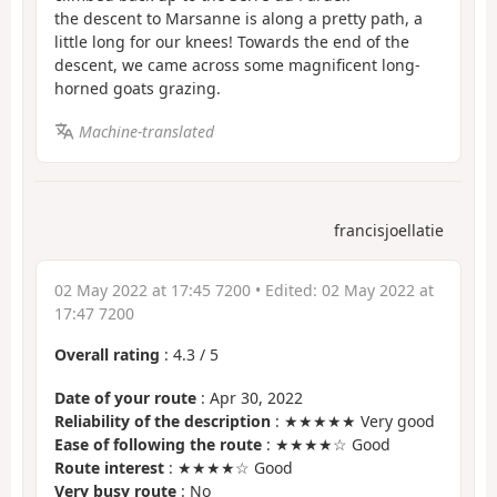
the descent to Marsanne is along a pretty path, a
little long for our knees! Towards the end of the
descent, we came across some magnificent long-
horned goats grazing.
Machine-translated
francisjoellatie
02 May 2022 at 17:45 7200
• Edited:
02 May 2022 at
17:47 7200
Overall rating
:
4.3
/
5
Date of your route
: Apr 30, 2022
Reliability of the description
: ★★★★★ Very good
Ease of following the route
: ★★★★☆ Good
Route interest
: ★★★★☆ Good
Very busy route
: No