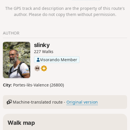
The GPS track and description are the property of this route's
author. Please do not copy them without permission.
AUTHOR
slinky
227 Walks
Visorando Member
City:
Portes-lès-Valence (26800)
Machine-translated route -
Original version
Walk map