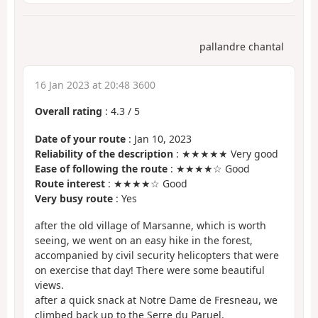
pallandre chantal
16 Jan 2023 at 20:48 3600
Overall rating
:
4.3
/
5
Date of your route
: Jan 10, 2023
Reliability of the description
: ★★★★★ Very good
Ease of following the route
: ★★★★☆ Good
Route interest
: ★★★★☆ Good
Very busy route
: Yes
after the old village of Marsanne, which is worth
seeing, we went on an easy hike in the forest,
accompanied by civil security helicopters that were
on exercise that day! There were some beautiful
views.
after a quick snack at Notre Dame de Fresneau, we
climbed back up to the Serre du Paruel.