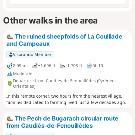
Other walks in the area
The ruined sheepfolds of La Couillade
and Campeaux
Visorando Member
8.09 mi
+1,696 ft
-1,703 ft
5h 10
Moderate
Departure from Caudiès-de-Fenouillèdes (Pyrénées-
Orientales)
In this remote corner, two hours from the nearest village,
families dedicated to farming lived just a few decades ago.
The Pech de Bugarach circular route
from Caudiès-de-Fenouillèdes