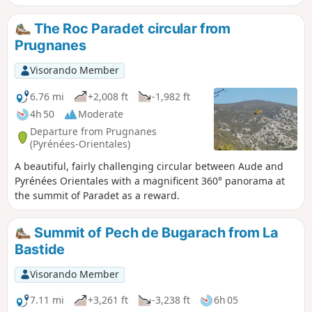
summit, with its 360° panorama.On the way back, a visit to a
large and beautiful cave is very interesting.
The Roc Paradet circular from
Prugnanes
Visorando Member
6.76 mi
+2,008 ft
-1,982 ft
4h 50
Moderate
Departure from Prugnanes
(Pyrénées-Orientales)
A beautiful, fairly challenging circular between Aude and
Pyrénées Orientales with a magnificent 360° panorama at
the summit of Paradet as a reward.
Summit of Pech de Bugarach from La
Bastide
Visorando Member
7.11 mi
+3,261 ft
-3,238 ft
6h 05