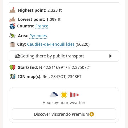
Highest point:
2,323 ft
Lowest point:
1,099 ft
Country:
France
Area:
Pyrenees
City:
Caudiès-de-Fenouillèdes
(66220)
Getting there by public transport
Start/End:
N 42.811699° / E 2.375072°
IGN map(s):
Ref. 2347OT, 2348ET
Hour-by-hour weather
Discover Visorando Premium