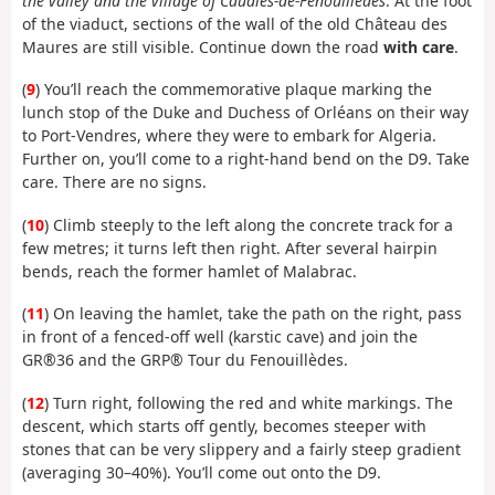
the valley and the village of Caudiès-de-Fenouillèdes
. At the foot
of the viaduct, sections of the wall of the old Château des
Maures are still visible. Continue down the road
with care
.
(
9
) You’ll reach the commemorative plaque marking the
lunch stop of the Duke and Duchess of Orléans on their way
to Port-Vendres, where they were to embark for Algeria.
Further on, you’ll come to a right-hand bend on the D9. Take
care. There are no signs.
(
10
) Climb steeply to the left along the concrete track for a
few metres; it turns left then right. After several hairpin
bends, reach the former hamlet of Malabrac.
(
11
) On leaving the hamlet, take the path on the right, pass
in front of a fenced-off well (karstic cave) and join the
GR®36 and the GRP® Tour du Fenouillèdes.
(
12
) Turn right, following the red and white markings. The
descent, which starts off gently, becomes steeper with
stones that can be very slippery and a fairly steep gradient
(averaging 30–40%). You’ll come out onto the D9.