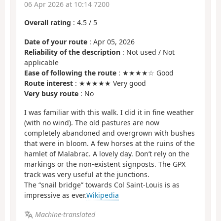
06 Apr 2026 at 10:14 7200
Overall rating
:
4.5
/
5
Date of your route
: Apr 05, 2026
Reliability of the description
: Not used / Not
applicable
Ease of following the route
: ★★★★☆ Good
Route interest
: ★★★★★ Very good
Very busy route
: No
I was familiar with this walk. I did it in fine weather
(with no wind). The old pastures are now
completely abandoned and overgrown with bushes
that were in bloom. A few horses at the ruins of the
hamlet of Malabrac. A lovely day. Don’t rely on the
markings or the non-existent signposts. The GPX
track was very useful at the junctions.
The “snail bridge” towards Col Saint-Louis is as
impressive as ever.
Wikipedia
Machine-translated