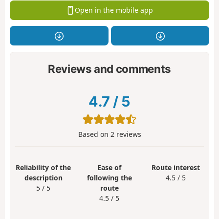
Open in the mobile app
Reviews and comments
4.7
/
5
Based on
2
reviews
Reliability of the
Ease of
Route interest
description
following the
4.5 / 5
5 / 5
route
4.5 / 5