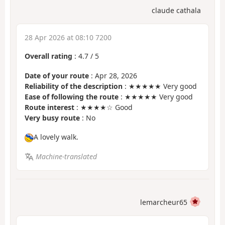
claude cathala
28 Apr 2026 at 08:10 7200
Overall rating
:
4.7
/
5
Date of your route
: Apr 28, 2026
Reliability of the description
: ★★★★★ Very good
Ease of following the route
: ★★★★★ Very good
Route interest
: ★★★★☆ Good
Very busy route
: No
A lovely walk.
Machine-translated
lemarcheur65