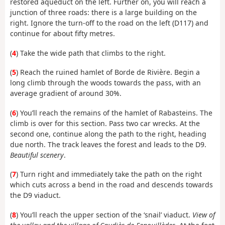
restored aqueduct on the left. Further on, you will reach a
junction of three roads: there is a large building on the
right. Ignore the turn-off to the road on the left (D117) and
continue for about fifty metres.
(
4
) Take the wide path that climbs to the right.
(
5
) Reach the ruined hamlet of Borde de Rivière. Begin a
long climb through the woods towards the pass, with an
average gradient of around 30%.
(
6
) You’ll reach the remains of the hamlet of Rabasteins. The
climb is over for this section. Pass two car wrecks. At the
second one, continue along the path to the right, heading
due north. The track leaves the forest and leads to the D9.
Beautiful scenery
.
(
7
) Turn right and immediately take the path on the right
which cuts across a bend in the road and descends towards
the D9 viaduct.
(
8
) You’ll reach the upper section of the ‘snail’ viaduct.
View of