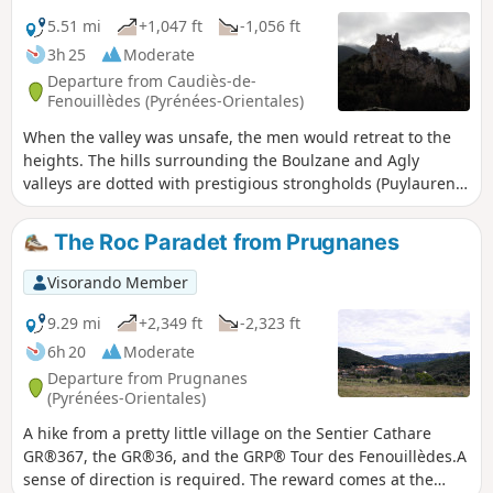
5.51 mi
+1,047 ft
-1,056 ft
3h 25
Moderate
Departure from Caudiès-de-
Fenouillèdes (Pyrénées-Orientales)
When the valley was unsafe, the men would retreat to the
heights. The hills surrounding the Boulzane and Agly
valleys are dotted with prestigious strongholds (Puylaurens,
Fenouillet, Quéribus, etc.). And getting there was no easy
task, as the Gorges de Saint-Jaume demonstrate.
The Roc Paradet from Prugnanes
Visorando Member
9.29 mi
+2,349 ft
-2,323 ft
6h 20
Moderate
Departure from Prugnanes
(Pyrénées-Orientales)
A hike from a pretty little village on the Sentier Cathare
GR®367, the GR®36, and the GRP® Tour des Fenouillèdes.A
sense of direction is required. The reward comes at the