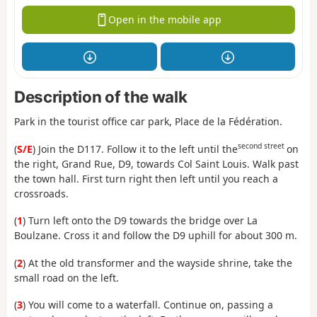
Open in the mobile app
Description of the walk
Park in the tourist office car park, Place de la Fédération.
second street
(
S/E
) Join the D117. Follow it to the left until the
on
the right, Grand Rue, D9, towards Col Saint Louis. Walk past
the town hall. First turn right then left until you reach a
crossroads.
(
1
) Turn left onto the D9 towards the bridge over La
Boulzane. Cross it and follow the D9 uphill for about 300 m.
(
2
) At the old transformer and the wayside shrine, take the
small road on the left.
(
3
) You will come to a waterfall. Continue on, passing a