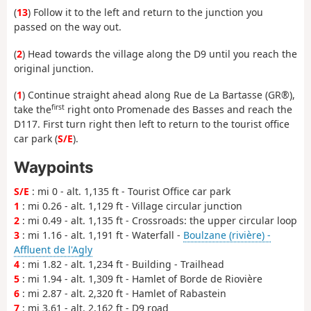
(
13
) Follow it to the left and return to the junction you
passed on the way out.
(
2
) Head towards the village along the D9 until you reach the
original junction.
(
1
) Continue straight ahead along Rue de La Bartasse (GR®),
first
take the
right onto Promenade des Basses and reach the
D117. First turn right then left to return to the tourist office
car park (
S/E
).
Waypoints
S/E
: mi 0 - alt. 1,135 ft - Tourist Office car park
1
: mi 0.26 - alt. 1,129 ft - Village circular junction
2
: mi 0.49 - alt. 1,135 ft - Crossroads: the upper circular loop
3
: mi 1.16 - alt. 1,191 ft - Waterfall -
Boulzane (rivière) -
Affluent de l'Agly
4
: mi 1.82 - alt. 1,234 ft - Building - Trailhead
5
: mi 1.94 - alt. 1,309 ft - Hamlet of Borde de Riovière
6
: mi 2.87 - alt. 2,320 ft - Hamlet of Rabastein
7
: mi 3.61 - alt. 2,162 ft - D9 road