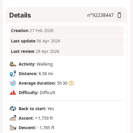
Details
n°
92238447
Creation
27 Feb 2026
Last update
06 Apr 2026
Last review
28 Apr 2026
Activity:
Walking
Distance:
8.56 mi
Average duration:
5h 30
Difficulty:
Difficult
Back to start:
Yes
Ascent:
+ 1,759 ft
Descent:
- 1,785 ft