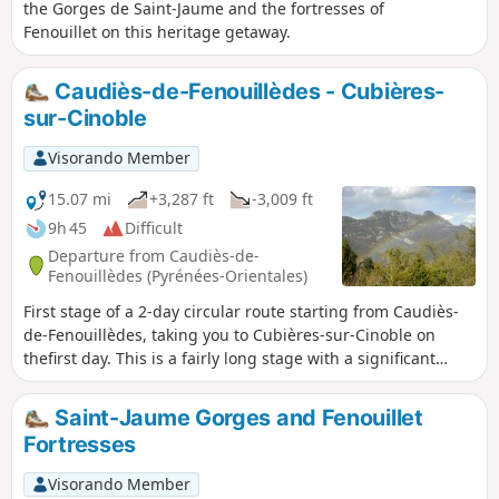
the Gorges de Saint-Jaume and the fortresses of
Fenouillet on this heritage getaway.
Caudiès-de-Fenouillèdes - Cubières-
sur-Cinoble
Visorando Member
15.07 mi
+3,287 ft
-3,009 ft
9h 45
Difficult
Departure from Caudiès-de-
Fenouillèdes (Pyrénées-Orientales)
First stage of a 2-day circular route starting from Caudiès-
de-Fenouillèdes, taking you to Cubières-sur-Cinoble on
thefirst day. This is a fairly long stage with a significant
elevation gain. It is possible to adapt the route as you wish,
as there are numerousPR®,GR® 36, Cathar TrailGR®367-
Saint-Jaume Gorges and Fenouillet
367A andGRP® Tour des Fenouillèdes paths.
Fortresses
Visorando Member