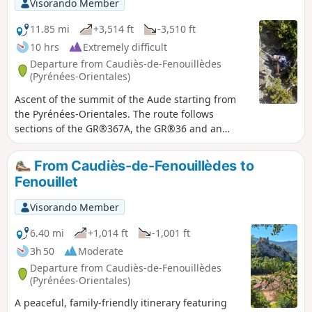
Visorando Member
11.85 mi
+3,514 ft
-3,510 ft
10 hrs
Extremely difficult
Departure from Caudiès-de-Fenouillèdes
(Pyrénées-Orientales)
Ascent of the summit of the Aude starting from
the Pyrénées-Orientales. The route follows
sections of the GR®367A, the GR®36 and an
unmarked section on the south-east ridge of the
Pech de Bugarach. ⚠️ Please be aware of the
From Caudiès-de-Fenouillèdes to
difficulties encountered on the challenging route
Fenouillet
between (10) and (15).
Visorando Member
6.40 mi
+1,014 ft
-1,001 ft
3h 50
Moderate
Departure from Caudiès-de-Fenouillèdes
(Pyrénées-Orientales)
A peaceful, family-friendly itinerary featuring