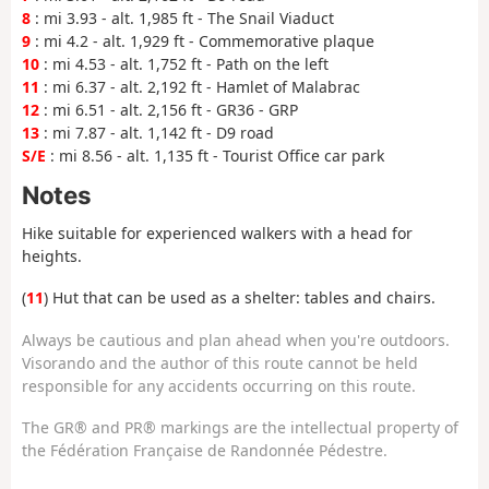
8
: mi 3.93 - alt. 1,985 ft - The Snail Viaduct
9
: mi 4.2 - alt. 1,929 ft - Commemorative plaque
10
: mi 4.53 - alt. 1,752 ft - Path on the left
11
: mi 6.37 - alt. 2,192 ft - Hamlet of Malabrac
12
: mi 6.51 - alt. 2,156 ft - GR36 - GRP
13
: mi 7.87 - alt. 1,142 ft - D9 road
S/E
: mi 8.56 - alt. 1,135 ft - Tourist Office car park
Notes
Hike suitable for experienced walkers with a head for
heights.
(
11
) Hut that can be used as a shelter: tables and chairs.
Always be cautious and plan ahead when you're outdoors.
Visorando and the author of this route cannot be held
responsible for any accidents occurring on this route.
The GR® and PR® markings are the intellectual property of
the Fédération Française de Randonnée Pédestre.