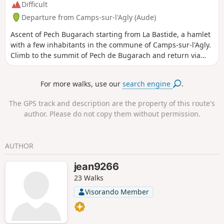
Difficult
Departure from Camps-sur-l'Agly (Aude)
Ascent of Pech Bugarach starting from La Bastide, a hamlet
with a few inhabitants in the commune of Camps-sur-l'Agly.
Climb to the summit of Pech de Bugarach and return via
theCol de Péchine. A short hike but with a significant
elevation gain. ⚠️ Please note the difficulty of reaching the
For more walks, use our
search engine
.
summit from (2) and the tricky descent from (4). See the
section: practical information.
The GPS track and description are the property of this route's
author. Please do not copy them without permission.
AUTHOR
jean9266
23 Walks
Visorando Member