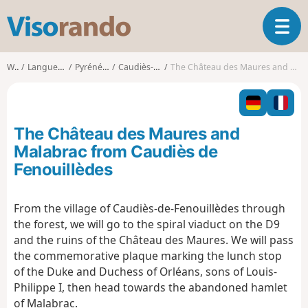
V
T
i
o
s
g
o
Walks
Languedoc-Roussillon
Pyrénées-Orientales
Caudiès-de-Fenouillèdes
The Château des Maures and Malabrac from Caudiès de Fenouillèdes
g
r
l
a
e
n
n
d
The Château des Maures and
a
o
v
Malabrac from Caudiès de
i
Fenouillèdes
g
a
t
From the village of Caudiès-de-Fenouillèdes through
i
the forest, we will go to the spiral viaduct on the D9
o
and the ruins of the Château des Maures. We will pass
n
the commemorative plaque marking the lunch stop
of the Duke and Duchess of Orléans, sons of Louis-
Philippe I, then head towards the abandoned hamlet
of Malabrac.