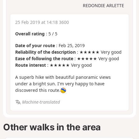
REDONDIE ARLETTE
25 Feb 2019 at 14:18 3600
Overall rating
:
5
/
5
Date of your route
: Feb 25, 2019
Reliability of the description
: ★★★★★ Very good
Ease of following the route
: ★★★★★ Very good
Route interest
: ★★★★★ Very good
A superb hike with beautiful panoramic views
under a bright sun. I'm very happy to have
discovered this route.
Machine-translated
Other walks in the area