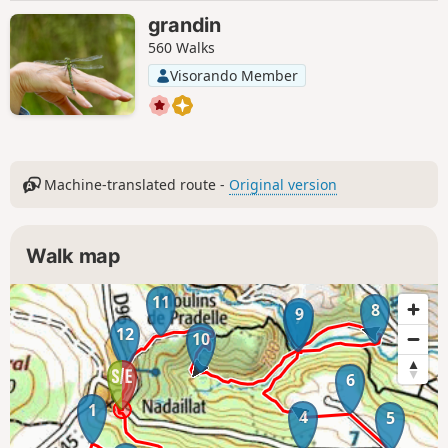
grandin
560 Walks
Visorando Member
Machine-translated route -
Original version
Walk map
11
8
9
7
12
10
6
1
4
5