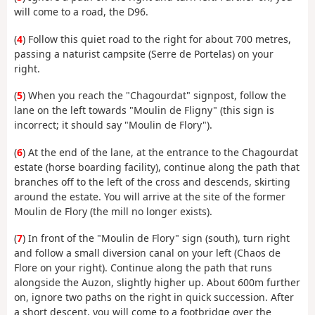
will come to a road, the D96.
(
4
) Follow this quiet road to the right for about 700 metres,
passing a naturist campsite (Serre de Portelas) on your
right.
(
5
) When you reach the "Chagourdat" signpost, follow the
lane on the left towards "Moulin de Fligny" (this sign is
incorrect; it should say "Moulin de Flory").
(
6
) At the end of the lane, at the entrance to the Chagourdat
estate (horse boarding facility), continue along the path that
branches off to the left of the cross and descends, skirting
around the estate. You will arrive at the site of the former
Moulin de Flory (the mill no longer exists).
(
7
) In front of the "Moulin de Flory" sign (south), turn right
and follow a small diversion canal on your left (Chaos de
Flore on your right). Continue along the path that runs
alongside the Auzon, slightly higher up. About 600m further
on, ignore two paths on the right in quick succession. After
a short descent, you will come to a footbridge over the