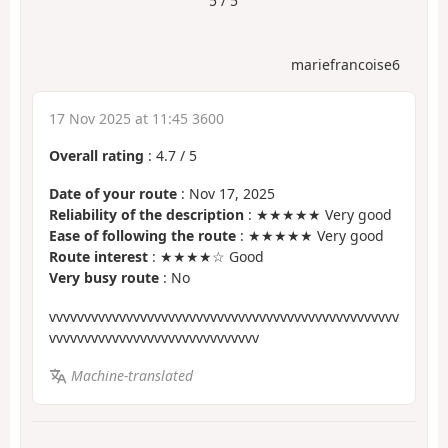
5 / 5
mariefrancoise6
17 Nov 2025 at 11:45 3600
Overall rating
:
4.7
/
5
Date of your route
: Nov 17, 2025
Reliability of the description
: ★★★★★ Very good
Ease of following the route
: ★★★★★ Very good
Route interest
: ★★★★☆ Good
Very busy route
: No
vvvvvvvvvvvvvvvvvvvvvvvvvvvvvvvvvvvvvvvvvvvvvvvvvv
vvvvvvvvvvvvvvvvvvvvvvvvvvvvvv
Machine-translated