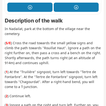
Description of the walk
In Nadailat, park at the bottom of the village near the
cemetery.
(
S/E
) Cross the road towards the small yellow signs and
climb the path towards "Rouillat Haut". Ignore a path on the
right further on, then pass a cross and a bench on the right.
Shortly afterwards, the path turns right (at an altitude of
914m) and continues uphill.
(
1
) At the "Truilière" signpost, turn left towards "Tertre de
Fontarbre". At the "Tertre de Fontarbre" signpost, turn left
towards "Chagourdat". After a right-hand bend, you will
come to a T-junction.
(
2
) Continue left.
(
3
) Ignore a path on the right and turn left. Further on, you