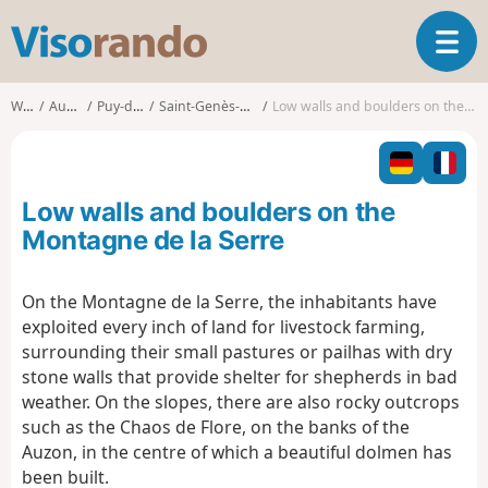
V
T
i
o
s
g
o
Walks
Auvergne
Puy-de-Dôme
Saint-Genès-Champanelle
Low walls and boulders on the Montagne de la Serre
g
r
l
a
e
n
n
d
Low walls and boulders on the
a
o
v
Montagne de la Serre
i
g
On the Montagne de la Serre, the inhabitants have
a
exploited every inch of land for livestock farming,
t
i
surrounding their small pastures or pailhas with dry
o
stone walls that provide shelter for shepherds in bad
n
weather. On the slopes, there are also rocky outcrops
such as the Chaos de Flore, on the banks of the
Auzon, in the centre of which a beautiful dolmen has
been built.