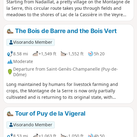
Starting from Nadaillat, a pretty village on the Montagne de
la Serre, this circular route takes you through fields and
meadows to the shores of Lac de la Cassière in the Veyre
valley. On the way back, the route passes through Rouillat
Haut, another pleasant village with a beautiful collection of
The Bois de Barre and the Bois Vert
enamelled lava street signs.
Visorando Member
8.58 mi
+1,549 ft
-1,552 ft
5h 20
Moderate
Departure from Saint-Genès-Champanelle (Puy-de-
Dôme)
Long maintained by humans for livestock farming and
crops, the Montagne de la Serre is now only partially
cultivated and is returning to its original state, with
alternating grasslands, fallow land and woods, which you
can discover on this hike. This diversity of landscapes is
Tour of Puy de la Vigeral
much appreciated by wildlife, particularly migratory birds,
many of which stop off at this site.
Visorando Member
8.53 mi
+1,063 ft
-1,050 ft
4h 50