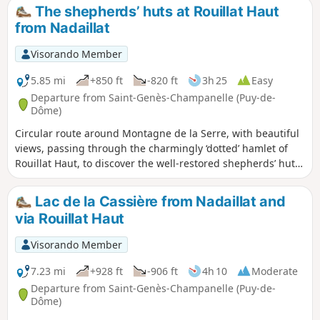
The shepherds’ huts at Rouillat Haut
from Nadaillat
Visorando Member
5.85 mi
+850 ft
-820 ft
3h 25
Easy
Departure from Saint-Genès-Champanelle (Puy-de-
Dôme)
Circular route around Montagne de la Serre, with beautiful
views, passing through the charmingly ‘dotted’ hamlet of
Rouillat Haut, to discover the well-restored shepherds’ huts
nestled amongst the dry stone walls marking the
boundaries of the pastures.
Lac de la Cassière from Nadaillat and
via Rouillat Haut
Visorando Member
7.23 mi
+928 ft
-906 ft
4h 10
Moderate
Departure from Saint-Genès-Champanelle (Puy-de-
Dôme)