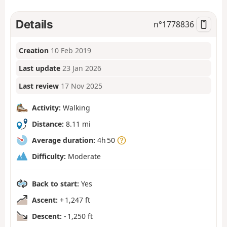
Details
n°
1778836
Creation
10 Feb 2019
Last update
23 Jan 2026
Last review
17 Nov 2025
Activity:
Walking
Distance:
8.11 mi
Average duration:
4h 50
Difficulty:
Moderate
Back to start:
Yes
Ascent:
+ 1,247 ft
Descent:
- 1,250 ft