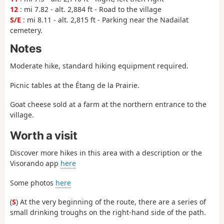
12
: mi 7.82 - alt. 2,884 ft - Road to the village
S/E
: mi 8.11 - alt. 2,815 ft - Parking near the Nadailat
cemetery.
Notes
Moderate hike, standard hiking equipment required.
Picnic tables at the Étang de la Prairie.
Goat cheese sold at a farm at the northern entrance to the
village.
Worth a visit
Discover more hikes in this area with a description or the
Visorando app
here
Some photos
here
(
S
) At the very beginning of the route, there are a series of
small drinking troughs on the right-hand side of the path.