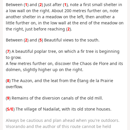
Between (
1
) and (
2
) Just after (
1
), note a first small shelter in
a low wall on the right. About 200 metres further on, note
another shelter in a meadow on the left, then another a
little further on, in the low wall at the end of the meadow on
the right, just before reaching (
2
).
Between (
2
) and (
5
) Beautiful views to the south.
(
7
) A beautiful poplar tree, on which a fir tree is beginning
to grow.
A few metres further on, discover the Chaos de Flore and its
dolmen, slightly higher up on the right.
(
8
) The Auzon, and the leat from the Étang de la Prairie
overflow.
(
9
) Remains of the diversion canals of the old mill.
(
S/E
) The village of Nadailat, with its old stone houses.
Always be cautious and plan ahead when you're outdoors.
Visorando and the author of this route cannot be held