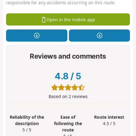
responsible for any accidents occurring on this route.
Open in the mobile app
Reviews and comments
4.8
/
5
Based on
2
reviews
Reliability of the
Ease of
Route interest
description
following the
4.5 / 5
5 / 5
route