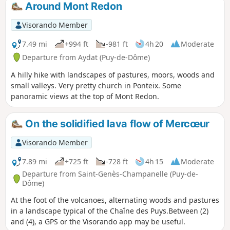
discover numerous fountains and small stone shepherds'
Around Mont Redon
shelters, known as "courtas". The hamlet of Rouillat Haut is
distinguished by its beautiful enamelled lava street signs.
Visorando Member
7.49 mi
+994 ft
-981 ft
4h 20
Moderate
Departure from Aydat (Puy-de-Dôme)
A hilly hike with landscapes of pastures, moors, woods and
small valleys. Very pretty church in Ponteix. Some
panoramic views at the top of Mont Redon.
On the solidified lava flow of Mercœur
Visorando Member
7.89 mi
+725 ft
-728 ft
4h 15
Moderate
Departure from Saint-Genès-Champanelle (Puy-de-
Dôme)
At the foot of the volcanoes, alternating woods and pastures
in a landscape typical of the Chaîne des Puys.Between (2)
and (4), a GPS or the Visorando app may be useful.