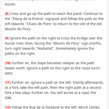
Auzon.
(
8
) Cross and go up the path to reach the pond. Continue to
the "Étang de la Prairie" signpost and follow the path on the
left towards "Chaos de Flore" to return to the site of the old
Moulin de Flory.
(
9
) Ignore the path on the right to cross the bridge over the
Auzon river, then, facing the "Moulin de Flory" sign (north),
turn right towards "Nadaillat". Immediately ignore the
paths on the right.
(
10
) Further on, the slope becomes steeper as the path
heads north. Ignore a path on the right as the route turns
west.
(
11
) Further on, ignore a path on the left. Shortly afterwards,
at a fork, take the left path, then the right path at a second
fork a few steps further on. You will arrive at a road, the
D96.
(
12
) Follow the Rue de la Fontaine to the left, which climbs