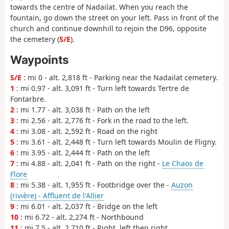
towards the centre of Nadailat. When you reach the
fountain, go down the street on your left. Pass in front of the
church and continue downhill to rejoin the D96, opposite
the cemetery (
S/E
).
Waypoints
S/E
: mi 0 - alt. 2,818 ft - Parking near the Nadailat cemetery.
1
: mi 0.97 - alt. 3,091 ft - Turn left towards Tertre de
Fontarbre.
2
: mi 1.77 - alt. 3,038 ft - Path on the left
3
: mi 2.56 - alt. 2,776 ft - Fork in the road to the left.
4
: mi 3.08 - alt. 2,592 ft - Road on the right
5
: mi 3.61 - alt. 2,448 ft - Turn left towards Moulin de Fligny.
6
: mi 3.95 - alt. 2,444 ft - Path on the left
7
: mi 4.88 - alt. 2,041 ft - Path on the right -
Le Chaos de
Flore
8
: mi 5.38 - alt. 1,955 ft - Footbridge over the -
Auzon
(rivière) - Affluent de l'Allier
9
: mi 6.01 - alt. 2,037 ft - Bridge on the left
10
: mi 6.72 - alt. 2,274 ft - Northbound
11
: mi 7.5 - alt. 2,710 ft - Right, left then right