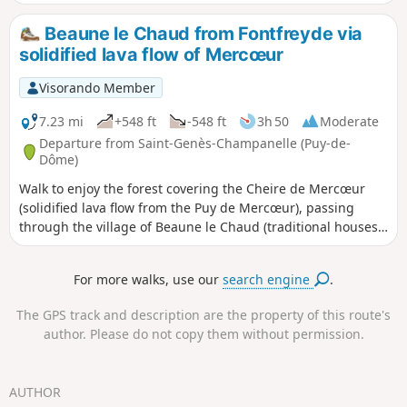
Beaune le Chaud from Fontfreyde via
solidified lava flow of Mercœur
Visorando Member
7.23 mi
+548 ft
-548 ft
3h 50
Moderate
Departure from Saint-Genès-Champanelle (Puy-de-
Dôme)
Walk to enjoy the forest covering the Cheire de Mercœur
(solidified lava flow from the Puy de Mercœur), passing
through the village of Beaune le Chaud (traditional houses,
picnic areas) and the large pasture meadows offering
beautiful views of the puys.
For more walks, use our
search engine
.
The GPS track and description are the property of this route's
author. Please do not copy them without permission.
AUTHOR