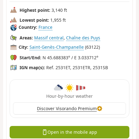
Highest point:
3,140 ft
Lowest point:
1,955 ft
Country:
France
Areas:
Massif central
,
Chaîne des Puys
City:
Saint-Genès-Champanelle
(63122)
Start/End:
N 45.688383° / E 3.033712°
IGN map(s):
Ref. 2531ET, 2531ETR, 2531SB
Hour-by-hour weather
Discover Visorando Premium
Open in the mobile app