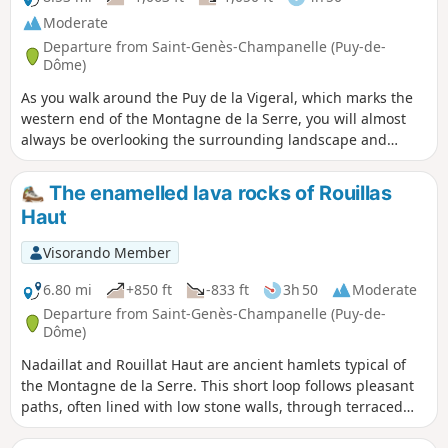
Moderate
Departure from Saint-Genès-Champanelle (Puy-de-
Dôme)
As you walk around the Puy de la Vigeral, which marks the
western end of the Montagne de la Serre, you will almost
always be overlooking the surrounding landscape and
enjoying beautiful views of the more distant Chaîne des
Puys and Sancy mountain ranges. In the village of Rouillat
The enamelled lava rocks of Rouillas
Haut, take the time to discover the enamelled lava plaques
Haut
on display in the streets.
Visorando Member
6.80 mi
+850 ft
-833 ft
3h 50
Moderate
Departure from Saint-Genès-Champanelle (Puy-de-
Dôme)
Nadaillat and Rouillat Haut are ancient hamlets typical of
the Montagne de la Serre. This short loop follows pleasant
paths, often lined with low stone walls, through terraced
plots that were once farmed. Along the paths, you will also