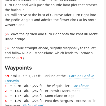
Turn right and walk past the shuttle boat pier that crosses
the harbour.
You will arrive at the bust of Gustave Ador. Turn right into
the Jardin Anglais and admire the flower clock at its north-
western end.
(
9
) Leave the garden and turn right onto the Pont du Mont-
Blanc bridge.
(
3
) Continue straight ahead, slightly diagonally to the left,
and follow Rue du Mont-Blanc, which leads to Cornavin
station (
S/E
).
Waypoints
S/E
: mi 0 - alt. 1,273 ft - Parking at the -
Gare de Genève
Cornavin
1
: mi 0.76 - alt. 1,227 ft - The Pâquis Pier -
Lac Léman
2
: mi 1.04 - alt. 1,247 ft - Brunswick Monument
3
: mi 1.17 - alt. 1,234 ft - Mont Blanc Bridge
4
: mi 1.29 - alt. 1,224 ft - Pont des Bergues - Access to Ile
Rousseau -
Rhône (River)