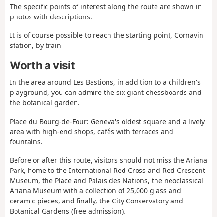
The specific points of interest along the route are shown in
photos with descriptions.
It is of course possible to reach the starting point, Cornavin
station, by train.
Worth a visit
In the area around Les Bastions, in addition to a children's
playground, you can admire the six giant chessboards and
the botanical garden.
Place du Bourg-de-Four: Geneva's oldest square and a lively
area with high-end shops, cafés with terraces and
fountains.
Before or after this route, visitors should not miss the Ariana
Park, home to the International Red Cross and Red Crescent
Museum, the Place and Palais des Nations, the neoclassical
Ariana Museum with a collection of 25,000 glass and
ceramic pieces, and finally, the City Conservatory and
Botanical Gardens (free admission).