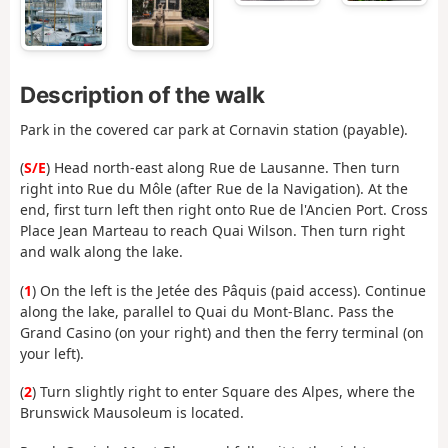
Description of the walk
Park in the covered car park at Cornavin station (payable).
(
S/E
) Head north-east along Rue de Lausanne. Then turn
right into Rue du Môle (after Rue de la Navigation). At the
end, first turn left then right onto Rue de l'Ancien Port. Cross
Place Jean Marteau to reach Quai Wilson. Then turn right
and walk along the lake.
(
1
) On the left is the Jetée des Pâquis (paid access). Continue
along the lake, parallel to Quai du Mont-Blanc. Pass the
Grand Casino (on your right) and then the ferry terminal (on
your left).
(
2
) Turn slightly right to enter Square des Alpes, where the
Brunswick Mausoleum is located.