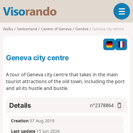
V
T
i
o
s
g
o
Walks
Switzerland
Canton of Geneva
Genève
Geneva city centre
g
r
l
a
e
n
n
d
Geneva city centre
a
o
v
i
A tour of Geneva city centre that takes in the main
g
tourist attractions of the old town, including the port
a
and all its hustle and bustle.
t
i
o
Details
n°
2378864
n
Creation
07 Aug 2019
Last update
15 Jun 2024