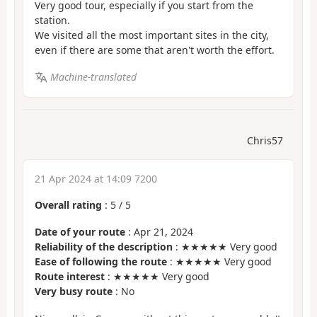
Very good tour, especially if you start from the
station.
We visited all the most important sites in the city,
even if there are some that aren't worth the effort.
Machine-translated
Chris57
21 Apr 2024 at 14:09 7200
Overall rating
:
5
/
5
Date of your route
: Apr 21, 2024
Reliability of the description
: ★★★★★ Very good
Ease of following the route
: ★★★★★ Very good
Route interest
: ★★★★★ Very good
Very busy route
: No