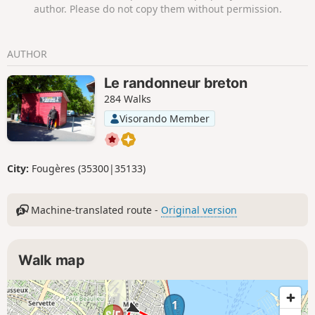
author. Please do not copy them without permission.
AUTHOR
Le randonneur breton
284 Walks
Visorando Member
City:
Fougères (35300|35133)
Machine-translated route -
Original version
Walk map
1