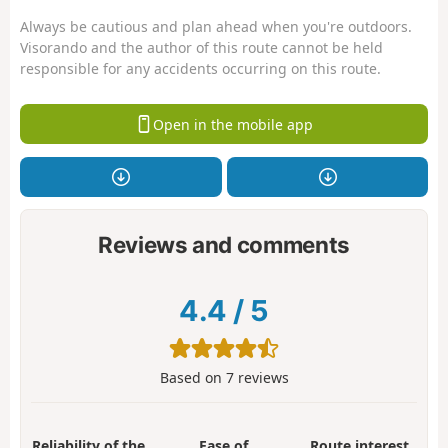
Always be cautious and plan ahead when you're outdoors.
Visorando and the author of this route cannot be held
responsible for any accidents occurring on this route.
Open in the mobile app
Reviews and comments
4.4
/
5
Based on
7
reviews
Reliability of the
Ease of
Route interest