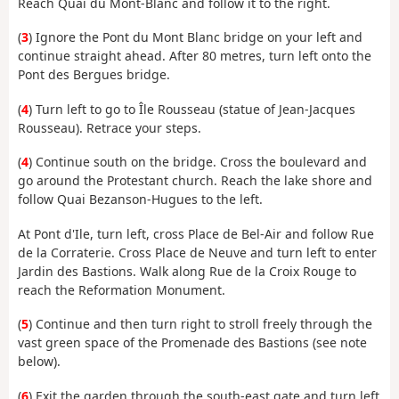
Reach Quai du Mont-Blanc and follow it to the right.
(
3
) Ignore the Pont du Mont Blanc bridge on your left and
continue straight ahead. After 80 metres, turn left onto the
Pont des Bergues bridge.
(
4
) Turn left to go to Île Rousseau (statue of Jean-Jacques
Rousseau). Retrace your steps.
(
4
) Continue south on the bridge. Cross the boulevard and
go around the Protestant church. Reach the lake shore and
follow Quai Bezanson-Hugues to the left.
At Pont d'Ile, turn left, cross Place de Bel-Air and follow Rue
de la Corraterie. Cross Place de Neuve and turn left to enter
Jardin des Bastions. Walk along Rue de la Croix Rouge to
reach the Reformation Monument.
(
5
) Continue and then turn right to stroll freely through the
vast green space of the Promenade des Bastions (see note
below).
(
6
) Exit the garden through the south-east gate and turn left