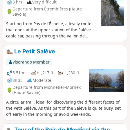
3 hrs
Very difficult
Departure from Étrembières (Haute-
Savoie)
Starting from Pas de l’Échelle, a lovely route
that ends at the upper station of the Salève
cable car, passing through the Vallon de
Monnetier, the Bûcherons trail, the top of the
Petite Gorge and the summit plateau. A hike
Le Petit Salève
featuring some very exposed sections,
reserved for those with absolutely no fear of
Visorando Member
heights, and requiring the utmost caution.
5.51 mi
+1,217 ft
-1,230 ft
3h 35
Moderate
Departure from Monnetier-Mornex
(Haute-Savoie)
A circular trail, ideal for discovering the different facets of
the Petit Salève. As this part of the Salève is quite busy, set
off early in the morning or avoid weekends.
Tour of the Bois de Merdisel via the