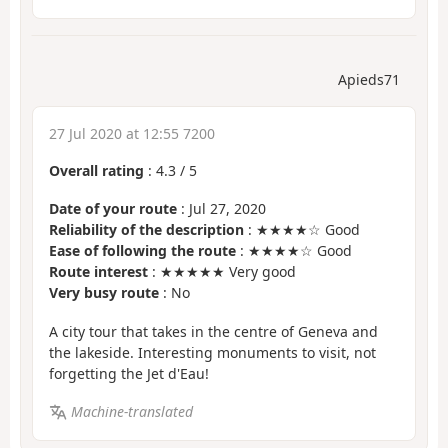
Apieds71
27 Jul 2020 at 12:55 7200
Overall rating
:
4.3
/
5
Date of your route
: Jul 27, 2020
Reliability of the description
: ★★★★☆ Good
Ease of following the route
: ★★★★☆ Good
Route interest
: ★★★★★ Very good
Very busy route
: No
A city tour that takes in the centre of Geneva and
the lakeside. Interesting monuments to visit, not
forgetting the Jet d'Eau!
Machine-translated