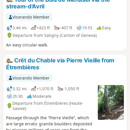
stream-d'Avril
Visorando Member
3.44 mi
+423 ft
-407 ft
1h 55
Easy
Departure from Satigny (Canton of Geneva)
An easy circular walk.
Crêt du Chable via Pierre Vieille from
Étrembières
Visorando Member
3.32 mi
+1,070 ft
-1,050 ft
2h 30
Moderate
Departure from Étrembières (Haute-
Savoie)
Passage through the “Pierre Vieille”, which
are large erratic granite boulders deposited
by glaciers millions of years ago from the