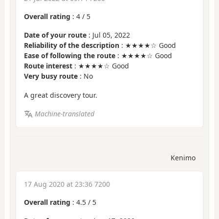
Overall rating
:
4
/
5
Date of your route
: Jul 05, 2022
Reliability of the description
: ★★★★☆ Good
Ease of following the route
: ★★★★☆ Good
Route interest
: ★★★★☆ Good
Very busy route
: No
A great discovery tour.
Machine-translated
Kenimo
17 Aug 2020 at 23:36 7200
Overall rating
:
4.5
/
5