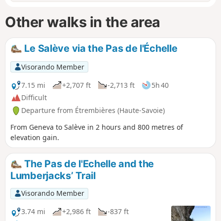
Other walks in the area
Le Salève via the Pas de l'Échelle
Visorando Member
7.15 mi
+2,707 ft
-2,713 ft
5h 40
Difficult
Departure from Étrembières (Haute-Savoie)
From Geneva to Salève in 2 hours and 800 metres of
elevation gain.
The Pas de l'Echelle and the
Lumberjacks’ Trail
Visorando Member
3.74 mi
+2,986 ft
-837 ft