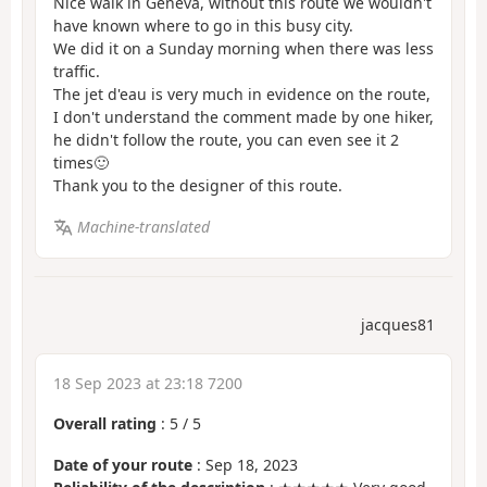
Nice walk in Geneva, without this route we wouldn't
have known where to go in this busy city.
We did it on a Sunday morning when there was less
traffic.
The jet d'eau is very much in evidence on the route,
I don't understand the comment made by one hiker,
he didn't follow the route, you can even see it 2
times🙂
Thank you to the designer of this route.
Machine-translated
jacques81
18 Sep 2023 at 23:18 7200
Overall rating
:
5
/
5
Date of your route
: Sep 18, 2023