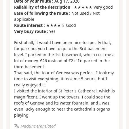
Date of your route
: Aug 17, 2020
Reliability of the description
: ★★★★★ Very good
Ease of following the route
: Not used / Not
applicable
Route interest
: ★★★★☆ Good
Very busy route
: Yes
First of all, it would have been nice to specify that,
for parking, you have to go to the 3rd basement
level. I parked in the 1st basement, which cost me a
lot of money, €26 instead of €2 if I'd parked in the
third basement.
That said, the tour of Geneva was perfect. I took my
time to visit everything, it took me 5 hours, but I
really enjoyed it.
I visited the interior of St Peter's Cathedral, which is
magnificent. I went up the towers, I could see the
roofs of Geneva and its water fountain, and I was
even lucky enough to hear the cathedral's organs
playing.
Machine-translated