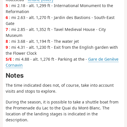
5
: mi 2.18 - alt. 1,299 ft - International Monument to the
Reformation
6
: mi 2.63 - alt. 1,270 ft - Jardin des Bastions - South-East
Gate
7
: mi 2.85 - alt. 1,352 ft - Tavel Medieval House - City
Museum
8
: mi 3.68 - alt. 1,194 ft - The water jet
9
: mi 4.31 - alt. 1,230 ft - Exit from the English garden with
the Flower Clock
S/E
: mi 4.88 - alt. 1,276 ft - Parking at the -
Gare de Genève
Cornavin
Notes
The time indicated does not, of course, take into account
visits and stops to explore.
During the season, it is possible to take a shuttle boat from
the Promenade du Lac to the Quai du Mont-Blanc. The
location of the landing stages is indicated in the
description.