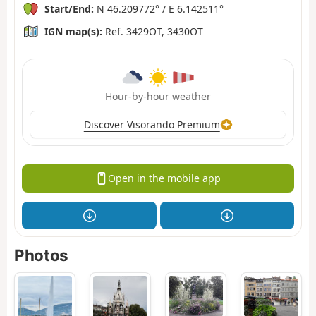
Start/End:
N 46.209772° / E 6.142511°
IGN map(s):
Ref. 3429OT, 3430OT
Hour-by-hour weather
Discover Visorando Premium
Open in the mobile app
Photos