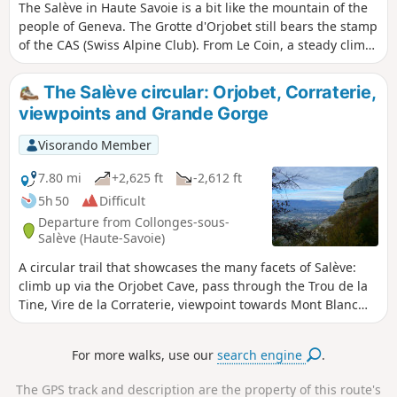
The Salève in Haute Savoie is a bit like the mountain of the
people of Geneva. The Grotte d'Orjobet still bears the stamp
of the CAS (Swiss Alpine Club). From Le Coin, a steady climb
takes you to the cave, which you can then cross. After a final
climb, you come out onto the plateau, which is also an
The Salève circular: Orjobet, Corraterie,
alpine pasture. The view is simply magnificent.
viewpoints and Grande Gorge
Visorando Member
7.80 mi
+2,625 ft
-2,612 ft
5h 50
Difficult
Departure from Collonges-sous-
Salève (Haute-Savoie)
A circular trail that showcases the many facets of Salève:
climb up via the Orjobet Cave, pass through the Trou de la
Tine, Vire de la Corraterie, viewpoint towards Mont Blanc
and Rochers de Faverges, viewpoints from the Observatory
over Geneva and Lake Geneva, descent via the Grande
For more walks, use our
search engine
.
Gorge and return to the start by passing under the large
rock climbing routes.
The GPS track and description are the property of this route's