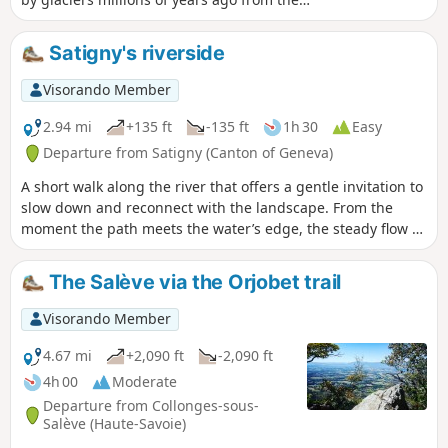
Mont Blanc massif. I will then take you to the
Crêt du Chable for a view of the Arve Valley
Satigny's riverside
and Mont Blanc. This route is not
recommended for those prone to vertigo or
Visorando Member
in adverse weather conditions.
2.94 mi
+135 ft
-135 ft
1h 30
Easy
Departure from Satigny (Canton of Geneva)
A short walk along the river that offers a gentle invitation to
slow down and reconnect with the landscape. From the
moment the path meets the water’s edge, the steady flow of
the river sets a calm rhythm, guiding each step forward.
Sunlight glints on the surface, shifting with the breeze,
The Salève via the Orjobet trail
while reeds and grasses sway quietly along the banks. Even
in familiar surroundings, a riverside walk can feel like a
Visorando Member
small journey, revealing subtle changes in light, sound, and
colour as the route unfolds.
4.67 mi
+2,090 ft
-2,090 ft
4h 00
Moderate
Departure from Collonges-sous-
Salève (Haute-Savoie)