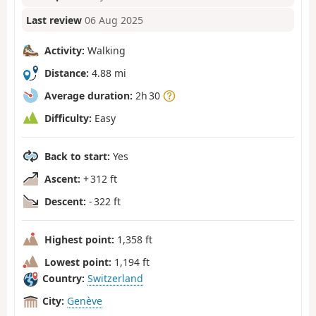
Last review
06 Aug 2025
Activity:
Walking
Distance:
4.88 mi
Average duration:
2h 30
Difficulty:
Easy
Back to start:
Yes
Ascent:
+ 312 ft
Descent:
- 322 ft
Highest point:
1,358 ft
Lowest point:
1,194 ft
Country:
Switzerland
City:
Genève