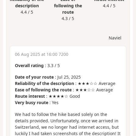
description
following the
4.4 / 5
4.4 / 5
route
4.3 / 5
Naviel
06 Aug 2025 at 16:00 7200
Overall rating
:
3.3
/
5
Date of your route
: Jul 25, 2025
Reliability of the description
: ★★★☆☆ Average
Ease of following the route
: ★★★☆☆ Average
Route interest
: ★★★★☆ Good
Very busy route
: Yes
We had to follow the hike based solely on the
details provided. Unfortunately, once we arrived in
Switzerland, we no longer had internet access, but
luckily I had taken screenshots of the description! It