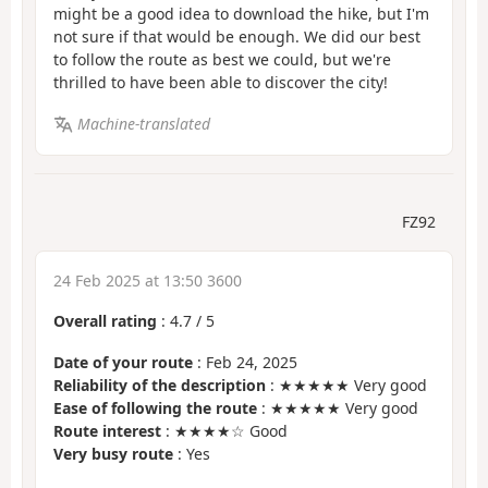
might be a good idea to download the hike, but I'm
not sure if that would be enough. We did our best
to follow the route as best we could, but we're
thrilled to have been able to discover the city!
Machine-translated
FZ92
24 Feb 2025 at 13:50 3600
Overall rating
:
4.7
/
5
Date of your route
: Feb 24, 2025
Reliability of the description
: ★★★★★ Very good
Ease of following the route
: ★★★★★ Very good
Route interest
: ★★★★☆ Good
Very busy route
: Yes