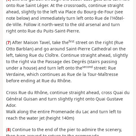
onto Rue Saint Léger. At the crossroads, continue straight
ahead, slightly to the left via Place du Bourg-de-Four (see
note below) and immediately turn left onto Rue de l'Hôtel-
de-Ville. Follow it north-west to the old arsenal and turn
right onto Rue du Puits-Saint-Pierre.
first
(
7
) After Maison Tavel, take the
street on the right (Rue
Otto Barblan) and go around Saint-Pierre Cathedral on the
left, taking Rue du Cloître. Continue straight ahead, slightly
to the right via the Passage des Degrés (stairs passing
second
under a house) and turn left onto the
street: Rue
Verdaine, which continues as Rue de la Tour-Maîtresse
before ending at Rue du Rhône.
Cross Rue du Rhône, continue straight ahead, cross Quai du
Général Guisan and turn slightly right onto Quai Gustave
Ador.
Walk along the entire Promenade du Lac and turn left to
reach the water jet (height 140m)
(
8
) Continue to the end of the pier to admire the scenery,
then turn around to return to the promenade.