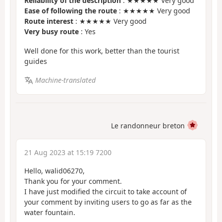
Reliability of the description
: ★★★★★ Very good
Ease of following the route
: ★★★★★ Very good
Route interest
: ★★★★★ Very good
Very busy route
: Yes
Well done for this work, better than the tourist
guides
Machine-translated
Le randonneur breton
21 Aug 2023 at 15:19 7200
Hello, walid06270,
Thank you for your comment.
I have just modified the circuit to take account of
your comment by inviting users to go as far as the
water fountain.