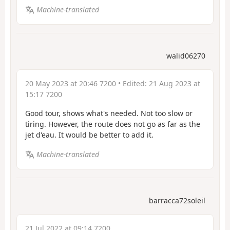
Machine-translated
walid06270
20 May 2023 at 20:46 7200
• Edited:
21 Aug 2023 at
15:17 7200
Good tour, shows what's needed. Not too slow or
tiring. However, the route does not go as far as the
jet d'eau. It would be better to add it.
Machine-translated
barracca72soleil
21 Jul 2022 at 09:14 7200