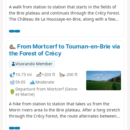
A walk from station to station that starts in the fields of
the Brie plateau and continues through the Crécy Forest.
The Château de La Houssaye-en-Brie, along with a few
old houses in the village, add a lovely touch of heritage.
From Mortcerf to Tournan-en-Brie via
the Forest of Crécy
Visorando Member
10.73 mi
+203 ft
-200 ft
5h 05
Moderate
Departure from Mortcerf (Seine-
et-Marne)
A hike from station to station that takes us from the
Morin rivers area to the Brie plateau. After a long stretch
through the Crécy Forest, the route alternates between
fields and woods, with beautiful heritage sites in Les
Égrefins and in the centre of Tournan.