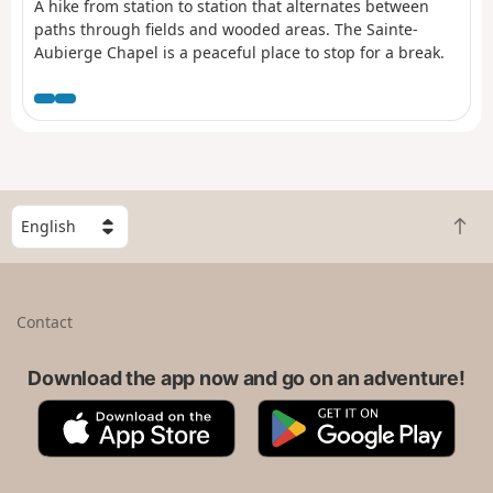
A hike from station to station that alternates between
paths through fields and wooded areas. The Sainte-
Aubierge Chapel is a peaceful place to stop for a break.
S
B
e
a
l
c
e
k
c
Contact
t
t
o
a
t
Download the app now and go on an adventure!
c
o
o
A
G
p
u
p
o
n
p
o
t
S
g
r