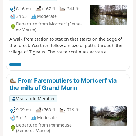
8.16 mi
+167 ft
-344 ft
3h 55
Moderate
Departure from Mortcerf (Seine-
et-Marne)
A walk from station to station that starts on the edge of
the forest. You then follow a maze of paths through the
village of Tigeaux. The route continues across a
cultivated plateau and then along the Grand Morin. The
town of Crécy-la-Chapelle brings this walk to a close on a
superb heritage note, highlighted by the Gothic-style
collegiate church.
From Faremoutiers to Mortcerf via
the mills of Grand Morin
Visorando Member
9.99 mi
+768 ft
-719 ft
5h 15
Moderate
Departure from Pommeuse
(Seine-et-Marne)