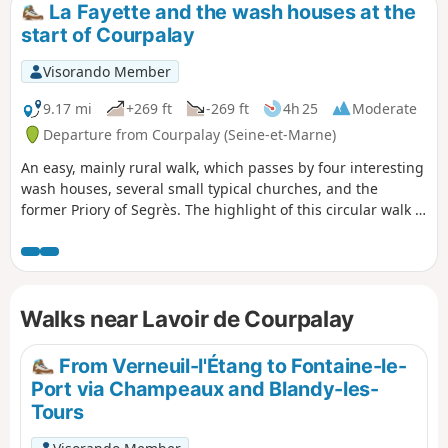
La Fayette and the wash houses at the
start of Courpalay
Visorando Member
9.17 mi
+269 ft
-269 ft
4h 25
Moderate
Departure from Courpalay (Seine-et-Marne)
An easy, mainly rural walk, which passes by four interesting
wash houses, several small typical churches, and the
former Priory of Segrès. The highlight of this circular walk is
the superb Château de la Grange Bléneau, whose origins
date back to the 14th century and which, among other
illustrious figures, hosted General de La Fayette from 1802
to 1834. Another mark of La Fayette's passage is the poplar
Walks near Lavoir de Courpalay
tree known as the "Tree of Liberty", which he is said to have
planted in 1831 in front of the church in Bernay.
From Verneuil-l'Étang to Fontaine-le-
Port via Champeaux and Blandy-les-
Tours