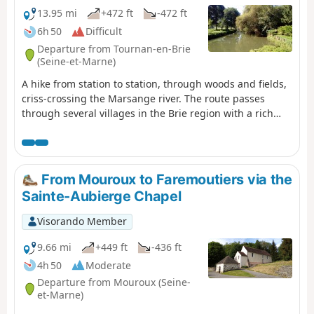
13.95 mi
+472 ft
-472 ft
6h 50
Difficult
Departure from Tournan-en-Brie
(Seine-et-Marne)
A hike from station to station, through woods and fields,
criss-crossing the Marsange river. The route passes
through several villages in the Brie region with a rich
heritage.
From Mouroux to Faremoutiers via the
Sainte-Aubierge Chapel
Visorando Member
9.66 mi
+449 ft
-436 ft
4h 50
Moderate
Departure from Mouroux (Seine-
et-Marne)