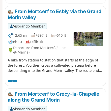
From Mortcerf to Esbly via the Grand
Morin valley
Visorando Member
12.65 mi
+397 ft
-610 ft
6h 10
Difficult
Departure from Mortcerf (Seine-
et-Marne)
A hike from station to station that starts at the edge of
the forest. You then cross a cultivated plateau before
descending into the Grand Morin valley. The route ends
between the river and canals.
From Mortcerf to Crécy-la-Chapelle
along the Grand Morin
Visorando Member