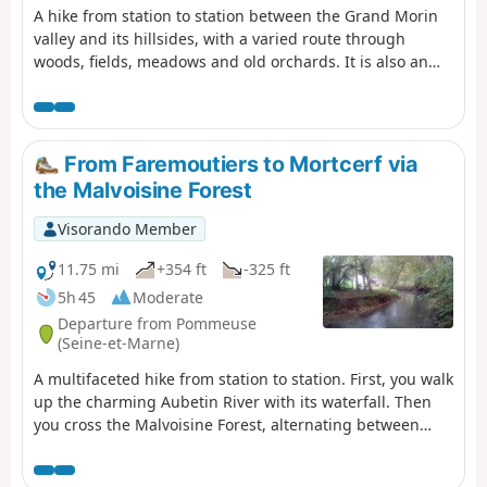
A hike from station to station between the Grand Morin
valley and its hillsides, with a varied route through
woods, fields, meadows and old orchards. It is also an
opportunity to admire two of the old mills that were once
scattered along the river.
From Faremoutiers to Mortcerf via
the Malvoisine Forest
Visorando Member
11.75 mi
+354 ft
-325 ft
5h 45
Moderate
Departure from Pommeuse
(Seine-et-Marne)
A multifaceted hike from station to station. First, you walk
up the charming Aubetin River with its waterfall. Then
you cross the Malvoisine Forest, alternating between
wide paths and trails that wind through the
undergrowth. You continue between fields, with a few