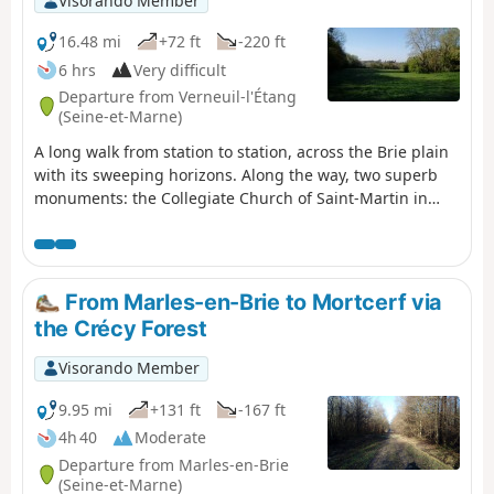
Visorando Member
16.48 mi
+72 ft
-220 ft
6 hrs
Very difficult
Departure from Verneuil-l'Étang
(Seine-et-Marne)
A long walk from station to station, across the Brie plain
with its sweeping horizons. Along the way, two superb
monuments: the Collegiate Church of Saint-Martin in
Champeaux and the fortified castle at Blandy-les-Tours.
From Marles-en-Brie to Mortcerf via
the Crécy Forest
Visorando Member
9.95 mi
+131 ft
-167 ft
4h 40
Moderate
Departure from Marles-en-Brie
(Seine-et-Marne)