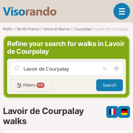
V
T
i
o
s
g
o
Walks
Ile-de-France
Seine-et-Marne
Courpalay
Lavoir de Courpalay
g
r
l
a
Refine your search for walks in Lavoir
e
n
de Courpalay
n
d
a
o
v
A
C
i
r
l
g
o
e
a
Filters
Search
NEW
u
a
t
n
r
i
d
f
o
m
i
n
Lavoir de Courpalay
e
e
l
walks
d