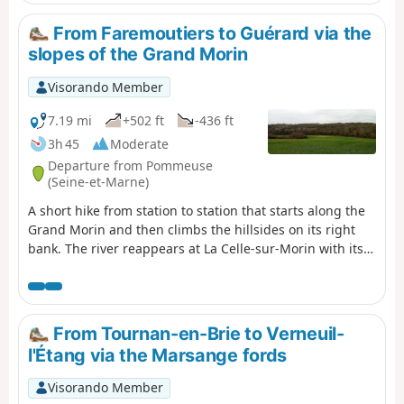
long paved sections and paths. You finish between
narrow streets and paths in Mortcerf.
From Faremoutiers to Guérard via the
slopes of the Grand Morin
Visorando Member
7.19 mi
+502 ft
-436 ft
3h 45
Moderate
Departure from Pommeuse
(Seine-et-Marne)
A short hike from station to station that starts along the
Grand Morin and then climbs the hillsides on its right
bank. The river reappears at La Celle-sur-Morin with its
old mills and charming church. The hike ends on the left
bank, mainly between fields.
From Tournan-en-Brie to Verneuil-
l'Étang via the Marsange fords
Visorando Member