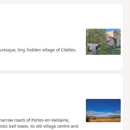
d
resque, tiny, hidden village of Citelles.
e narrow roads of Portes-en-Valdaine,
stic bell tower, its old village centre and