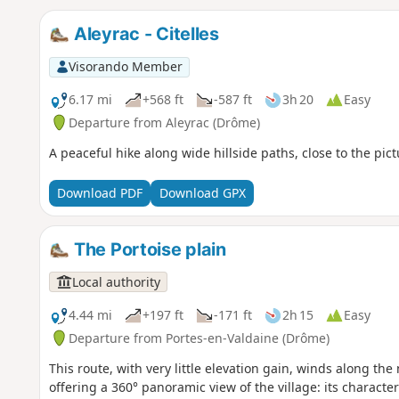
Aleyrac - Citelles
Visorando Member
6.17 mi
+568 ft
-587 ft
3h 20
Easy
Departure from Aleyrac (Drôme)
A peaceful hike along wide hillside paths, close to the pictu
Download PDF
Download GPX
The Portoise plain
Local authority
4.44 mi
+197 ft
-171 ft
2h 15
Easy
Departure from Portes-en-Valdaine (Drôme)
This route, with very little elevation gain, winds along th
offering a 360° panoramic view of the village: its characteri