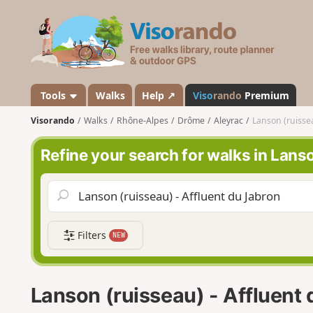
V
i
s
o
r
a
Tools
Walks
Help ↗
Viso
rando
Premium
n
Visorando
Walks
Rhône-Alpes
Drôme
Aleyrac
Lanson (ruissea
d
o
Refine your search for walks in Lans
Filters
NEW
Lanson (ruisseau) - Affluent