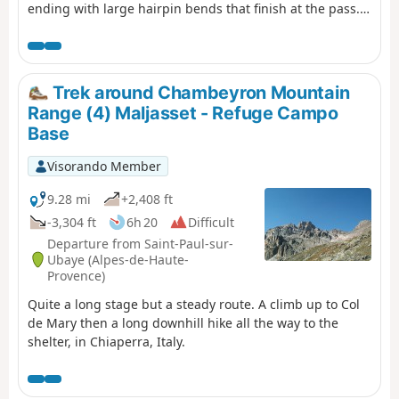
ending with large hairpin bends that finish at the pass.
This is followed by a long descent past the lakes, which
reflect the famous Font Sancte, the highest point in
Queyras.
Trek around Chambeyron Mountain
Range (4) Maljasset - Refuge Campo
Base
Visorando Member
9.28 mi
+2,408 ft
-3,304 ft
6h 20
Difficult
Departure from Saint-Paul-sur-
Ubaye (Alpes-de-Haute-
Provence)
Quite a long stage but a steady route. A climb up to Col
de Mary then a long downhill hike all the way to the
shelter, in Chiaperra, Italy.