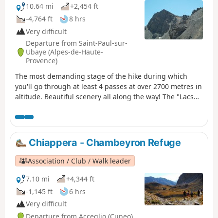
10.64 mi
+2,454 ft
-4,764 ft
8 hrs
Very difficult
Departure from Saint-Paul-sur-
Ubaye (Alpes-de-Haute-
Provence)
The most demanding stage of the hike during which
you'll go through at least 4 passes at over 2700 metres in
altitude. Beautiful scenery all along the way! The "Lacs
Marinet" offer the opportunity for refreshments before
the final descent.
Chiappera - Chambeyron Refuge
Association / Club / Walk leader
7.10 mi
+4,344 ft
-1,145 ft
6 hrs
Very difficult
Departure from Acceglio (Cuneo)