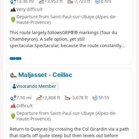
13.36 mi
+3,953 ft
-7,723 ft
8 hrs
Very difficult
Departure from Saint-Paul-sur-Ubaye (Alpes-de-
Haute-Provence)
This route largely followsGRP®® markings (Tour du
Chambeyron). A safe option, yet still
spectacular.Spectacular, because the route constantly
alternates between stark, steep and rocky terrain and
lush, rolling and reassuring landscapes.Safe, because it
is fully signposted and even offers alternative routes to
avoid the most difficult sections in the event of bad
Maljasset - Ceillac
weather.
Visorando Member
7.50 mi
+2,808 ft
-3,678 ft
5h 55
Difficult
Departure from Saint-Paul-sur-Ubaye (Alpes-de-
Haute-Provence)
Return to Queyras by crossing the Col Girardin via a path
that starts off quite steep but then levels out before