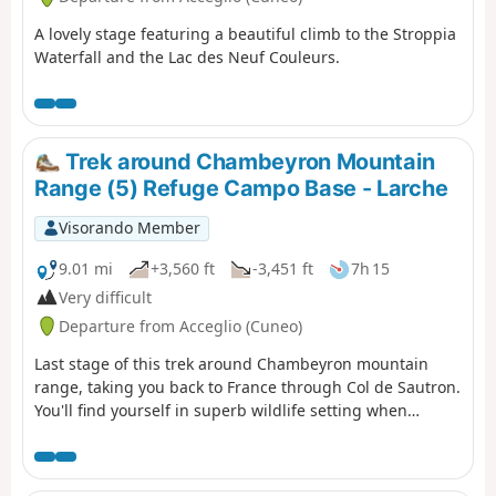
A lovely stage featuring a beautiful climb to the Stroppia
Waterfall and the Lac des Neuf Couleurs.
Trek around Chambeyron Mountain
Range (5) Refuge Campo Base - Larche
Visorando Member
9.01 mi
+3,560 ft
-3,451 ft
7h 15
Very difficult
Departure from Acceglio (Cuneo)
Last stage of this trek around Chambeyron mountain
range, taking you back to France through Col de Sautron.
You'll find yourself in superb wildlife setting when
arriving at the pass.