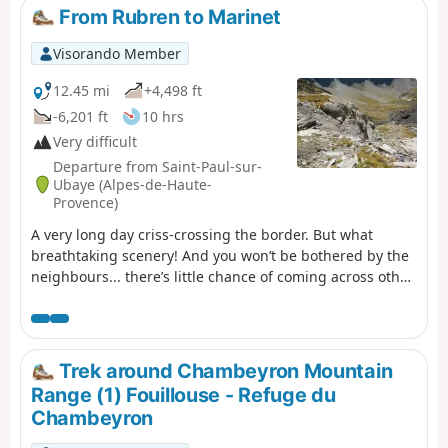
From Rubren to Marinet
Visorando Member
12.45 mi
+4,498 ft
-6,201 ft
10 hrs
Very difficult
Departure from Saint-Paul-sur-
Ubaye (Alpes-de-Haute-
Provence)
A very long day criss-crossing the border. But what
breathtaking scenery! And you won’t be bothered by the
neighbours... there’s little chance of coming across other
two-legged creatures. But perhaps some ibex, vultures,
including (apparently) a pair of bearded vultures.
Trek around Chambeyron Mountain
Range (1) Fouillouse - Refuge du
Chambeyron