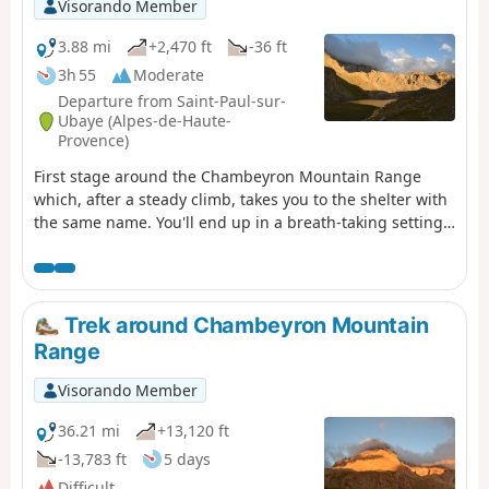
Visorando Member
3.88 mi
+2,470 ft
-36 ft
3h 55
Moderate
Departure from Saint-Paul-sur-
Ubaye (Alpes-de-Haute-
Provence)
First stage around the Chambeyron Mountain Range
which, after a steady climb, takes you to the shelter with
the same name. You'll end up in a breath-taking setting,
at the foot of Brec de Chambeyron.
Trek around Chambeyron Mountain
Range
Visorando Member
36.21 mi
+13,120 ft
-13,783 ft
5 days
Difficult