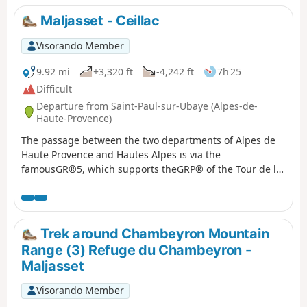
Maljasset - Ceillac
Visorando Member
9.92 mi
+3,320 ft
-4,242 ft
7h 25
Difficult
Departure from Saint-Paul-sur-Ubaye (Alpes-de-
Haute-Provence)
The passage between the two departments of Alpes de
Haute Provence and Hautes Alpes is via the
famousGR®5, which supports theGRP® of the Tour de la
Font Sancte on this section.
Trek around Chambeyron Mountain
Range (3) Refuge du Chambeyron -
Maljasset
Visorando Member