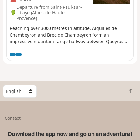
Departure from Saint-Paul-sur-
Ubaye (Alpes-de-Haute-
Provence)
Reaching over 3000 metres in altitude, Aiguilles de
Chambeyron and Brec de Chambeyron form an
impressive mountain range halfway between Queyras
and the Moncantour. This hike offers a trek with no
techincal difficulty, with passes over 2700 m in altitude
and a summit of over 3000 m. Set in an outstanding
landscape and for the most part within a high mountain
setting.
S
B
e
a
l
c
e
k
c
Contact
t
t
o
a
t
Download the app now and go on an adventure!
c
o