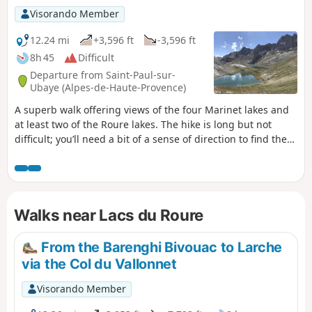
Visorando Member
12.24 mi
+3,596 ft
-3,596 ft
8h 45
Difficult
Departure from Saint-Paul-sur-
Ubaye (Alpes-de-Haute-Provence)
A superb walk offering views of the four Marinet lakes and
at least two of the Roure lakes. The hike is long but not
difficult; you’ll need a bit of a sense of direction to find the
access to the upper Marinet lakes and to walk around the
Roure lakes, but it’s child’s play. We regretted not having
taken the time to explore the whole area and see all the
lakes of Roure.
Walks near Lacs du Roure
From the Barenghi Bivouac to Larche
via the Col du Vallonnet
Visorando Member