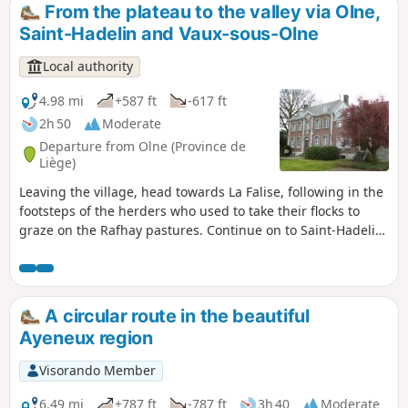
towards the village via Froidbermont, where the first castle
From the plateau to the valley via Olne,
of Olne was located.
Saint-Hadelin and Vaux-sous-Olne
Local authority
4.98 mi
+587 ft
-617 ft
2h 50
Moderate
Departure from Olne (Province de
Liège)
Leaving the village, head towards La Falise, following in the
footsteps of the herders who used to take their flocks to
graze on the Rafhay pastures. Continue on to Saint-Hadelin,
Le Fief, its chapel and its nail tree. Head towards Croix-
Renard and descend into the Vesdre valley to cross
Nessonvaux and Vaux-sous-Olne. This route takes you past
many workshops that drew their energy from the Ry-de-
A circular route in the beautiful
Vaux. Head back up towards the Terwangne woods and the
Ayeneux region
village.
Visorando Member
6.49 mi
+787 ft
-787 ft
3h 40
Moderate