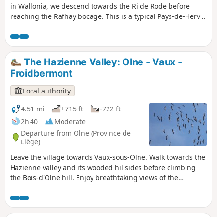
in Wallonia, we descend towards the Ri de Rode before
reaching the Rafhay bocage. This is a typical Pays-de-Herve
landscape with its meadows, hedges, paths and a few
characterful farms. Enjoy a 360-degree panorama of Saint-
Hadelin, one of the most picturesque hamlets in the
municipality. On a clear day, you can see the Botrange
The Hazienne Valley: Olne - Vaux -
signal to the south-east and the Bronronne wind turbine
Froidbermont
due south. This path follows the purple rectangle markings
(walk no. 1)
Local authority
4.51 mi
+715 ft
-722 ft
2h 40
Moderate
Departure from Olne (Province de
Liège)
Leave the village towards Vaux-sous-Olne. Walk towards the
Hazienne valley and its wooded hillsides before climbing
the Bois-d'Olne hill. Enjoy breathtaking views of the
Hazienne, a secret stream also known as the Bola de Grand-
Rechain in Soiron, with its capricious meanders and
sometimes underground course. Let's head back up