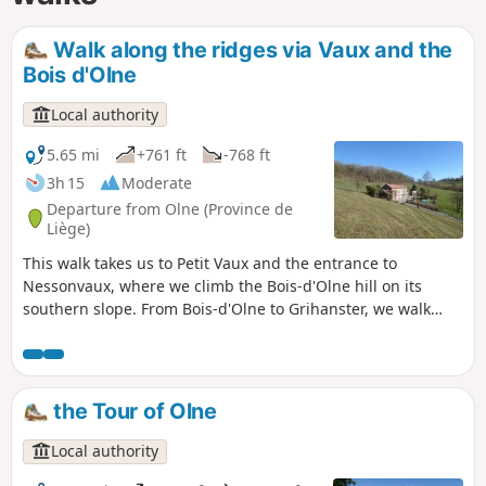
Walk along the ridges via Vaux and the
Bois d'Olne
Local authority
5.65 mi
+761 ft
-768 ft
3h 15
Moderate
Departure from Olne (Province de
Liège)
This walk takes us to Petit Vaux and the entrance to
Nessonvaux, where we climb the Bois-d'Olne hill on its
southern slope. From Bois-d'Olne to Grihanster, we walk
along a magnificent ridge. From here, we can admire two
very different landscapes. To the north, the Hazienne valley
and the village of Olne, and to the south, the Vesdre valley
and the first wooded foothills of the Ardennes.
the Tour of Olne
Local authority