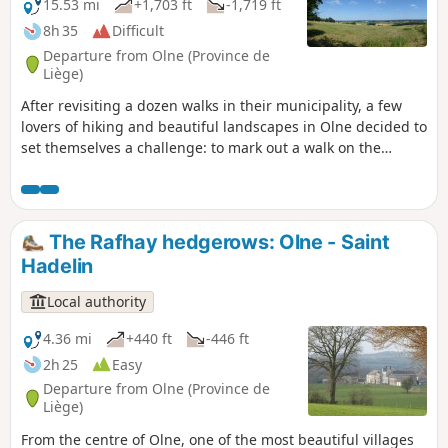
15.53 mi
+1,703 ft
-1,719 ft
8h 35
Difficult
Departure from Olne (Province de
Liège)
After revisiting a dozen walks in their municipality, a few
lovers of hiking and beautiful landscapes in Olne decided to
set themselves a challenge: to mark out a walk on the
outskirts of the area. This is how this tour of Olne came
about, taking you over hill and dale to discover one of the
most beautiful villages in Wallonia.
The Rafhay hedgerows: Olne - Saint
Hadelin
Local authority
4.36 mi
+440 ft
-446 ft
2h 25
Easy
Departure from Olne (Province de
Liège)
From the centre of Olne, one of the most beautiful villages