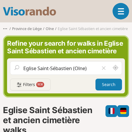
V
T
i
o
s
g
o
•••
Province de Liège
Olne
Eglise Saint Sébastien et ancien cimetière
g
r
l
a
Refine your search for walks in Eglise
e
n
Saint Sébastien et ancien cimetière
n
d
a
o
v
A
C
i
r
l
g
o
e
a
Filters
Search
NEW
u
a
t
n
r
i
d
f
o
m
i
n
Eglise Saint Sébastien
e
e
l
et ancien cimetière
d
walks