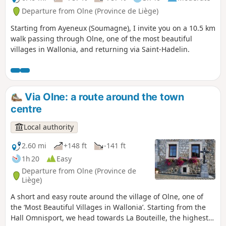
Departure from Olne (Province de Liège)
Starting from Ayeneux (Soumagne), I invite you on a 10.5 km
walk passing through Olne, one of the most beautiful
villages in Wallonia, and returning via Saint-Hadelin.
Via Olne: a route around the town
centre
Local authority
2.60 mi
+148 ft
-141 ft
1h 20
Easy
Departure from Olne (Province de
Liège)
A short and easy route around the village of Olne, one of
the ‘Most Beautiful Villages in Wallonia’. Starting from the
Hall Omnisport, we head towards La Bouteille, the highest