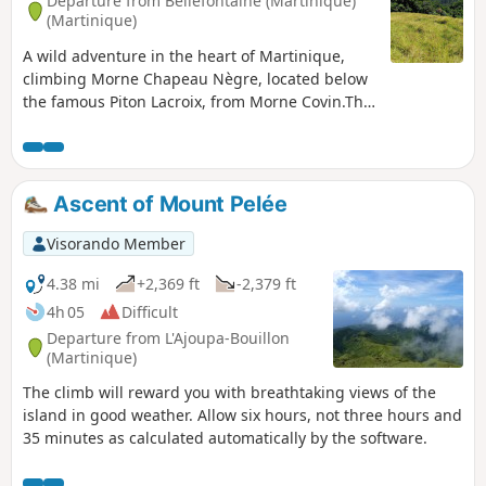
Departure from Bellefontaine (Martinique)
(Martinique)
A wild adventure in the heart of Martinique,
climbing Morne Chapeau Nègre, located below
the famous Piton Lacroix, from Morne Covin.This
route is for truly experienced hikers seeking
adventure and wilderness , with numerous
spiders, snakes and ants present.The trail, often
overgrown with dense vegetation, requiresthe
Ascent of Mount Pelée
use of a machete to clear passages where
regrowth is rapid. Several sections therefore
Visorando Member
require extra effort to progress. The reward
comes throughout the hike, via the atmosphere
4.38 mi
+2,369 ft
-2,379 ft
and certain passages offering breathtaking
4h 05
Difficult
views of Mount Pelée, the Pitons du Carbet and
Departure from L'Ajoupa-Bouillon
the bay of Fort-de-France.This off-the-beaten-
(Martinique)
track adventure is ideal for those seeking
The climb will reward you with breathtaking views of the
authenticity and tranquillity, far from the
island in good weather. Allow six hours, not three hours and
crowds. Prepare yourself for total immersion in
35 minutes as calculated automatically by the software.
the tropical rainforest, where each step brings
you closer to communing with nature.