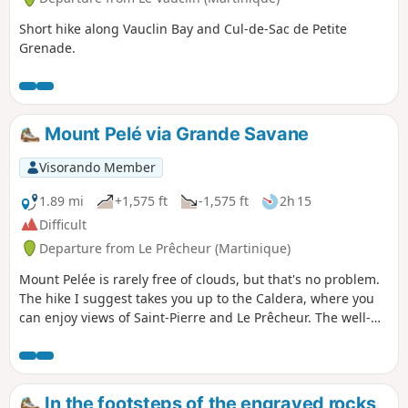
Short hike along Vauclin Bay and Cul-de-Sac de Petite
Grenade.
Mount Pelé via Grande Savane
Visorando Member
1.89 mi
+1,575 ft
-1,575 ft
2h 15
Difficult
Departure from Le Prêcheur (Martinique)
Mount Pelée is rarely free of clouds, but that's no problem.
The hike I suggest takes you up to the Caldera, where you
can enjoy views of Saint-Pierre and Le Prêcheur. The well-
maintained path is relatively easy despite the steep slope
and rocky sections, and steps make the going easier.
In the footsteps of the engraved rocks