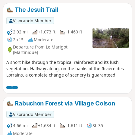
The Jesuit Trail
Visorando Member
2.92 mi
+1,073 ft
-1,460 ft
2h 15
Moderate
Departure from Le Marigot
(Martinique)
A short hike through the tropical rainforest and its lush
vegetation. Halfway along, on the banks of the Rivière des
Lorrains, a complete change of scenery is guaranteed!
Rabuchon Forest via Village Colson
Visorando Member
4.66 mi
+1,634 ft
-1,611 ft
3h 35
Moderate