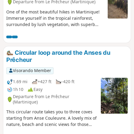
Departure from Le Prêcheur (Martinique)
One of the most beautiful hikes in Martinique!
Immerse yourself in the tropical rainforest,
surrounded by lush vegetation, with superb
views of the sea at intervals. (N.B.) Check before
setting out on this hike. The trail may be
blocked by landslides or fallen trees,
particularly after tropical storms (see comments
Circular loop around the Anses du
posted about this hike at the bottom of the
Prêcheur
page).
Visorando Member
1.69 mi
+427 ft
-420 ft
1h 10
Easy
Departure from Le Prêcheur
(Martinique)
This circular route takes you to three coves
starting from Anse Couleuvre. A lovely mix of
nature, beach and scenic views for those
who don’t want to tackle the long hike all the