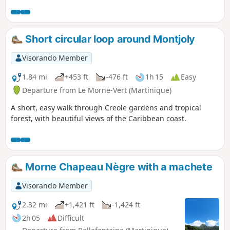
panorama of the Carbet ridges and a view of Mount Pelée.
Allow between 4 and 5 hours to complete this hike.
Short circular loop around Montjoly
Visorando Member
1.84 mi
+453 ft
-476 ft
1h 15
Easy
Departure from Le Morne-Vert (Martinique)
A short, easy walk through Creole gardens and tropical
forest, with beautiful views of the Caribbean coast.
Morne Chapeau Nègre with a machete
Visorando Member
2.32 mi
+1,421 ft
-1,424 ft
2h 05
Difficult