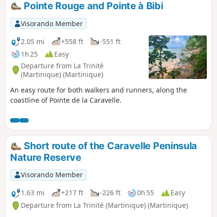
Pointe Rouge and Pointe à Bibi
Visorando Member
2.05 mi
+558 ft
-551 ft
1h 25
Easy
Departure from La Trinité
(Martinique) (Martinique)
An easy route for both walkers and runners, along the
coastline of Pointe de la Caravelle.
Short route of the Caravelle Peninsula
Nature Reserve
Visorando Member
1.63 mi
+217 ft
-226 ft
0h 55
Easy
Departure from La Trinité (Martinique) (Martinique)