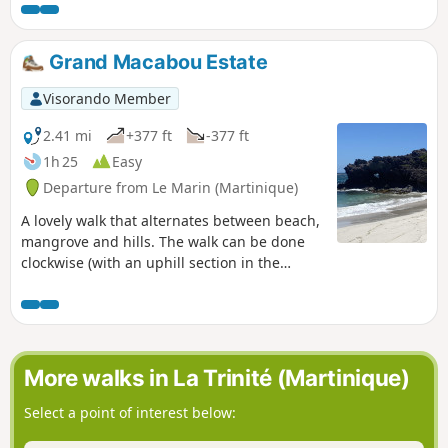
way to Grand Rivière.
Grand Macabou Estate
Visorando Member
2.41 mi
+377 ft
-377 ft
1h 25
Easy
Departure from Le Marin (Martinique)
A lovely walk that alternates between beach,
mangrove and hills. The walk can be done
clockwise (with an uphill section in the
second half) or anti-clockwise. Please note,
however: during the rainy season, the
mangrove section (approximately 150 m
after the viewpoint (4) is impassable when
walking clockwise!
More walks in La Trinité (Martinique)
Select a point of interest below: