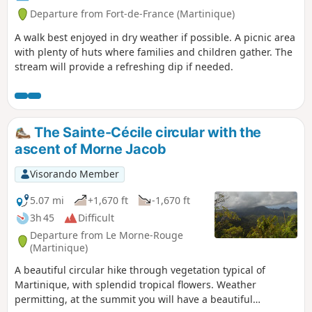
Departure from Fort-de-France (Martinique)
A walk best enjoyed in dry weather if possible. A picnic area
with plenty of huts where families and children gather. The
stream will provide a refreshing dip if needed.
The Sainte-Cécile circular with the
ascent of Morne Jacob
Visorando Member
5.07 mi
+1,670 ft
-1,670 ft
3h 45
Difficult
Departure from Le Morne-Rouge
(Martinique)
A beautiful circular hike through vegetation typical of
Martinique, with splendid tropical flowers. Weather
permitting, at the summit you will have a beautiful