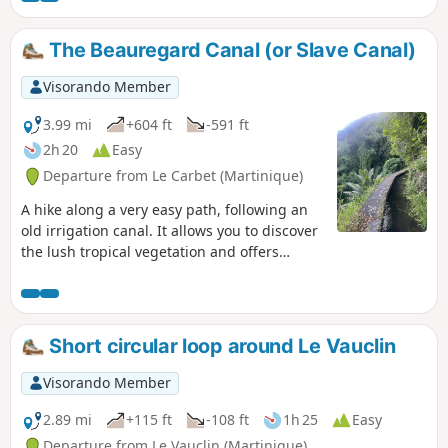
The Beauregard Canal (or Slave Canal)
Visorando Member
3.99 mi
+604 ft
-591 ft
2h 20
Easy
Departure from Le Carbet (Martinique)
A hike along a very easy path, following an
old irrigation canal. It allows you to discover
the lush tropical vegetation and offers
beautiful views of the Pitons du Carbet
massif. The elevation gain shown is greatly
overestimated: it is only a few dozen metres
at most. (Please note): access has been
Short circular loop around Le Vauclin
reported as prohibited since March 2022, to
be confirmed in November 2022. Please
Visorando Member
check before setting out.
2.89 mi
+115 ft
-108 ft
1h 25
Easy
Departure from Le Vauclin (Martinique)