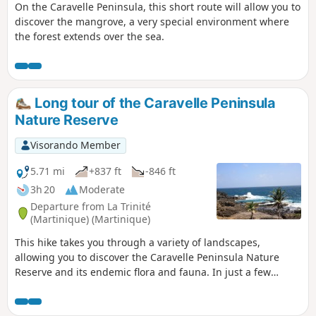
On the Caravelle Peninsula, this short route will allow you to
discover the mangrove, a very special environment where
the forest extends over the sea.
Long tour of the Caravelle Peninsula
Nature Reserve
Visorando Member
5.71 mi
+837 ft
-846 ft
3h 20
Moderate
Departure from La Trinité
(Martinique) (Martinique)
This hike takes you through a variety of landscapes,
allowing you to discover the Caravelle Peninsula Nature
Reserve and its endemic flora and fauna. In just a few
dozen metres, you will go from the Atlantic coast, battered
by the waves, to the calm of the mangroves.