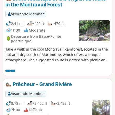
in the Montravail Forest
Visorando Member
2.41 mi
+492 ft
-476 ft
1h 30
Moderate
Departure from Basse-Pointe
(Martinique)
Take a walk in the cool Montravail Rainforest, located in the
hot and dry south of Martinique, which offers a unique
atmosphere. The suggested route is dotted with picnic and
rest areas, allowing you to explore the forest and the
streams that run through it. The various trails, including
the one suggested here, are dotted with monumental
wooden sculptures that can be discovered along the forest
Prêcheur - Grand'Rivière
road.
Visorando Member
8.78 mi
+3,402 ft
-3,422 ft
7h 00
Difficult