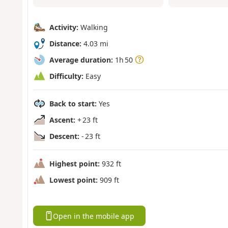
Activity:
Walking
Distance:
4.03 mi
Average duration:
1h 50
Difficulty:
Easy
Back to start:
Yes
Ascent:
+ 23 ft
Descent:
- 23 ft
Highest point:
932 ft
Lowest point:
909 ft
Open in the mobile app