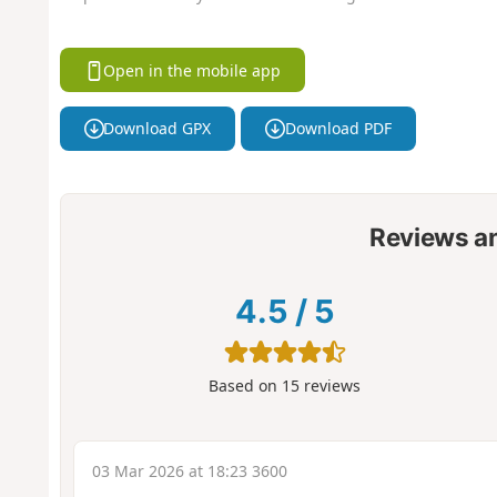
Open in the mobile app
Download GPX
Download PDF
Reviews a
4.5
/
5
Based on
15
reviews
03 Mar 2026 at 18:23 3600