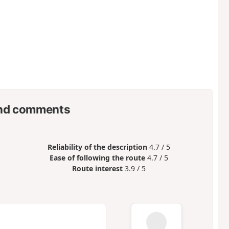
nd comments
Reliability of the description
4.7 / 5
Ease of following the route
4.7 / 5
Route interest
3.9 / 5