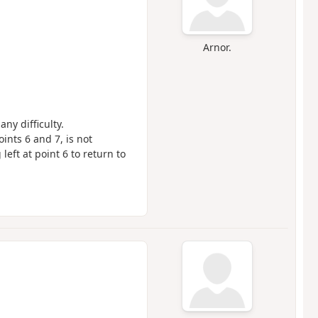
Arnor.
any difficulty.
ints 6 and 7, is not
left at point 6 to return to