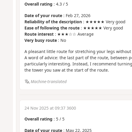
Overall rating
:
4.3
/
5
Date of your route
: Feb 27, 2026
Reliability of the description
: ★★★★★ Very good
Ease of following the route
: ★★★★★ Very good
Route interest
: ★★★☆☆ Average
Very busy route
: No
A pleasant little route for stretching your legs without 
A word of advice: the last part of the route, between po
particularly interesting. Instead, I recommend turning 
the tower you saw at the start of the route.
Machine-translated
24 Nov 2025 at 09:37 3600
Overall rating
:
5
/
5
Date of your route
: May 22, 2025