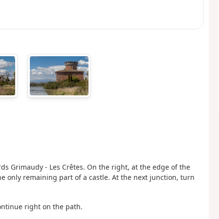
rds Grimaudy - Les Crêtes. On the right, at the edge of the
 only remaining part of a castle. At the next junction, turn
ontinue right on the path.