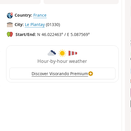
Country:
France
City:
Le Plantay
(01330)
Start/End:
N 46.022463° / E 5.087569°
Hour-by-hour weather
Discover Visorando Premium