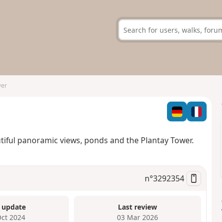
wer
tiful panoramic views, ponds and the Plantay Tower.
n°
3292354
 update
Last review
Oct 2024
03 Mar 2026