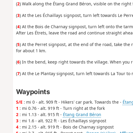
(
2
) Walk along the Étang Grand Béron, visible on the right 
(
3
) At the Les Échaillays signpost, turn left towards Le Perr
(
4
) At the Bois de Charnay signpost, turn left onto the tar
After Les Étrets, leave the road and continue straight ahead
(
5
) At the Perret signpost, at the end of the road, take th
for about 1 km.
(
6
) In the bend, keep right towards the village. When you re
(
7
) At the Le Plantay signpost, turn left towards La Tour to r
Waypoints
S/E
: mi 0 - alt. 909 ft - Hikers' car park. Towards the -
Étan
1
: mi 0.76 - alt. 919 ft - Turn right at the fork
2
: mi 1.13 - alt. 915 ft -
Étang Grand Béron
3
: mi 1.6 - alt. 922 ft - Les Échaillays signpost
4
: mi 2.15 - alt. 919 ft - Bois de Charnay signpost