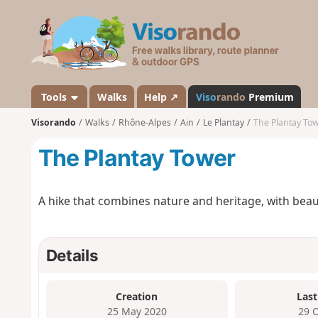
V
i
s
o
r
a
Tools
Walks
Help ↗
Viso
rando
Premium
n
Visorando
Walks
Rhône-Alpes
Ain
Le Plantay
The Plantay To
d
o
The Plantay Tower
A hike that combines nature and heritage, with beau
Details
Creation
Last
25 May 2020
29 