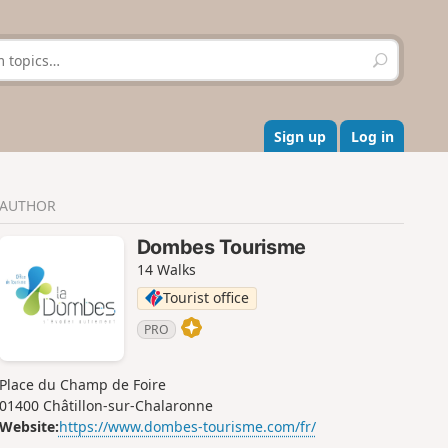
S
e
a
r
c
Sign up
Log in
h
AUTHOR
Dombes Tourisme
14 Walks
Tourist office
PRO
Place du Champ de Foire
01400 Châtillon-sur-Chalaronne
Website:
https://www.dombes-tourisme.com/fr/