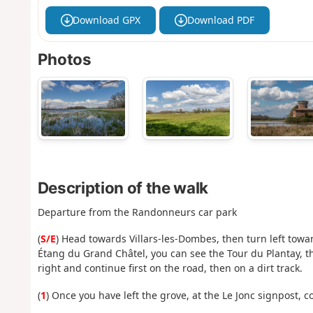
Download GPX
Download PDF
Photos
Description of the walk
Departure from the Randonneurs car park
(
S/E
) Head towards Villars-les-Dombes, then turn left towa
Étang du Grand Châtel, you can see the Tour du Plantay, the
right and continue first on the road, then on a dirt track.
(
1
) Once you have left the grove, at the Le Jonc signpost, c