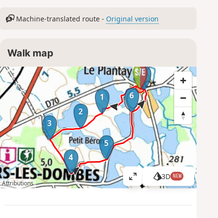
Machine-translated route -
Original version
Walk map
7
6
1
2
3
5
4
3D
NEW
V
Attributions
i
e
w