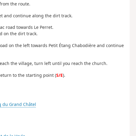
from the route.
et and continue along the dirt track.
mac road towards Le Perret.
 on the dirt track.
e road on the left towards Petit Étang Chabodière and continue
ach the village, turn left until you reach the church.
eturn to the starting point (
S/E
).
g du Grand Châtel