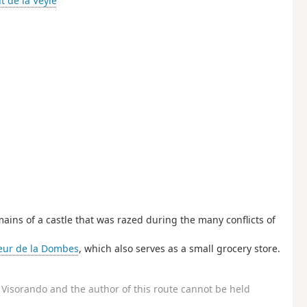
nt de la Veyle
ains of a castle that was razed during the many conflicts of
eur de la Dombes
, which also serves as a small grocery store.
Visorando and the author of this route cannot be held