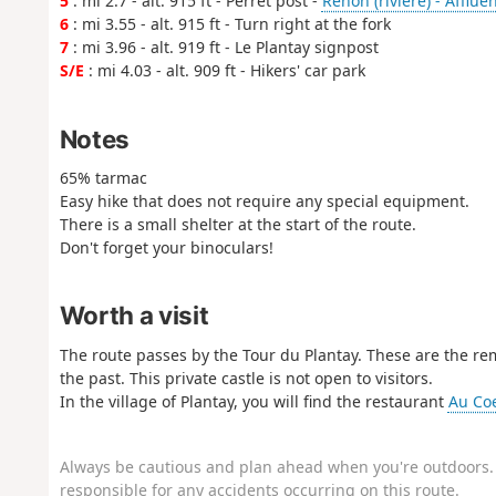
5
: mi 2.7 - alt. 915 ft - Perret post -
Renon (rivière) - Afflue
6
: mi 3.55 - alt. 915 ft - Turn right at the fork
7
: mi 3.96 - alt. 919 ft - Le Plantay signpost
S/E
: mi 4.03 - alt. 909 ft - Hikers' car park
Notes
65% tarmac
Easy hike that does not require any special equipment.
There is a small shelter at the start of the route.
Don't forget your binoculars!
Worth a visit
The route passes by the Tour du Plantay. These are the rem
the past. This private castle is not open to visitors.
In the village of Plantay, you will find the restaurant
Au Co
Always be cautious and plan ahead when you're outdoors. 
responsible for any accidents occurring on this route.