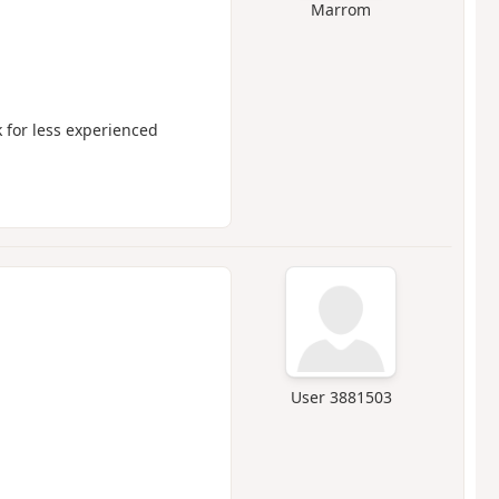
Marrom
k for less experienced
User 3881503