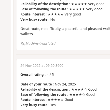
Reliability of the description
: ★★★★★ Very good
Ease of following the route
: ★★★★★ Very good
Route interest
: ★★★★★ Very good
Very busy route
: No
Great route, no difficulty, a peaceful and pleasant wal
walkers.
Machine-translated
24 Nov 2025 at 09:20 3600
Overall rating
:
4
/
5
Date of your route
: Nov 24, 2025
Reliability of the description
: ★★★★☆ Good
Ease of following the route
: ★★★★☆ Good
Route interest
: ★★★★☆ Good
Very busy route
: Yes