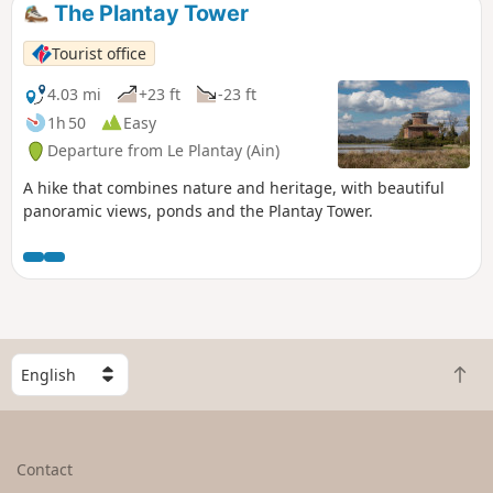
The Plantay Tower
Tourist office
4.03 mi
+23 ft
-23 ft
1h 50
Easy
Departure from Le Plantay (Ain)
A hike that combines nature and heritage, with beautiful
panoramic views, ponds and the Plantay Tower.
S
B
e
a
l
c
e
k
c
Contact
t
t