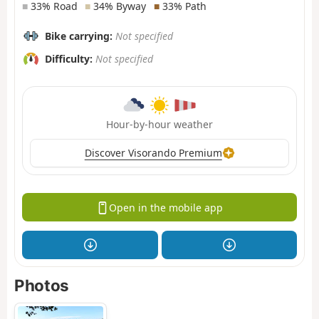
■
33% Road
■
34% Byway
■
33% Path
Bike carrying:
Not specified
Difficulty:
Not specified
Hour-by-hour weather
Discover Visorando Premium
Open in the mobile app
Photos