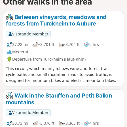
Other walks in the area
Between vineyards, meadows and
forests from Turckheim to Aubure
Visorando Member
37.28 mi
+3,701 ft
-3,704 ft
5 hrs
Moderate
Departure from Turckheim (Haut-Rhin)
This circuit, which mainly follows wine and forest trails,
cycle paths and small mountain roads to avoid traffic, is
designed for mountain bikes and electric mountain bikes. It
allows you to discover some picturesque villages in the
foothills, such as Turckheim, Ammerschwihr, Kientzheim,
Walk in the Stauffen and Petit Ballon
Kaysersberg, Hunawihr and Zellenberg, as well as the
mountains
green Fréland valley and the steeper, forest-covered slopes
of the Brézouard and Kaelblin mountains.
Visorando Member
30.73 mi
+3,376 ft
-3,363 ft
4 hrs