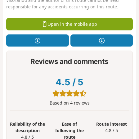
Visorando and the author of this route cannot be held
responsible for any accidents occurring on this route.
Open in the mobile app
Reviews and comments
4.5
/
5
Based on
4
reviews
Reliability of the
Ease of
Route interest
description
following the
4.8 / 5
4.8 / 5
route