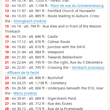
11
: mi 10.14 - alt. 1,033 ft - Forest Trail
12
: mi 10.57 - alt. 1,158 ft -
Point de vue du Schoenenbourg
13
: mi 11.97 - alt. 961 ft - Fortified Church of Hunawihr
14
: mi 13.33 - alt. 889 ft - Route leading to Aubure. Cross
the -
Strengbach (rivière)
15
: mi 14 - alt. 794 ft - Rue Klee and in front of the Maison
Trimbach
16
: mi 15.54 - alt. 846 ft - Castle
17
: mi 17.12 - alt. 676 ft - Colmar Route
18
: mi 19.82 - alt. 610 ft - Junction with the D416
19
: mi 21.44 - alt. 984 ft - Viewpoint
20
: mi 21.93 - alt. 869 ft - Towards Beblenheim
21
: mi 22.64 - alt. 745 ft - On the right, Rue du 5 Décembre
22
: mi 22.91 - alt. 745 ft - Crossing the -
Sembach (ruisseau)
- Affluent de la Fecht
23
: mi 23.68 - alt. 896 ft - Buchshof
24
: mi 24.25 - alt. 1,138 ft - Cemetery
25
: mi 26.58 - alt. 666 ft - Underpass beneath the D10, near
the -
Weiss (rivière)
26
: mi 29.41 - alt. 689 ft - Ingersheim Pond
27
: mi 30.04 - alt. 712 ft - Rue des Écoles
28
: mi 30.12 - alt. 719 ft - Rue de la Promenade