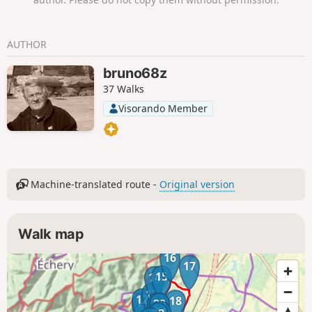
AUTHOR
bruno68z
37 Walks
Visorando Member
Machine-translated route -
Original version
Walk map
16
17
15
14
13
12
18
11
19
20
21