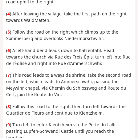
road uphill to the right.
(
4
) After leaving the village, take the first path on the right
towards WaldMatten.
(
5
) Follow the road on the right which climbs up to the
Sommerberg and overlooks Niedermorschwihr.
(
6
) A left-hand bend leads down to Katzentahl. Head
towards the church via Rue des Trois-Épis, turn left into Rue
de l’Église and right into Rue d’Ammerschwihr.
(
7
) This road leads to a wayside shrine; take the second road
on the left, which leads to Ammerschwihr, passing the
Meywihr chapel. Via Chemin du Schlossweg and Route du
Cerf, join the Route du Vin.
(
8
) Follow this road to the right, then turn left towards the
Quartier de Fleurs and continue to Kientzheim.
(
9
) Turn left to enter Kientzheim via the Porte du Lalli,
passing Lupfen-Schwendi Castle until you reach the
fountain.