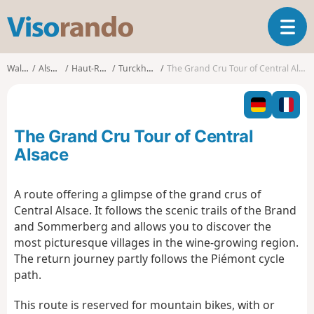
V
T
i
o
s
g
o
Walks
Alsace
Haut-Rhin
Turckheim
The Grand Cru Tour of Central Alsace
g
r
l
a
e
n
n
d
The Grand Cru Tour of Central
a
o
v
Alsace
i
g
A route offering a glimpse of the grand crus of
a
Central Alsace. It follows the scenic trails of the Brand
t
i
and Sommerberg and allows you to discover the
o
most picturesque villages in the wine-growing region.
n
The return journey partly follows the Piémont cycle
path.
This route is reserved for mountain bikes, with or