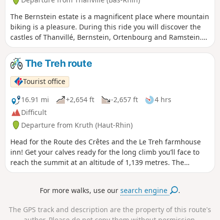
The Bernstein estate is a magnificent place where mountain
biking is a pleasure. During this ride you will discover the
castles of Thanvillé, Bernstein, Ortenbourg and Ramstein.
The views from these castles are generally breathtaking.
This route is suitable for all weather conditions and all
The Treh route
seasons.
Tourist office
16.91 mi
+2,654 ft
-2,657 ft
4 hrs
Difficult
Departure from Kruth (Haut-Rhin)
Head for the Route des Crêtes and the Le Treh farmhouse
inn! Get your calves ready for the long climb you’ll face to
reach the summit at an altitude of 1,139 metres. The
traditional cheese-maker’s meal awaiting you there is well
worth the effort. Le Treh is open every day except Mondays
For more walks, use our
search engine
.
and Tuesdays.
The GPS track and description are the property of this route's
author. Please do not copy them without permission.