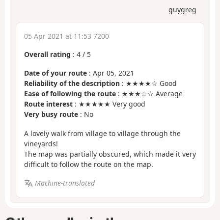
guygreg
05 Apr 2021 at 11:53 7200
Overall rating
:
4
/
5
Date of your route
: Apr 05, 2021
Reliability of the description
: ★★★★☆ Good
Ease of following the route
: ★★★☆☆ Average
Route interest
: ★★★★★ Very good
Very busy route
: No
A lovely walk from village to village through the
vineyards!
The map was partially obscured, which made it very
difficult to follow the route on the map.
Machine-translated