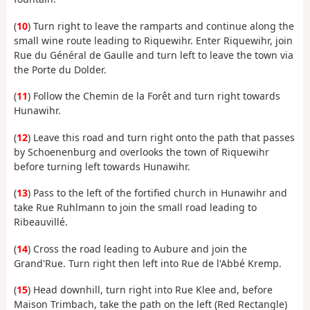
(
10
) Turn right to leave the ramparts and continue along the
small wine route leading to Riquewihr. Enter Riquewihr, join
Rue du Général de Gaulle and turn left to leave the town via
the Porte du Dolder.
(
11
) Follow the Chemin de la Forêt and turn right towards
Hunawihr.
(
12
) Leave this road and turn right onto the path that passes
by Schoenenburg and overlooks the town of Riquewihr
before turning left towards Hunawihr.
(
13
) Pass to the left of the fortified church in Hunawihr and
take Rue Ruhlmann to join the small road leading to
Ribeauvillé.
(
14
) Cross the road leading to Aubure and join the
Grand'Rue. Turn right then left into Rue de l'Abbé Kremp.
(
15
) Head downhill, turn right into Rue Klee and, before
Maison Trimbach, take the path on the left (Red Rectangle)