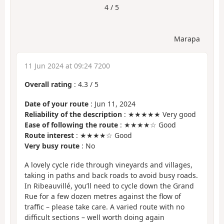
4 / 5
Marapa
11 Jun 2024 at 09:24 7200
Overall rating
:
4.3
/
5
Date of your route
: Jun 11, 2024
Reliability of the description
: ★★★★★ Very good
Ease of following the route
: ★★★★☆ Good
Route interest
: ★★★★☆ Good
Very busy route
: No
A lovely cycle ride through vineyards and villages,
taking in paths and back roads to avoid busy roads.
In Ribeauvillé, you’ll need to cycle down the Grand
Rue for a few dozen metres against the flow of
traffic – please take care. A varied route with no
difficult sections – well worth doing again