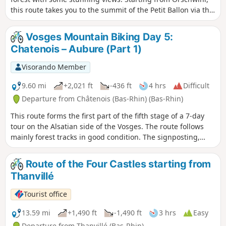
this route takes you to the summit of the Petit Ballon via the
Col de Bannstein and then the Col de Boenlesgrab.
Vosges Mountain Biking Day 5:
Chatenois – Aubure (Part 1)
Visorando Member
9.60 mi
+2,021 ft
-436 ft
4 hrs
Difficult
Departure from Châtenois (Bas-Rhin) (Bas-Rhin)
This route forms the first part of the fifth stage of a 7-day
tour on the Alsatian side of the Vosges. The route follows
mainly forest tracks in good condition. The signposting,
which is excellent, consists of signs bearing an orange or
red mountain bike logo accompanied by the letters TMV
Route of the Four Castles starting from
(Traversée du Massif Vosgien).
Thanvillé
Tourist office
13.59 mi
+1,490 ft
-1,490 ft
3 hrs
Easy
Departure from Thanvillé (Bas-Rhin)