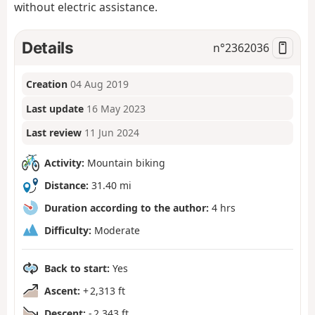
without electric assistance.
Details
n°
2362036
Creation
04 Aug 2019
Last update
16 May 2023
Last review
11 Jun 2024
Activity:
Mountain biking
Distance:
31.40 mi
Duration according to the author:
4 hrs
Difficulty:
Moderate
Back to start:
Yes
Ascent:
+ 2,313 ft
Descent:
- 2,343 ft