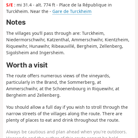
S/E
: mi 31.4 - alt. 774 ft - Place de la République in
Turckheim. Near the -
Gare de Turckheim
Notes
The villages you’ll pass through are: Turckheim,
Niedermorschwihr, Katzenthal, Ammerschwihr, Kientzheim,
Riquewihr, Hunawihr, Ribeauvillé, Bergheim, Zellenberg,
Sigolsheim and Ingersheim.
Worth a visit
The route offers numerous views of the vineyards,
particularly in the Brand, the Sommerberg, at
Ammerschwihr, at the Schoenenbourg in Riquewihr, at
Bergheim and Zellenberg.
You should allow a full day if you wish to stroll through the
narrow streets of the villages along the route. There are
plenty of places to eat and drink throughout the route.
Always be cautious and plan ahead when you're outdoors.