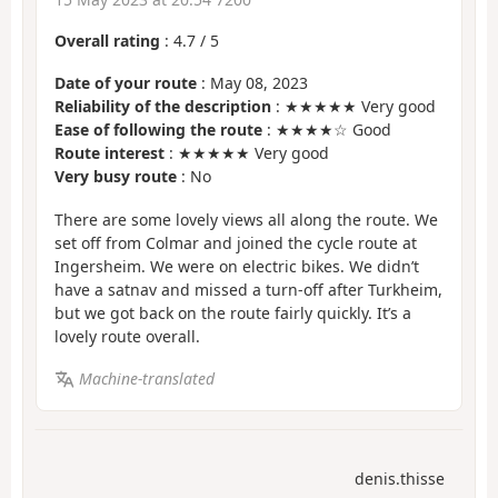
Overall rating
:
4.7
/
5
Date of your route
: May 08, 2023
Reliability of the description
: ★★★★★ Very good
Ease of following the route
: ★★★★☆ Good
Route interest
: ★★★★★ Very good
Very busy route
: No
There are some lovely views all along the route. We
set off from Colmar and joined the cycle route at
Ingersheim. We were on electric bikes. We didn’t
have a satnav and missed a turn-off after Turkheim,
but we got back on the route fairly quickly. It’s a
lovely route overall.
Machine-translated
denis.thisse