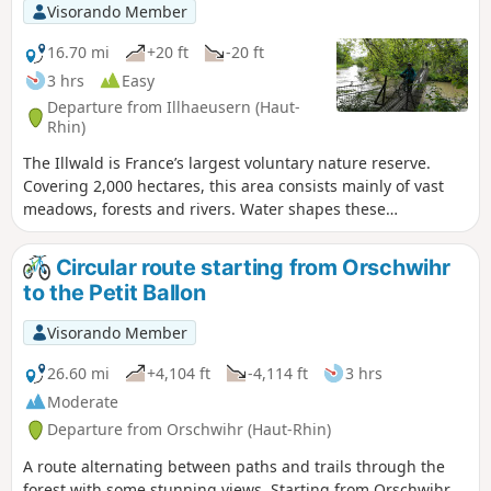
Visorando Member
16.70 mi
+20 ft
-20 ft
3 hrs
Easy
Departure from Illhaeusern (Haut-
Rhin)
The Illwald is France’s largest voluntary nature reserve.
Covering 2,000 hectares, this area consists mainly of vast
meadows, forests and rivers. Water shapes these
environments, whilst the flora and fauna enhance them.
The forest is home to some 110 plant species and 210 types
Circular route starting from Orschwihr
of fungi. However, the Illwald owes its fame in particular to
to the Petit Ballon
the fallow deer, introduced in 1854. The population
currently numbers over 300 individuals. Take a short detour
Visorando Member
to visit the medieval village of Guémar. A section appears to
be off-limits to cyclists; please check the signs
26.60 mi
+4,104 ft
-4,114 ft
3 hrs
Moderate
Departure from Orschwihr (Haut-Rhin)
A route alternating between paths and trails through the
forest with some stunning views. Starting from Orschwihr,