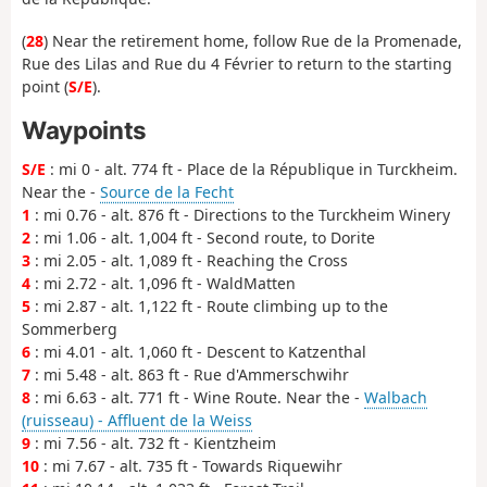
(
28
) Near the retirement home, follow Rue de la Promenade,
Rue des Lilas and Rue du 4 Février to return to the starting
point (
S/E
).
Waypoints
S/E
: mi 0 - alt. 774 ft - Place de la République in Turckheim.
Near the -
Source de la Fecht
1
: mi 0.76 - alt. 876 ft - Directions to the Turckheim Winery
2
: mi 1.06 - alt. 1,004 ft - Second route, to Dorite
3
: mi 2.05 - alt. 1,089 ft - Reaching the Cross
4
: mi 2.72 - alt. 1,096 ft - WaldMatten
5
: mi 2.87 - alt. 1,122 ft - Route climbing up to the
Sommerberg
6
: mi 4.01 - alt. 1,060 ft - Descent to Katzenthal
7
: mi 5.48 - alt. 863 ft - Rue d'Ammerschwihr
8
: mi 6.63 - alt. 771 ft - Wine Route. Near the -
Walbach
(ruisseau) - Affluent de la Weiss
9
: mi 7.56 - alt. 732 ft - Kientzheim
10
: mi 7.67 - alt. 735 ft - Towards Riquewihr