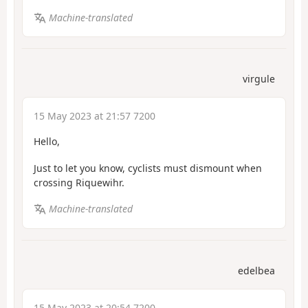
Machine-translated
virgule
15 May 2023 at 21:57 7200
Hello,
Just to let you know, cyclists must dismount when
crossing Riquewihr.
Machine-translated
edelbea
15 May 2023 at 20:54 7200