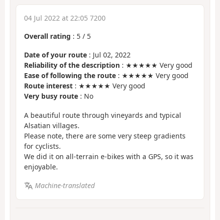
04 Jul 2022 at 22:05 7200
Overall rating
:
5
/
5
Date of your route
: Jul 02, 2022
Reliability of the description
: ★★★★★ Very good
Ease of following the route
: ★★★★★ Very good
Route interest
: ★★★★★ Very good
Very busy route
: No
A beautiful route through vineyards and typical
Alsatian villages.
Please note, there are some very steep gradients
for cyclists.
We did it on all-terrain e-bikes with a GPS, so it was
enjoyable.
Machine-translated