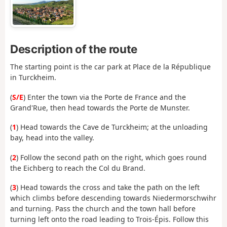
Description of the route
The starting point is the car park at Place de la République
in Turckheim.
(
S/E
) Enter the town via the Porte de France and the
Grand'Rue, then head towards the Porte de Munster.
(
1
) Head towards the Cave de Turckheim; at the unloading
bay, head into the valley.
(
2
) Follow the second path on the right, which goes round
the Eichberg to reach the Col du Brand.
(
3
) Head towards the cross and take the path on the left
which climbs before descending towards Niedermorschwihr
and turning. Pass the church and the town hall before
turning left onto the road leading to Trois-Épis. Follow this