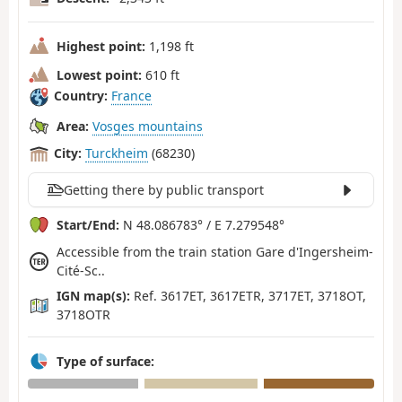
Highest point:
1,198 ft
Lowest point:
610 ft
Country:
France
Area:
Vosges mountains
City:
Turckheim
(68230)
Getting there by public transport
Start/End:
N 48.086783° / E 7.279548°
Accessible from the train station Gare d'Ingersheim-
Cité-Sc..
IGN map(s):
Ref. 3617ET, 3617ETR, 3717ET, 3718OT,
3718OTR
Type of surface: