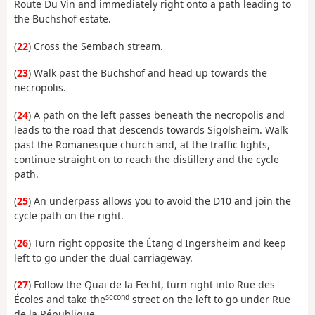
Route Du Vin and immediately right onto a path leading to
the Buchshof estate.
(
22
) Cross the Sembach stream.
(
23
) Walk past the Buchshof and head up towards the
necropolis.
(
24
) A path on the left passes beneath the necropolis and
leads to the road that descends towards Sigolsheim. Walk
past the Romanesque church and, at the traffic lights,
continue straight on to reach the distillery and the cycle
path.
(
25
) An underpass allows you to avoid the D10 and join the
cycle path on the right.
(
26
) Turn right opposite the Étang d'Ingersheim and keep
left to go under the dual carriageway.
(
27
) Follow the Quai de la Fecht, turn right into Rue des
second
Écoles and take the
street on the left to go under Rue
de la République.