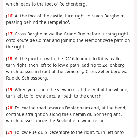
which leads to the foot of Reichenberg.
(
16
) At the foot of the castle, turn right to reach Bergheim,
passing behind the Tempelhof.
(
17
) Cross Bergheim via the Grand'Rue before turning right
onto Route de Colmar and joining the Piémont cycle path on
the right.
(
18
) At the junction with the D416 leading to Ribeauvillé,
turn right, then left to follow a path leading to Zellenberg
which passes in front of the cemetery. Cross Zellenberg via
Rue du Schlossberg.
(
19
) When you reach the viewpoint at the end of the village,
turn left to follow a circular path to the church.
(
20
) Follow the road towards Beblenheim and, at the bend,
continue straight on along the Chemin du Sonnenglanz,
which passes above the Bevlenheim wine cellar.
(
21
) Follow Rue du 5 Décembre to the right, turn left onto