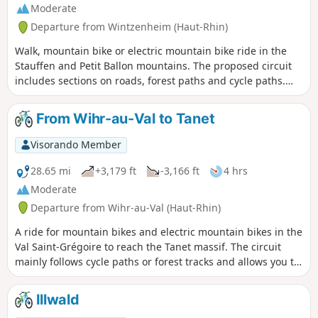
Moderate
Departure from Wintzenheim (Haut-Rhin)
Walk, mountain bike or electric mountain bike ride in the
Stauffen and Petit Ballon mountains. The proposed circuit
includes sections on roads, forest paths and cycle paths.
There are no major difficulties, except for a short but steep
climb after the Col de Marbach, which may require you to
From Wihr-au-Val to Tanet
dismount, and the steady but also fairly steep climb from
Boenlesgrab to Strohberg.
Visorando Member
28.65 mi
+3,179 ft
-3,166 ft
4 hrs
Moderate
Departure from Wihr-au-Val (Haut-Rhin)
A ride for mountain bikes and electric mountain bikes in the
Val Saint-Grégoire to reach the Tanet massif. The circuit
mainly follows cycle paths or forest tracks and allows you to
discover the beauty of this site, which was once home to a
ski resort.
Illwald