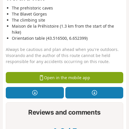
The prehistoric caves
The Blavet Gorges
The climbing site
Maison de la Préhistoire (1.3 km from the start of the
hike)
Orientation table (43.516500, 6.652399)
Always be cautious and plan ahead when you're outdoors.
Visorando and the author of this route cannot be held
responsible for any accidents occurring on this route.
Open in the mobile app
Reviews and comments