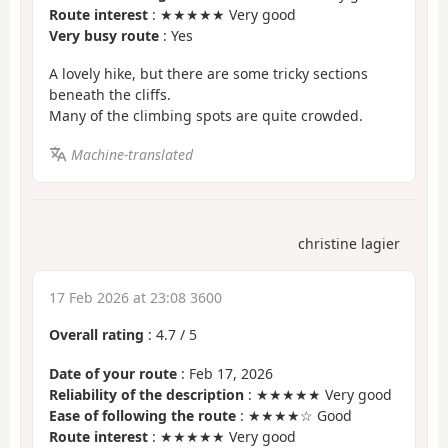
Route interest
: ★★★★★ Very good
Very busy route
: Yes
A lovely hike, but there are some tricky sections
beneath the cliffs.
Many of the climbing spots are quite crowded.
Machine-translated
christine lagier
17 Feb 2026 at 23:08 3600
Overall rating
:
4.7
/
5
Date of your route
: Feb 17, 2026
Reliability of the description
: ★★★★★ Very good
Ease of following the route
: ★★★★☆ Good
Route interest
: ★★★★★ Very good