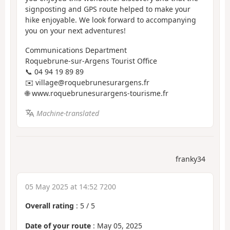
signposting and GPS route helped to make your
hike enjoyable. We look forward to accompanying
you on your next adventures!
Communications Department
Roquebrune-sur-Argens Tourist Office
📞 04 94 19 89 89
✉️ village@roquebrunesurargens.fr
🌐 www.roquebrunesurargens-tourisme.fr
Machine-translated
franky34
05 May 2025 at 14:52 7200
Overall rating
:
5
/
5
Date of your route
: May 05, 2025