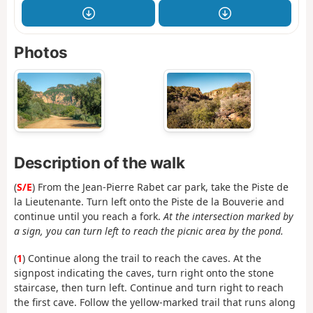
Photos
Description of the walk
(
S/E
) From the Jean-Pierre Rabet car park, take the Piste de
la Lieutenante. Turn left onto the Piste de la Bouverie and
continue until you reach a fork.
At the intersection marked by
a sign, you can turn left to reach the picnic area by the pond.
(
1
) Continue along the trail to reach the caves. At the
signpost indicating the caves, turn right onto the stone
staircase, then turn left. Continue and turn right to reach
the first cave. Follow the yellow-marked trail that runs along