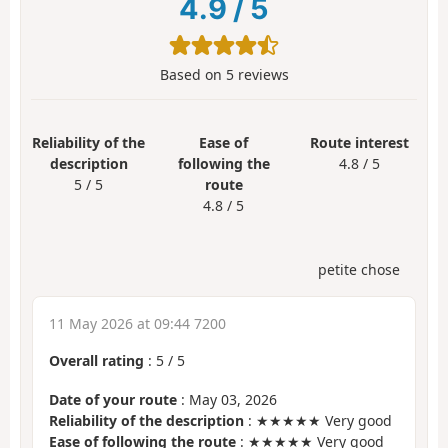
4.9
/
5
Based on
5
reviews
Reliability of the
Ease of
Route interest
description
following the
4.8 / 5
5 / 5
route
4.8 / 5
petite chose
11 May 2026 at 09:44 7200
Overall rating
:
5
/
5
Date of your route
: May 03, 2026
Reliability of the description
: ★★★★★ Very good
Ease of following the route
: ★★★★★ Very good