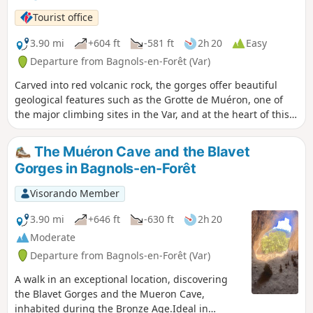
Sainte-Victoire to the west. The second
Tourist office
part of the hike includes a tricky off-trail
section through vegetation, from (5) to
3.90 mi
+604 ft
-581 ft
2h 20
Easy
(7). Description of the possible
Departure from Bagnols-en-Forêt (Var)
alternative route in the Practical
Carved into red volcanic rock, the gorges offer beautiful
Information section.
geological features such as the Grotte de Muéron, one of
the major climbing sites in the Var, and at the heart of this
hike. At the foot of one of these many cliffs, you will find the
prehistoric Muéron cave, which was occupied 10,000 years
The Muéron Cave and the Blavet
BC. From its very wide entrance, it extends deep into the
Gorges in Bagnols-en-Forêt
rock and still provides shelter from storms today. Its
proximity to the Blavet river and forests (a source of fuel), its
Visorando Member
southern exposure and its commanding view of the valley
made it possible to follow wild herds and made it
3.90 mi
+646 ft
-630 ft
2h 20
particularly attractive for camps during the Bronze Age.
Moderate
Departure from Bagnols-en-Forêt (Var)
A walk in an exceptional location, discovering
the Blavet Gorges and the Mueron Cave,
inhabited during the Bronze Age.Ideal in