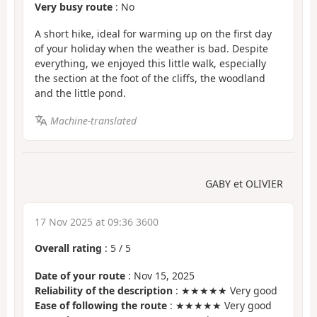
Very busy route
: No
A short hike, ideal for warming up on the first day
of your holiday when the weather is bad. Despite
everything, we enjoyed this little walk, especially
the section at the foot of the cliffs, the woodland
and the little pond.
Machine-translated
GABY et OLIVIER
17 Nov 2025 at 09:36 3600
Overall rating
:
5
/
5
Date of your route
: Nov 15, 2025
Reliability of the description
: ★★★★★ Very good
Ease of following the route
: ★★★★★ Very good