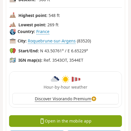
Highest point:
548 ft
Lowest point:
269 ft
Country:
France
City:
Roquebrune-sur-Argens
(83520)
Start/End:
N 43.50761° / E 6.65229°
IGN map(s):
Ref. 3543OT, 3544ET
Hour-by-hour weather
Discover Visorando Premium
Open in the mobile app