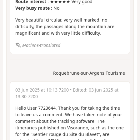
Route interest
: ★★★★★ Very good
Very busy route
: No
Very beautiful circular, very well marked, no
difficulty, the passages along the mountain are
magnificent and with very little difficulty.
Machine-translated
Roquebrune-sur-Argens Tourisme
03 Jun 2025 at 10:13 7200
• Edited:
03 Jun 2025 at
13:30 7200
Hello User 7723644, Thank you for taking the time
to leave us a comment. We have taken note of your
comment about the tracking software. The
itineraries published on Visorando, such as the one
for the "Sentier rouge du Site du Blavet", are