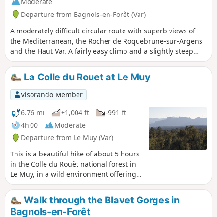
Moderate
Departure from Bagnols-en-Forêt (Var)
A moderately difficult circular route with superb views of
the Mediterranean, the Rocher de Roquebrune-sur-Argens
and the Haut Var. A fairly easy climb and a slightly steep
descent.
La Colle du Rouet at Le Muy
Visorando Member
6.76 mi
+1,004 ft
-991 ft
4h 00
Moderate
Departure from Le Muy (Var)
This is a beautiful hike of about 5 hours
in the Colle du Rouët national forest in
Le Muy, in a wild environment offering a
180° panorama to the south, with
magnificent views of Saint-Raphaël,
Walk through the Blavet Gorges in
Fréjus and the sea to the east, and as
Bagnols-en-Forêt
far as Sainte-Baume and Montagne