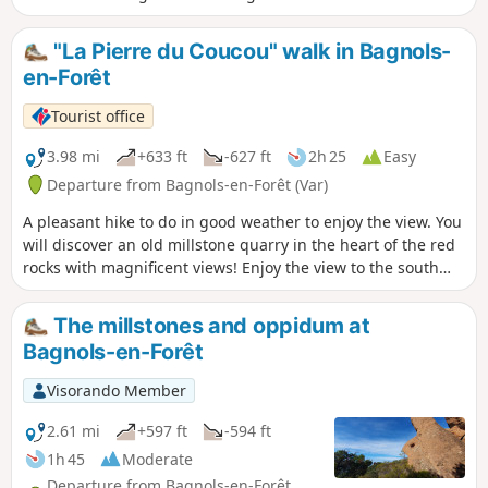
summer and mid-season, avoid periods of
heavy rain.
"La Pierre du Coucou" walk in Bagnols-
en-Forêt
Tourist office
3.98 mi
+633 ft
-627 ft
2h 25
Easy
Departure from Bagnols-en-Forêt (Var)
A pleasant hike to do in good weather to enjoy the view. You
will discover an old millstone quarry in the heart of the red
rocks with magnificent views! Enjoy the view to the south
over the sea and the Argens plain and to the north over the
village and the Haut-Var mountains.
The millstones and oppidum at
Bagnols-en-Forêt
Visorando Member
2.61 mi
+597 ft
-594 ft
1h 45
Moderate
Departure from Bagnols-en-Forêt