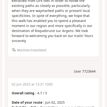
extracted from GPX files in order to follow the
existing paths as closely as possible, particularly
when they are waymarked paths or present local
specificities. In spite of everything, we hope that
this walk has enabled you to spend a pleasant
moment in our region and more specifically in our
destination of Roquebrune sur Argens. We look
forward to welcoming you back on our trails! Yours
sincerely
Machine-translated
User 7723644
02 Jun 2025 at 13:31 7200
Overall rating
:
4.7
/
5
Date of your route
: Jun 02, 2025