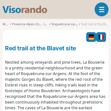
V
T
i
o
s
g
o
Walks
Provence-Alpes-Côte d'Azur
Var
Roquebrune-sur-Argens
Red trail at the Blavet site
g
r
l
a
e
n
n
d
Red trail at the Blavet site
a
o
v
i
Nestled among vineyards and pine trees, La Bouverie
g
is a pretty residential neighbourhood and the green
a
heart of Roquebrune-sur-Argens. At the foot of the
t
majestic Gorges du Blavet, where the red rock of the
i
o
Estérel rises in steep cliffs, hiking trails lead in the
n
footsteps of Homo Bouvérien. Archaeologists have
recognised that the Roquebrune-sur-Argens area has
been continuously inhabited throughout prehistoric
times. The caves of La Bouverie are the earliest