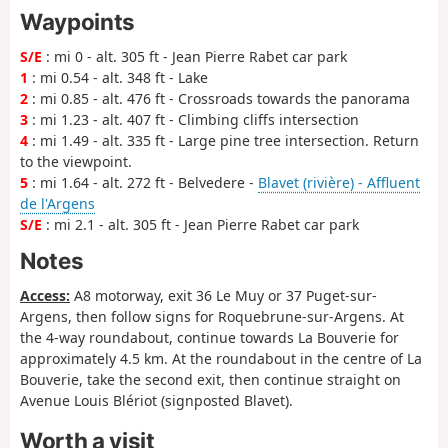
Waypoints
S/E
: mi 0 - alt. 305 ft - Jean Pierre Rabet car park
1
: mi 0.54 - alt. 348 ft - Lake
2
: mi 0.85 - alt. 476 ft - Crossroads towards the panorama
3
: mi 1.23 - alt. 407 ft - Climbing cliffs intersection
4
: mi 1.49 - alt. 335 ft - Large pine tree intersection. Return
to the viewpoint.
5
: mi 1.64 - alt. 272 ft - Belvedere -
Blavet (rivière) - Affluent
de l'Argens
S/E
: mi 2.1 - alt. 305 ft - Jean Pierre Rabet car park
Notes
Access:
A8 motorway, exit 36 Le Muy or 37 Puget-sur-
Argens, then follow signs for Roquebrune-sur-Argens. At
the 4-way roundabout, continue towards La Bouverie for
approximately 4.5 km. At the roundabout in the centre of La
Bouverie, take the second exit, then continue straight on
Avenue Louis Blériot (signposted Blavet).
Worth a visit