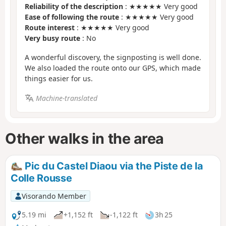
Reliability of the description
: ★★★★★ Very good
Ease of following the route
: ★★★★★ Very good
Route interest
: ★★★★★ Very good
Very busy route
: No
A wonderful discovery, the signposting is well done.
We also loaded the route onto our GPS, which made
things easier for us.
Machine-translated
Other walks in the area
Pic du Castel Diaou via the Piste de la
Colle Rousse
Visorando Member
5.19 mi
+1,152 ft
-1,122 ft
3h 25