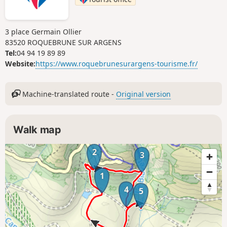
3 place Germain Ollier
83520 ROQUEBRUNE SUR ARGENS
Tel:
04 94 19 89 89
Website:
https://www.roquebrunesurargens-tourisme.fr/
Machine-translated route -
Original version
Walk map
2
3
1
4
5