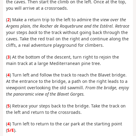
the caves. Then start the climb on the left. Once at the top,
you will arrive at a crossroads.
(
2
) Make a return trip to the left to admire the
view over the
Argens plain, the Rocher de Roquebrune and the Estérel. Retrace
your steps
back
to the track without going back through the
caves. Take the red trail on the right and continue along the
cliffs, a real adventure playground for climbers.
(
3
) At the bottom of the descent, turn right to rejoin the
main track at a large Mediterranean pine tree.
(
4
) Turn left and follow the track to reach the Blavet bridge.
At the entrance to the bridge, a path on the right leads to a
viewpoint overlooking the old sawmill.
From the bridge, enjoy
the panoramic view of the Blavet Gorges.
(
5
) Retrace your steps back to the bridge. Take the track on
the left and return to the crossroads.
(
4
) Turn left to return to the car park at the starting point
(
S/E
).