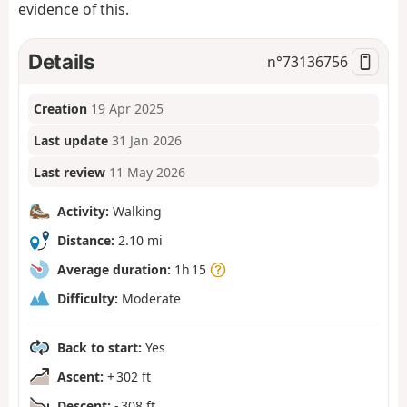
evidence of this.
Details
n°
73136756
Creation
19 Apr 2025
Last update
31 Jan 2026
Last review
11 May 2026
Activity:
Walking
Distance:
2.10 mi
Average duration:
1h 15
Difficulty:
Moderate
Back to start:
Yes
Ascent:
+ 302 ft
Descent:
- 308 ft