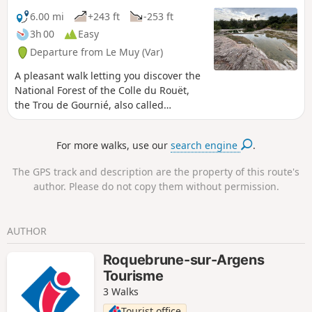
6.00 mi
+243 ft
-253 ft
3h 00
Easy
Departure from Le Muy (Var)
A pleasant walk letting you discover the
National Forest of the Colle du Rouët,
the Trou de Gournié, also called
Cascade de l'Endre and the river Endre.
For more walks, use our
search engine
.
The GPS track and description are the property of this route's
author. Please do not copy them without permission.
AUTHOR
Roquebrune-sur-Argens
Tourisme
3 Walks
Tourist office