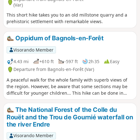
(Var)
This short hike takes you to an old millstone quarry and a
prehistoric settlement with remarkable views.
Oppidum of Bagnols-en-Forêt
Visorando Member
4.43 mi
+610 ft
-597 ft
2h 35
Easy
Departure from Bagnols-en-Forêt (Var)
A peaceful walk for the whole family with superb views of
the region. However, be aware that some sections may be
difficult for younger children... This hike can be done in
either direction without difficulty.
The National Forest of the Colle du
Rouët and the Trou de Gournié waterfall on
the river Endre
Visorando Member