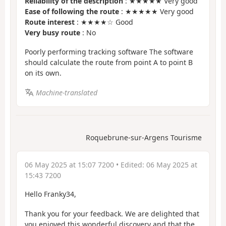
Reliability of the description
: ★★★★★ Very good
Ease of following the route
: ★★★★★ Very good
Route interest
: ★★★★☆ Good
Very busy route
: No
Poorly performing tracking software The software
should calculate the route from point A to point B
on its own.
Machine-translated
Roquebrune-sur-Argens Tourisme
06 May 2025 at 15:07 7200
• Edited:
06 May 2025 at
15:43 7200
Hello Franky34,
Thank you for your feedback. We are delighted that
you enjoyed this wonderful discovery and that the