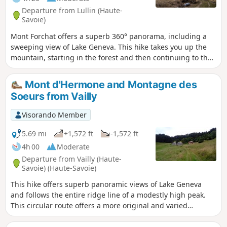
Departure from Lullin (Haute-
Savoie)
Mont Forchat offers a superb 360° panorama, including a
sweeping view of Lake Geneva. This hike takes you up the
mountain, starting in the forest and then continuing to the
beautiful Trécoud mountain pasture. Several variations are
possible.
Mont d'Hermone and Montagne des
Soeurs from Vailly
Visorando Member
5.69 mi
+1,572 ft
-1,572 ft
4h 00
Moderate
Departure from Vailly (Haute-
Savoie) (Haute-Savoie)
This hike offers superb panoramic views of Lake Geneva
and follows the entire ridge line of a modestly high peak.
This circular route offers a more original and varied
approach than the usual climb from the Col du Feu. Some
sections require caution.