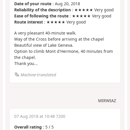
Date of your route
: Aug 20, 2018
Reliability of the description
: ★★★★★ Very good
Ease of following the route
: ★★★★★ Very good
Route interest
: ★★★★★ Very good
A very pleasant 40-minute walk.
Way of the Cross before arriving at the chapel
Beautiful view of Lake Geneva.
Option to climb Mont d'Hermone, 40 minutes from
the chapel.
Thank you...
Machine-translated
MIRWIAZ
07 Aug 2018 at 10:48 7200
Overall rating
:
5
/
5