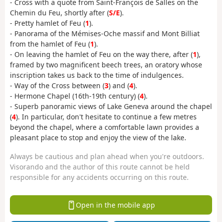
- Cross with a quote from Saint-François de Salles on the
Chemin du Feu, shortly after (
S/E
).
- Pretty hamlet of Feu (
1
).
- Panorama of the Mémises-Oche massif and Mont Billiat
from the hamlet of Feu (
1
).
- On leaving the hamlet of Feu on the way there, after (
1
),
framed by two magnificent beech trees, an oratory whose
inscription takes us back to the time of indulgences.
- Way of the Cross between (
3
) and (
4
).
- Hermone Chapel (16th-19th century) (
4
).
- Superb panoramic views of Lake Geneva around the chapel
(
4
). In particular, don't hesitate to continue a few metres
beyond the chapel, where a comfortable lawn provides a
pleasant place to stop and enjoy the view of the lake.
Always be cautious and plan ahead when you're outdoors.
Visorando and the author of this route cannot be held
responsible for any accidents occurring on this route.
Open in the mobile app