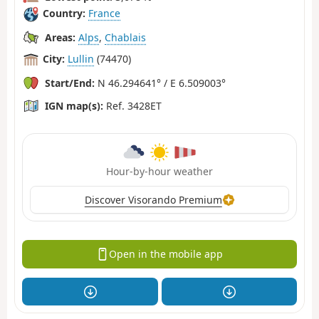
Country:
France
Areas:
Alps
,
Chablais
City:
Lullin
(74470)
Start/End:
N 46.294641° / E 6.509003°
IGN map(s):
Ref. 3428ET
Hour-by-hour weather
Discover Visorando Premium
Open in the mobile app