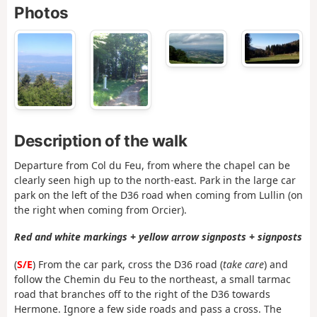
Photos
Description of the walk
Departure from Col du Feu, from where the chapel can be
clearly seen high up to the north-east. Park in the large car
park on the left of the D36 road when coming from Lullin (on
the right when coming from Orcier).
Red and white markings + yellow arrow signposts + signposts
(
S/E
) From the car park, cross the D36 road (
take care
) and
follow the Chemin du Feu to the northeast, a small tarmac
road that branches off to the right of the D36 towards
Hermone. Ignore a few side roads and pass a cross. The