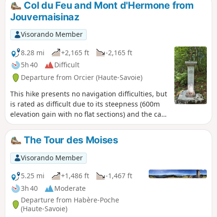
Col du Feu and Mont d'Hermone from
Jouvernaisinaz
Visorando Member
8.28 mi
+2,165 ft
-2,165 ft
5h 40
Difficult
Departure from Orcier (Haute-Savoie)
This hike presents no navigation difficulties, but
is rated as difficult due to its steepness (600m
elevation gain with no flat sections) and the care
required during the first half of the descent
(rocks rolling underfoot). Very pretty views from
The Tour des Moises
the Notre-Dame d'Hermone chapel and
spectacular paragliders. Three-quarters of the
Visorando Member
hike is in the shade and can be completed in
about four hours at a brisk pace.
5.25 mi
+1,486 ft
-1,467 ft
3h 40
Moderate
Departure from Habère-Poche
(Haute-Savoie)