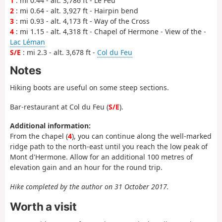
1
: mi 0.44 - alt. 3,786 ft - Le Feu
2
: mi 0.64 - alt. 3,927 ft - Hairpin bend
3
: mi 0.93 - alt. 4,173 ft - Way of the Cross
4
: mi 1.15 - alt. 4,318 ft - Chapel of Hermone - View of the -
Lac Léman
S/E
: mi 2.3 - alt. 3,678 ft -
Col du Feu
Notes
Hiking boots are useful on some steep sections.
Bar-restaurant at Col du Feu (
S/E
).
Additional information:
From the chapel (
4
), you can continue along the well-marked
ridge path to the north-east until you reach the low peak of
Mont d'Hermone. Allow for an additional 100 metres of
elevation gain and an hour for the round trip.
Hike completed by the author on 31 October 2017.
Worth a visit