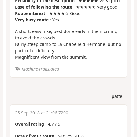
Reliability of the description
: ★★★★★ Very good
Ease of following the route
: ★★★★★ Very good
Route interest
: ★★★★☆ Good
Very busy route
: Yes
A short, easy hike, best done early in the morning
to avoid the crowds.
Fairly steep climb to La Chapelle d'Hermone, but no
particular difficulty.
Magnificent view from the summit.
Machine-translated
patte
25 Sep 2018 at 21:06 7200
Overall rating
:
4.7
/
5
Date of your route
: Sep 25, 2018