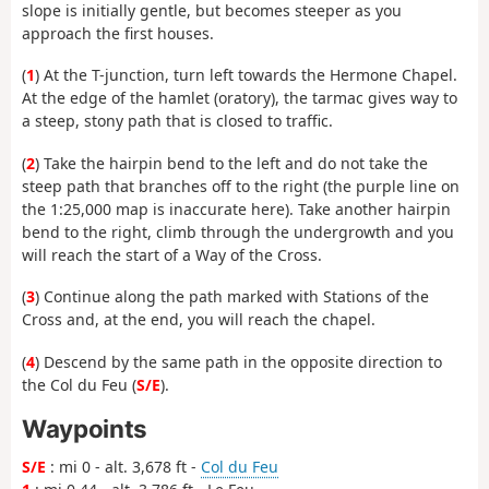
slope is initially gentle, but becomes steeper as you
approach the first houses.
(
1
) At the T-junction, turn left towards the Hermone Chapel.
At the edge of the hamlet (oratory), the tarmac gives way to
a steep, stony path that is closed to traffic.
(
2
) Take the hairpin bend to the left and do not take the
steep path that branches off to the right (the purple line on
the 1:25,000 map is inaccurate here). Take another hairpin
bend to the right, climb through the undergrowth and you
will reach the start of a Way of the Cross.
(
3
) Continue along the path marked with Stations of the
Cross and, at the end, you will reach the chapel.
(
4
) Descend by the same path in the opposite direction to
the Col du Feu (
S/E
).
Waypoints
S/E
: mi 0 - alt. 3,678 ft -
Col du Feu