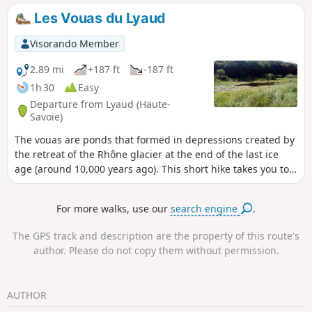
Les Vouas du Lyaud
Visorando Member
2.89 mi
+187 ft
-187 ft
1h 30
Easy
Departure from Lyaud (Haute-
Savoie)
The vouas are ponds that formed in depressions created by
the retreat of the Rhône glacier at the end of the last ice
age (around 10,000 years ago). This short hike takes you to
two of these ponds and through some undergrowth. The
route includes several circular loops, offering a number of
For more walks, use our
search engine
.
possible variations.
The GPS track and description are the property of this route's
author. Please do not copy them without permission.
AUTHOR