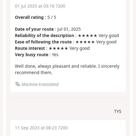
01 Jul 2025 at 03:18 7200
Overall rating
:
5
/
5
Date of your route
: Jul 01, 2025
Reliability of the description
: ★★★★★ Very good
Ease of following the route
: ★★★★★ Very good
Route interest
: ★★★★★ Very good
Very busy route
: Yes
Well done, always pleasant and reliable. I sincerely
recommend them.
Machine-translated
TYS
11 Sep 2023 at 08:23 7200