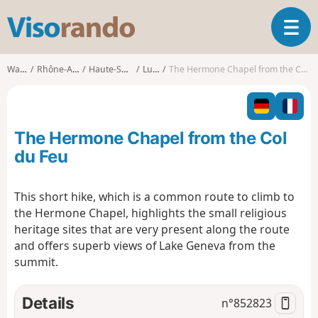
V
T
i
o
s
g
o
Walks
Rhône-Alpes
Haute-Savoie
Lullin
The Hermone Chapel from the Col du Feu
g
r
l
a
e
n
n
d
The Hermone Chapel from the Col
a
o
v
du Feu
i
g
This short hike, which is a common route to climb to
a
the Hermone Chapel, highlights the small religious
t
i
heritage sites that are very present along the route
o
and offers superb views of Lake Geneva from the
n
summit.
Details
n°
852823