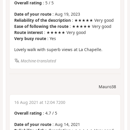
Overall rating
:
5
/
5
Date of your route
: Aug 19, 2023
Reliability of the description
: ★★★★★ Very good
Ease of following the route
: ★★★★★ Very good
Route interest
: ★★★★★ Very good
Very busy route
: Yes
Lovely walk with superb views at La Chapelle.
Machine-translated
Mauro38
16 Aug 2021 at 12:04 7200
Overall rating
:
4.7
/
5
Date of your route
: Aug 14, 2021