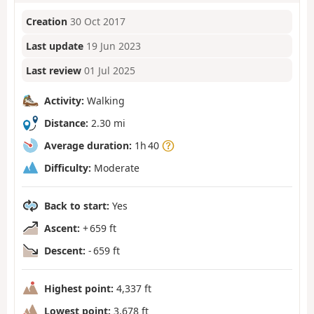
Creation
30 Oct 2017
Last update
19 Jun 2023
Last review
01 Jul 2025
Activity:
Walking
Distance:
2.30 mi
Average duration:
1h 40
Difficulty:
Moderate
Back to start:
Yes
Ascent:
+ 659 ft
Descent:
- 659 ft
Highest point:
4,337 ft
Lowest point:
3,678 ft