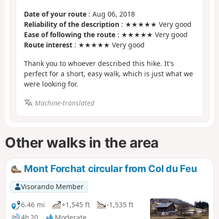
Date of your route
: Aug 06, 2018
Reliability of the description
: ★★★★★ Very good
Ease of following the route
: ★★★★★ Very good
Route interest
: ★★★★★ Very good
Thank you to whoever described this hike. It's
perfect for a short, easy walk, which is just what we
were looking for.
Machine-translated
Other walks in the area
Mont Forchat circular from Col du Feu
Visorando Member
6.46 mi
+1,545 ft
-1,535 ft
4h 20
Moderate