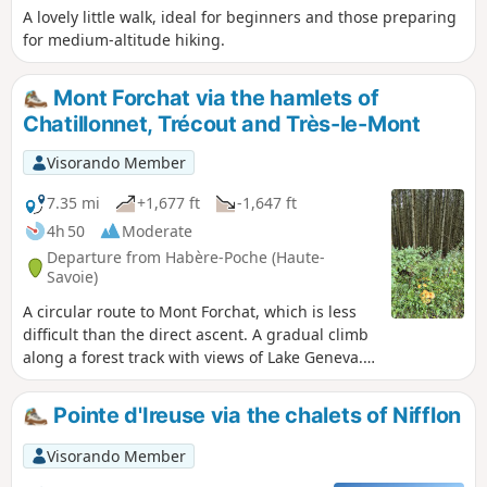
A lovely little walk, ideal for beginners and those preparing
for medium-altitude hiking.
Mont Forchat via the hamlets of
Chatillonnet, Trécout and Très-le-Mont
Visorando Member
7.35 mi
+1,677 ft
-1,647 ft
4h 50
Moderate
Departure from Habère-Poche (Haute-
Savoie)
A circular route to Mont Forchat, which is less
difficult than the direct ascent. A gradual climb
along a forest track with views of Lake Geneva.
Pass through the hamlets of Chatillonnet and
Trécout before arriving at Très le Mont. Access
Pointe d'Ireuse via the chalets of Nifflon
to the summit via the Balcon du Léman. Return
via a steep path to the Col de l'Encrenaz, then
Visorando Member
the Très le Mont trail, an easy path through the