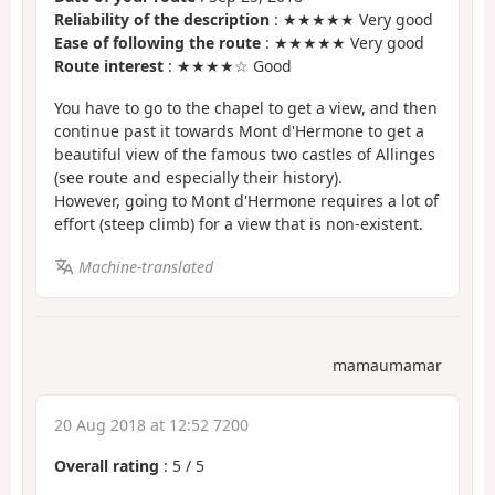
Reliability of the description
: ★★★★★ Very good
Ease of following the route
: ★★★★★ Very good
Route interest
: ★★★★☆ Good
You have to go to the chapel to get a view, and then
continue past it towards Mont d'Hermone to get a
beautiful view of the famous two castles of Allinges
(see route and especially their history).
However, going to Mont d'Hermone requires a lot of
effort (steep climb) for a view that is non-existent.
Machine-translated
mamaumamar
20 Aug 2018 at 12:52 7200
Overall rating
:
5
/
5