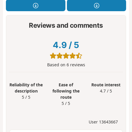
Reviews and comments
4.9
/
5
Based on
6
reviews
Reliability of the
Ease of
Route interest
description
following the
4.7 / 5
5 / 5
route
5 / 5
User 13643667