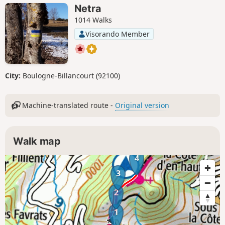
Netra
1014 Walks
Visorando Member
City:
Boulogne-Billancourt (92100)
Machine-translated route -
Original version
Walk map
4
3
2
1