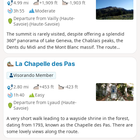
woods before joining the Col des Moises trail.
4.99 mi
+1,909 ft
-1,903 ft
3h 55
Moderate
Departure from Vailly (Haute-
Savoie) (Haute-Savoie)
The summit is rarely visited, despite offering a splendid
360° panorama of Lake Geneva, the Chablais peaks, the
Dents du Midi and the Mont Blanc massif. The route
includes forest trails at the bottom and alpine pastures at
the top.
La Chapelle des Pas
Visorando Member
2.80 mi
+453 ft
-423 ft
1h 40
Easy
Departure from Lyaud (Haute-
Savoie)
A very short walk leading to a wayside shrine in the forest,
dating from 1793, known as the Chapelle des Pas. There are
some lovely views along the route.