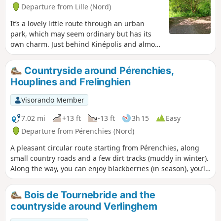
Departure from Lille (Nord)
It’s a lovely little route through an urban
park, which may seem ordinary but has its
own charm. Just behind Kinépolis and almost
car-free. Lomme Park is densely wooded, with
a lake and some gentle hills. Personally, I
Countryside around Pérenchies,
really like this spot and often walk there,
Houplines and Frelinghien
either forwards or backwards, for the peace
and quiet. Allow between 45 minutes and an
Visorando Member
hour without breaks, walking at a leisurely
pace.
7.02 mi
+13 ft
-13 ft
3h 15
Easy
Departure from Pérenchies (Nord)
A pleasant circular route starting from Pérenchies, along
small country roads and a few dirt tracks (muddy in winter).
Along the way, you can enjoy blackberries (in season), you’ll
come across horses (at the riding centres), and perhaps a
heron, storks and flamingos. This route offers the chance to
Bois de Tournebride and the
discover 8 geocaches for enthusiasts.
countryside around Verlinghem