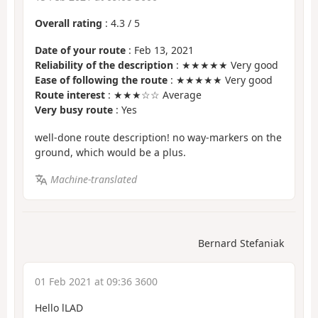
Overall rating
:
4.3
/
5
Date of your route
: Feb 13, 2021
Reliability of the description
: ★★★★★ Very good
Ease of following the route
: ★★★★★ Very good
Route interest
: ★★★☆☆ Average
Very busy route
: Yes
well-done route description! no way-markers on the
ground, which would be a plus.
Machine-translated
Bernard Stefaniak
01 Feb 2021 at 09:36 3600
Hello lLAD