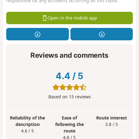
responsible for any accidents occurring on this route.
Open in the mobile app
Reviews and comments
4.4
/
5
Based on
15
reviews
Reliability of the
Ease of
Route interest
description
following the
3.8 / 5
4.6 / 5
route
4.8 / 5