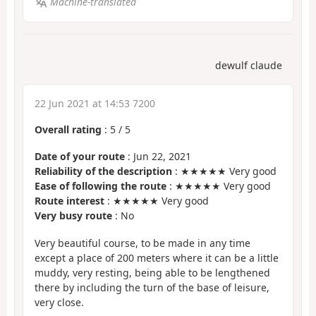
Machine-translated
dewulf claude
22 Jun 2021 at 14:53 7200
Overall rating
:
5
/
5
Date of your route
: Jun 22, 2021
Reliability of the description
: ★★★★★ Very good
Ease of following the route
: ★★★★★ Very good
Route interest
: ★★★★★ Very good
Very busy route
: No
Very beautiful course, to be made in any time
except a place of 200 meters where it can be a little
muddy, very resting, being able to be lengthened
there by including the turn of the base of leisure,
very close.