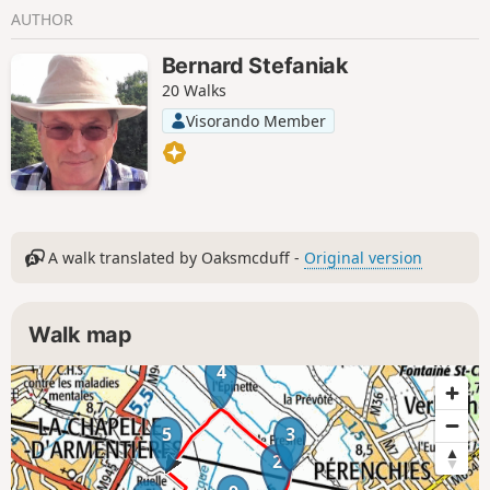
AUTHOR
Bernard Stefaniak
20 Walks
Visorando Member
A walk translated by Oaksmcduff -
Original version
Walk map
4
5
3
2