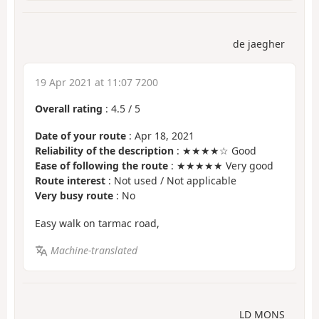
de jaegher
19 Apr 2021 at 11:07 7200
Overall rating
:
4.5
/
5
Date of your route
: Apr 18, 2021
Reliability of the description
: ★★★★☆ Good
Ease of following the route
: ★★★★★ Very good
Route interest
: Not used / Not applicable
Very busy route
: No
Easy walk on tarmac road,
Machine-translated
LD MONS