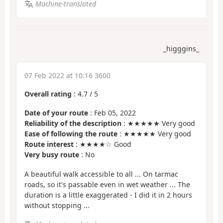
Machine-translated
_higggins_
07 Feb 2022 at 10:16 3600
Overall rating
:
4.7
/
5
Date of your route
: Feb 05, 2022
Reliability of the description
: ★★★★★ Very good
Ease of following the route
: ★★★★★ Very good
Route interest
: ★★★★☆ Good
Very busy route
: No
A beautiful walk accessible to all ... On tarmac
roads, so it's passable even in wet weather ... The
duration is a little exaggerated - I did it in 2 hours
without stopping ...