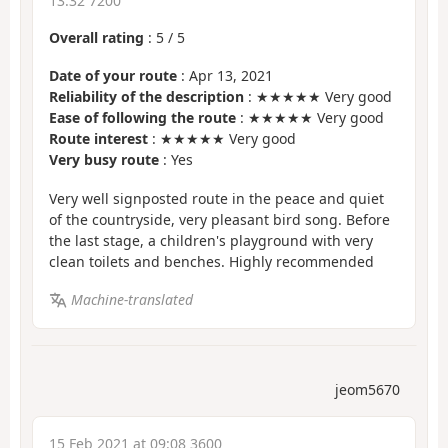
13:32 7200
Overall rating
:
5
/
5
Date of your route
: Apr 13, 2021
Reliability of the description
: ★★★★★ Very good
Ease of following the route
: ★★★★★ Very good
Route interest
: ★★★★★ Very good
Very busy route
: Yes
Very well signposted route in the peace and quiet
of the countryside, very pleasant bird song. Before
the last stage, a children's playground with very
clean toilets and benches. Highly recommended
Machine-translated
jeom5670
15 Feb 2021 at 09:08 3600