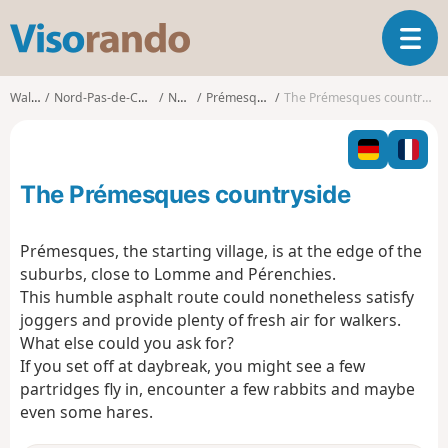
V
T
i
o
s
g
o
Walks
Nord-Pas-de-Calais
Nord
Prémesques
The Prémesques countryside
g
r
l
a
e
n
n
d
The Prémesques countryside
a
o
v
i
Prémesques, the starting village, is at the edge of the
g
suburbs, close to Lomme and Pérenchies.
a
This humble asphalt route could nonetheless satisfy
t
joggers and provide plenty of fresh air for walkers.
i
o
What else could you ask for?
n
If you set off at daybreak, you might see a few
partridges fly in, encounter a few rabbits and maybe
even some hares.