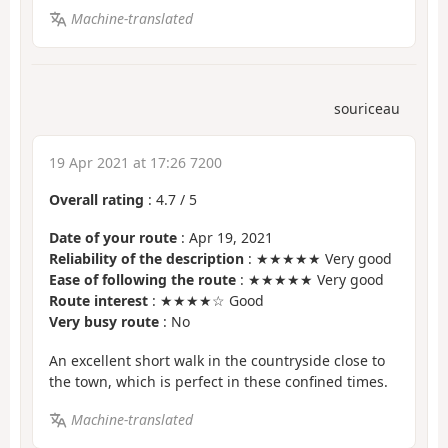
Machine-translated
souriceau
19 Apr 2021 at 17:26 7200
Overall rating
:
4.7
/
5
Date of your route
: Apr 19, 2021
Reliability of the description
: ★★★★★ Very good
Ease of following the route
: ★★★★★ Very good
Route interest
: ★★★★☆ Good
Very busy route
: No
An excellent short walk in the countryside close to
the town, which is perfect in these confined times.
Machine-translated