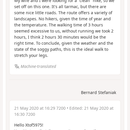
My wife and I were looking for a "clean" hike, so we
set off on this one. It's all tarmac, but there are
some nice little roads. The route offers a variety of
landscapes. No hikers, given the time of year and
the temperature. The walking time of 3 hours
seemed excessive to us, without running we took 2
hours, I think 2 hours 30 minutes would be the
right time. To conclude, given the weather and the
state of the soggy paths, this is the ideal walk to
stretch your legs.
Machine-translated
Bernard Stefaniak
21 May 2020 at 16:29 7200
• Edited:
21 May 2020 at
16:30 7200
Hello Xtof5975!