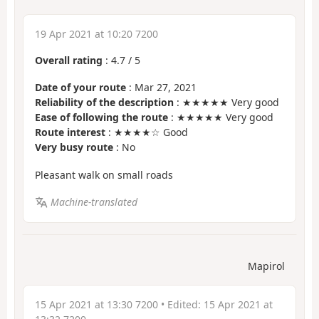
19 Apr 2021 at 10:20 7200
Overall rating
:
4.7
/
5
Date of your route
: Mar 27, 2021
Reliability of the description
: ★★★★★ Very good
Ease of following the route
: ★★★★★ Very good
Route interest
: ★★★★☆ Good
Very busy route
: No
Pleasant walk on small roads
Machine-translated
Mapirol
15 Apr 2021 at 13:30 7200
• Edited:
15 Apr 2021 at