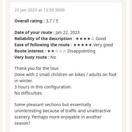
23 Jan 2023 at 13:50 3600
Overall rating
:
3.7
/
5
Date of your route
: Jan 22, 2023
Reliability of the description
: ★★★★☆ Good
Ease of following the route
: ★★★★★ Very good
Route interest
: ★★☆☆☆ Disappointing
Very busy route
: No
Thank you for the tour.
Done with 2 small children on bikes / adults on foot
in winter.
3 hours in this configuration.
No difficulties.
Some pleasant sections but essentially
uninteresting because of traffic and unattractive
scenery. Perhaps more enjoyable in another
season?