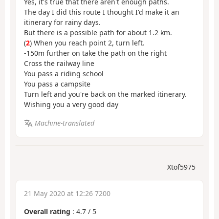
Yes, it's true that there aren't enough paths.
The day I did this route I thought I'd make it an
itinerary for rainy days.
But there is a possible path for about 1.2 km.
(
2
) When you reach point 2, turn left.
-150m further on take the path on the right
Cross the railway line
You pass a riding school
You pass a campsite
Turn left and you're back on the marked itinerary.
Wishing you a very good day
Machine-translated
Xtof5975
21 May 2020 at 12:26 7200
Overall rating
:
4.7
/
5