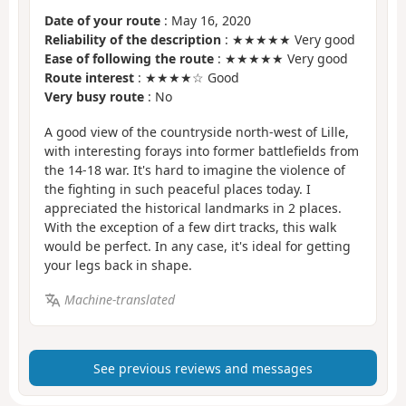
Date of your route
: May 16, 2020
Reliability of the description
: ★★★★★ Very good
Ease of following the route
: ★★★★★ Very good
Route interest
: ★★★★☆ Good
Very busy route
: No
A good view of the countryside north-west of Lille,
with interesting forays into former battlefields from
the 14-18 war. It's hard to imagine the violence of
the fighting in such peaceful places today. I
appreciated the historical landmarks in 2 places.
With the exception of a few dirt tracks, this walk
would be perfect. In any case, it's ideal for getting
your legs back in shape.
Machine-translated
See previous reviews and messages