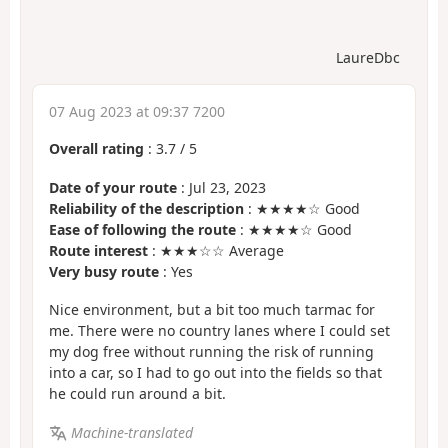
LaureDbc
07 Aug 2023 at 09:37 7200
Overall rating
:
3.7
/
5
Date of your route
: Jul 23, 2023
Reliability of the description
: ★★★★☆ Good
Ease of following the route
: ★★★★☆ Good
Route interest
: ★★★☆☆ Average
Very busy route
: Yes
Nice environment, but a bit too much tarmac for
me. There were no country lanes where I could set
my dog free without running the risk of running
into a car, so I had to go out into the fields so that
he could run around a bit.
Machine-translated