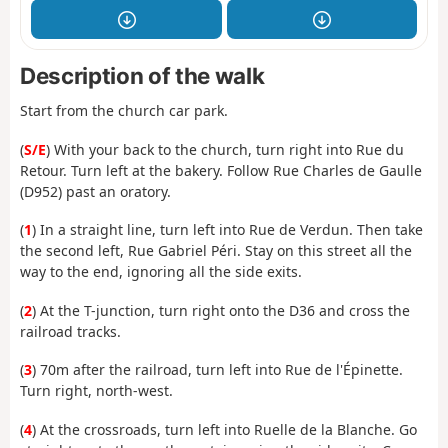
Description of the walk
Start from the church car park.
(
S/E
) With your back to the church, turn right into Rue du
Retour. Turn left at the bakery. Follow Rue Charles de Gaulle
(D952) past an oratory.
(
1
) In a straight line, turn left into Rue de Verdun. Then take
the second left, Rue Gabriel Péri. Stay on this street all the
way to the end, ignoring all the side exits.
(
2
) At the T-junction, turn right onto the D36 and cross the
railroad tracks.
(
3
) 70m after the railroad, turn left into Rue de l'Épinette.
Turn right, north-west.
(
4
) At the crossroads, turn left into Ruelle de la Blanche. Go