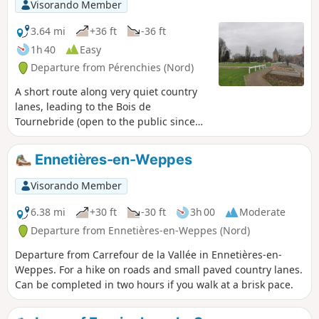
Visorando Member
3.64 mi
+36 ft
-36 ft
1h 40
Easy
Departure from Pérenchies (Nord)
A short route along very quiet country
lanes, leading to the Bois de
Tournebride (open to the public since
May 2026).Situated in the heart of the
Lille metropolitan area, the brand-new
Ennetières-en-Weppes
Verlinghem Wood covers a magnificent,
unspoilt area of 34 hectares. To
Visorando Member
effectively protect the local flora and
fauna, half of its area is entirely
6.38 mi
+30 ft
-30 ft
3h 00
Moderate
designated as a nature reserve and off-
Departure from Ennetières-en-Weppes (Nord)
limits to the public. Walkers can,
Departure from Carrefour de la Vallée in Ennetières-en-
however, explore the remaining 17
Weppes. For a hike on roads and small paved country lanes.
hectares thanks to the restoration of the
Can be completed in two hours if you walk at a brisk pace.
historic tree-lined paths and the
creation of a circular educational trail.
Wooden footbridges and jetties have