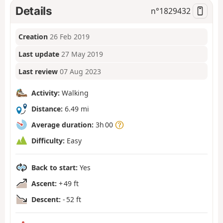
Details
n°
1829432
Creation
26 Feb 2019
Last update
27 May 2019
Last review
07 Aug 2023
Activity:
Walking
Distance:
6.49 mi
Average duration:
3h 00
Difficulty:
Easy
Back to start:
Yes
Ascent:
+ 49 ft
Descent:
- 52 ft