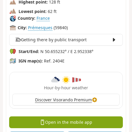
Highest point:
128 ft
Lowest point:
62 ft
Country:
France
City:
Prémesques
(59840)
Getting there by public transport
Start/End:
N 50.655232° / E 2.952338°
IGN map(s):
Ref. 2404E
Hour-by-hour weather
Discover Visorando Premium
Open in the mobile app