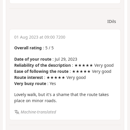
IDils
01 Aug 2023 at 09:00 7200
Overall rating
:
5
/
5
Date of your route
: Jul 29, 2023
Reliability of the description
: ★★★★★ Very good
Ease of following the route
: ★★★★★ Very good
Route interest
: ★★★★★ Very good
Very busy route
: Yes
Lovely walk, but it's a shame that the route takes
place on minor roads.
Machine-translated