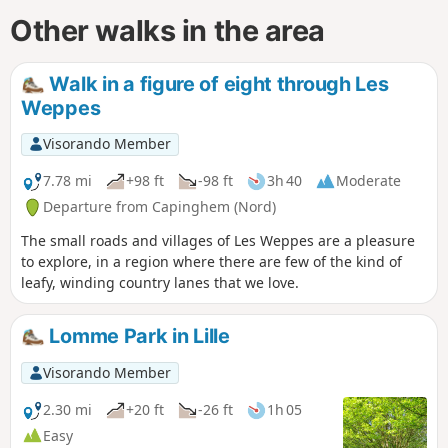
Other walks in the area
Walk in a figure of eight through Les
Weppes
Visorando Member
7.78 mi
+98 ft
-98 ft
3h 40
Moderate
Departure from Capinghem (Nord)
The small roads and villages of Les Weppes are a pleasure
to explore, in a region where there are few of the kind of
leafy, winding country lanes that we love.
Lomme Park in Lille
Visorando Member
2.30 mi
+20 ft
-26 ft
1h 05
Easy