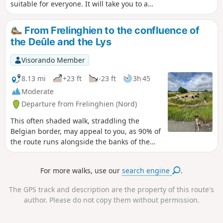
suitable for everyone. It will take you to a
little green oasis just a stone’s throw from
Armentières town centre. You’ll soon find
From Frelinghien to the confluence of
yourself surrounded by nature as you first
the Deûle and the Lys
walk alongside the pond at the Léo Lagrange
complex, then stroll along the banks of the
Visorando Member
Lys.
8.13 mi
+23 ft
-23 ft
3h 45
Moderate
Departure from Frelinghien (Nord)
This often shaded walk, straddling the
Belgian border, may appeal to you, as 90% of
the route runs alongside the banks of the
Lys and the Deûle.
For more walks, use our
search engine
.
The GPS track and description are the property of this route's
author. Please do not copy them without permission.