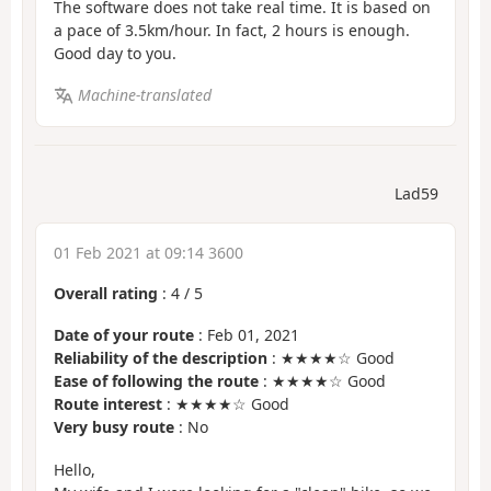
The software does not take real time. It is based on
a pace of 3.5km/hour. In fact, 2 hours is enough.
Good day to you.
Machine-translated
Lad59
01 Feb 2021 at 09:14 3600
Overall rating
:
4
/
5
Date of your route
: Feb 01, 2021
Reliability of the description
: ★★★★☆ Good
Ease of following the route
: ★★★★☆ Good
Route interest
: ★★★★☆ Good
Very busy route
: No
Hello,