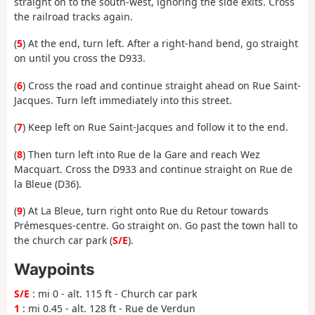
straight on to the south-west, ignoring the side exits. Cross
the railroad tracks again.
(
5
) At the end, turn left. After a right-hand bend, go straight
on until you cross the D933.
(
6
) Cross the road and continue straight ahead on Rue Saint-
Jacques. Turn left immediately into this street.
(
7
) Keep left on Rue Saint-Jacques and follow it to the end.
(
8
) Then turn left into Rue de la Gare and reach Wez
Macquart. Cross the D933 and continue straight on Rue de
la Bleue (D36).
(
9
) At La Bleue, turn right onto Rue du Retour towards
Prémesques-centre. Go straight on. Go past the town hall to
the church car park (
S/E
).
Waypoints
S/E
: mi 0 - alt. 115 ft - Church car park
1
: mi 0.45 - alt. 128 ft - Rue de Verdun