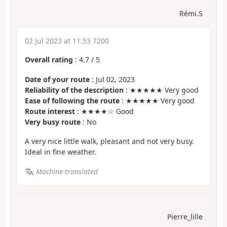
Rémi.S
02 Jul 2023 at 11:53 7200
Overall rating
:
4.7
/
5
Date of your route
: Jul 02, 2023
Reliability of the description
: ★★★★★ Very good
Ease of following the route
: ★★★★★ Very good
Route interest
: ★★★★☆ Good
Very busy route
: No
A very nice little walk, pleasant and not very busy.
Ideal in fine weather.
Machine-translated
Pierre_lille