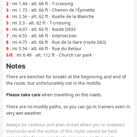
2
: mi 1.44 - alt. 66 ft - T-crossing
3
: mi 1.73 - alt. 66 ft - Chemin de l'Épinette
4
: mi 2.56 - alt. 62 ft - Ruelle de la Blanche
5
: mi 3.3 - alt. 62 ft - T-crossing
6
: mi 4.07 - alt. 66 ft - Route D933
7
: mi 4.55 - alt. 66 ft - Intersection
8
: mi 4.75 - alt. 66 ft - Rue de la Gare (route D63)
9
: mi 5.54 - alt. 66 ft - Rue du Retour
S/E
: mi 6.49 - alt. 112 ft - Church car park
Notes
There are benches for breaks at the beginning and end of
the route, but unfortunately not in the middle.
Please take care
when travelling on the roads.
There are no muddy paths, so you can go in trainers even in
very wet weather.
Always be cautious and plan ahead when you're outdoors.
Visorando and the author of this route cannot be held