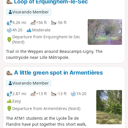
Loop of Erquinghem-le-Sec
also been installed to allow easy access
across the wetlands, offering superb
Visorando Member
vantage points from which to observe
9.26 mi
+56 ft
-56 ft
the site’s biodiversity.
4h 20
Moderate
Departure from Erquinghem-le-Sec
(Nord)
Trail in the Weppes around Beaucamps-Ligny. The
countryside near Lille Métropole.
A little green spot in Armentières
Visorando Member
2.87 mi
+13 ft
-13 ft
1h 20
Easy
Departure from Armentières (Nord)
The ATM1 students at the Lycée Île de
Flandre have put together this short walk,