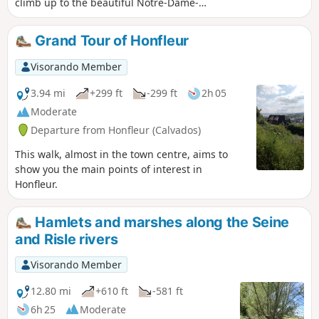
climb up to the beautiful Notre-Dame-
de-Grâce chapel, which offers stunning
views of Honfleur, Le Havre, the mouth
Grand Tour of Honfleur
of the Seine and the Pont de Normandie
bridge.
Visorando Member
3.94 mi
+299 ft
-299 ft
2h 05
Moderate
Departure from Honfleur (Calvados)
This walk, almost in the town centre, aims to
show you the main points of interest in
Honfleur.
Hamlets and marshes along the Seine
and Risle rivers
Visorando Member
12.80 mi
+610 ft
-581 ft
6h 25
Moderate