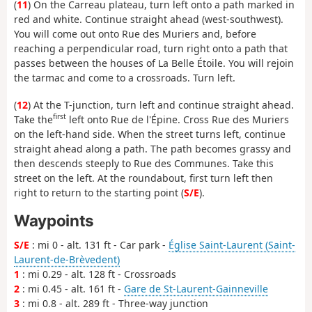
(
11
) On the Carreau plateau, turn left onto a path marked in
red and white. Continue straight ahead (west-southwest).
You will come out onto Rue des Muriers and, before
reaching a perpendicular road, turn right onto a path that
passes between the houses of La Belle Étoile. You will rejoin
the tarmac and come to a crossroads. Turn left.
(
12
) At the T-junction, turn left and continue straight ahead.
first
Take the
left onto Rue de l'Épine. Cross Rue des Muriers
on the left-hand side. When the street turns left, continue
straight ahead along a path. The path becomes grassy and
then descends steeply to Rue des Communes. Take this
street on the left. At the roundabout, first turn left then
right to return to the starting point (
S/E
).
Waypoints
S/E
: mi 0 - alt. 131 ft - Car park -
Église Saint-Laurent (Saint-
Laurent-de-Brèvedent)
1
: mi 0.29 - alt. 128 ft - Crossroads
2
: mi 0.45 - alt. 161 ft -
Gare de St-Laurent-Gainneville
3
: mi 0.8 - alt. 289 ft - Three-way junction