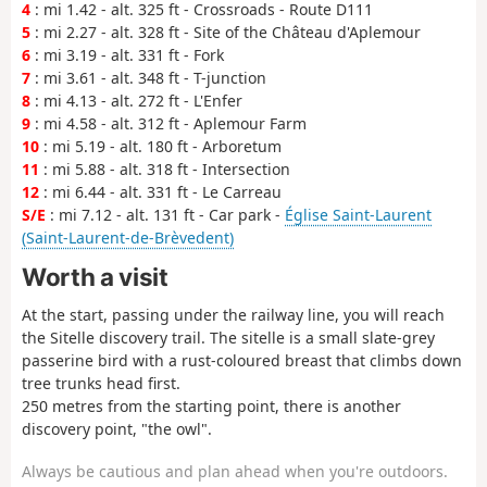
4
: mi 1.42 - alt. 325 ft - Crossroads - Route D111
5
: mi 2.27 - alt. 328 ft - Site of the Château d'Aplemour
6
: mi 3.19 - alt. 331 ft - Fork
7
: mi 3.61 - alt. 348 ft - T-junction
8
: mi 4.13 - alt. 272 ft - L'Enfer
9
: mi 4.58 - alt. 312 ft - Aplemour Farm
10
: mi 5.19 - alt. 180 ft - Arboretum
11
: mi 5.88 - alt. 318 ft - Intersection
12
: mi 6.44 - alt. 331 ft - Le Carreau
S/E
: mi 7.12 - alt. 131 ft - Car park -
Église Saint-Laurent
(Saint-Laurent-de-Brèvedent)
Worth a visit
At the start, passing under the railway line, you will reach
the Sitelle discovery trail. The sitelle is a small slate-grey
passerine bird with a rust-coloured breast that climbs down
tree trunks head first.
250 metres from the starting point, there is another
discovery point, "the owl".
Always be cautious and plan ahead when you're outdoors.