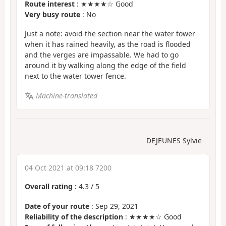
Route interest
: ★★★★☆ Good
Very busy route
: No
Just a note: avoid the section near the water tower
when it has rained heavily, as the road is flooded
and the verges are impassable. We had to go
around it by walking along the edge of the field
next to the water tower fence.
Machine-translated
DEJEUNES Sylvie
04 Oct 2021 at 09:18 7200
Overall rating
:
4.3
/
5
Date of your route
: Sep 29, 2021
Reliability of the description
: ★★★★☆ Good