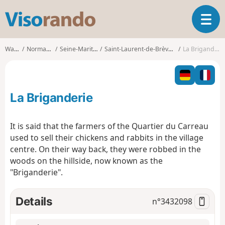
V
T
i
o
s
g
o
Walks
Normandy
Seine-Maritime
Saint-Laurent-de-Brèvedent
La Briganderie
g
r
l
a
e
n
n
d
La Briganderie
a
o
v
i
It is said that the farmers of the Quartier du Carreau
g
used to sell their chickens and rabbits in the village
a
centre. On their way back, they were robbed in the
t
woods on the hillside, now known as the
i
o
"Briganderie".
n
Details
n°
3432098