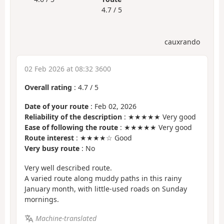
4.7 / 5
cauxrando
02 Feb 2026 at 08:32 3600
Overall rating
:
4.7
/
5
Date of your route
: Feb 02, 2026
Reliability of the description
: ★★★★★ Very good
Ease of following the route
: ★★★★★ Very good
Route interest
: ★★★★☆ Good
Very busy route
: No
Very well described route.
A varied route along muddy paths in this rainy
January month, with little-used roads on Sunday
mornings.
Machine-translated