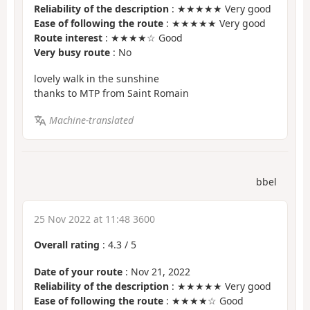
Reliability of the description
: ★★★★★ Very good
Ease of following the route
: ★★★★★ Very good
Route interest
: ★★★★☆ Good
Very busy route
: No
lovely walk in the sunshine
thanks to MTP from Saint Romain
Machine-translated
bbel
25 Nov 2022 at 11:48 3600
Overall rating
:
4.3
/
5
Date of your route
: Nov 21, 2022
Reliability of the description
: ★★★★★ Very good
Ease of following the route
: ★★★★☆ Good