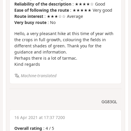
Reliability of the description
: ★★★★☆ Good
Ease of following the route
: ★★★★★ Very good
Route interest
: ★★★☆☆ Average
Very busy route
: No
Hello, a very pleasant hike at this time of year with
the crops in full growth, colouring the fields in
different shades of green. Thank you for the
guidance and information.
Perhaps there is a lot of tarmac.
Kind regards
Machine-translated
GG83GL
16 Apr 2021 at 17:37 7200
Overall rating
:
4
/
5