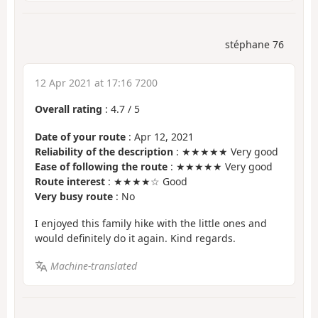
stéphane 76
12 Apr 2021 at 17:16 7200
Overall rating
:
4.7
/
5
Date of your route
: Apr 12, 2021
Reliability of the description
: ★★★★★ Very good
Ease of following the route
: ★★★★★ Very good
Route interest
: ★★★★☆ Good
Very busy route
: No
I enjoyed this family hike with the little ones and
would definitely do it again. Kind regards.
Machine-translated