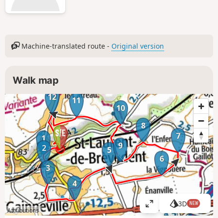
Machine-translated route -
Original version
Walk map
12
11
10
8
7
1
9
2
5
6
3
4
3D
NEW
V
Attributions