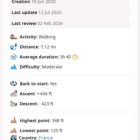
Creation
19 Jun 2020
Last update
12 Jul 2020
Last review
02 Feb 2026
Activity:
Walking
Distance:
7.12 mi
Average duration:
3h 40
Difficulty:
Moderate
Back to start:
Yes
Ascent:
+ 436 ft
Descent:
- 423 ft
Highest point:
348 ft
Lowest point:
125 ft
Country:
France