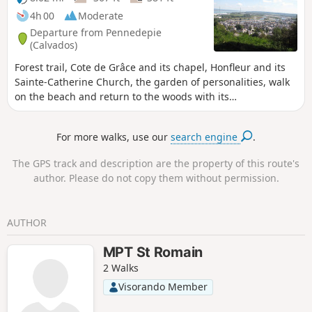
4h 00
Moderate
Departure from Pennedepie
(Calvados)
Forest trail, Cote de Grâce and its chapel, Honfleur and its
Sainte-Catherine Church, the garden of personalities, walk
on the beach and return to the woods with its
rhododendrons.
For more walks, use our
search engine
.
The GPS track and description are the property of this route's
author. Please do not copy them without permission.
AUTHOR
MPT St Romain
2 Walks
Visorando Member