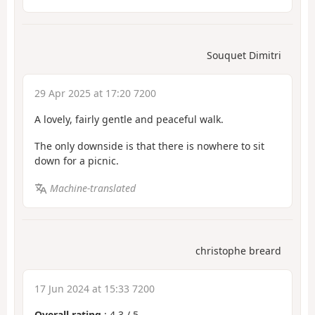
Souquet Dimitri
29 Apr 2025 at 17:20 7200
A lovely, fairly gentle and peaceful walk.
The only downside is that there is nowhere to sit
down for a picnic.
Machine-translated
christophe breard
17 Jun 2024 at 15:33 7200
Overall rating
:
4.3
/
5