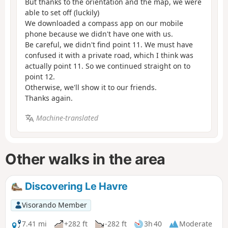
But thanks to the orientation and the map, we were
able to set off (luckily)
We downloaded a compass app on our mobile
phone because we didn't have one with us.
Be careful, we didn't find point 11. We must have
confused it with a private road, which I think was
actually point 11. So we continued straight on to
point 12.
Otherwise, we'll show it to our friends.
Thanks again.
Machine-translated
Other walks in the area
Discovering Le Havre
Visorando Member
7.41 mi
+282 ft
-282 ft
3h 40
Moderate