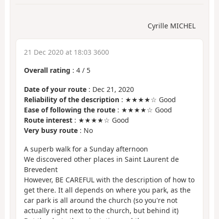
Cyrille MICHEL
21 Dec 2020 at 18:03 3600
Overall rating
:
4
/
5
Date of your route
: Dec 21, 2020
Reliability of the description
: ★★★★☆ Good
Ease of following the route
: ★★★★☆ Good
Route interest
: ★★★★☆ Good
Very busy route
: No
A superb walk for a Sunday afternoon
We discovered other places in Saint Laurent de
Brevedent
However, BE CAREFUL with the description of how to
get there. It all depends on where you park, as the
car park is all around the church (so you're not
actually right next to the church, but behind it)