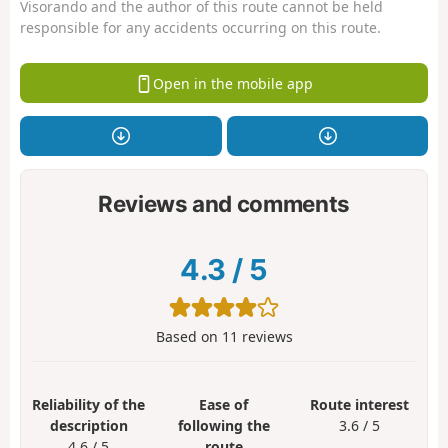
Visorando and the author of this route cannot be held
responsible for any accidents occurring on this route.
Open in the mobile app
Reviews and comments
4.3
/
5
Based on
11
reviews
Reliability of the
Ease of
Route interest
description
following the
3.6 / 5
4.6 / 5
route