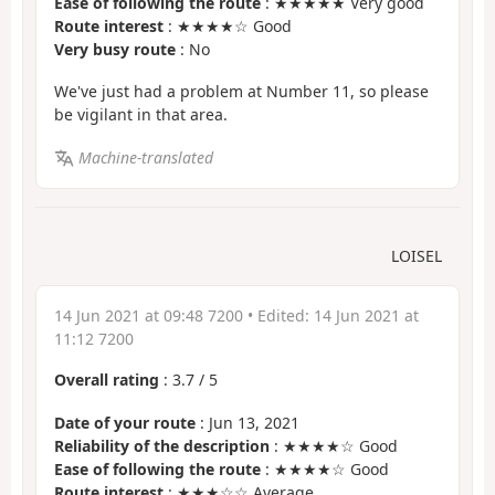
Ease of following the route
: ★★★★★ Very good
Route interest
: ★★★★☆ Good
Very busy route
: No
We've just had a problem at Number 11, so please
be vigilant in that area.
Machine-translated
LOISEL
14 Jun 2021 at 09:48 7200
• Edited:
14 Jun 2021 at
11:12 7200
Overall rating
:
3.7
/
5
Date of your route
: Jun 13, 2021
Reliability of the description
: ★★★★☆ Good
Ease of following the route
: ★★★★☆ Good
Route interest
: ★★★☆☆ Average