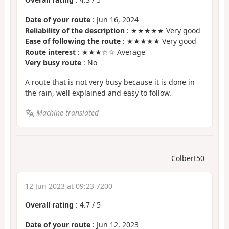
Date of your route
: Jun 16, 2024
Reliability of the description
: ★★★★★ Very good
Ease of following the route
: ★★★★★ Very good
Route interest
: ★★★☆☆ Average
Very busy route
: No
A route that is not very busy because it is done in
the rain, well explained and easy to follow.
Machine-translated
Colbert50
12 Jun 2023 at 09:23 7200
Overall rating
:
4.7
/
5
Date of your route
: Jun 12, 2023