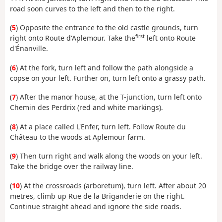
road soon curves to the left and then to the right.
(
5
) Opposite the entrance to the old castle grounds, turn
first
right onto Route d'Aplemour. Take the
left onto Route
d'Énanville.
(
6
) At the fork, turn left and follow the path alongside a
copse on your left. Further on, turn left onto a grassy path.
(
7
) After the manor house, at the T-junction, turn left onto
Chemin des Perdrix (red and white markings).
(
8
) At a place called L'Enfer, turn left. Follow Route du
Château to the woods at Aplemour farm.
(
9
) Then turn right and walk along the woods on your left.
Take the bridge over the railway line.
(
10
) At the crossroads (arboretum), turn left. After about 20
metres, climb up Rue de la Briganderie on the right.
Continue straight ahead and ignore the side roads.