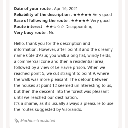
Date of your route
: Apr 16, 2021
Reliability of the description
: ★★★★★ Very good
Ease of following the route
: ★★★★★ Very good
Route interest
: ★★☆☆☆ Disappointing
Very busy route
: No
Hello, thank you for the description and
information. However, after point 3 and the dreamy
name Côte d'Azur, you walk along flat, windy fields,
a commercial zone and then a residential area,
followed by a view of Le Havre prison. When we
reached point 5, we cut straight to point 9, where
the walk was more pleasant. The detour between
the houses at point 12 seemed uninteresting to us,
but then the descent into the forest was pleasant
until we reached our destination.
It's a shame, as it's usually always a pleasure to use
the routes suggested by Visorando.
Machine-translated