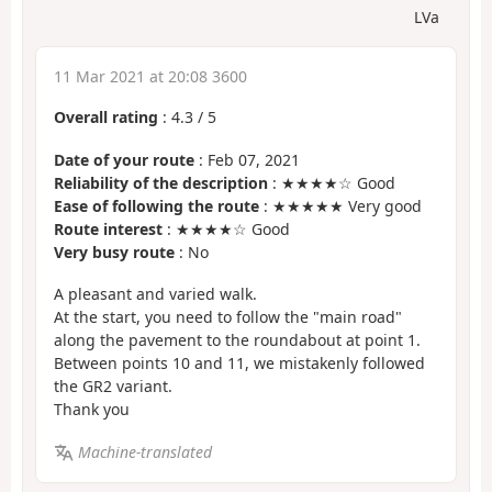
LVa
11 Mar 2021 at 20:08 3600
Overall rating
:
4.3
/
5
Date of your route
: Feb 07, 2021
Reliability of the description
: ★★★★☆ Good
Ease of following the route
: ★★★★★ Very good
Route interest
: ★★★★☆ Good
Very busy route
: No
A pleasant and varied walk.
At the start, you need to follow the "main road"
along the pavement to the roundabout at point 1.
Between points 10 and 11, we mistakenly followed
the GR2 variant.
Thank you
Machine-translated