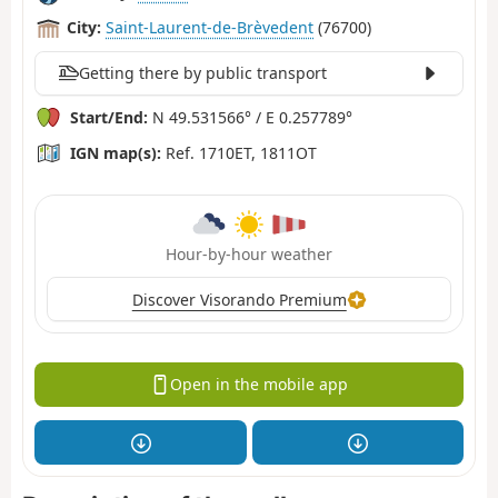
City:
Saint-Laurent-de-Brèvedent
(76700)
Getting there by public transport
Start/End:
N 49.531566° / E 0.257789°
IGN map(s):
Ref. 1710ET, 1811OT
Hour-by-hour weather
Discover Visorando Premium
Open in the mobile app