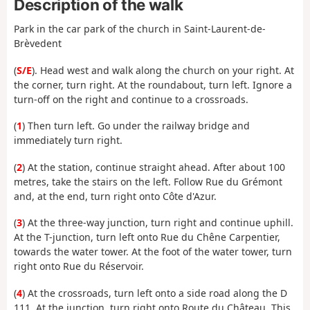
Description of the walk
Park in the car park of the church in Saint-Laurent-de-
Brèvedent
(
S/E
). Head west and walk along the church on your right. At
the corner, turn right. At the roundabout, turn left. Ignore a
turn-off on the right and continue to a crossroads.
(
1
) Then turn left. Go under the railway bridge and
immediately turn right.
(
2
) At the station, continue straight ahead. After about 100
metres, take the stairs on the left. Follow Rue du Grémont
and, at the end, turn right onto Côte d'Azur.
(
3
) At the three-way junction, turn right and continue uphill.
At the T-junction, turn left onto Rue du Chêne Carpentier,
towards the water tower. At the foot of the water tower, turn
right onto Rue du Réservoir.
(
4
) At the crossroads, turn left onto a side road along the D
111. At the junction, turn right onto Route du Château. This