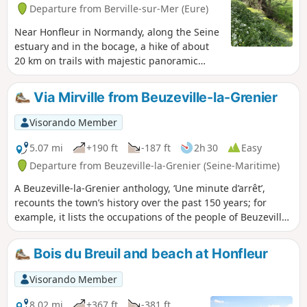
Departure from Berville-sur-Mer (Eure)
Near Honfleur in Normandy, along the Seine
estuary and in the bocage, a hike of about
20 km on trails with majestic panoramic
views.
Via Mirville from Beuzeville-la-Grenier
Visorando Member
5.07 mi
+190 ft
-187 ft
2h 30
Easy
Departure from Beuzeville-la-Grenier (Seine-Maritime)
A Beuzeville-la-Grenier anthology, ‘Une minute d’arrêt’,
recounts the town’s history over the past 150 years; for
example, it lists the occupations of the people of Beuzeville,
where all residents who did not declare a profession were
considered weavers, as there was a loom in almost every
Bois du Breuil and beach at Honfleur
house.
Visorando Member
8.02 mi
+367 ft
-381 ft