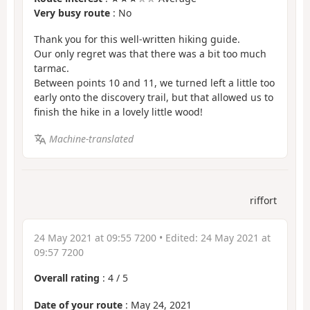
Very busy route
: No
Thank you for this well-written hiking guide.
Our only regret was that there was a bit too much
tarmac.
Between points 10 and 11, we turned left a little too
early onto the discovery trail, but that allowed us to
finish the hike in a lovely little wood!
Machine-translated
riffort
24 May 2021 at 09:55 7200
• Edited:
24 May 2021 at
09:57 7200
Overall rating
:
4
/
5
Date of your route
: May 24, 2021