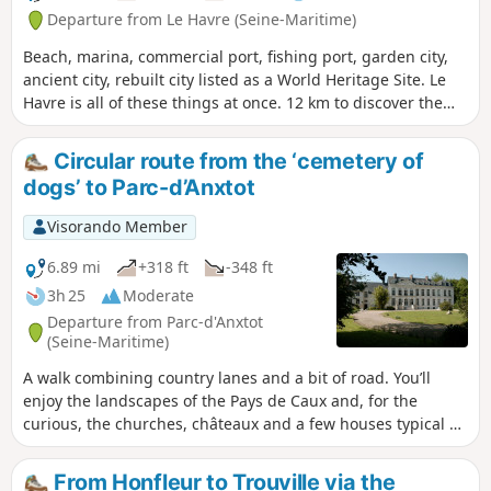
Departure from Le Havre (Seine-Maritime)
Beach, marina, commercial port, fishing port, garden city,
ancient city, rebuilt city listed as a World Heritage Site. Le
Havre is all of these things at once. 12 km to discover the
must-see sites of this little-known city.
Circular route from the ‘cemetery of
dogs’ to Parc-d’Anxtot
Visorando Member
6.89 mi
+318 ft
-348 ft
3h 25
Moderate
Departure from Parc-d'Anxtot
(Seine-Maritime)
A walk combining country lanes and a bit of road. You’ll
enjoy the landscapes of the Pays de Caux and, for the
curious, the churches, châteaux and a few houses typical of
the region. For food lovers, you can stop off at the bar in
Gommerville... and finally, a rather unusual feature of this
From Honfleur to Trouville via the