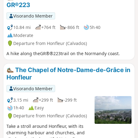
route: the dog cemetery.
GR®223
Visorando Member
10.84 mi
+764 ft
-866 ft
5h 40
Moderate
Departure from Honfleur (Calvados)
A hike along theGR®®223trail on the Normandy coast.
The Chapel of Notre-Dame-de-Grâce in
Honfleur
Visorando Member
3.15 mi
+299 ft
-299 ft
1h 40
Easy
Departure from Honfleur (Calvados)
Take a stroll around Honfleur, with its
charming harbour and churches, and