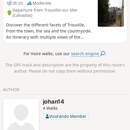
3h 20
Moderate
Departure from Trouville-sur-Mer
(Calvados)
Discover the different facets of Trouville,
from the town, the sea and the countryside.
An itinerary with multiple views of the
English Channel and the Normandy
countryside. For all those who only know
For more walks, use our
search engine
.
Trouville from its quays!
The GPS track and description are the property of this route's
author. Please do not copy them without permission.
AUTHOR
johan14
4 Walks
Visorando Member