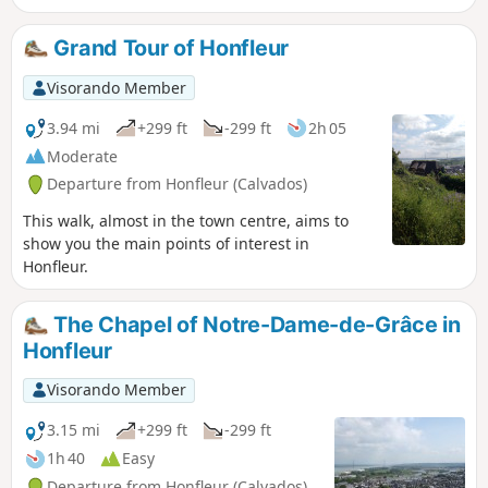
Grand Tour of Honfleur
Visorando Member
3.94 mi
+299 ft
-299 ft
2h 05
Moderate
Departure from Honfleur (Calvados)
This walk, almost in the town centre, aims to
show you the main points of interest in
Honfleur.
The Chapel of Notre-Dame-de-Grâce in
Honfleur
Visorando Member
3.15 mi
+299 ft
-299 ft
1h 40
Easy
Departure from Honfleur (Calvados)