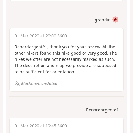
grandin
01 Mar 2020 at 20:00 3600
Renardargenté1, thank you for your review. All the
other hikers found this hike good or very good. The
hikes we offer are not necessarily marked as such.
The description and map we provide are supposed
to be sufficient for orientation.
Machine-translated
Renardargenté1
01 Mar 2020 at 19:45 3600