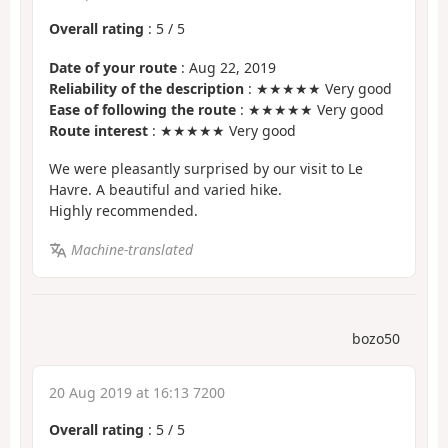
Overall rating
:
5
/
5
Date of your route
: Aug 22, 2019
Reliability of the description
: ★★★★★ Very good
Ease of following the route
: ★★★★★ Very good
Route interest
: ★★★★★ Very good
We were pleasantly surprised by our visit to Le
Havre. A beautiful and varied hike.
Highly recommended.
Machine-translated
bozo50
20 Aug 2019 at 16:13 7200
Overall rating
:
5
/
5