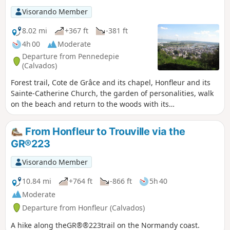
Visorando Member
8.02 mi
+367 ft
-381 ft
4h 00
Moderate
Departure from Pennedepie
(Calvados)
Forest trail, Cote de Grâce and its chapel, Honfleur and its
Sainte-Catherine Church, the garden of personalities, walk
on the beach and return to the woods with its
rhododendrons.
From Honfleur to Trouville via the
GR®223
Visorando Member
10.84 mi
+764 ft
-866 ft
5h 40
Moderate
Departure from Honfleur (Calvados)
A hike along theGR®®223trail on the Normandy coast.