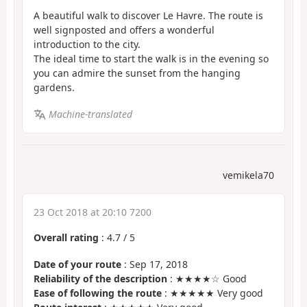
A beautiful walk to discover Le Havre. The route is
well signposted and offers a wonderful
introduction to the city.
The ideal time to start the walk is in the evening so
you can admire the sunset from the hanging
gardens.
Machine-translated
vemikela70
23 Oct 2018 at 20:10 7200
Overall rating
:
4.7
/
5
Date of your route
: Sep 17, 2018
Reliability of the description
: ★★★★☆ Good
Ease of following the route
: ★★★★★ Very good