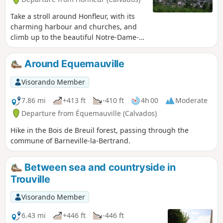
Take a stroll around Honfleur, with its
charming harbour and churches, and
climb up to the beautiful Notre-Dame-
de-Grâce chapel, which offers stunning
views of Honfleur, Le Havre, the mouth
Around Equemauville
of the Seine and the Pont de Normandie
bridge.
Visorando Member
7.86 mi
+413 ft
-410 ft
4h 00
Moderate
Departure from Équemauville (Calvados)
Hike in the Bois de Breuil forest, passing through the
commune of Barneville-la-Bertrand.
Between sea and countryside in
Trouville
Visorando Member
6.43 mi
+446 ft
-446 ft