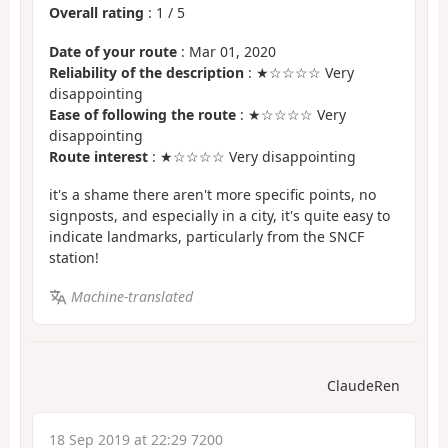
Overall rating
:
1
/
5
Date of your route
: Mar 01, 2020
Reliability of the description
: ★☆☆☆☆ Very
disappointing
Ease of following the route
: ★☆☆☆☆ Very
disappointing
Route interest
: ★☆☆☆☆ Very disappointing
it's a shame there aren't more specific points, no
signposts, and especially in a city, it's quite easy to
indicate landmarks, particularly from the SNCF
station!
Machine-translated
ClaudeRen
18 Sep 2019 at 22:29 7200