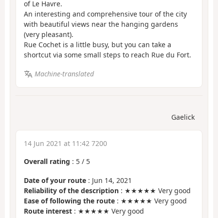
of Le Havre.
An interesting and comprehensive tour of the city
with beautiful views near the hanging gardens
(very pleasant).
Rue Cochet is a little busy, but you can take a
shortcut via some small steps to reach Rue du Fort.
Machine-translated
Gaelick
14 Jun 2021 at 11:42 7200
Overall rating
:
5
/
5
Date of your route
: Jun 14, 2021
Reliability of the description
: ★★★★★ Very good
Ease of following the route
: ★★★★★ Very good
Route interest
: ★★★★★ Very good