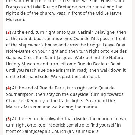
the Saint-François district. Cross the Place de l'Église Saint-
François and take Rue de Bretagne, which runs along the
right side of the church. Pass in front of the Old Le Havre
Museum.
(
3
) At the end, turn right onto Quai Casimir Delavigne, then
at the roundabout continue onto Quai de l'ïle, pass in front
of the shipowner's house and cross the bridge. Leave Quai
Notre-Dame on your right and then turn right onto Rue des
Galions. Cross Rue Saint-Jacques. Walk behind the Natural
History Museum and turn left onto Rue du Docteur Belot
until you reach Rue de Paris (main road), then walk down it
on the left-hand side. Walk past the cathedral.
(
4
) At the end of Rue de Paris, turn right onto Quai de
Southampton, then stay on the quayside, turning towards
Chaussée Kennedy at the traffic lights. Go around the
Malraux Museum and walk along the marina.
(
5
) At the central breakwater that divides the marina in two,
turn right onto Rue Frédérick Lemaître to find yourself in
front of Saint Joseph's Church (a visit inside is