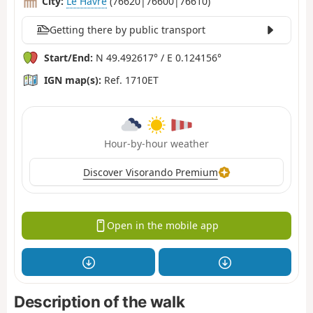
City:
Le Havre
(76620|76600|76610)
Getting there by public transport
Start/End:
N 49.492617° / E 0.124156°
IGN map(s):
Ref. 1710ET
Hour-by-hour weather
Discover Visorando Premium
Open in the mobile app
Description of the walk