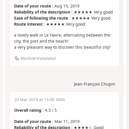
Date of your route
: Aug 15, 2019
Reliability of the description
: ★★★★★ Very good
Ease of following the route
: ★★★★★ Very good
Route interest
: ★★★★★ Very good
a lovely walk in Le Havre, alternating between the
city, the port and the beach!
a very pleasant way to discover this beautiful city!
Machine-translated
Jean-François Chupin
20 Mar 2019 at 15:00 3600
Overall rating
:
4.3
/
5
Date of your route
: Mar 11, 2019
Reliability of the description
: ★★★★☆ Good