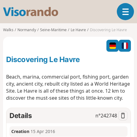
V
T
i
o
s
g
o
Walks
Normandy
Seine-Maritime
Le Havre
Discovering Le Havre
g
r
l
a
e
n
n
d
Discovering Le Havre
a
o
v
i
Beach, marina, commercial port, fishing port, garden
g
city, ancient city, rebuilt city listed as a World Heritage
a
Site. Le Havre is all of these things at once. 12 km to
t
discover the must-see sites of this little-known city.
i
o
n
Details
n°
242748
Creation
15 Apr 2016