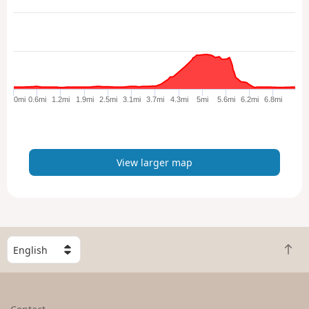
e
w
l
a
r
g
e
0mi
0.6mi
1.2mi
1.9mi
2.5mi
3.1mi
3.7mi
4.3mi
5mi
5.6mi
6.2mi
6.8mi
r
m
a
p
View larger map
S
B
e
a
l
c
e
k
c