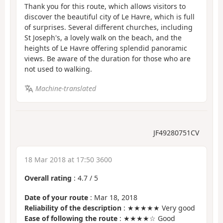
Thank you for this route, which allows visitors to
discover the beautiful city of Le Havre, which is full
of surprises. Several different churches, including
St Joseph's, a lovely walk on the beach, and the
heights of Le Havre offering splendid panoramic
views. Be aware of the duration for those who are
not used to walking.
Machine-translated
JF49280751CV
18 Mar 2018 at 17:50 3600
Overall rating
:
4.7
/
5
Date of your route
: Mar 18, 2018
Reliability of the description
: ★★★★★ Very good
Ease of following the route
: ★★★★☆ Good