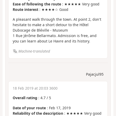
Ease of following the route
: ★★★★★ Very good
Route interest
: ★★★★☆ Good
A pleasant walk through the town. At point 2, don't
hesitate to make a short detour to the Hôtel
Dubocage de Bléville - Museum
1 Rue Jérôme Bellarmato. Admission is free, and
you can learn about Le Havre and its history.
Machine-translated
Pajacjul95
18 Feb 2019 at 20:03 3600
Overall rating
:
4.7
/
5
Date of your route
: Feb 17, 2019
Reliability of the description
: ★★★★★ Very good