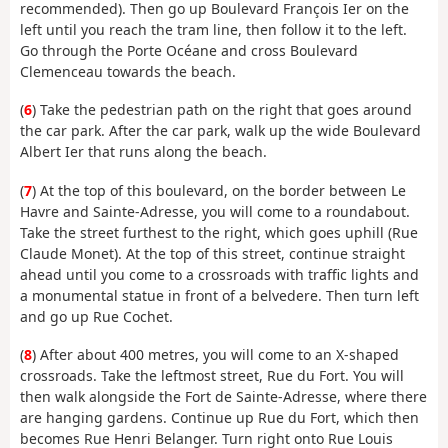
recommended). Then go up Boulevard François Ier on the
left until you reach the tram line, then follow it to the left.
Go through the Porte Océane and cross Boulevard
Clemenceau towards the beach.
(
6
) Take the pedestrian path on the right that goes around
the car park. After the car park, walk up the wide Boulevard
Albert Ier that runs along the beach.
(
7
) At the top of this boulevard, on the border between Le
Havre and Sainte-Adresse, you will come to a roundabout.
Take the street furthest to the right, which goes uphill (Rue
Claude Monet). At the top of this street, continue straight
ahead until you come to a crossroads with traffic lights and
a monumental statue in front of a belvedere. Then turn left
and go up Rue Cochet.
(
8
) After about 400 metres, you will come to an X-shaped
crossroads. Take the leftmost street, Rue du Fort. You will
then walk alongside the Fort de Sainte-Adresse, where there
are hanging gardens. Continue up Rue du Fort, which then
becomes Rue Henri Belanger. Turn right onto Rue Louis