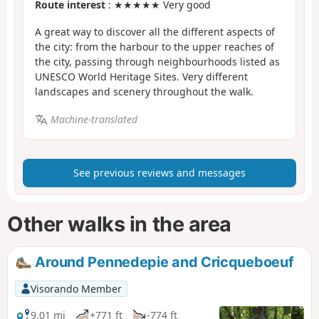
Route interest
: ★★★★★ Very good
A great way to discover all the different aspects of
the city: from the harbour to the upper reaches of
the city, passing through neighbourhoods listed as
UNESCO World Heritage Sites. Very different
landscapes and scenery throughout the walk.
Machine-translated
See previous reviews and messages
Other walks in the area
Around Pennedepie and Cricqueboeuf
Visorando Member
9.01 mi
+771 ft
-774 ft