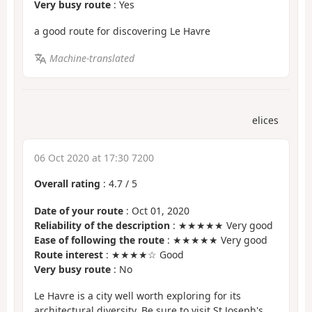
Very busy route
: Yes
a good route for discovering Le Havre
Machine-translated
elices
06 Oct 2020 at 17:30 7200
Overall rating
:
4.7
/
5
Date of your route
: Oct 01, 2020
Reliability of the description
: ★★★★★ Very good
Ease of following the route
: ★★★★★ Very good
Route interest
: ★★★★☆ Good
Very busy route
: No
Le Havre is a city well worth exploring for its
architectural diversity. Be sure to visit St Joseph's