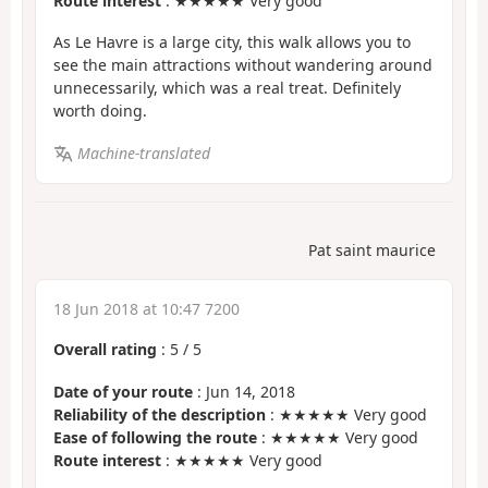
Route interest
: ★★★★★ Very good
As Le Havre is a large city, this walk allows you to
see the main attractions without wandering around
unnecessarily, which was a real treat. Definitely
worth doing.
Machine-translated
Pat saint maurice
18 Jun 2018 at 10:47 7200
Overall rating
:
5
/
5
Date of your route
: Jun 14, 2018
Reliability of the description
: ★★★★★ Very good
Ease of following the route
: ★★★★★ Very good
Route interest
: ★★★★★ Very good