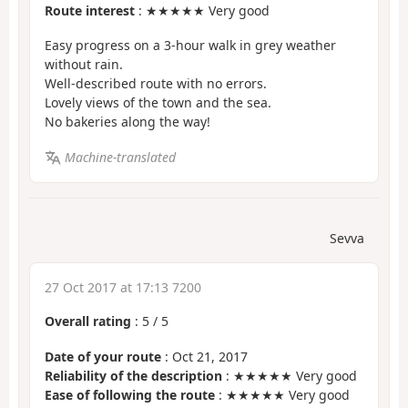
Route interest
: ★★★★★ Very good
Easy progress on a 3-hour walk in grey weather
without rain.
Well-described route with no errors.
Lovely views of the town and the sea.
No bakeries along the way!
Machine-translated
Sevva
27 Oct 2017 at 17:13 7200
Overall rating
:
5
/
5
Date of your route
: Oct 21, 2017
Reliability of the description
: ★★★★★ Very good
Ease of following the route
: ★★★★★ Very good