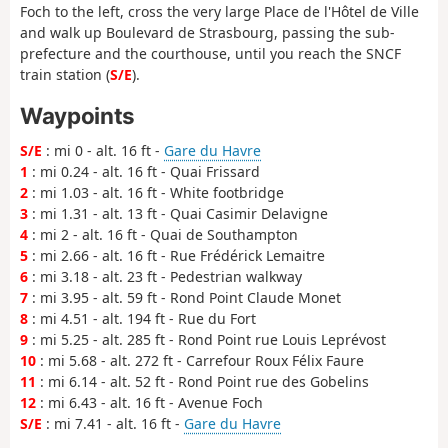
Foch to the left, cross the very large Place de l'Hôtel de Ville
and walk up Boulevard de Strasbourg, passing the sub-
prefecture and the courthouse, until you reach the SNCF
train station (
S/E
).
Waypoints
S/E
: mi 0 - alt. 16 ft -
Gare du Havre
1
: mi 0.24 - alt. 16 ft - Quai Frissard
2
: mi 1.03 - alt. 16 ft - White footbridge
3
: mi 1.31 - alt. 13 ft - Quai Casimir Delavigne
4
: mi 2 - alt. 16 ft - Quai de Southampton
5
: mi 2.66 - alt. 16 ft - Rue Frédérick Lemaitre
6
: mi 3.18 - alt. 23 ft - Pedestrian walkway
7
: mi 3.95 - alt. 59 ft - Rond Point Claude Monet
8
: mi 4.51 - alt. 194 ft - Rue du Fort
9
: mi 5.25 - alt. 285 ft - Rond Point rue Louis Leprévost
10
: mi 5.68 - alt. 272 ft - Carrefour Roux Félix Faure
11
: mi 6.14 - alt. 52 ft - Rond Point rue des Gobelins
12
: mi 6.43 - alt. 16 ft - Avenue Foch
S/E
: mi 7.41 - alt. 16 ft -
Gare du Havre