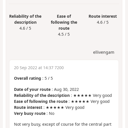
Reliability of the
Ease of
Route interest
description
following the
4.6 / 5
4.6 / 5
route
4.5 / 5
ellivengam
20 Sep 2022 at 14:37 7200
Overall rating
:
5
/
5
Date of your route
: Aug 30, 2022
Reliability of the description
: ★★★★★ Very good
Ease of following the route
: ★★★★★ Very good
Route interest
: ★★★★★ Very good
Very busy route
: No
Not very busy, except of course for the central part