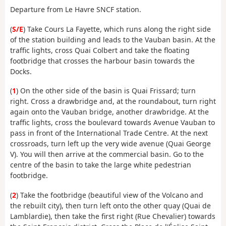
Departure from Le Havre SNCF station.
(
S/E
) Take Cours La Fayette, which runs along the right side
of the station building and leads to the Vauban basin. At the
traffic lights, cross Quai Colbert and take the floating
footbridge that crosses the harbour basin towards the
Docks.
(
1
) On the other side of the basin is Quai Frissard; turn
right. Cross a drawbridge and, at the roundabout, turn right
again onto the Vauban bridge, another drawbridge. At the
traffic lights, cross the boulevard towards Avenue Vauban to
pass in front of the International Trade Centre. At the next
crossroads, turn left up the very wide avenue (Quai George
V). You will then arrive at the commercial basin. Go to the
centre of the basin to take the large white pedestrian
footbridge.
(
2
) Take the footbridge (beautiful view of the Volcano and
the rebuilt city), then turn left onto the other quay (Quai de
Lamblardie), then take the first right (Rue Chevalier) towards