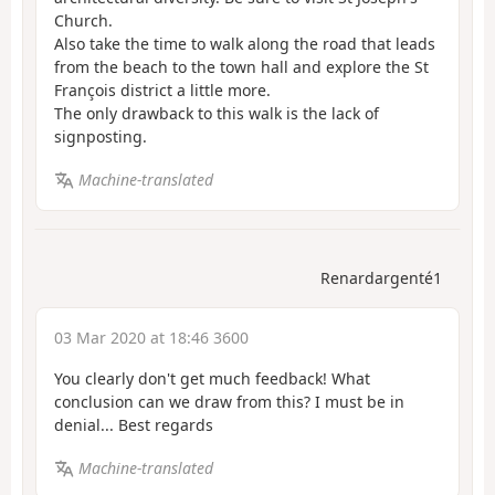
Church.
Also take the time to walk along the road that leads
from the beach to the town hall and explore the St
François district a little more.
The only drawback to this walk is the lack of
signposting.
Machine-translated
Renardargenté1
03 Mar 2020 at 18:46 3600
You clearly don't get much feedback! What
conclusion can we draw from this? I must be in
denial... Best regards
Machine-translated