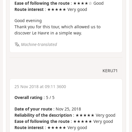
Ease of following the route
: ★★★★☆ Good
Route interest
: ★★★★★ Very good
Good evening
Thank you for this tour, which allowed us to
discover Le Havre in a simple way.
Machine-translated
KERU71
25 Nov 2018 at 09:11 3600
Overall rating
:
5
/
5
Date of your route
: Nov 25, 2018
Reliability of the description
: ★★★★★ Very good
Ease of following the route
: ★★★★★ Very good
Route interest
: ★★★★★ Very good