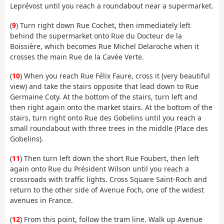
Leprévost until you reach a roundabout near a supermarket.
(
9
) Turn right down Rue Cochet, then immediately left
behind the supermarket onto Rue du Docteur de la
Boissière, which becomes Rue Michel Delaroche when it
crosses the main Rue de la Cavée Verte.
(
10
) When you reach Rue Félix Faure, cross it (very beautiful
view) and take the stairs opposite that lead down to Rue
Germaine Coty. At the bottom of the stairs, turn left and
then right again onto the market stairs. At the bottom of the
stairs, turn right onto Rue des Gobelins until you reach a
small roundabout with three trees in the middle (Place des
Gobelins).
(
11
) Then turn left down the short Rue Foubert, then left
again onto Rue du Président Wilson until you reach a
crossroads with traffic lights. Cross Square Saint-Roch and
return to the other side of Avenue Foch, one of the widest
avenues in France.
(
12
) From this point, follow the tram line. Walk up Avenue