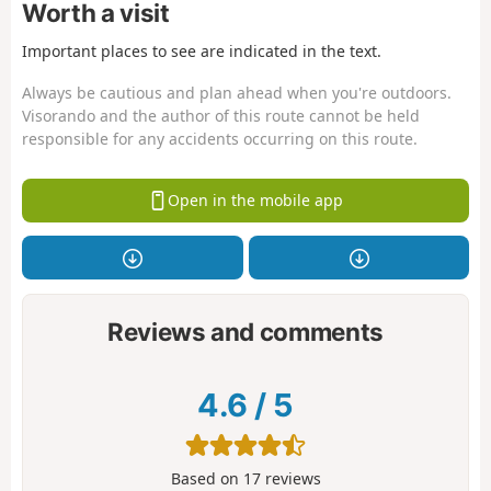
Worth a visit
Important places to see are indicated in the text.
Always be cautious and plan ahead when you're outdoors.
Visorando and the author of this route cannot be held
responsible for any accidents occurring on this route.
Open in the mobile app
Reviews and comments
4.6
/
5
Based on
17
reviews