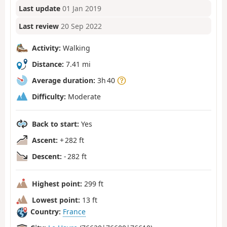
Last update
01 Jan 2019
Last review
20 Sep 2022
Activity:
Walking
Distance:
7.41 mi
Average duration:
3h 40
Difficulty:
Moderate
Back to start:
Yes
Ascent:
+ 282 ft
Descent:
- 282 ft
Highest point:
299 ft
Lowest point:
13 ft
Country:
France