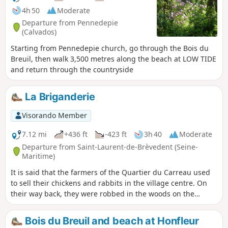
4h 50
Moderate
Departure from Pennedepie
(Calvados)
Starting from Pennedepie church, go through the Bois du
Breuil, then walk 3,500 metres along the beach at LOW TIDE
and return through the countryside
La Briganderie
Visorando Member
7.12 mi
+436 ft
-423 ft
3h 40
Moderate
Departure from Saint-Laurent-de-Brèvedent (Seine-
Maritime)
It is said that the farmers of the Quartier du Carreau used
to sell their chickens and rabbits in the village centre. On
their way back, they were robbed in the woods on the
hillside, now known as the "Briganderie".
Bois du Breuil and beach at Honfleur