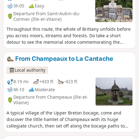
3h 05
Easy
Departure from Saint-Aubin-du-
Cormier (Ille-et-Vilaine)
Throughout this route, the whole of Brittany unfolds before
you across moors, streams and forests. Do take a short
detour to see the memorial stone commemorating the
battle of 28 July 1488.
From Champeaux to La Cantache
Local authority
8.19 mi
+433 ft
-423 ft
4h 10
Moderate
Departure from Champeaux (Ille-et-
Vilaine)
A typical village of the Upper Breton bocage, come and
discover the little hamlet of Champeaux with its huge
collegiate church, then set off along the bocage paths to
reach the 140-hectare Cantache lake, created in 1995 to
support the low-water level of the Vilaine and to regulate