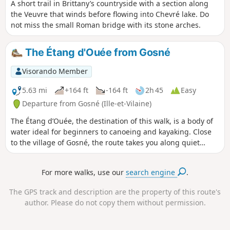
A short trail in Brittany’s countryside with a section along
the Veuvre that winds before flowing into Chevré lake. Do
not miss the small Roman bridge with its stone arches.
The Étang d'Ouée from Gosné
Visorando Member
5.63 mi
+164 ft
-164 ft
2h 45
Easy
Departure from Gosné (Ille-et-Vilaine)
The Étang d’Ouée, the destination of this walk, is a body of
water ideal for beginners to canoeing and kayaking. Close
to the village of Gosné, the route takes you along quiet
country lanes but mainly through sunken lanes, which may
have small streams running through the middle after heavy
For more walks, use our
search engine
.
rain.
The GPS track and description are the property of this route's
author. Please do not copy them without permission.