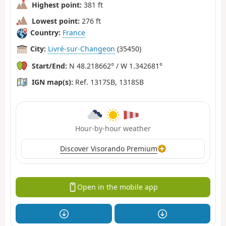
Highest point:
381 ft
Lowest point:
276 ft
Country:
France
City:
Livré-sur-Changeon
(35450)
Start/End:
N 48.218662° / W 1.342681°
IGN map(s):
Ref. 1317SB, 1318SB
Hour-by-hour weather
Discover Visorando Premium
Open in the mobile app