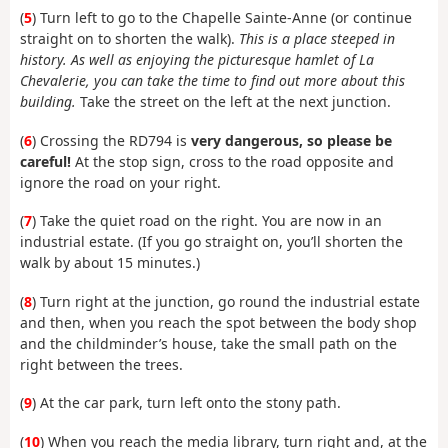
(
5
) Turn left to go to the Chapelle Sainte-Anne (or continue
straight on to shorten the walk).
This is a place steeped in
history. As well as enjoying the picturesque hamlet of La
Chevalerie, you can take the time to find out more about this
building.
Take the street on the left at the next junction.
(
6
) Crossing the RD794 is
very dangerous, so please be
careful!
At the stop sign, cross to the road opposite and
ignore the road on your right.
(
7
) Take the quiet road on the right. You are now in an
industrial estate. (If you go straight on, you’ll shorten the
walk by about 15 minutes.)
(
8
) Turn right at the junction, go round the industrial estate
and then, when you reach the spot between the body shop
and the childminder’s house, take the small path on the
right between the trees.
(
9
) At the car park, turn left onto the stony path.
(
10
) When you reach the media library, turn right and, at the