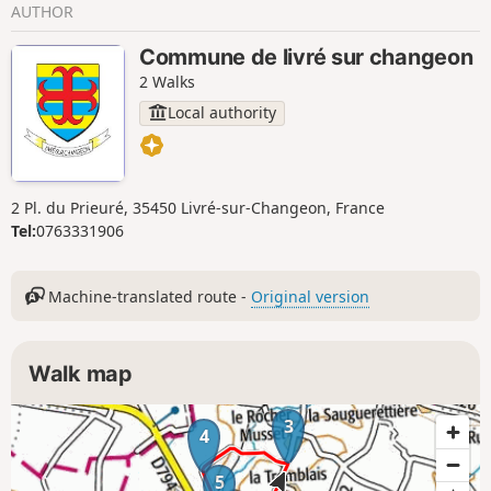
AUTHOR
Commune de livré sur changeon
2 Walks
Local authority
2 Pl. du Prieuré, 35450 Livré-sur-Changeon, France
Tel:
0763331906
Machine-translated route -
Original version
Walk map
3
4
5