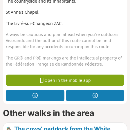
The countryside and its inhabitants.
St Anne’s Chapel.
The Livré-sur-Changeon ZAC.
Always be cautious and plan ahead when you're outdoors.
Visorando and the author of this route cannot be held
responsible for any accidents occurring on this route.
The GR® and PR® markings are the intellectual property of
the Fédération Française de Randonnée Pédestre.
Open in the mobile app
Other walks in the area
The cows’ paddock from the White