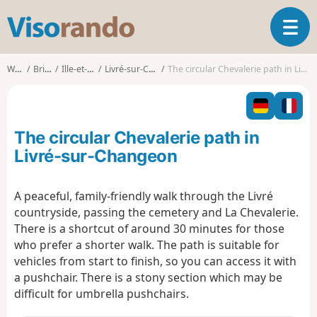
V
T
i
o
s
g
o
Walks
Brittany
Ille-et-Vilaine
Livré-sur-Changeon
The circular Chevalerie path in Livré-sur-Changeon
g
r
l
a
e
n
n
d
The circular Chevalerie path in
a
o
v
Livré-sur-Changeon
i
g
A peaceful, family-friendly walk through the Livré
a
countryside, passing the cemetery and La Chevalerie.
t
i
There is a shortcut of around 30 minutes for those
o
who prefer a shorter walk. The path is suitable for
n
vehicles from start to finish, so you can access it with
a pushchair. There is a stony section which may be
difficult for umbrella pushchairs.