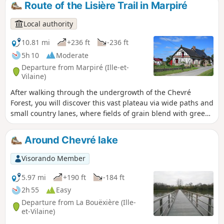
Route of the Lisière Trail in Marpiré
floodwaters.
Local authority
10.81 mi
+236 ft
-236 ft
5h 10
Moderate
Departure from Marpiré (Ille-et-
Vilaine)
After walking through the undergrowth of the Chevré
Forest, you will discover this vast plateau via wide paths and
small country lanes, where fields of grain blend with green
meadows, ending as you began with a walk through the
Bois de Briérue and the Orée du Bois lake near La Lisière.
Around Chevré lake
Visorando Member
5.97 mi
+190 ft
-184 ft
2h 55
Easy
Departure from La Bouëxière (Ille-
et-Vilaine)