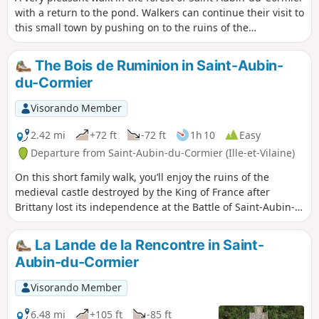
with a return to the pond. Walkers can continue their visit to
this small town by pushing on to the ruins of the
dismantled castle.
The Bois de Ruminion in Saint-Aubin-
du-Cormier
Visorando Member
2.42 mi
+72 ft
-72 ft
1h 10
Easy
Departure from Saint-Aubin-du-Cormier (Ille-et-Vilaine)
On this short family walk, you’ll enjoy the ruins of the
medieval castle destroyed by the King of France after
Brittany lost its independence at the Battle of Saint-Aubin-
du-Cormier. Only the side facing France remains....
La Lande de la Rencontre in Saint-
Aubin-du-Cormier
Visorando Member
6.48 mi
+105 ft
-85 ft