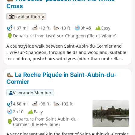
Cross
Local authority
1.67 mi
+13 ft
-13 ft
0h 45
Easy
Departure from Livré-sur-Changeon (Ille-et-Vilaine)
A countryside walk between Saint-Aubin-du-Cormier and
Livré-sur-Changeon, through fields and woodland, suitable
for children, pushchairs with tyres (other than umbrella
pushchairs), and dogs. Ideal, therefore, for a family outing.
La Roche Piquée in Saint-Aubin-du-
Cormier
Visorando Member
4.58 mi
+98 ft
-102 ft
2h 10
Easy
Departure from Saint-Aubin-du-
Cormier (Ille-et-Vilaine)
A very pleasant walk in the forest of Saint-Aubin-du-Cormier