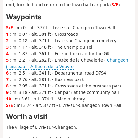
end, turn left and return to the town hall car park (
S/E
).
Waypoints
S/E
: mi 0 - alt. 377 ft - Livré-sur-Changeon Town Hall
1
: mi 0.07 - alt. 381 ft - Crossroads
2
: mi 0.18 - alt. 371 ft - Livré-sur-Changeon cemetery
3
: mi 1.17 - alt. 318 ft - The Champ du Teil
4
: mi 1.87 - alt. 361 ft - Fork in the road for the GR
5
: mi 2.21 - alt. 282 ft - Entrée de la Chevalerie -
Changeon
(ruisseau) - Affluent de la Veuvre
6
: mi 2.51 - alt. 341 ft - Departmental road D794
7
: mi 2.76 - alt. 381 ft - Business park
8
: mi 2.95 - alt. 371 ft - Crossroads at the business park
9
: mi 3.18 - alt. 371 ft - Car park at the community hall
10
: mi 3.61 - alt. 374 ft - Media library
S/E
: mi 3.74 - alt. 377 ft - Livré-sur-Changeon Town Hall
Worth a visit
The village of Livré-sur-Changeon.