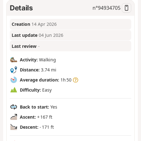
Details
n°
94934705
Creation
14 Apr 2026
Last update
04 Jun 2026
Last review
–
Activity:
Walking
Distance:
3.74 mi
Average duration:
1h 50
Difficulty:
Easy
Back to start:
Yes
Ascent:
+ 167 ft
Descent:
- 171 ft