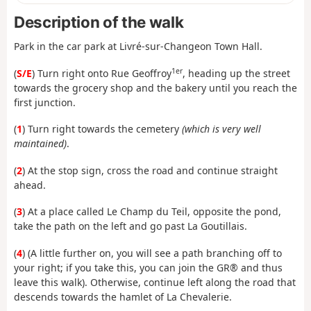
Description of the walk
Park in the car park at Livré-sur-Changeon Town Hall.
1er
(
S/E
) Turn right onto Rue Geoffroy
, heading up the street
towards the grocery shop and the bakery until you reach the
first junction.
(
1
) Turn right towards the cemetery
(which is very well
maintained)
.
(
2
) At the stop sign, cross the road and continue straight
ahead.
(
3
) At a place called Le Champ du Teil, opposite the pond,
take the path on the left and go past La Goutillais.
(
4
) (A little further on, you will see a path branching off to
your right; if you take this, you can join the GR® and thus
leave this walk). Otherwise, continue left along the road that
descends towards the hamlet of La Chevalerie.