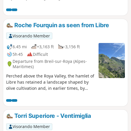
unspoilt valleys and offering lovely
views of the valley as well as some of its
hilltop hamlets and villages (Olivetta
and Fanghetto on the Italian side, and
Roche Fourquin as seen from Libre
Piène Haute and Libre on the French
side). From the highest point, there is a
Visorando Member
view of the Ligurian coast and the main
peaks of the Menton region
6.45 mi
+3,163 ft
-3,156 ft
(Grammondo and Mulacié) as seen from
5h 45
Difficult
their Italian slopes.
Departure from Breil-sur-Roya (Alpes-
Maritimes)
Perched above the Roya Valley, the hamlet of
Libre has retained a landscape shaped by
olive cultivation and, in earlier times, by
vineyards and lavender fields, which today
give it the charm of villages of yesteryear. La
Roche Fourquin, a natural viewpoint
overlooking the Roya Valley and the Italian
Torri Superiore - Ventimiglia
Riviera, is one of the last major peaks before
the Mediterranean. It offers an exceptional
Visorando Member