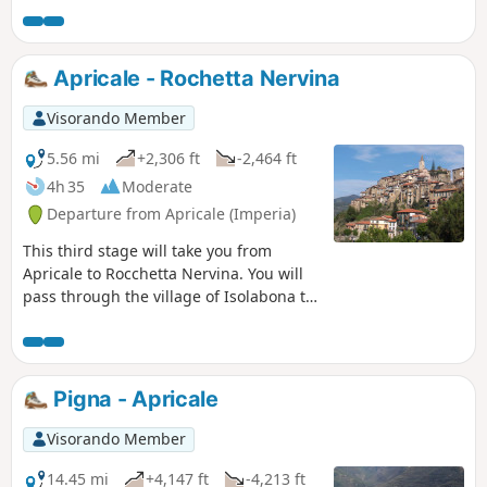
villages. It's fun to get "lost" in the
narrow streets while keeping the right
direction; it's a labyrinth of houses with
Apricale - Rochetta Nervina
ancient walls and steep staircases.
Visorando Member
5.56 mi
+2,306 ft
-2,464 ft
4h 35
Moderate
Departure from Apricale (Imperia)
This third stage will take you from
Apricale to Rocchetta Nervina. You will
pass through the village of Isolabona to
visit it. Rocchetta Nervina has preserved
its medieval appearance and its curtain
wall defences, with two bridges
connecting the village to the road.
Pigna - Apricale
Visorando Member
14.45 mi
+4,147 ft
-4,213 ft