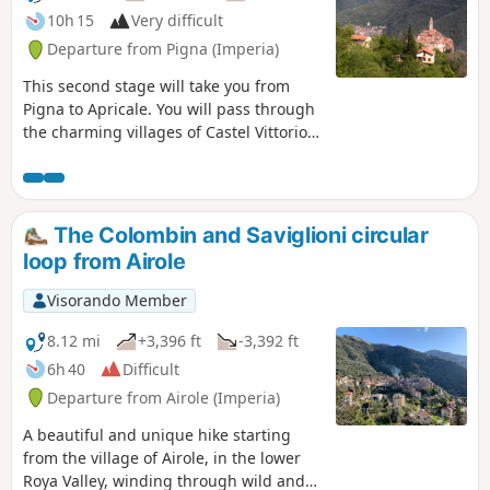
10h 15
Very difficult
Departure from Pigna (Imperia)
This second stage will take you from
Pigna to Apricale. You will pass through
the charming villages of Castel Vittorio,
Bajardo and Perinaldo. Like Triora,
Perinaldo and Apricale are listed among
the most beautiful villages in Italy (I
Borghi più belli d'Italia).
The Colombin and Saviglioni circular
loop from Airole
Visorando Member
8.12 mi
+3,396 ft
-3,392 ft
6h 40
Difficult
Departure from Airole (Imperia)
A beautiful and unique hike starting
from the village of Airole, in the lower
Roya Valley, winding through wild and