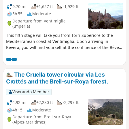
view stretching from the high, snow-capped
peaks of the Mercantour to the sea.
9.70 mi
+1,657 ft
-1,929 ft
5h 55
Moderate
Departure from Ventimiglia
(Imperia)
This fifth stage will take you from Torri Superiore to the
Mediterranean coast at Ventimiglia. Upon arriving in
Bevera, you will find yourself at the confluence of the Bévera
and Roya rivers. A final climb through the Ventimiglia
hinterland will lead you to the Riviera dei Fiori and the town
of Ventimiglia.
The Cruella tower circular via Les
Crottés and the Breil-sur-Roya forest.
Visorando Member
4.92 mi
+2,280 ft
-2,297 ft
4h 15
Moderate
Departure from Breil-sur-Roya
(Alpes-Maritimes)