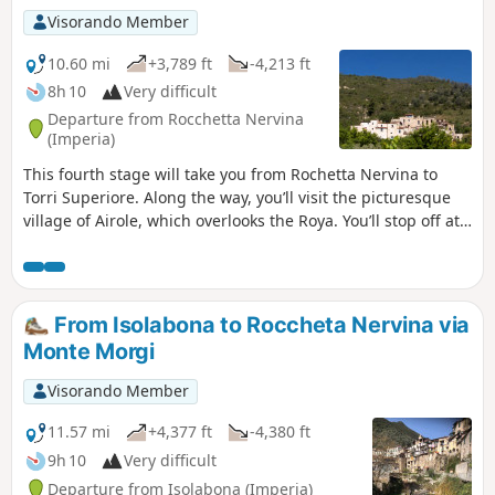
Visorando Member
10.60 mi
+3,789 ft
-4,213 ft
8h 10
Very difficult
Departure from Rocchetta Nervina
(Imperia)
This fourth stage will take you from Rochetta Nervina to
Torri Superiore. Along the way, you’ll visit the picturesque
village of Airole, which overlooks the Roya. You’ll stop off at
the eco-village of Torri Superiore. This medieval village,
which lay in ruins in the 1990s, has been entirely rebuilt by
volunteers.
From Isolabona to Roccheta Nervina via
Monte Morgi
Visorando Member
11.57 mi
+4,377 ft
-4,380 ft
9h 10
Very difficult
Departure from Isolabona (Imperia)