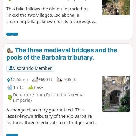
This hike follows the old mule track that
linked the two villages. Isolabona, a
charming village known for its picturesque
historic centre and olive groves, and
Rocchetta Nervina, which offers hikers a
unique experience, far from the hustle and
bustle of modern life. A few ‘natural pools’
The three medieval bridges and the
are real oases waiting to be discovered.
pools of the Barbaira tributary.
Visorando Member
2.55 mi
+699 ft
-705 ft
1h 45
Easy
Departure from Rocchetta Nervina
(Imperia)
A change of scenery guaranteed. This
lesser-known tributary of the Rio Barbaira
features three medieval stone bridges and
pools of green water. It promises a secluded
spot and guaranteed swimming. Perhaps a