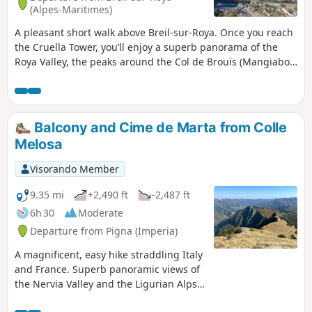
(6): crossing the Carléva remains a beautiful route. In this
(Alpes-Maritimes)
case, the return journey is via the same route as the
A pleasant short walk above Breil-sur-Roya. Once you reach
outward journey.
the Cruella Tower, you’ll enjoy a superb panorama of the
Roya Valley, the peaks around the Col de Brouïs (Mangiabo,
Cime de Bosc...) and a bird’s-eye view of the village of Breil.
Balcony and Cime de Marta from Colle
Melosa
Visorando Member
9.35 mi
+2,490 ft
-2,487 ft
6h 30
Moderate
Departure from Pigna (Imperia)
A magnificent, easy hike straddling Italy
and France. Superb panoramic views of
the Nervia Valley and the Ligurian Alps,
then the Roya Valley and the peaks of