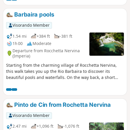
fine reason to take this walk. On the way
back, the village of Roccheta Nervina reveals
Barbaira pools
a completely unspoilt site with narrow
alleyways. It’s like stepping back fifty years in
Visorando Member
time.
1.54 mi
+384 ft
-381 ft
1h 00
Moderate
Departure from Rocchetta Nervina
(Imperia)
Starting from the charming village of Rocchetta Nervina,
this walk takes you up the Rio Barbaira to discover its
beautiful pools and waterfalls. On the way back, a short
tour of the old village will round off this lovely outing in
Italy.
Pinto de Cin from Rochetta Nervina
Visorando Member
2.47 mi
+1,096 ft
-1,076 ft