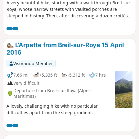
A very beautiful hike, starting with a walk through Breil-sur-
Roya, whose narrow streets with vaulted porches are
steeped in history. Then, after discovering a dozen crottés
(small vaulted shelters), a real local curiosity, as well as the
old Cruella watchtower overlooking the village, our route
crosses the main areas of biological diversity located on the
left bank of the Roya, overlooking the town.
L'Arpette from Breil-sur-Roya 15 April
2016
Visorando Member
7.66 mi
+5,335 ft
-5,312 ft
7 hrs
Very difficult
Departure from Breil-sur-Roya (Alpes-
Maritimes)
A lovely, challenging hike with no particular
difficulties apart from the steep gradient.