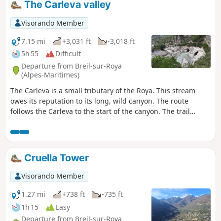
The Carleva valley
Visorando Member
7.15 mi
+3,031 ft
-3,018 ft
5h 55
Difficult
Departure from Breil-sur-Roya
(Alpes-Maritimes)
The Carleva is a small tributary of the Roya. This stream
owes its reputation to its long, wild canyon. The route
follows the Carleva to the start of the canyon. The trail
continues under the ridge on the border with Italy. Crossing
several streams adds a touch of coolness to this hike. The
trail continues along the left bank of the Carleva to a
magnificent bridge that spans it. The final stretch overlooks
Cruella Tower
the Roya to the entrance of the village of Breil-sur-Roya.
User comment on 22 February 2025: Trail currently closed
Visorando Member
between markers 105 and 107.See
https://randoxygene.departement06.fr/liste-des-sentiers-
1.27 mi
+738 ft
-735 ft
fermes-pedestre Therefore closed on the return from
1h 15
Easy
marker 107 (9) to marker 105 (3). The route from (S) to point
Departure from Breil-sur-Roya