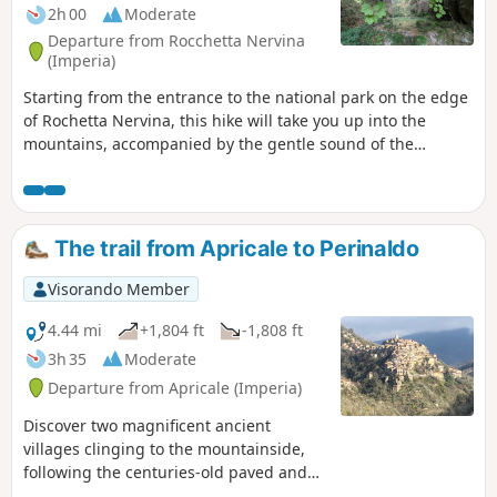
2h 00
Moderate
Departure from Rocchetta Nervina
(Imperia)
Starting from the entrance to the national park on the edge
of Rochetta Nervina, this hike will take you up into the
mountains, accompanied by the gentle sound of the
Barbaira, to Pont de Cin.Some sections are on the side of a
cliff, with stony paths, which are best avoided if it has
rained recently. In good weather, these sections are not
particularly difficult.
The trail from Apricale to Perinaldo
Visorando Member
4.44 mi
+1,804 ft
-1,808 ft
3h 35
Moderate
Departure from Apricale (Imperia)
Discover two magnificent ancient
villages clinging to the mountainside,
following the centuries-old paved and
wooded path that connected the two