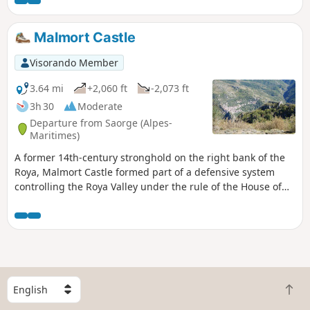
the Mercantour. On a clear day, you can
see Mont Viso and Corsica.
Malmort Castle
Visorando Member
3.64 mi
+2,060 ft
-2,073 ft
3h 30
Moderate
Departure from Saorge (Alpes-
Maritimes)
A former 14th-century stronghold on the right bank of the
Roya, Malmort Castle formed part of a defensive system
controlling the Roya Valley under the rule of the House of
Savoy.
S
B
e