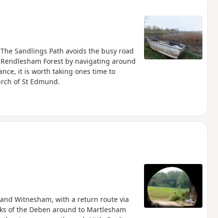
. The Sandlings Path avoids the busy road
 Rendlesham Forest by navigating around
ance, it is worth taking ones time to
hurch of St Edmund.
and Witnesham, with a return route via
nks of the Deben around to Martlesham