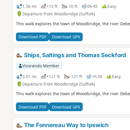
1.56 mi
+13 ft
-10 ft
0h 45
Easy
Departure from Woodbridge (Suffolk)
This walk explores the town of Woodbridge, the river Deb
Download PDF
Download GPX
Ships, Saltings and Thomas Seckford
Visorando Member
3.01 mi
+121 ft
-121 ft
1h 30
Easy
Departure from Woodbridge (Suffolk)
This walk explores the town of Woodbridge, the river Deb
Download PDF
Download GPX
The Fonnereau Way to Ipswich