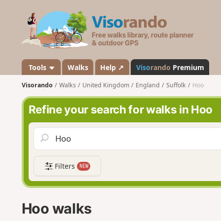
V
i
s
o
r
a
Tools
Walks
Help ↗
Viso
rando
Premium
n
Visorando
Walks
United Kingdom
England
Suffolk
Hoo
d
o
Refine your search for walks in Hoo
Filters
NEW
Hoo walks