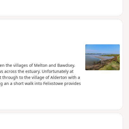
een the villages of Melton and Bawdsey.
ws across the estuary. Unfortunately at
 through to the village of Alderton with a
ng an a short walk into Felixstowe provides