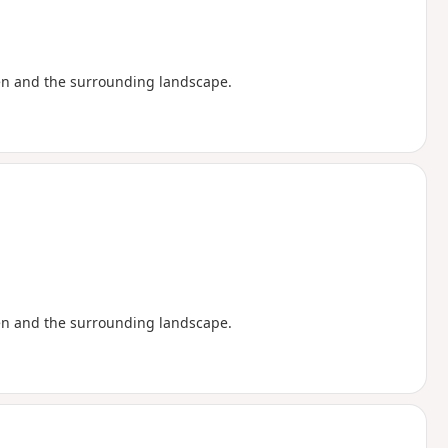
en and the surrounding landscape.
en and the surrounding landscape.