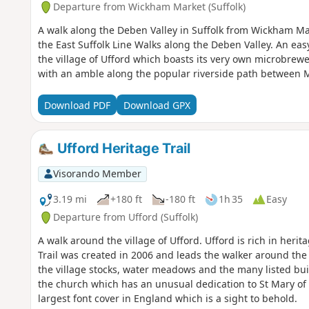
Departure from Wickham Market (Suffolk)
A walk along the Deben Valley in Suffolk from Wickham Ma
the East Suffolk Line Walks along the Deben Valley. An eas
the village of Ufford which boasts its very own microbrew
with an amble along the popular riverside path between
Download PDF
Download GPX
Ufford Heritage Trail
Visorando Member
3.19 mi
+180 ft
-180 ft
1h 35
Easy
Departure from Ufford (Suffolk)
A walk around the village of Ufford. Ufford is rich in heri
Trail was created in 2006 and leads the walker around the h
the village stocks, water meadows and the many listed buil
the church which has an unusual dedication to St Mary o
largest font cover in England which is a sight to behold.