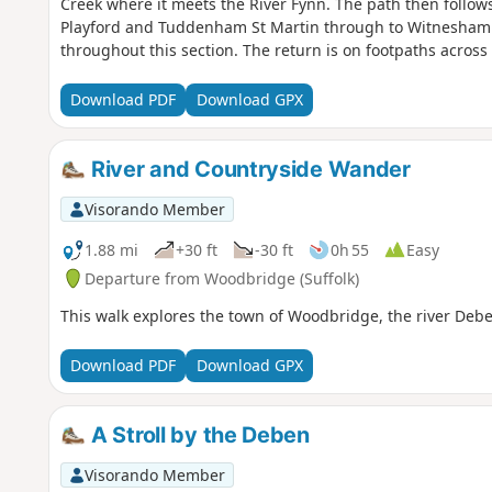
Creek where it meets the River Fynn. The path then follows
Playford and Tuddenham St Martin through to Witnesham.
throughout this section. The return is on footpaths across
further footpaths to Hasketon and finally back to Woodbridg
waymarked route following the course of the River Fynn 
Download PDF
Download GPX
continuing through to Woodbridge along the banks of the 
Valley route is walked in reverse then public footpaths ar
and Hasketon and back down into Woodbridge to make a ci
River and Countryside Wander
Visorando Member
1.88 mi
+30 ft
-30 ft
0h 55
Easy
Departure from Woodbridge (Suffolk)
This walk explores the town of Woodbridge, the river Deb
Download PDF
Download GPX
A Stroll by the Deben
Visorando Member