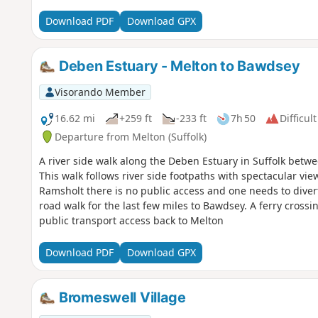
Download PDF
Download GPX
Deben Estuary - Melton to Bawdsey
Visorando Member
16.62 mi
+259 ft
-233 ft
7h 50
Difficult
Departure from Melton (Suffolk)
A river side walk along the Deben Estuary in Suffolk betw
This walk follows river side footpaths with spectacular vie
Ramsholt there is no public access and one needs to divert
road walk for the last few miles to Bawdsey. A ferry crossi
public transport access back to Melton
Download PDF
Download GPX
Bromeswell Village