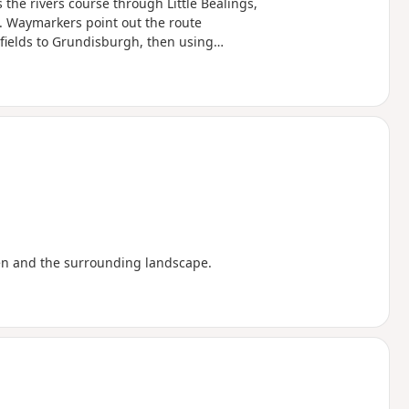
 the rivers course through Little Bealings,
 Waymarkers point out the route
 fields to Grundisburgh, then using
e The Fynn Valley Walk is an official
from Witnesham to Martlesham then
River Deben. For this walk, the Fynn
e used across the fields to Grundisburgh
rcular walk.
en and the surrounding landscape.