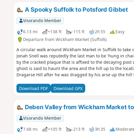
A Spooky Suffolk to Potsford Gibbet
Visorando Member
6.13 mi
+138 ft
-115 ft
2h 55
Easy
Departure from Wickham Market (Suffolk)
A circular walk around Wickham Market in Suffolk to take i
Jonah Snell was reputedly the last man to be 'hung in chai
by the cracked plaque that is affixed to the decaying post w
ghost is said to haunt the area and the hill up to the locati
Dragarse Hill after he was dragged by his arse up the hill t
murders carried out at Letheringham Mill.
Download PDF
Download GPX
Deben Valley from Wickham Market t
Visorando Member
7.68 mi
+105 ft
-213 ft
3h 35
Moderat