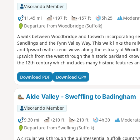
Visorando Member
11.45 mi
+197 ft
-157 ft
5h 25
Modera
Departure from Woodbridge (Suffolk)
A walk between Woodbridge and Ipswich incorporating se
Sandlings and the Fynn Valley Way. This walk links the rai
and Ipswich with scenic views along the estuary at Woodb
Ipswich from the west through the historic parkland know
the 12th century which includes many historic features an
Download PDF
Download GPX
Alde Valley - Sweffling to Badingham
Visorando Member
9.30 mi
+210 ft
-210 ft
4h 30
Moderat
Departure from Swefling (Suffolk)
A circular walk through the quintessential Suffolk countrys