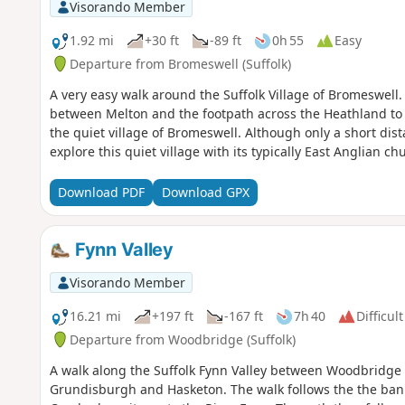
Visorando Member
1.92 mi
+30 ft
-89 ft
0h 55
Easy
Departure from Bromeswell (Suffolk)
A very easy walk around the Suffolk Village of Bromeswell
between Melton and the footpath across the Heathland to
the quiet village of Bromeswell. Although only a short dist
explore this quiet village with its typically East Anglian c
Download PDF
Download GPX
Fynn Valley
Visorando Member
16.21 mi
+197 ft
-167 ft
7h 40
Difficult
Departure from Woodbridge (Suffolk)
A walk along the Suffolk Fynn Valley between Woodbridge 
Grundisburgh and Hasketon. The walk follows the the ba