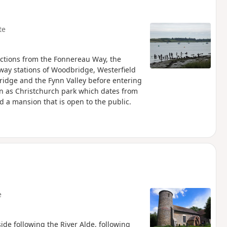
te
ctions from the Fonnereau Way, the
lway stations of Woodbridge, Westerfield
ridge and the Fynn Valley before entering
n as Christchurch park which dates from
d a mansion that is open to the public.
e
ide following the River Alde, following