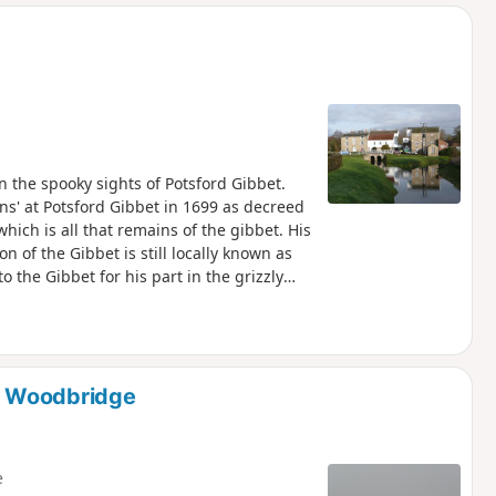
d
n the spooky sights of Potsford Gibbet.
ns' at Potsford Gibbet in 1699 as decreed
hich is all that remains of the gibbet. His
on of the Gibbet is still locally known as
o the Gibbet for his part in the grizzly
o Woodbridge
e