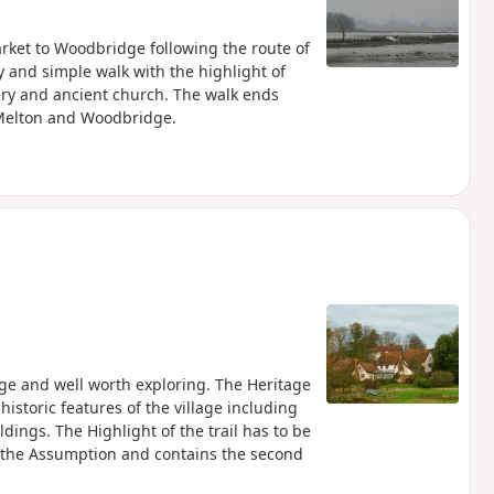
rket to Woodbridge following the route of
y and simple walk with the highlight of
ery and ancient church. The walk ends
 Melton and Woodbridge.
tage and well worth exploring. The Heritage
istoric features of the village including
dings. The Highlight of the trail has to be
f the Assumption and contains the second