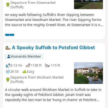
Departure from Stowmarket
and used to such noises.
(Suffolk)
An easy walk following Suffolk's River Gipping between
Stowmarket and Needham Market. The river Gipping forms
the source to the mighty Orwell River. At Stowmarket it is no
more than a babbling stream that winds its way through
the Suffolk countryside. The path keeps to the riverside
throughout with no difficult obstacles other than styles,
making a pleasant stroll between these two places. With
A Spooky Suffolk to Potsford Gibbet
some fantastic pubs at either end it makes a good little pub
crawl.
Visorando Member
6.13 mi
+138 ft
-115 ft
2h 55
Easy
Departure from Wickham Market
(Suffolk)
A circular walk around Wickham Market in Suffolk to take in
the spooky sights of Potsford Gibbet. Jonah Snell was
reputedly the last man to be 'hung in chains' at Potsford
Gibbet in 1699 as decreed by the cracked plaque that is