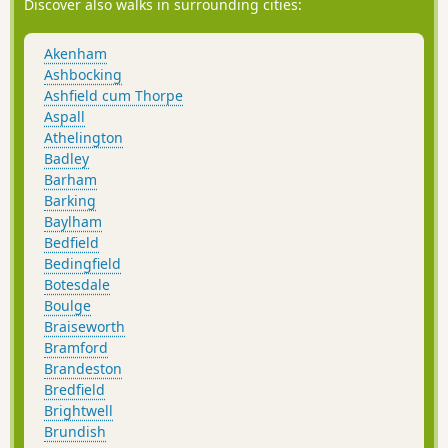
the world wars of the 20th centuries. A fascinating place to
Discover also walks in surrounding cities:
visit with a certain eeriness within its confines.
Akenham
Ashbocking
Ashfield cum Thorpe
Aspall
Athelington
Badley
Barham
Barking
Baylham
Bedfield
Bedingfield
Botesdale
Boulge
Braiseworth
Bramford
Brandeston
Bredfield
Brightwell
Brundish