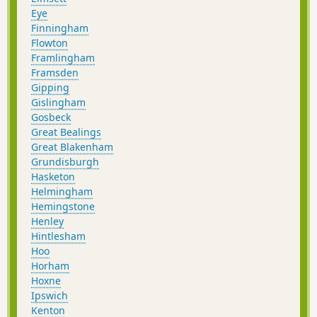
Eye
Finningham
Flowton
Framlingham
Framsden
Gipping
Gislingham
Gosbeck
Great Bealings
Great Blakenham
Grundisburgh
Hasketon
Helmingham
Hemingstone
Henley
Hintlesham
Hoo
Horham
Hoxne
Ipswich
Kenton