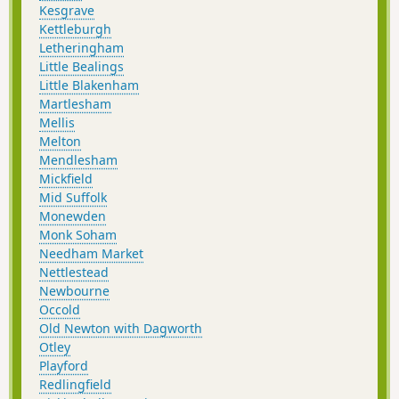
Kesgrave
Kettleburgh
Letheringham
Little Bealings
Little Blakenham
Martlesham
Mellis
Melton
Mendlesham
Mickfield
Mid Suffolk
Monewden
Monk Soham
Needham Market
Nettlestead
Newbourne
Occold
Old Newton with Dagworth
Otley
Playford
Redlingfield