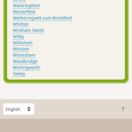
Waldringfield
Westerfield
Wetheringsett-cum-Brockford
Whitton
Wickham Skeith
Wilby
Willisham
Winston
Witnesham
Woodbridge
Worlingworth
Yaxley
S
B
e
a
l
c
e
k
c