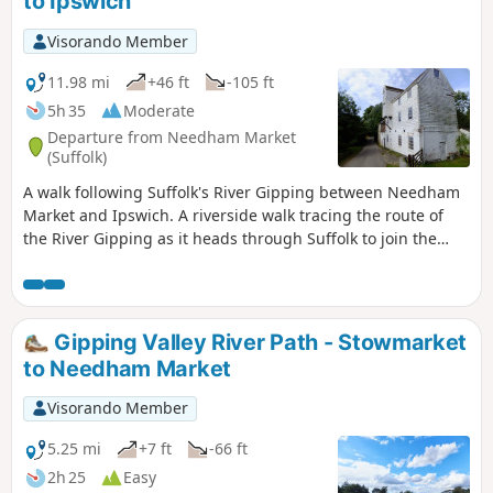
to Ipswich
Visorando Member
11.98 mi
+46 ft
-105 ft
5h 35
Moderate
Departure from Needham Market
(Suffolk)
A walk following Suffolk's River Gipping between Needham
Market and Ipswich. A riverside walk tracing the route of
the River Gipping as it heads through Suffolk to join the
tidal waters of the Orwell at Ipswich. A gentle ambling
route that twists and turns through the countryside which
presents a perfect summers walk. This is a good walk for
summer when the sun is shining and the gentle Gipping
Gipping Valley River Path - Stowmarket
River trickles its way through the Suffolk countryside. There
to Needham Market
are old mills, there are little bridges and old locks which are
no more than weirs these days presenting an interesting
Visorando Member
journey. It is a stereotypical English rural landscape.
Admittedly the main A14 is never too far away so there is
5.25 mi
+7 ft
-66 ft
always the distant moan of traffic but it is easy to forget
2h 25
Easy
about this, even more so, I would guess, if one is a townie