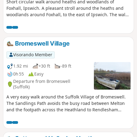
Short circular walk around heaths and woodlands of
Foxhall, Ipswich. A pleasant stroll around the heaths and
woodlands around Foxhall, to the east of Ipswich. The walk
is short but nonetheless a pleasant way to while a way an
hour or two. Natural woodland, babbling stream and if you
look very carefully you may even see what remains of
Foxhalls All Saints Church
Bromeswell Village
Visorando Member
1.92 mi
+30 ft
-89 ft
0h 55
Easy
Departure from Bromeswell
(Suffolk)
A very easy walk around the Suffolk Village of Bromeswell.
The Sandlings Path avoids the busy road between Melton
and the footpath across the Heathland to Rendlesham
Forest by navigating around the quiet village of Bromeswell.
Although only a short distance, it is worth taking ones time
to explore this quiet village with its typically East Anglian
church of St Edmund.