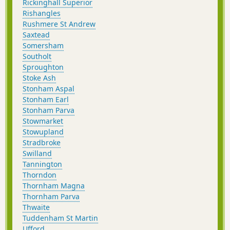
Rickinghall Superior
Rishangles
Rushmere St Andrew
Saxtead
Somersham
Southolt
Sproughton
Stoke Ash
Stonham Aspal
Stonham Earl
Stonham Parva
Stowmarket
Stowupland
Stradbroke
Swilland
Tannington
Thorndon
Thornham Magna
Thornham Parva
Thwaite
Tuddenham St Martin
Ufford