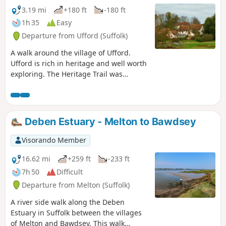
3.19 mi
+180 ft
-180 ft
1h 35
Easy
Departure from Ufford (Suffolk)
A walk around the village of Ufford.
Ufford is rich in heritage and well worth
exploring. The Heritage Trail was
created in 2006 and leads the walker
around the historic features of the
village including the village stocks,
water meadows and the many listed
Deben Estuary - Melton to Bawdsey
buildings. The Highlight of the trail has
to be the church which has an unusual
Visorando Member
dedication to St Mary of the Assumption
and contains the second largest font
16.62 mi
+259 ft
-233 ft
cover in England which is a sight to
7h 50
Difficult
behold.
Departure from Melton (Suffolk)
A river side walk along the Deben
Estuary in Suffolk between the villages
of Melton and Bawdsey. This walk