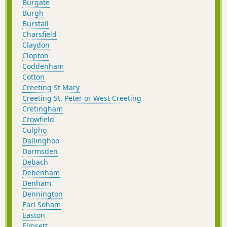
Burgate
Burgh
Burstall
Charsfield
Claydon
Clopton
Coddenham
Cotton
Creeting St Mary
Creeting St. Peter or West Creeting
Cretingham
Crowfield
Culpho
Dallinghoo
Darmsden
Debach
Debenham
Denham
Dennington
Earl Soham
Easton
Elmsett