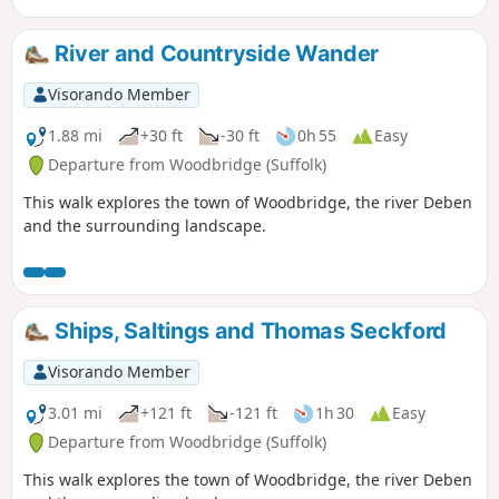
River and Countryside Wander
Visorando Member
1.88 mi
+30 ft
-30 ft
0h 55
Easy
Departure from Woodbridge (Suffolk)
This walk explores the town of Woodbridge, the river Deben
and the surrounding landscape.
Ships, Saltings and Thomas Seckford
Visorando Member
3.01 mi
+121 ft
-121 ft
1h 30
Easy
Departure from Woodbridge (Suffolk)
This walk explores the town of Woodbridge, the river Deben