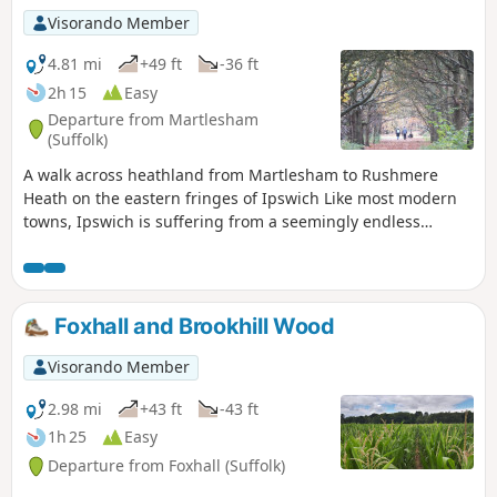
Visorando Member
4.81 mi
+49 ft
-36 ft
2h 15
Easy
Departure from Martlesham
(Suffolk)
A walk across heathland from Martlesham to Rushmere
Heath on the eastern fringes of Ipswich Like most modern
towns, Ipswich is suffering from a seemingly endless
amount of urban sprawl that envelops the traditional
villages that once surrounded it. However, this walk follows
heathland that is hidden behind the housing estates all the
way from Martlesham through to Rushmere Heath and
Foxhall and Brookhill Wood
Ipswich Hospital.
Visorando Member
2.98 mi
+43 ft
-43 ft
1h 25
Easy
Departure from Foxhall (Suffolk)