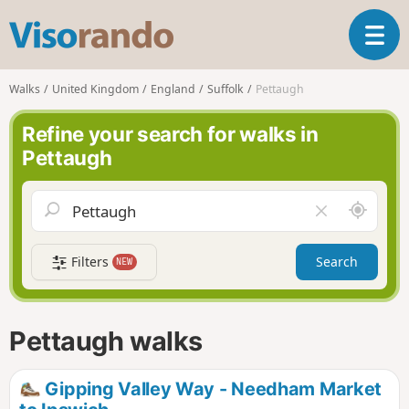
V
T
i
o
s
g
o
Walks
United Kingdom
England
Suffolk
Pettaugh
g
r
l
a
Refine your search for walks in
e
n
Pettaugh
n
d
a
o
v
A
C
i
r
l
g
o
e
a
Filters
Search
NEW
u
a
t
n
r
i
d
f
o
m
i
n
Pettaugh walks
e
e
l
d
Gipping Valley Way - Needham Market