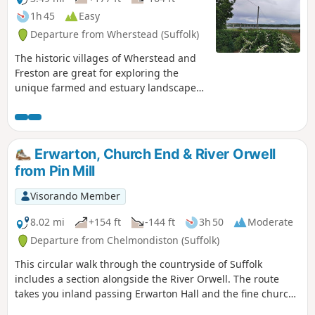
1h 45
Easy
Departure from Wherstead (Suffolk)
The historic villages of Wherstead and
Freston are great for exploring the
unique farmed and estuary landscapes
of the Suffolk Coast & Heaths AONB. The
walks take in Freston Wood, a Site of
Special Scientific Interest (SSSI).
Erwarton, Church End & River Orwell
from Pin Mill
Visorando Member
8.02 mi
+154 ft
-144 ft
3h 50
Moderate
Departure from Chelmondiston (Suffolk)
This circular walk through the countryside of Suffolk
includes a section alongside the River Orwell. The route
takes you inland passing Erwarton Hall and the fine church
at Church End to the banks of the Orwell from where you