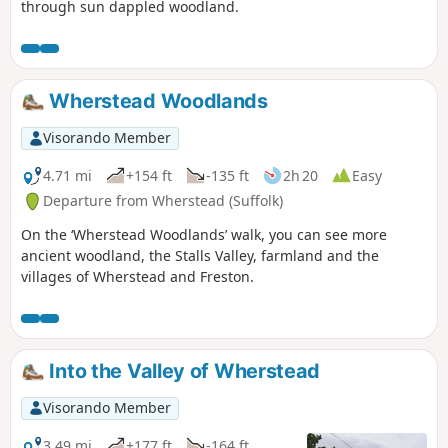
through sun dappled woodland.
Wherstead Woodlands
Visorando Member
4.71 mi
+154 ft
-135 ft
2h 20
Easy
Departure from Wherstead (Suffolk)
On the ‘Wherstead Woodlands’ walk, you can see more
ancient woodland, the Stalls Valley, farmland and the
villages of Wherstead and Freston.
Into the Valley of Wherstead
Visorando Member
3.49 mi
+177 ft
-164 ft