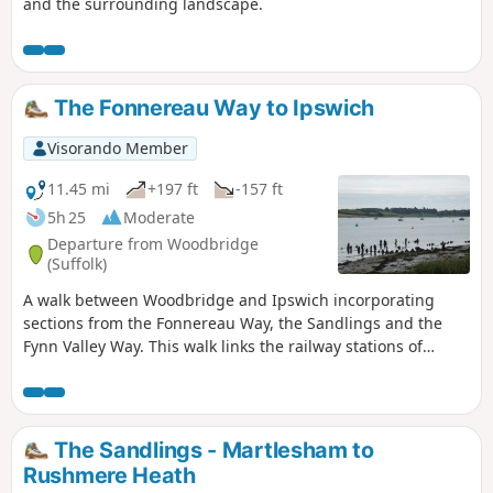
and the surrounding landscape.
The Fonnereau Way to Ipswich
Visorando Member
11.45 mi
+197 ft
-157 ft
5h 25
Moderate
Departure from Woodbridge
(Suffolk)
A walk between Woodbridge and Ipswich incorporating
sections from the Fonnereau Way, the Sandlings and the
Fynn Valley Way. This walk links the railway stations of
Woodbridge, Westerfield and Ipswich with scenic views
along the estuary at Woodbridge and the Fynn Valley before
entering Ipswich from the west through the historic
parkland known as Christchurch park which dates from the
The Sandlings - Martlesham to
12th century which includes many historic features and a
Rushmere Heath
mansion that is open to the public.