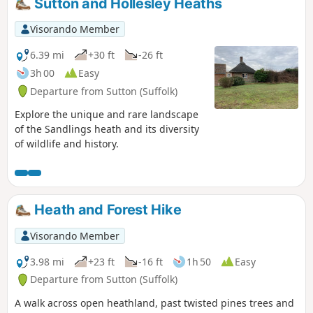
Sutton and Hollesley Heaths
Visorando Member
6.39 mi
+30 ft
-26 ft
3h 00
Easy
Departure from Sutton (Suffolk)
Explore the unique and rare landscape
of the Sandlings heath and its diversity
of wildlife and history.
Heath and Forest Hike
Visorando Member
3.98 mi
+23 ft
-16 ft
1h 50
Easy
Departure from Sutton (Suffolk)
A walk across open heathland, past twisted pines trees and