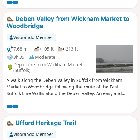
affixed to the decaying post which is all that remains of the
gibbet. His ghost is said to haunt the area and the hill up to
the location of the Gibbet is still locally known as Dragarse
Deben Valley from Wickham Market to
Hill after he was dragged by his arse up the hill to the
Woodbridge
Gibbet for his part in the grizzly murders carried out at
Letheringham Mill.
Visorando Member
7.68 mi
+105 ft
-213 ft
3h 35
Moderate
Departure from Wickham Market
(Suffolk)
A walk along the Deben Valley in Suffolk from Wickham
Market to Woodbridge following the route of the East
Suffolk Line Walks along the Deben Valley. An easy and
simple walk with the highlight of the village of Ufford which
boasts its very own microbrewery and ancient church. The
walk ends with an amble along the popular riverside path
between Melton and Woodbridge.
Ufford Heritage Trail
Visorando Member