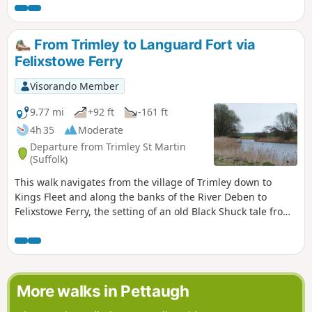
can see Felixstowe Docks. The walk then heads north along
the Orwell following the Stout and Orwell Walk.
From Trimley to Languard Fort via
Felixstowe Ferry
Visorando Member
9.77 mi
+92 ft
-161 ft
4h 35
Moderate
Departure from Trimley St Martin
(Suffolk)
This walk navigates from the village of Trimley down to
Kings Fleet and along the banks of the River Deben to
Felixstowe Ferry, the setting of an old Black Shuck tale from
many years ago which is a feature to this walk. A coastal
walk follows, along the seafront of Felixstowe through to the
where the River Orwell meets the sea, a strategic point of
defence against attacking enemies attempting to sail up the
estuary. Key to that defence is Languard Fort which has
More walks in Pettaugh
stood here for many centuries and has played key parts in