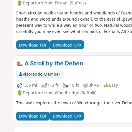
Departure from Foxhall (Suffolk)
Short circular walk around heaths and woodlands of Foxhal
heaths and woodlands around Foxhall, to the east of Ipswi
pleasant way to while a way an hour or two. Natural woodl
carefully you may even see what remains of Foxhalls All S
Download PDF
Download GPX
A Stroll by the Deben
Visorando Member
1.56 mi
+13 ft
-10 ft
0h 45
Easy
Departure from Woodbridge (Suffolk)
This walk explores the town of Woodbridge, the river Deb
Download PDF
Download GPX