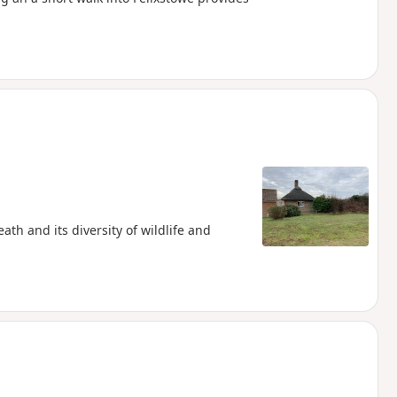
th and its diversity of wildlife and