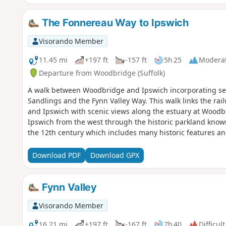
The Fonnereau Way to Ipswich
Visorando Member
11.45 mi
+197 ft
-157 ft
5h 25
Modera
Departure from Woodbridge (Suffolk)
A walk between Woodbridge and Ipswich incorporating se
Sandlings and the Fynn Valley Way. This walk links the rai
and Ipswich with scenic views along the estuary at Woodb
Ipswich from the west through the historic parkland know
the 12th century which includes many historic features an
Download PDF
Download GPX
Fynn Valley
Visorando Member
16.21 mi
+197 ft
-167 ft
7h 40
Difficult