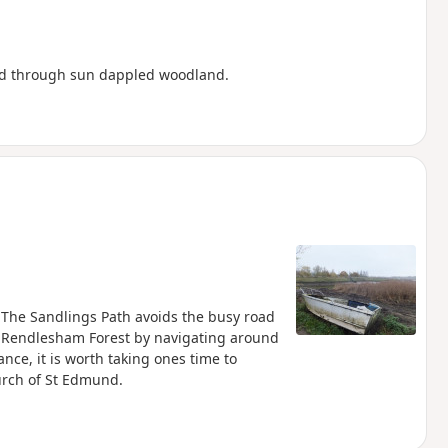
and through sun dappled woodland.
. The Sandlings Path avoids the busy road
 Rendlesham Forest by navigating around
ance, it is worth taking ones time to
hurch of St Edmund.