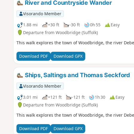
River and Countryside Wander
Visorando Member
1.88 mi
+30 ft
-30 ft
0h 55
Easy
Departure from Woodbridge (Suffolk)
This walk explores the town of Woodbridge, the river Deb
Download PDF
Download GPX
Ships, Saltings and Thomas Seckford
Visorando Member
3.01 mi
+121 ft
-121 ft
1h 30
Easy
Departure from Woodbridge (Suffolk)
This walk explores the town of Woodbridge, the river Deb
Download PDF
Download GPX