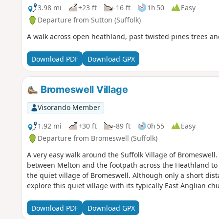
3.98 mi
+23 ft
-16 ft
1h 50
Easy
Departure from Sutton (Suffolk)
A walk across open heathland, past twisted pines trees 
Download PDF
Download GPX
Bromeswell Village
Visorando Member
1.92 mi
+30 ft
-89 ft
0h 55
Easy
Departure from Bromeswell (Suffolk)
A very easy walk around the Suffolk Village of Bromeswell
between Melton and the footpath across the Heathland to
the quiet village of Bromeswell. Although only a short dist
explore this quiet village with its typically East Anglian c
Download PDF
Download GPX