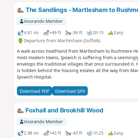
The Sandlings - Martlesham to Rushm
Visorando Member
4.81 mi
+49 ft
-36 ft
2h 15
Easy
Departure from Martlesham (Suffolk)
A walk across heathland from Martlesham to Rushmere Hea
most modern towns, Ipswich is suffering from a seemingl
envelops the traditional villages that once surrounded it. 
is hidden behind the housing estates all the way from M
Ipswich Hospital.
Download PDF
Download GPX
Foxhall and Brookhill Wood
Visorando Member
2.98 mi
+43 ft
-43 ft
1h 25
Easy