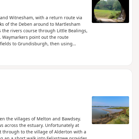
and Witnesham, with a return route via
nks of the Deben around to Martlesham
 the rivers course through Little Bealings,
 Waymarkers point out the route
 fields to Grundisburgh, then using
e The Fynn Valley Walk is an official
from Witnesham to Martlesham then
River Deben. For this walk, the Fynn
e used across the fields to Grundisburgh
rcular walk.
een the villages of Melton and Bawdsey.
ws across the estuary. Unfortunately at
 through to the village of Alderton with a
ng an a short walk into Felixstowe provides