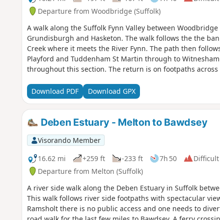
Departure from Woodbridge (Suffolk)
A walk along the Suffolk Fynn Valley between Woodbridge 
Grundisburgh and Hasketon. The walk follows the the ba
Creek where it meets the River Fynn. The path then follows
Playford and Tuddenham St Martin through to Witnesham.
throughout this section. The return is on footpaths across
further footpaths to Hasketon and finally back to Woodbridg
waymarked route following the course of the River Fynn 
Download PDF
Download GPX
continuing through to Woodbridge along the banks of the 
Valley route is walked in reverse then public footpaths ar
and Hasketon and back down into Woodbridge to make a ci
Deben Estuary - Melton to Bawdsey
Visorando Member
16.62 mi
+259 ft
-233 ft
7h 50
Difficult
Departure from Melton (Suffolk)
A river side walk along the Deben Estuary in Suffolk betw
This walk follows river side footpaths with spectacular vie
Ramsholt there is no public access and one needs to divert
road walk for the last few miles to Bawdsey. A ferry crossi