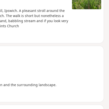
l, Ipswich. A pleasant stroll around the
ch. The walk is short but nonetheless a
and, babbling stream and if you look very
aints Church
en and the surrounding landscape.