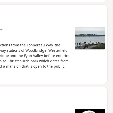
te
ctions from the Fonnereau Way, the
lway stations of Woodbridge, Westerfield
ridge and the Fynn Valley before entering
n as Christchurch park which dates from
d a mansion that is open to the public.