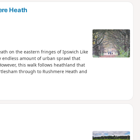
d
ere Heath
th on the eastern fringes of Ipswich Like
y endless amount of urban sprawl that
However, this walk follows heathland that
artlesham through to Rushmere Heath and