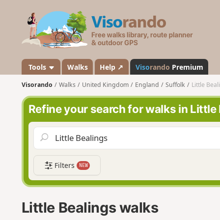
V
i
s
o
r
a
Tools
Walks
Help ↗
Viso
rando
Premium
n
Visorando
Walks
United Kingdom
England
Suffolk
Little Bea
d
o
Refine your search for walks in Little
Filters
NEW
Little Bealings walks