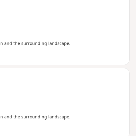
en and the surrounding landscape.
en and the surrounding landscape.