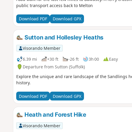
public transport access back to Melton
Download PDF
Download GPX
Sutton and Hollesley Heaths
Visorando Member
6.39 mi
+30 ft
-26 ft
3h 00
Easy
Departure from Sutton (Suffolk)
Explore the unique and rare landscape of the Sandlings hea
history.
Download PDF
Download GPX
Heath and Forest Hike
Visorando Member