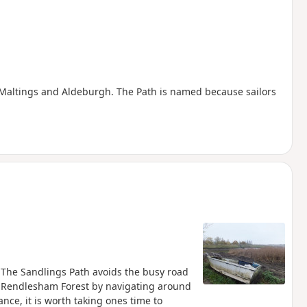
e Maltings and Aldeburgh. The Path is named because sailors
. The Sandlings Path avoids the busy road
 Rendlesham Forest by navigating around
ance, it is worth taking ones time to