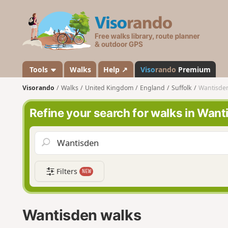
V
i
s
o
r
a
Tools
Walks
Help ↗
Viso
rando
Premium
n
Visorando
Walks
United Kingdom
England
Suffolk
Wantisde
d
o
Refine your search for walks in Want
Filters
NEW
Wantisden walks