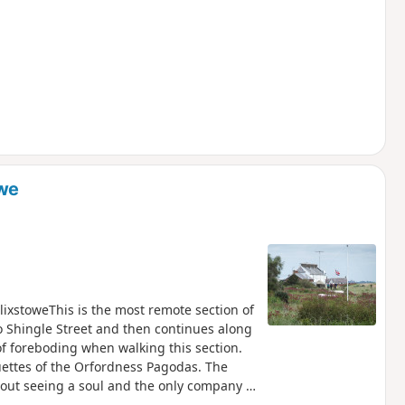
owe
ixstoweThis is the most remote section of
to Shingle Street and then continues along
 of foreboding when walking this section.
uettes of the Orfordness Pagodas. The
thout seeing a soul and the only company is
martello towers from Napoleonic