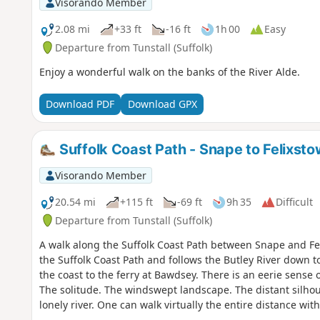
Visorando Member
2.08 mi
+33 ft
-16 ft
1h 00
Easy
Departure from Tunstall (Suffolk)
Enjoy a wonderful walk on the banks of the River Alde.
Download PDF
Download GPX
Suffolk Coast Path - Snape to Felixst
Visorando Member
20.54 mi
+115 ft
-69 ft
9h 35
Difficult
Departure from Tunstall (Suffolk)
A walk along the Suffolk Coast Path between Snape and Fel
the Suffolk Coast Path and follows the Butley River down 
the coast to the ferry at Bawdsey. There is an eerie sense
The solitude. The windswept landscape. The distant silho
lonely river. One can walk virtually the entire distance wi
the decaying remains of WWII defences and the looming 