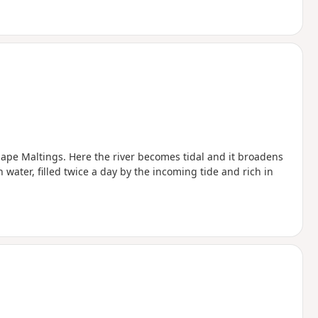
ou start the walk
Snape Maltings. Here the river becomes tidal and it broadens
 water, filled twice a day by the incoming tide and rich in