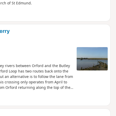
hurch of St Edmund.
erry
ley rivers between Orford and the Butley
rford Loop has two routes back onto the
ut an alternative is to follow the lane from
is crossing only operates from April to
om Orford returning along the top of the