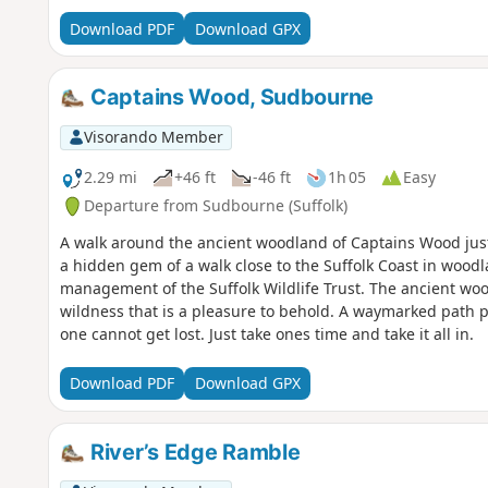
Download PDF
Download GPX
Captains Wood, Sudbourne
Visorando Member
2.29 mi
+46 ft
-46 ft
1h 05
Easy
Departure from Sudbourne (Suffolk)
A walk around the ancient woodland of Captains Wood just
a hidden gem of a walk close to the Suffolk Coast in wood
management of the Suffolk Wildlife Trust. The ancient woodl
wildness that is a pleasure to behold. A waymarked path 
one cannot get lost. Just take ones time and take it all in.
Download PDF
Download GPX
River’s Edge Ramble