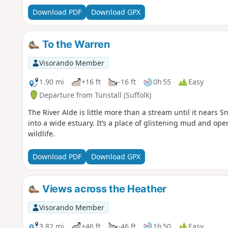
times.⚠️Make sure you check the ferry timetables before y
Download PDF
Download GPX
To the Warren
Visorando Member
1.90 mi
+16 ft
-16 ft
0h 55
Easy
Departure from Tunstall (Suffolk)
The River Alde is little more than a stream until it nears 
into a wide estuary. It’s a place of glistening mud and open
wildlife.
Download PDF
Download GPX
Views across the Heather
Visorando Member
3.82 mi
+46 ft
-46 ft
1h 50
Easy