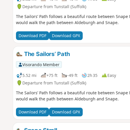
Departure from Tunstall (Suffolk)
The Sailors’ Path follows a beautiful route between Snap
would walk the path between Aldeburgh and Snape.
Download PDF
Download GPX
The Sailors’ Path
Visorando Member
5.52 mi
+75 ft
-49 ft
2h 35
Easy
Departure from Tunstall (Suffolk)
The Sailors’ Path follows a beautiful route between Snap
would walk the path between Aldeburgh and Snape.
Download PDF
Download GPX