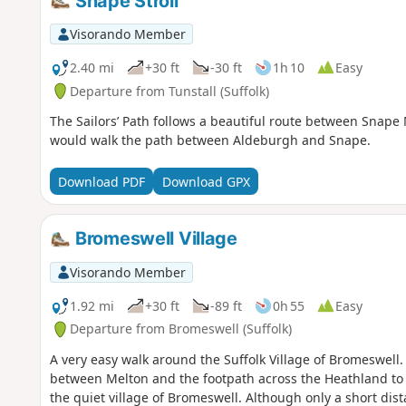
Snape Stroll
Visorando Member
2.40 mi
+30 ft
-30 ft
1h 10
Easy
Departure from Tunstall (Suffolk)
The Sailors’ Path follows a beautiful route between Snap
would walk the path between Aldeburgh and Snape.
Download PDF
Download GPX
Bromeswell Village
Visorando Member
1.92 mi
+30 ft
-89 ft
0h 55
Easy
Departure from Bromeswell (Suffolk)
A very easy walk around the Suffolk Village of Bromeswell
between Melton and the footpath across the Heathland to
the quiet village of Bromeswell. Although only a short dist