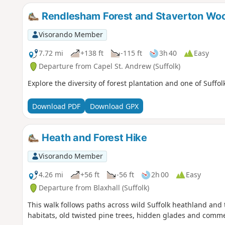
Rendlesham Forest and Staverton Wo
Visorando Member
7.72 mi
+138 ft
-115 ft
3h 40
Easy
Departure from Capel St. Andrew (Suffolk)
Explore the diversity of forest plantation and one of Suffo
Download PDF
Download GPX
Heath and Forest Hike
Visorando Member
4.26 mi
+56 ft
-56 ft
2h 00
Easy
Departure from Blaxhall (Suffolk)
This walk follows paths across wild Suffolk heathland an
habitats, old twisted pine trees, hidden glades and comme