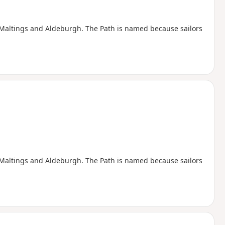
e Maltings and Aldeburgh. The Path is named because sailors
e Maltings and Aldeburgh. The Path is named because sailors