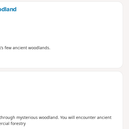
d
odland
lk’s few ancient woodlands.
d through mysterious woodland. You will encounter ancient
rcial forestry