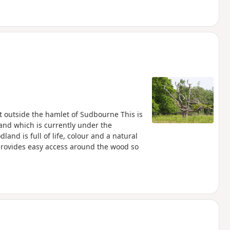
 outside the hamlet of Sudbourne This is
land which is currently under the
and is full of life, colour and a natural
provides easy access around the wood so