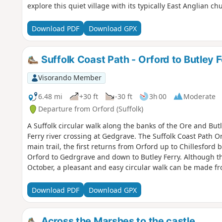
explore this quiet village with its typically East Anglian c
Download PDF
Download GPX
Suffolk Coast Path - Orford to Butley F
Visorando Member
6.48 mi
+30 ft
-30 ft
3h 00
Moderate
Departure from Orford (Suffolk)
A Suffolk circular walk along the banks of the Ore and But
Ferry river crossing at Gedgrave. The Suffolk Coast Path O
main trail, the first returns from Orford up to Chillesford b
Orford to Gedrgrave and down to Butley Ferry. Although th
October, a pleasant and easy circular walk can be made fr
river defences.
Download PDF
Download GPX
Across the Marshes to the castle