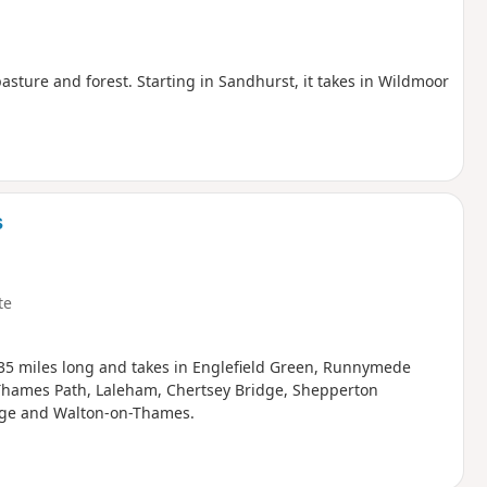
sture and forest. Starting in Sandhurst, it takes in Wildmoor
s
te
13.35 miles long and takes in Englefield Green, Runnymede
Thames Path, Laleham, Chertsey Bridge, Shepperton
idge and Walton-on-Thames.