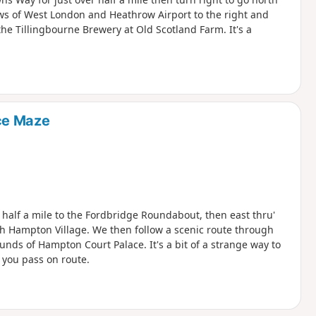
ews of West London and Heathrow Airport to the right and
the Tillingbourne Brewery at Old Scotland Farm. It's a
ce Maze
r half a mile to the Fordbridge Roundabout, then east thru'
 Hampton Village. We then follow a scenic route through
unds of Hampton Court Palace. It's a bit of a strange way to
s you pass on route.