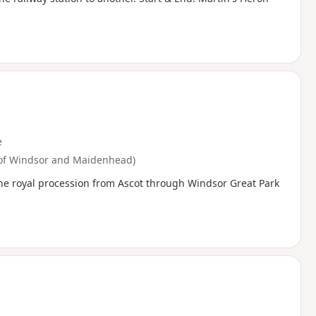
e
 of Windsor and Maidenhead)
the royal procession from Ascot through Windsor Great Park