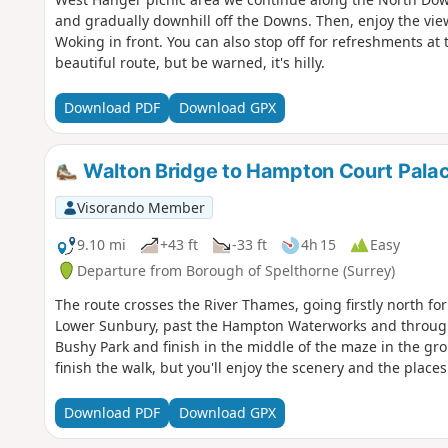
and gradually downhill off the Downs. Then, enjoy the vi
Woking in front. You can also stop off for refreshments at 
beautiful route, but be warned, it's hilly.
Download PDF
Download GPX
Walton Bridge to Hampton Court Pala
Visorando Member
9.10 mi
+43 ft
-33 ft
4h 15
Easy
Departure from Borough of Spelthorne (Surrey)
The route crosses the River Thames, going firstly north fo
Lower Sunbury, past the Hampton Waterworks and through
Bushy Park and finish in the middle of the maze in the gro
finish the walk, but you'll enjoy the scenery and the place
Download PDF
Download GPX