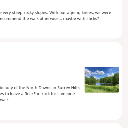
e very steep rocky slopes. With our ageing knees, we were
 recommend the walk otherwise... maybe with sticks?
e beauty of the North Downs in Surrey Hill's
es to leave a RockFun rock for someone
 walk.