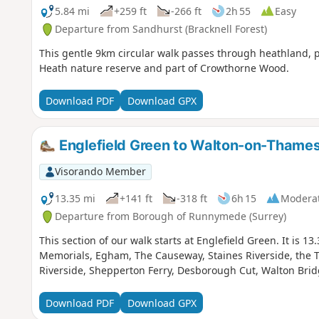
5.84 mi
+259 ft
-266 ft
2h 55
Easy
Departure from Sandhurst (Bracknell Forest)
This gentle 9km circular walk passes through heathland, pa
Heath nature reserve and part of Crowthorne Wood.
Download PDF
Download GPX
Englefield Green to Walton-on-Thame
Visorando Member
13.35 mi
+141 ft
-318 ft
6h 15
Modera
Departure from Borough of Runnymede (Surrey)
This section of our walk starts at Englefield Green. It is 
Memorials, Egham, The Causeway, Staines Riverside, the 
Riverside, Shepperton Ferry, Desborough Cut, Walton Br
Download PDF
Download GPX