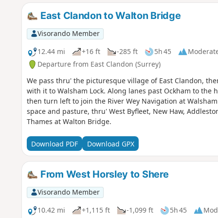
East Clandon to Walton Bridge
Visorando Member
12.44 mi
+16 ft
-285 ft
5h 45
Moderat
Departure from East Clandon (Surrey)
We pass thru' the picturesque village of East Clandon, the
with it to Walsham Lock. Along lanes past Ockham to the hi
then turn left to join the River Wey Navigation at Walsh
space and pasture, thru' West Byfleet, New Haw, Addlesto
Thames at Walton Bridge.
Download PDF
Download GPX
From West Horsley to Shere
Visorando Member
10.42 mi
+1,115 ft
-1,099 ft
5h 45
Mod