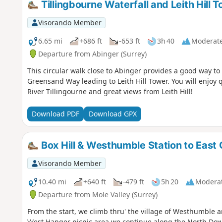
Tillingbourne Waterfall and Leith Hill 
Visorando Member
6.65 mi
+686 ft
-653 ft
3h 40
Moderat
Departure from Abinger (Surrey)
This circular walk close to Abinger provides a good way to
Greensand Way leading to Leith Hill Tower. You will enjoy 
River Tillingourne and great views from Leith Hill!
Download PDF
Download GPX
Box Hill & Westhumble Station to East
Visorando Member
10.40 mi
+640 ft
-479 ft
5h 20
Modera
Departure from Mole Valley (Surrey)
From the start, we climb thru' the village of Westhumble
West Hanger picnic area we continue along the North Downs