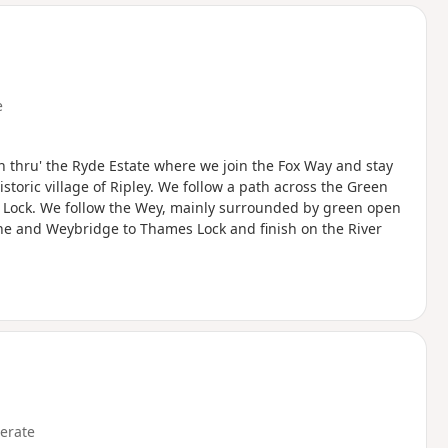
d
e
n thru' the Ryde Estate where we join the Fox Way and stay
storic village of Ripley. We follow a path across the Green
am Lock. We follow the Wey, mainly surrounded by green open
ne and Weybridge to Thames Lock and finish on the River
erate