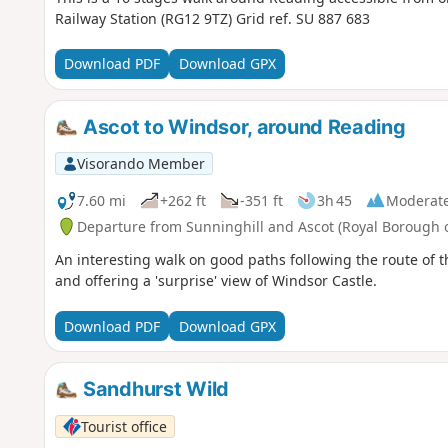
Railway Station (RG12 9TZ) Grid ref. SU 887 683
Download PDF
Download GPX
Ascot to Windsor, around Reading
Visorando Member
7.60 mi
+262 ft
-351 ft
3h 45
Moderat
Departure from Sunninghill and Ascot (Royal Borough
An interesting walk on good paths following the route of 
and offering a 'surprise' view of Windsor Castle.
Download PDF
Download GPX
Sandhurst Wild
Tourist office