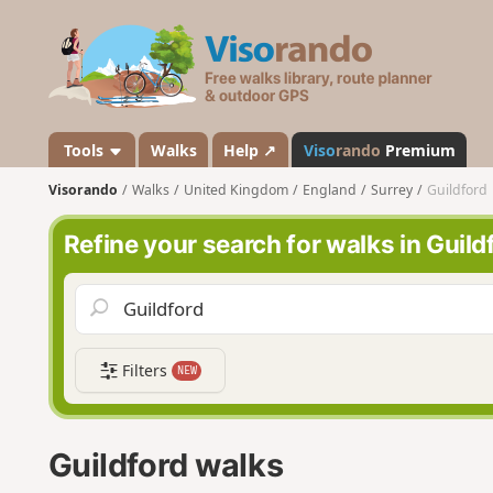
V
i
s
o
r
a
Tools
Walks
Help ↗
Viso
rando
Premium
n
Visorando
Walks
United Kingdom
England
Surrey
Guildford
d
o
Refine your search for walks in Guild
Filters
NEW
Guildford walks