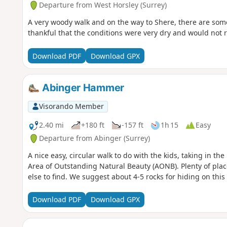
Departure from West Horsley (Surrey)
A very woody walk and on the way to Shere, there are som
thankful that the conditions were very dry and would not
Download PDF
Download GPX
Abinger Hammer
Visorando Member
2.40 mi
+180 ft
-157 ft
1h 15
Easy
Departure from Abinger (Surrey)
A nice easy, circular walk to do with the kids, taking in th
Area of Outstanding Natural Beauty (AONB). Plenty of plac
else to find. We suggest about 4-5 rocks for hiding on this
Download PDF
Download GPX