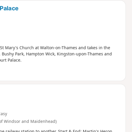
Palace
s at St Mary's Church at Walton-on-Thames and takes in the
e, Bushy Park, Hampton Wick, Kingston-upon-Thames and
urt Palace.
Easy
 of Windsor and Maidenhead)
e railway station to another. Start & End: Martin's Heron