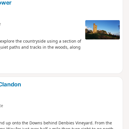
Tower
e
 explore the countryside using a section of
quiet paths and tracks in the woods, along
 Clandon
te
 and up onto the Downs behind Denbies Vineyard. From the
 Way for just over half a mile then turn right to go north