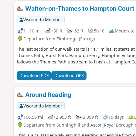
Walton-on-Thames to Hampton Court 
Visorando Member
11.10 mi
+30 ft
-62 ft
5h 10
Moderate
Departure from Elmbridge (Surrey)
The last section of our walk starts is 11.1 miles. It start
Thames Path, Hurst Park, Hampton Ferry, Hampton Villag
follows the Thames Path upstream to finish at Hampton Co
Download PDF
Download GPX
Around Reading
Visorando Member
106.56 mi
+2,953 ft
-3,399 ft
15 days
Departure from Sunninghill and Ascot (Royal Borough
This is a 16 stages walk around Reading accessible from on