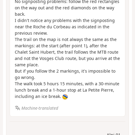
No signposting problems: follow the red rectangles
on the way out and the red diamonds on the way
back.
I didn't notice any problems with the signposting
near the Roche du Corbeau as indicated in the
previous review.
The trail on the map is not always the same as the
markings: at the start (after point 1), after the
Chalet Saint Hubert, the trail follows the MTB route
and not the Vosges Club route, but you arrive at the
same place.
But if you follow the 2 markings, it's impossible to
go wrong.
The walk took 5 hours 15 minutes, with a 30-minute
lunch break and a 1-hour stop at La Petite Pierre,
including an ice break.
Machine-translated
Alpi 01