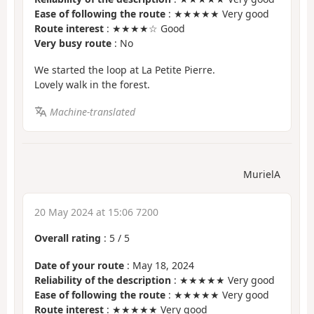
Ease of following the route
: ★★★★★ Very good
Route interest
: ★★★★☆ Good
Very busy route
: No
We started the loop at La Petite Pierre.
Lovely walk in the forest.
Machine-translated
MurielA
20 May 2024 at 15:06 7200
Overall rating
:
5
/
5
Date of your route
: May 18, 2024
Reliability of the description
: ★★★★★ Very good
Ease of following the route
: ★★★★★ Very good
Route interest
: ★★★★★ Very good