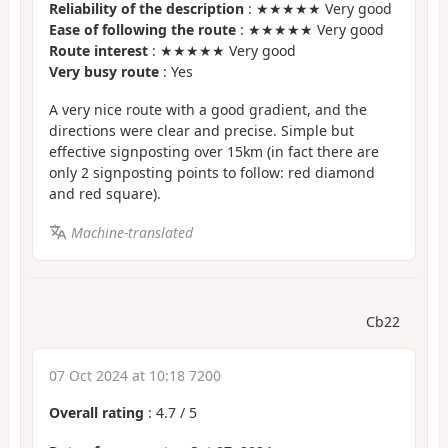
Reliability of the description
: ★★★★★ Very good
Ease of following the route
: ★★★★★ Very good
Route interest
: ★★★★★ Very good
Very busy route
: Yes
A very nice route with a good gradient, and the
directions were clear and precise. Simple but
effective signposting over 15km (in fact there are
only 2 signposting points to follow: red diamond
and red square).
Machine-translated
Cb22
07 Oct 2024 at 10:18 7200
Overall rating
:
4.7
/
5