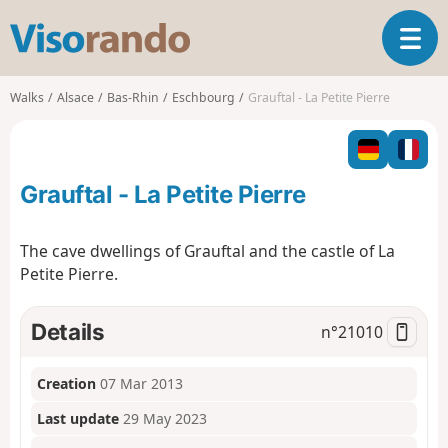
V
T
i
o
s
g
o
Walks
Alsace
Bas-Rhin
Eschbourg
Grauftal - La Petite Pierre
g
r
l
a
e
n
n
d
Grauftal - La Petite Pierre
a
o
v
i
The cave dwellings of Grauftal and the castle of La
g
Petite Pierre.
a
t
i
Details
n°
21010
o
n
Creation
07 Mar 2013
Last update
29 May 2023