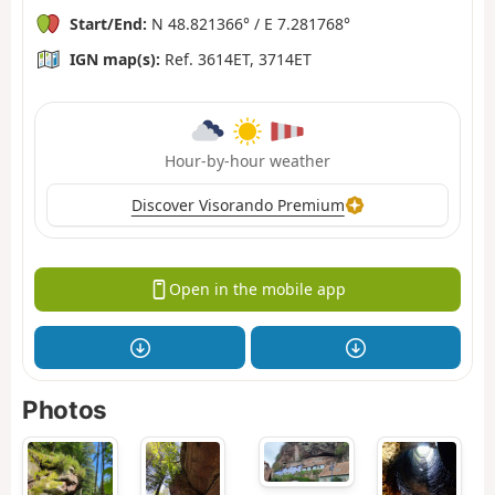
Start/End:
N 48.821366° / E 7.281768°
IGN map(s):
Ref. 3614ET, 3714ET
Hour-by-hour weather
Discover Visorando Premium
Open in the mobile app
Photos