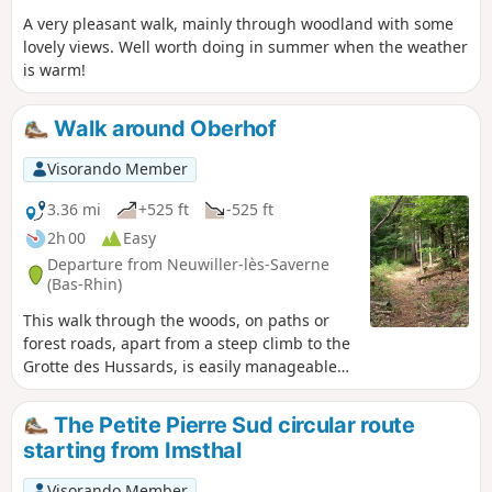
A very pleasant walk, mainly through woodland with some
lovely views. Well worth doing in summer when the weather
is warm!
Walk around Oberhof
Visorando Member
3.36 mi
+525 ft
-525 ft
2h 00
Easy
Departure from Neuwiller-lès-Saverne
(Bas-Rhin)
This walk through the woods, on paths or
forest roads, apart from a steep climb to the
Grotte des Hussards, is easily manageable
for families.
The Petite Pierre Sud circular route
starting from Imsthal
Visorando Member