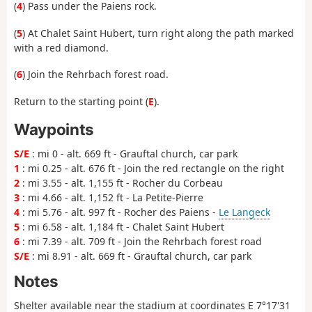
(
4
) Pass under the Paiens rock.
(
5
) At Chalet Saint Hubert, turn right along the path marked
with a red diamond.
(
6
) Join the Rehrbach forest road.
Return to the starting point (
E
).
Waypoints
S/E
: mi 0 - alt. 669 ft - Grauftal church, car park
1
: mi 0.25 - alt. 676 ft - Join the red rectangle on the right
2
: mi 3.55 - alt. 1,155 ft - Rocher du Corbeau
3
: mi 4.66 - alt. 1,152 ft - La Petite-Pierre
4
: mi 5.76 - alt. 997 ft - Rocher des Paiens -
Le Langeck
5
: mi 6.58 - alt. 1,184 ft - Chalet Saint Hubert
6
: mi 7.39 - alt. 709 ft - Join the Rehrbach forest road
S/E
: mi 8.91 - alt. 669 ft - Grauftal church, car park
Notes
Shelter available near the stadium at coordinates E 7°17'31