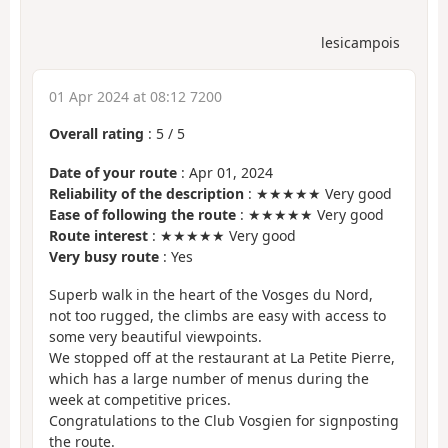
lesicampois
01 Apr 2024 at 08:12 7200
Overall rating
:
5
/
5
Date of your route
: Apr 01, 2024
Reliability of the description
: ★★★★★ Very good
Ease of following the route
: ★★★★★ Very good
Route interest
: ★★★★★ Very good
Very busy route
: Yes
Superb walk in the heart of the Vosges du Nord,
not too rugged, the climbs are easy with access to
some very beautiful viewpoints.
We stopped off at the restaurant at La Petite Pierre,
which has a large number of menus during the
week at competitive prices.
Congratulations to the Club Vosgien for signposting
the route.