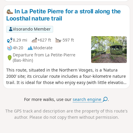
hiking trail that crosses the Vosges mountains from north to
south over 393 km; on your return, you’ll walk along the
In La Petite Pierre for a stroll along the
equally renownedGR® 53, which runs from Wissembourg
Loosthal nature trail
for 167 km to Schirmeck, where it joins theGR® 5.
Visorando Member
8.29 mi
+627 ft
-597 ft
4h 20
Moderate
Departure from La Petite-Pierre
(Bas-Rhin)
This route, situated in the Northern Vosges, is a ‘Natura
2000’ site; its circular route includes a four-kilometre nature
trail. It is ideal for those who enjoy easy (with little elevation
gain) and peaceful walks through woodland. It offers some
beautiful views, interesting cliffs and rocks, and ends at the
For more walks, use our
search engine
.
terrace of the inn overlooking the circular Imsthal pond.
The GPS track and description are the property of this route's
author. Please do not copy them without permission.