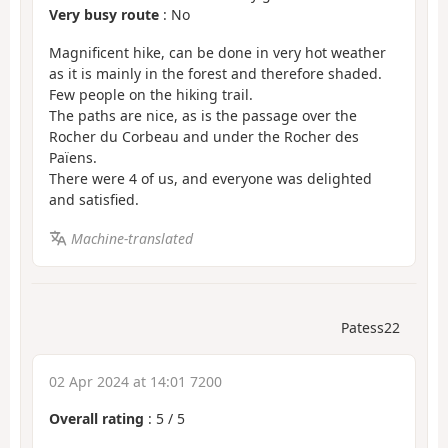
Very busy route
: No
Magnificent hike, can be done in very hot weather
as it is mainly in the forest and therefore shaded.
Few people on the hiking trail.
The paths are nice, as is the passage over the
Rocher du Corbeau and under the Rocher des
Païens.
There were 4 of us, and everyone was delighted
and satisfied.
Machine-translated
Patess22
02 Apr 2024 at 14:01 7200
Overall rating
:
5
/
5