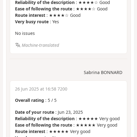
Reliability of the description
: ★★★★☆ Good
Ease of following the route
: ★★★★☆ Good
Route interest
: ★★★★☆ Good
Very busy route
: Yes
No issues
Machine-translated
Sabrina BONNARD
26 Jun 2025 at 16:58 7200
Overall rating
:
5
/
5
Date of your route
: Jun 23, 2025
Reliability of the description
: ★★★★★ Very good
Ease of following the route
: ★★★★★ Very good
Route interest
: ★★★★★ Very good