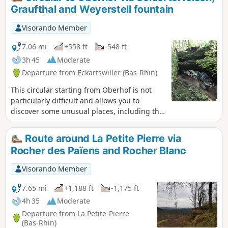
de la Bande Noire and, on the way back, by
Graufthal and Weyerstell fountain
the Grotte des Amoureux.
Visorando Member
7.06 mi
+558 ft
-548 ft
3h 45
Moderate
Departure from Eckartswiller (Bas-Rhin)
This circular starting from Oberhof is not
particularly difficult and allows you to
discover some unusual places, including the
cave dwellings of Grauthal and the
Schiertorfelsen.
Route around La Petite Pierre via
Rocher des Païens and Rocher Blanc
Visorando Member
7.65 mi
+1,188 ft
-1,175 ft
4h 35
Moderate
Departure from La Petite-Pierre
(Bas-Rhin)