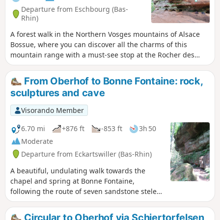
Departure from Eschbourg (Bas-
Rhin)
A forest walk in the Northern Vosges mountains of Alsace
Bossue, where you can discover all the charms of this
mountain range with a must-see stop at the Rocher des
Païens and a return to the troglodyte houses of Graufthal.
From Oberhof to Bonne Fontaine: rock,
sculptures and cave
Visorando Member
6.70 mi
+876 ft
-853 ft
3h 50
Moderate
Departure from Eckartswiller (Bas-Rhin)
A beautiful, undulating walk towards the
chapel and spring at Bonne Fontaine,
following the route of seven sandstone steles
sculpted by Claude Metzmeyer from Saverne.
On the way there, you will pass by the Rocher
Circular to Oberhof via Schiertorfelsen,