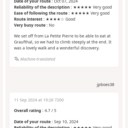
Date of your route
: Oct 07, 2024
Reliability of the description
: ★★★★★ Very good
Ease of following the route
: ★★★★★ Very good
Route interest
: ★★★★☆ Good
Very busy route
: No
We set off from La Petite Pierre to be able to eat at
Graufthal, so we had to climb steeply at the end. It
was a lovely walk and a wonderful discovery.
Machine-translated
jpboes38
11 Sep 2024 at 19:26 7200
Overall rating
:
4.7
/
5
Date of your route
: Sep 10, 2024
Reliability of the description
: ★★★★★ Very good