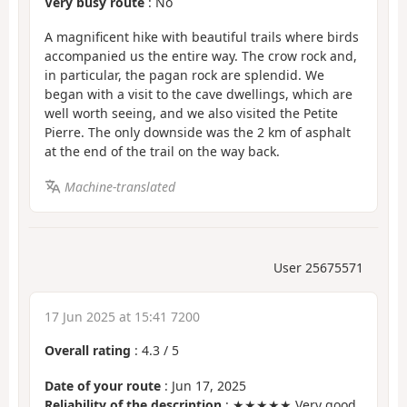
Very busy route
: No
A magnificent hike with beautiful trails where birds
accompanied us the entire way. The crow rock and,
in particular, the pagan rock are splendid. We
began with a visit to the cave dwellings, which are
well worth seeing, and we also visited the Petite
Pierre. The only downside was the 2 km of asphalt
at the end of the trail on the way back.
Machine-translated
User 25675571
17 Jun 2025 at 15:41 7200
Overall rating
:
4.3
/
5
Date of your route
: Jun 17, 2025
Reliability of the description
: ★★★★★ Very good