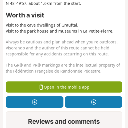
N 48°49'57. about 1.6km from the start.
Worth a visit
Visit to the cave dwellings of Grauftal.
Visit to the park house and museums in La Petite-Pierre.
Always be cautious and plan ahead when you're outdoors.
Visorando and the author of this route cannot be held
responsible for any accidents occurring on this route.
The GR® and PR® markings are the intellectual property of
the Fédération Française de Randonnée Pédestre.
Open in the mobile app
Reviews and comments