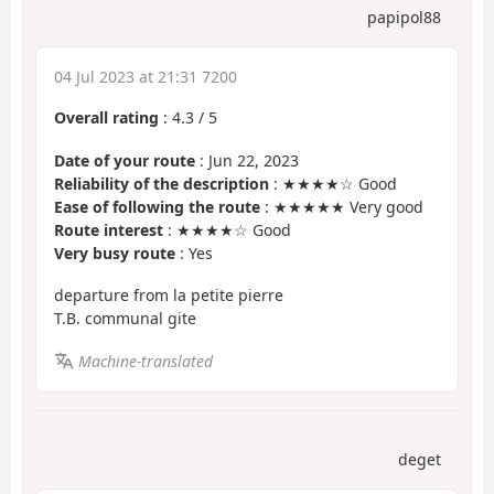
papipol88
04 Jul 2023 at 21:31 7200
Overall rating
:
4.3
/
5
Date of your route
: Jun 22, 2023
Reliability of the description
: ★★★★☆ Good
Ease of following the route
: ★★★★★ Very good
Route interest
: ★★★★☆ Good
Very busy route
: Yes
departure from la petite pierre
T.B. communal gite
Machine-translated
deget