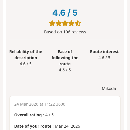
4.6
/
5
Based on
106
reviews
Reliability of the
Ease of
Route interest
description
following the
4.6 / 5
4.6 / 5
route
4.6 / 5
Mikoda
24 Mar 2026 at 11:22 3600
Overall rating
:
4
/
5
Date of your route
: Mar 24, 2026