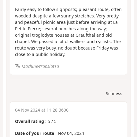
Fairly easy to follow signposts; pleasant route, often
wooded despite a few sunny stretches. Very pretty
and peaceful picnic area just before arriving at La
Petite Pierre; several benches along the way;
original troglodyte houses at Graufthal and old
chapel. We passed a lot of walkers and cyclists. The
route was very busy, no doubt because Friday was
close to a public holiday.
Machine-translated
Schiless
04 Nov 2024 at 11:28 3600
Overall rating
:
5
/
5
Date of your route
: Nov 04, 2024