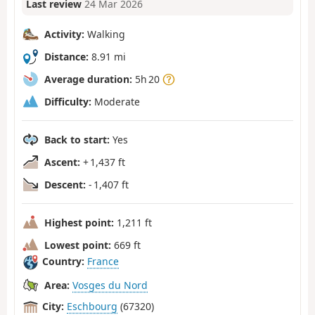
Last review
24 Mar 2026
Activity:
Walking
Distance:
8.91 mi
Average duration:
5h 20
Difficulty:
Moderate
Back to start:
Yes
Ascent:
+ 1,437 ft
Descent:
- 1,407 ft
Highest point:
1,211 ft
Lowest point:
669 ft
Country:
France
Area:
Vosges du Nord
City:
Eschbourg
(67320)