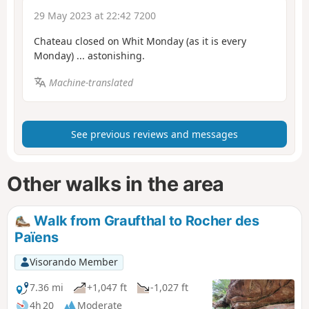
29 May 2023 at 22:42 7200
Chateau closed on Whit Monday (as it is every
Monday) ... astonishing.
Machine-translated
See previous reviews and messages
Other walks in the area
Walk from Graufthal to Rocher des
Païens
Visorando Member
7.36 mi
+1,047 ft
-1,027 ft
4h 20
Moderate