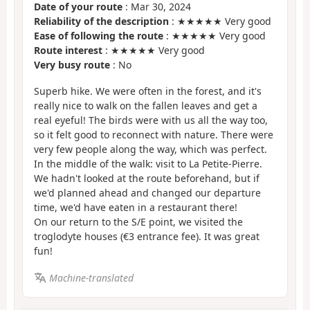
Date of your route
: Mar 30, 2024
Reliability of the description
: ★★★★★ Very good
Ease of following the route
: ★★★★★ Very good
Route interest
: ★★★★★ Very good
Very busy route
: No
Superb hike. We were often in the forest, and it's
really nice to walk on the fallen leaves and get a
real eyeful! The birds were with us all the way too,
so it felt good to reconnect with nature. There were
very few people along the way, which was perfect.
In the middle of the walk: visit to La Petite-Pierre.
We hadn't looked at the route beforehand, but if
we'd planned ahead and changed our departure
time, we'd have eaten in a restaurant there!
On our return to the S/E point, we visited the
troglodyte houses (€3 entrance fee). It was great
fun!
Machine-translated