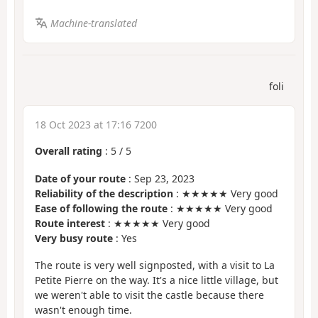
Machine-translated
foli
18 Oct 2023 at 17:16 7200
Overall rating
:
5
/
5
Date of your route
: Sep 23, 2023
Reliability of the description
: ★★★★★ Very good
Ease of following the route
: ★★★★★ Very good
Route interest
: ★★★★★ Very good
Very busy route
: Yes
The route is very well signposted, with a visit to La
Petite Pierre on the way. It's a nice little village, but
we weren't able to visit the castle because there
wasn't enough time.