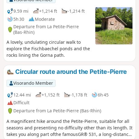
9.59 mi
+1,214 ft
-1,214 ft
5h 30
Moderate
Departure from La Petite-Pierre
(Bas-Rhin)
A lovely, undulating circular walk to
explore the Fischbaechel ponds and the
rocks lining the Gorna path.
Circular route around the Petite-Pierre
Visorando Member
12.44 mi
+1,152 ft
-1,178 ft
6h 45
Difficult
Departure from La Petite-Pierre (Bas-Rhin)
A magnificent hike around the Petite-Pierre, suitable for all
seasons and presenting no difficulty other than its length. It
takes you along part ofthe famousGR® 531, a long-distance