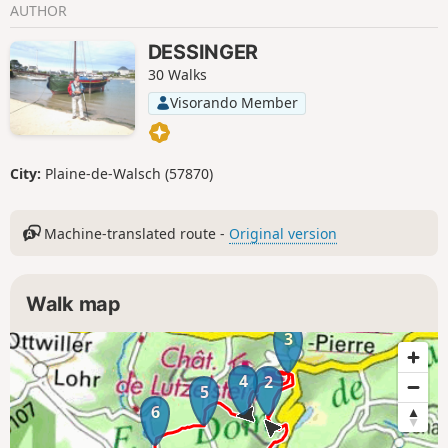
AUTHOR
DESSINGER
30 Walks
Visorando Member
City:
Plaine-de-Walsch (57870)
Machine-translated route -
Original version
Walk map
3
4
2
5
6