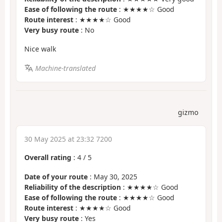
Ease of following the route
: ★★★★☆ Good
Route interest
: ★★★★☆ Good
Very busy route
: No
Nice walk
Machine-translated
gizmo
30 May 2025 at 23:32 7200
Overall rating
:
4
/
5
Date of your route
: May 30, 2025
Reliability of the description
: ★★★★☆ Good
Ease of following the route
: ★★★★☆ Good
Route interest
: ★★★★☆ Good
Very busy route
: Yes