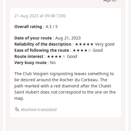
21 Aug 2023 at 09:48 7200
Overall rating
:
4.3
/
5
Date of your route
: Aug 21, 2023
Reliability of the description
: ★★★★★ Very good
Ease of following the route
: ★★★★☆ Good
Route interest
: ★★★★☆ Good
Very busy route
: No
The Club Vosgien signposting leaves something to
be desired around the Rocher du Corbeau. The
path marked with a red diamond after the Chalet
Saint Hubert does not correspond to the one on the
map.
Machine-translated