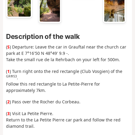
Description of the walk
(
S
) Departure: Leave the car in Grauftal near the church car
park at E 7°16'50 N 48°49' 9.9 -.
Take the small rue de la Rehrbach on your left for 500m.
(
1
) Turn right onto the red rectangle (Club Vosgien) of the
GR®53
.
Follow this red rectangle to La Petite-Pierre for
approximately 7km.
(
2
) Pass over the Rocher du Corbeau.
(
3
) Visit La Petite Pierre.
Return to the La Petite Pierre car park and follow the red
diamond trail.