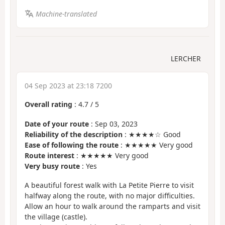
Machine-translated
LERCHER
04 Sep 2023 at 23:18 7200
Overall rating
:
4.7
/
5
Date of your route
: Sep 03, 2023
Reliability of the description
: ★★★★☆ Good
Ease of following the route
: ★★★★★ Very good
Route interest
: ★★★★★ Very good
Very busy route
: Yes
A beautiful forest walk with La Petite Pierre to visit
halfway along the route, with no major difficulties.
Allow an hour to walk around the ramparts and visit
the village (castle).