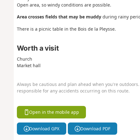
Open area, so windy conditions are possible.
Area crosses fields that may be muddy
during rainy peri
There is a picnic table in the Bois de la Pleysse.
Worth a visit
Church
Market hall
Always be cautious and plan ahead when you're outdoors. 
responsible for any accidents occurring on this route.
Open in the mobile app
Download GPX
Download PDF