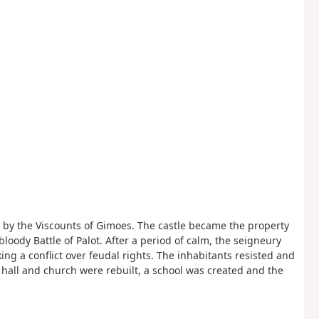
ilt by the Viscounts of Gimoes. The castle became the property
 bloody Battle of Palot. After a period of calm, the seigneury
ng a conflict over feudal rights. The inhabitants resisted and
 hall and church were rebuilt, a school was created and the