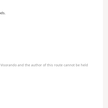
ods.
Visorando and the author of this route cannot be held