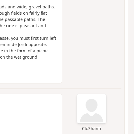
oads and wide, gravel paths.
ugh fields on fairly flat
some passable paths. The
the ride is pleasant and
sse, you must first turn left
emin de Jordi opposite.
se in the form of a picnic
 on the wet ground.
CloShanti