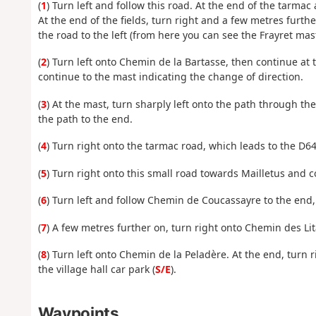
(
1
) Turn left and follow this road. At the end of the tarmac
At the end of the fields, turn right and a few metres further
the road to the left (from here you can see the Frayret mast)
(
2
) Turn left onto Chemin de la Bartasse, then continue at
continue to the mast indicating the change of direction.
(
3
) At the mast, turn sharply left onto the path through the 
the path to the end.
(
4
) Turn right onto the tarmac road, which leads to the D64
(
5
) Turn right onto this small road towards Mailletus and 
(
6
) Turn left and follow Chemin de Coucassayre to the end, 
(
7
) A few metres further on, turn right onto Chemin des Lit
(
8
) Turn left onto Chemin de la Peladère. At the end, turn 
the village hall car park (
S/E
).
Waypoints