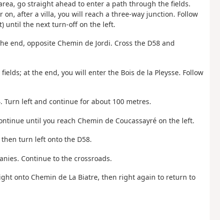
 area, go straight ahead to enter a path through the fields.
 on, after a villa, you will reach a three-way junction. Follow
 until the next turn-off on the left.
 the end, opposite Chemin de Jordi. Cross the D58 and
fields; at the end, you will enter the Bois de la Pleysse. Follow
. Turn left and continue for about 100 metres.
continue until you reach Chemin de Coucassayré on the left.
then turn left onto the D58.
anies. Continue to the crossroads.
right onto Chemin de La Biatre, then right again to return to