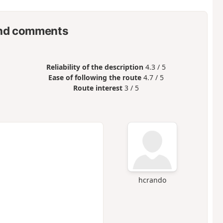
nd comments
Reliability of the description
4.3 / 5
Ease of following the route
4.7 / 5
Route interest
3 / 5
hcrando