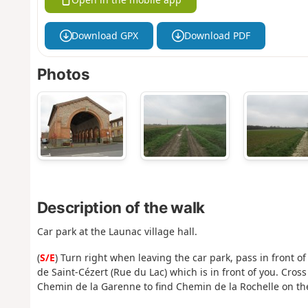
Download GPX
Download PDF
Photos
Description of the walk
Car park at the Launac village hall.
(
S/E
) Turn right when leaving the car park, pass in front o
de Saint-Cézert (Rue du Lac) which is in front of you. Cros
Chemin de la Garenne to find Chemin de la Rochelle on the