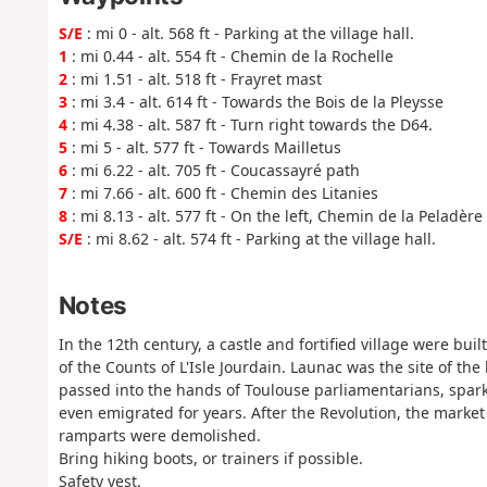
S/E
: mi 0 - alt. 568 ft - Parking at the village hall.
1
: mi 0.44 - alt. 554 ft - Chemin de la Rochelle
2
: mi 1.51 - alt. 518 ft - Frayret mast
3
: mi 3.4 - alt. 614 ft - Towards the Bois de la Pleysse
4
: mi 4.38 - alt. 587 ft - Turn right towards the D64.
5
: mi 5 - alt. 577 ft - Towards Mailletus
6
: mi 6.22 - alt. 705 ft - Coucassayré path
7
: mi 7.66 - alt. 600 ft - Chemin des Litanies
8
: mi 8.13 - alt. 577 ft - On the left, Chemin de la Peladère
S/E
: mi 8.62 - alt. 574 ft - Parking at the village hall.
Notes
In the 12th century, a castle and fortified village were bu
of the Counts of L'Isle Jourdain. Launac was the site of the
passed into the hands of Toulouse parliamentarians, sparki
even emigrated for years. After the Revolution, the market
ramparts were demolished.
Bring hiking boots, or trainers if possible.
Safety vest.