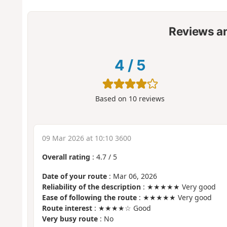
Reviews a
4
/
5
Based on
10
reviews
09 Mar 2026 at 10:10 3600
Overall rating
:
4.7
/
5
Date of your route
: Mar 06, 2026
Reliability of the description
: ★★★★★ Very good
Ease of following the route
: ★★★★★ Very good
Route interest
: ★★★★☆ Good
Very busy route
: No