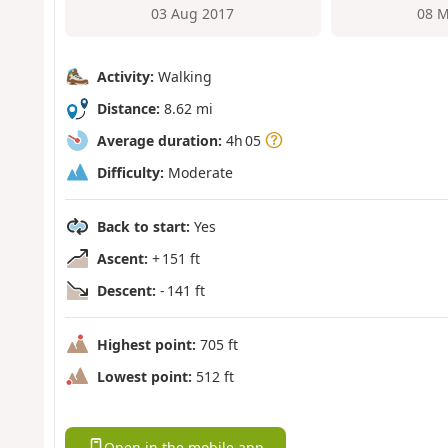
03 Aug 2017
08 M
Activity:
Walking
Distance:
8.62 mi
Average duration:
4h 05
Difficulty:
Moderate
Back to start:
Yes
Ascent:
+ 151 ft
Descent:
- 141 ft
Highest point:
705 ft
Lowest point:
512 ft
Open in the mobile app