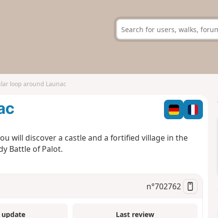
ular loop around Launac
ac
u will discover a castle and a fortified village in the
y Battle of Palot.
n°
702762
 update
Last review