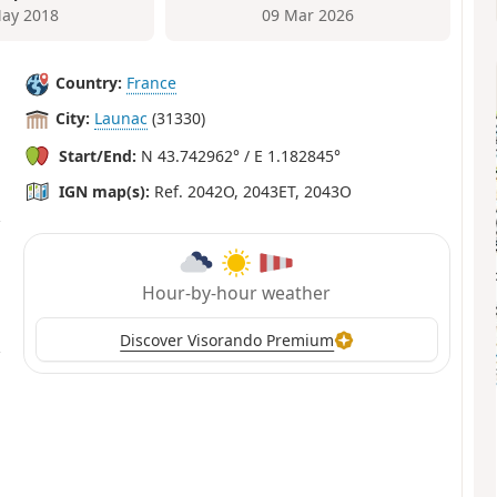
ay 2018
09 Mar 2026
Country:
France
City:
Launac
(31330)
Start/End:
N 43.742962° / E 1.182845°
IGN map(s):
Ref. 2042O, 2043ET, 2043O
Hour-by-hour weather
Discover Visorando Premium