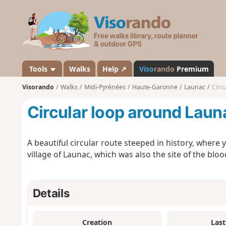
V
i
s
o
r
a
Tools
Walks
Help ↗
Viso
rando
Premium
n
Visorando
Walks
Midi-Pyrénées
Haute-Garonne
Launac
Circ
d
o
Circular loop around Laun
A beautiful circular route steeped in history, where yo
village of Launac, which was also the site of the blood
Details
Creation
Last