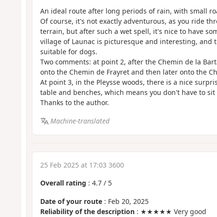
An ideal route after long periods of rain, with small r
Of course, it's not exactly adventurous, as you ride thro
terrain, but after such a wet spell, it's nice to have 
village of Launac is picturesque and interesting, and 
suitable for dogs.
Two comments: at point 2, after the Chemin de la Barta
onto the Chemin de Frayret and then later onto the Ch
At point 3, in the Pleysse woods, there is a nice surpri
table and benches, which means you don't have to sit
Thanks to the author.
Machine-translated
25 Feb 2025 at 17:03 3600
Overall rating
:
4.7
/
5
Date of your route
: Feb 20, 2025
Reliability of the description
: ★★★★★ Very good