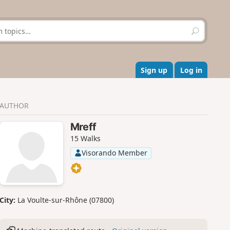
S
e
a
r
c
Sign up
Log in
h
AUTHOR
Mreff
15 Walks
Visorando Member
City:
La Voulte-sur-Rhône (07800)