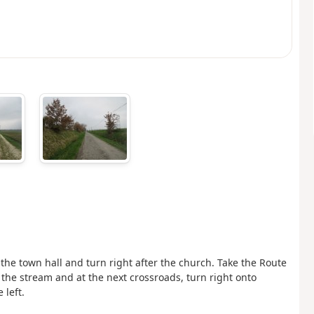
f the town hall and turn right after the church. Take the Route
s the stream and at the next crossroads, turn right onto
 left.