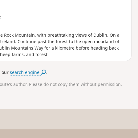
e
ee Rock Mountain, with breathtaking views of Dublin. On a
Ireland. Continue past the forest to the open moorland of
Dublin Mountains Way for a kilometre before heading back
heep farms, and forest.
e our
search engine
.
route's author. Please do not copy them without permission.