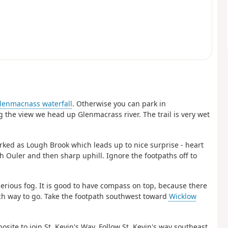
lenmacnass waterfall
. Otherwise you can park in
ng the view we head up Glenmacrass river. The trail is very wet
rked as Lough Brook which leads up to nice surprise - heart
 Ouler and then sharp uphill. Ignore the footpaths off to
erious fog. It is good to have compass on top, because there
hich way to go. Take the footpath southwest toward
Wicklow
site to join St. Kevin's Way. Follow St. Kevin's way southeast.