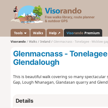
V
i
s
o
r
a
Tools
Walks
Help ↗
Viso
rando
Premium
n
Visorando
Walks
Ireland
Glenmacnass - Tonelagee - Wicklow ga
d
o
Glenmacnass - Tonelagee 
Glendalough
This is beautiful walk covering so many spectacular
Gap, Lough Nhanagan, Glandasan quarry and Glenda
Details