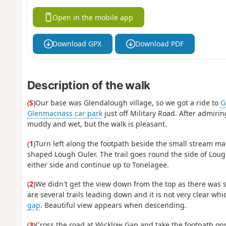
Open in the mobile app
Download GPX
Download PDF
Description of the walk
(
S
)Our base was Glendalough village, so we got a ride to
G
Glenmacnass car park
just off Military Road. After admiri
muddy and wet, but the walk is pleasant.
(
1
)Turn left along the footpath beside the small stream ma
shaped Lough Ouler. The trail goes round the side of Lough
either side and continue up to Tonelagee.
(
2
)We didn't get the view down from the top as there was s
are several trails leading down and it is not very clear w
gap
. Beautiful view appears when descending.
(
3
)Cross the road at Wicklow Gap and take the footpath oppo