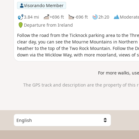
Visorando Member
3.84 mi
+696 ft
-696 ft
2h 20
Moderat
Departure from Ireland
Follow the road from the Ticknock parking area to the Thr
clear day, you can see the Mourne Mountains in Northern 
heather to the top of the Two Rock Mountain. Follow the 
down via the Wicklow Way, with more moorland, views of s
For more walks, us
The GPS track and description are the property of this 
S
e
l
e