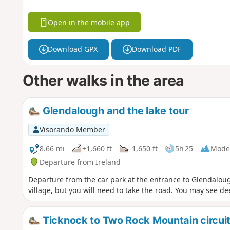
Open in the mobile app
Download GPX
Download PDF
Other walks in the area
Glendalough and the lake tour
Visorando Member
8.66 mi
+1,660 ft
-1,650 ft
5h 25
Mode
Departure from Ireland
Departure from the car park at the entrance to Glendalough
village, but you will need to take the road. You may see dee
Ticknock to Two Rock Mountain circui