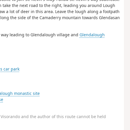
en take the next road to the right, leading you around Lough
w a lot of deer in this area. Leave the lough along a footpath
ke along the side of the Camaderry mountain towards Glendasan
s way leading to Glendalough village and
Glendalough
 car park
lough monastic site
se
Visorando and the author of this route cannot be held