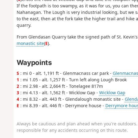
If the footpath is too swampy, as it was for us, you can th
Nahanagan. The Lough is very industrial looking, but we sa
to the east, then at the fork take the higher trail and hi
quarry.
From Glendasan Quarry take the signed path of St. Kevin'
monastic site
(
E
).
Waypoints
S
: mi 0 - alt. 1,191 ft - Glenmacnass car park -
Glenmacnass
1
: mi 1.05 - alt. 1,257 ft - Turn left along Lough Brook
2
: mi 2.98 - alt. 2,664 ft - Tonelagee 817m
3
: mi 4.13 - alt. 1,562 ft - Wicklow Gap -
Wicklow Gap
4
: mi 8.32 - alt. 443 ft - Glendalough monastic site -
Glenda
E
: mi 8.39 - alt. 446 ft - Derrymore house -
Derrymore hou
Always be cautious and plan ahead when you're outdoors. 
responsible for any accidents occurring on this route.