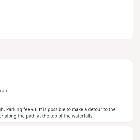
rate
. Parking fee €4. It is possible to make a detour to the
r along the path at the top of the waterfalls.
t