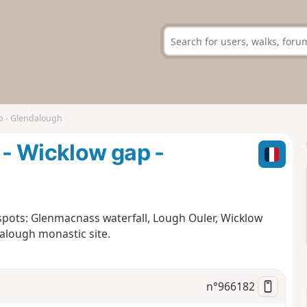
p - Glendalough
- Wicklow gap -
 spots: Glenmacnass waterfall, Lough Ouler, Wicklow
lough monastic site.
n°
966182