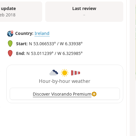
 update
Last review
Feb 2018
–
Country:
Ireland
Start:
N 53.066533° / W 6.33938°
End:
N 53.011239° / W 6.325985°
Hour-by-hour weather
Discover Visorando Premium