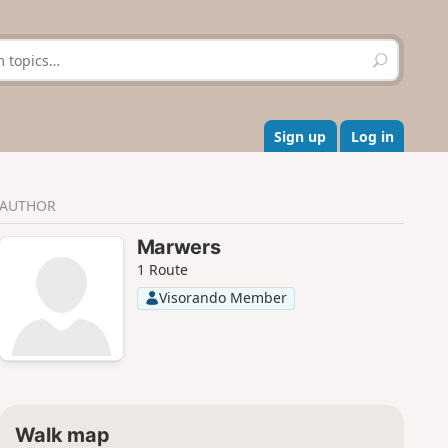
S
e
a
r
c
Sign up
Log in
h
AUTHOR
Marwers
1 Route
Visorando Member
Walk map