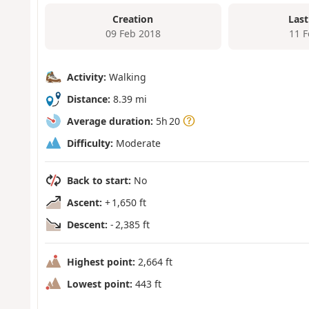
Creation
Last
09 Feb 2018
11 
Activity:
Walking
Distance:
8.39 mi
Average duration:
5h 20
Difficulty:
Moderate
Back to start:
No
Ascent:
+ 1,650 ft
Descent:
- 2,385 ft
Highest point:
2,664 ft
Lowest point:
443 ft