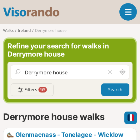
V
T
i
o
s
g
o
Walks
Ireland
Derrymore house
g
r
l
a
Refine your search for walks in
e
n
Derrymore house
n
d
a
o
v
A
C
i
r
l
g
o
e
a
Filters
Search
NEW
u
a
t
n
r
i
d
f
o
m
i
n
Derrymore house walks
e
e
l
d
Glenmacnass - Tonelagee - Wicklow