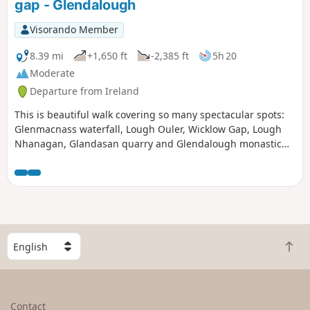
gap - Glendalough
Visorando Member
8.39 mi
+1,650 ft
-2,385 ft
5h 20
Moderate
Departure from Ireland
This is beautiful walk covering so many spectacular spots:
Glenmacnass waterfall, Lough Ouler, Wicklow Gap, Lough
Nhanagan, Glandasan quarry and Glendalough monastic
site.
S
B
e
a
l
c
e
k
c
Contact