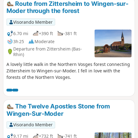
Route from Zittersheim to Wingen-sur-
Moder through the forest
Visorando Member
6.70 mi
+390 ft
-381 ft
3h 25
Moderate
Departure from Zittersheim (Bas-
Rhin)
A lovely little walk in the Northern Vosges forest connecting
Zittersheim to Wingen-sur-Moder. I fell in love with the
forests of the Northern Vosges.
The Twelve Apostles Stone from
Wingen-Sur-Moder
Visorando Member
9.17 mi
+732 ft
-741 ft