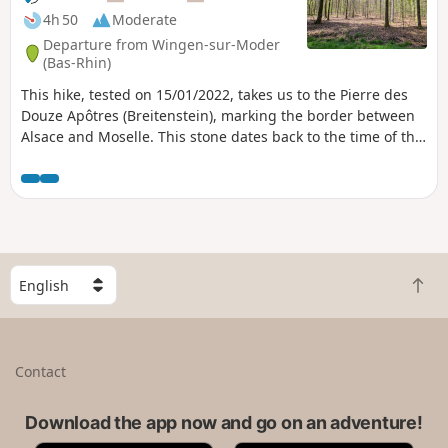
4h 50
Moderate
Departure from Wingen-sur-Moder
(Bas-Rhin)
This hike, tested on 15/01/2022, takes us to the Pierre des
Douze Apôtres (Breitenstein), marking the border between
Alsace and Moselle. This stone dates back to the time of the
Druids and was used for sacrifices before being gradually
transformed by Christianisation.The hike follows forest
paths through the forests of the Northern Vosges.
S
B
e
a
l
c
e
k
c
Contact
t
t
o
a
t
Download the app now and go on an adventure!
c
o
o