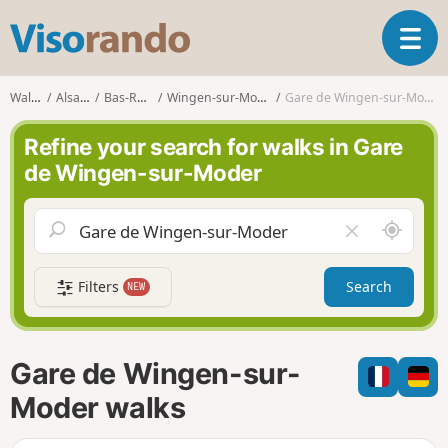
V
T
i
o
s
g
o
Walks
Alsace
Bas-Rhin
Wingen-sur-Moder
Gare de Wingen-sur-Moder
g
r
l
a
Refine your search for walks in Gare
e
n
de Wingen-sur-Moder
n
d
a
o
v
A
C
i
r
l
g
o
e
a
Filters
Search
NEW
u
a
t
n
r
i
d
f
o
m
i
n
Gare de Wingen-sur-
e
e
l
Moder walks
d