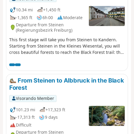
10.34 mi
+1,450 ft
-1,365 ft
6h 00
Moderate
Departure from Steinen
(Regierungsbezirk Freiburg)
This first stage will take you from Steinen to Kandern.
Starting from Steinen in the Kleines Wiesental, you will
cross beautiful forests to reach the Black Forest trail: the
Westweg Schwarzwald in the pretty village of Kandern.
From Steinen to Albbruck in the Black
Forest
Visorando Member
101.23 mi
+17,323 ft
-17,313 ft
9 days
Difficult
Departure from Steinen