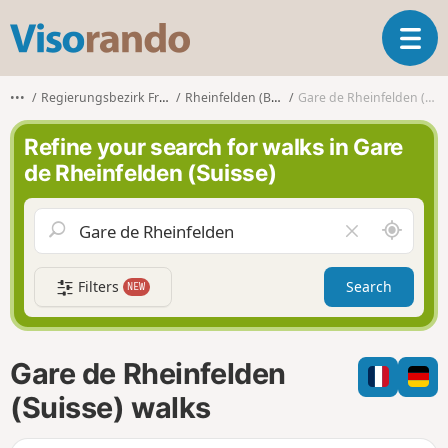
V
T
i
o
s
g
o
•••
Regierungsbezirk Freiburg
Rheinfelden (Baden)
Gare de Rheinfelden (Suisse)
g
r
l
a
Refine your search for walks in Gare
e
n
de Rheinfelden (Suisse)
n
d
a
o
v
A
C
i
r
l
g
o
e
a
Filters
Search
NEW
u
a
t
n
r
i
d
f
o
m
i
n
Gare de Rheinfelden
e
e
l
(Suisse) walks
d