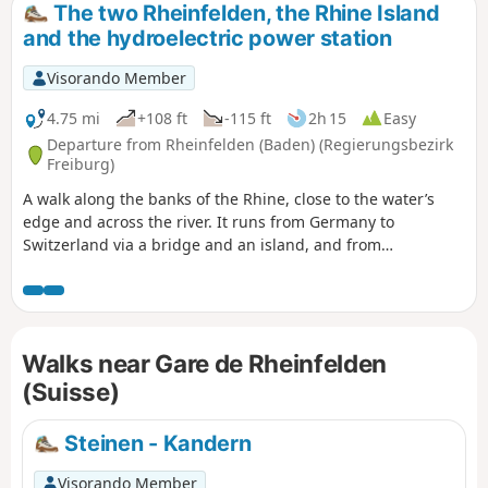
The two Rheinfelden, the Rhine Island
and the hydroelectric power station
Visorando Member
4.75 mi
+108 ft
-115 ft
2h 15
Easy
Departure from Rheinfelden (Baden) (Regierungsbezirk
Freiburg)
A walk along the banks of the Rhine, close to the water’s
edge and across the river. It runs from Germany to
Switzerland via a bridge and an island, and from
Switzerland to Germany via the Rheinfelden dam. There are
numerous vantage points along the way, including a section
through the old town of Rheinfelden (CH).
Walks near Gare de Rheinfelden
(Suisse)
Steinen - Kandern
Visorando Member