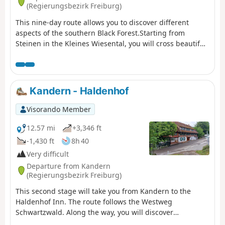
(Regierungsbezirk Freiburg)
This nine-day route allows you to discover different
aspects of the southern Black Forest.Starting from
Steinen in the Kleines Wiesental, you will cross beautiful
forests to reach the pretty village of Kandern. Then, for
four days, you will follow the Schwarzwald Westweg trail,
passing through the highest peaks of the Black Forest:
Belchen, Feldberg and Herzogenhorn.You will also stop
Kandern - Haldenhof
off at Titisee, a pleasant lakeside resort. The second part
of the route is devoted to the Albsteig, a trail that follows
Visorando Member
the River Alb from its source at the foot of the Feldberg
to Albbruck, where the River Alb flows into the Rhine. On
12.57 mi
+3,346 ft
the way, you will stop at Sankt Blasien, a remarkable
-1,430 ft
8h 40
town with a magnificent cathedral and cloister.
Very difficult
Departure from Kandern
(Regierungsbezirk Freiburg)
This second stage will take you from Kandern to the
Haldenhof Inn. The route follows the Westweg
Schwartzwald. Along the way, you will discover
Sausenburg Castle. The highest point of the day is at