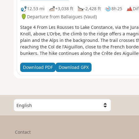
12.53 mi
+3,038 ft
-2,428 ft
8h 25
Dif
Departure from Ballaigues (Vaud)
Stage 4 From Les Rousses to Lake Constance, via the Jura
Knoll, above L'Orbe, the climb to the ridge offers a mag
plain and the Alps in the background. The trail crosses t
reaching the Col de l'Aiguillon, close to the French bord
bunkers. The hike continues along the Crête des Aiguilles
with breathtaking views of Mont Blanc, Lake Geneva, La 
Sainte-Croix, renowned for its music boxes and automat
Download PDF
Download GPX
S
e
l
e
c
Contact
t