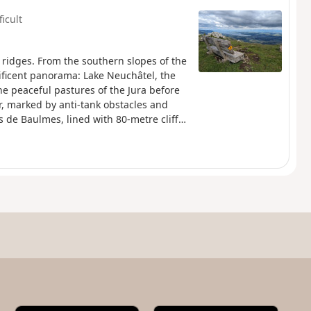
ficult
 ridges. From the southern slopes of the
nificent panorama: Lake Neuchâtel, the
he peaceful pastures of the Jura before
er, marked by anti-tank obstacles and
 de Baulmes, lined with 80-metre cliffs,
Dôle and Chasseral. The descent leads to
ons.