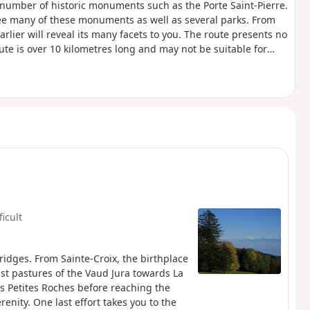
number of historic monuments such as the Porte Saint-Pierre.
see many of these monuments as well as several parks. From
rlier will reveal its many facets to you. The route presents no
 route is over 10 kilometres long and may not be suitable for
ficult
ridges. From Sainte-Croix, the birthplace
st pastures of the Vaud Jura towards La
s Petites Roches before reaching the
renity. One last effort takes you to the