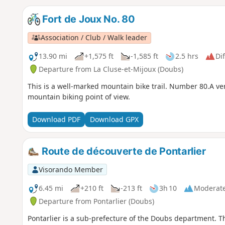
Fort de Joux No. 80
Association / Club / Walk leader
13.90 mi
+1,575 ft
-1,585 ft
2.5 hrs
Dif
Departure from La Cluse-et-Mijoux (Doubs)
This is a well-marked mountain bike trail. Number 80.A very
mountain biking point of view.
Download PDF
Download GPX
Route de découverte de Pontarlier
Visorando Member
6.45 mi
+210 ft
-213 ft
3h 10
Moderat
Departure from Pontarlier (Doubs)
Pontarlier is a sub-prefecture of the Doubs department. T