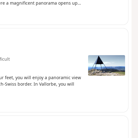
here a magnificent panorama opens up
tel and, further south, the majestic Lake
t on the horizon, creating a
hamlet of Les Rochats, at the start of the
arracks remains, a discreet witness to a
ficult
our feet, you will enjoy a panoramic view
ch-Swiss border. In Vallorbe, you will