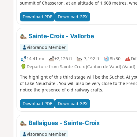
summit of Chasseron, at an altitude of 1,608 metres, w
over Switzerland and France. At your feet lie Lake Neuchâ
Geneva. Nearly 250 kilometres of Alpine ridges stretch ou
Download PDF
Download GPX
breathtaking natural fresco. The descent is gentle to the 
Les Cluds cross-country ski trail, where an old military b
forgotten past.
Sainte-Croix - Vallorbe
Visorando Member
14.41 mi
+2,126 ft
-3,192 ft
8h 30
Dif
Departure from Sainte-Croix (Canton de Vaud) (Vaud)
The highlight of this third stage will be the Suchet. At y
of Lake Neuchâtel. You will also be very close to the Fren
notice the presence of old railway crafts.
Download PDF
Download GPX
Ballaigues - Sainte-Croix
Visorando Member