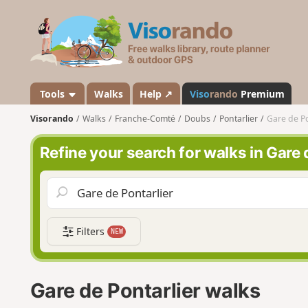
V
i
s
o
r
a
Tools
Walks
Help ↗
Viso
rando
Premium
n
Visorando
Walks
Franche-Comté
Doubs
Pontarlier
Gare de Po
d
o
Refine your search for walks in Gare 
Filters
NEW
Gare de Pontarlier walks