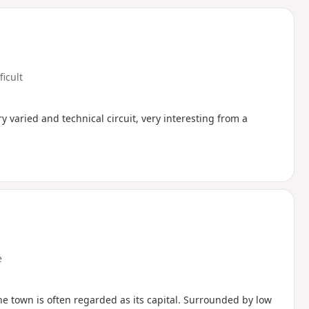
d
ficult
 varied and technical circuit, very interesting from a
e
he town is often regarded as its capital. Surrounded by low