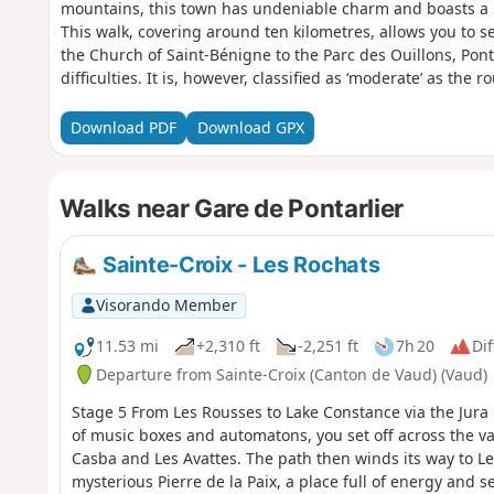
mountains, this town has undeniable charm and boasts a 
This walk, covering around ten kilometres, allows you to 
the Church of Saint-Bénigne to the Parc des Ouillons, Ponta
difficulties. It is, however, classified as ‘moderate’ as the
young children.
Download PDF
Download GPX
Walks near Gare de Pontarlier
Sainte-Croix - Les Rochats
Visorando Member
11.53 mi
+2,310 ft
-2,251 ft
7h 20
Dif
Departure from Sainte-Croix (Canton de Vaud) (Vaud)
Stage 5 From Les Rousses to Lake Constance via the Jura 
of music boxes and automatons, you set off across the va
Casba and Les Avattes. The path then winds its way to Le
mysterious Pierre de la Paix, a place full of energy and se