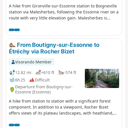
A hike from Gironville-sur-Essonne station to Boigneville
station via Malesherbes, following the Essonne river on a
route with very little elevation gain. Malesherbes is
located on the border of Seine-et-Marne and is crossed
by the Essonne river. On the agenda: castle, wash house,
river, narrow streets, ponds and mills, passing through
the pretty villages of Buno-Bonnevaux and Rouville,
From Boutigny-sur-Essonne to
following the GR®1.
Étréchy via Rocher Bizet
Visorando Member
12.82 mi
+610 ft
-574 ft
6h 25
Difficult
Departure from Boutigny-sur-
Essonne (Essonne)
A hike from station to station with a significant forest
component. In addition to a viewpoint, Rocher Bizet
offers views of its plateau landscapes, with heathland,
ponds and outcropping rocks.