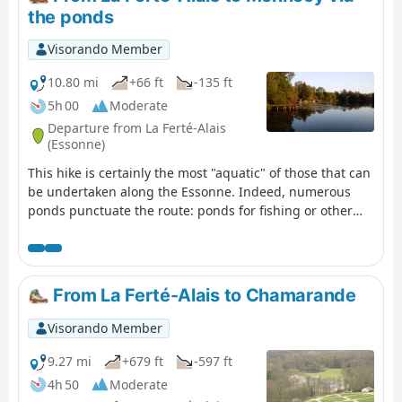
the ponds
Visorando Member
10.80 mi
+66 ft
-135 ft
5h 00
Moderate
Departure from La Ferté-Alais
(Essonne)
This hike is certainly the most "aquatic" of those that can
be undertaken along the Essonne. Indeed, numerous
ponds punctuate the route: ponds for fishing or other
forms of leisure; ponds and marshes that make up a
protected natural area, a source of biodiversity and a
place to observe wildlife.
From La Ferté-Alais to Chamarande
Visorando Member
9.27 mi
+679 ft
-597 ft
4h 50
Moderate