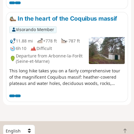
through fields is when leaving Buno-Bonnevaux. The rest
of the route is unique in that it runs through woodland,
with some parts reminiscent of the Forest of
In the heart of the Coquibus massif
Fontainebleau with pine trees, sandstone outcrops and
sandy areas. This hike can be divided into four sections
Visorando Member
as it passes not far from the stations of Boigneville,
Buno-Gironville and Maisse.
11.88 mi
+778 ft
-787 ft
6h 10
Difficult
Departure from Arbonne-la-Forêt
(Seine-et-Marne)
This long hike takes you on a fairly comprehensive tour
of the magnificent Coquibus massif: heather-covered
plateaus and water holes, deciduous woods, rocks,
viewpoints, the Vanne aqueduct (sandstone steps), etc.
S
B
e