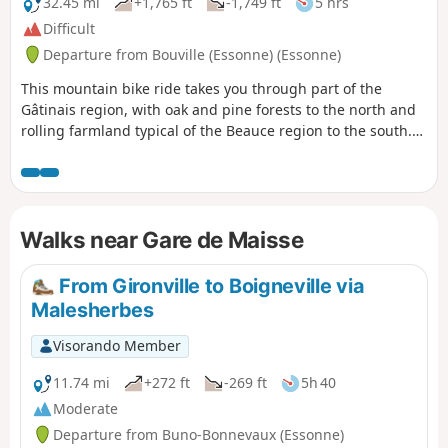
32.45 mi
+1,765 ft
-1,749 ft
5 hrs
Difficult
Departure from Bouville (Essonne) (Essonne)
This mountain bike ride takes you through part of the
Gâtinais region, with oak and pine forests to the north and
rolling farmland typical of the Beauce region to the south.
You will pass through several villages typical of the region
and follow the Essonne valley, which is fairly unobtrusive
but whose hillsides will give your calves a good workout.
Walks near Gare de Maisse
From Gironville to Boigneville via
Malesherbes
Visorando Member
11.74 mi
+272 ft
-269 ft
5h 40
Moderate
Departure from Buno-Bonnevaux (Essonne)