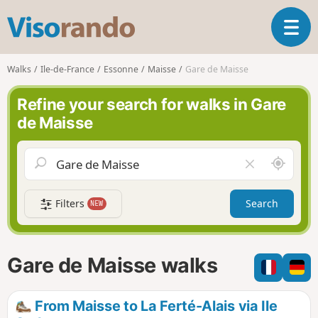
V
T
i
o
s
g
o
Walks
Ile-de-France
Essonne
Maisse
Gare de Maisse
g
r
l
a
Refine your search for walks in Gare
e
n
de Maisse
n
d
a
o
v
A
C
i
r
l
g
o
e
a
Filters
Search
NEW
u
a
t
n
r
i
d
f
o
m
i
n
Gare de Maisse walks
e
e
l
d
From Maisse to La Ferté-Alais via Ile