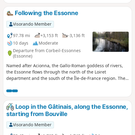
Following the Essonne
Visorando Member
97.78 mi
+3,153 ft
-3,136 ft
10 days
Moderate
Departure from Corbeil-Essonnes
(Essonne)
Named after Acionna, the Gallo-Roman goddess of rivers,
the Essonne flows through the north of the Loiret
department and the south of the Île-de-France region. The
first five stages follow its course downstream, while the last
four follow it upstream. These nine stages are accessible by
train. One stage, which is not accessible by train, forms a
circular route upstream. The route alternates between
Loop in the Gâtinais, along the Essonne,
paths along the river, passages through woods and those
starting from Bouville
across cultivated plateaus.
Visorando Member