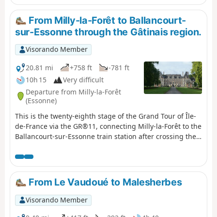
From Milly-la-Forêt to Ballancourt-
sur-Essonne through the Gâtinais region.
Visorando Member
20.81 mi
+758 ft
-781 ft
10h 15
Very difficult
Departure from Milly-la-Forêt
(Essonne)
This is the twenty-eighth stage of the Grand Tour of Île-
de-France via the GR®11, connecting Milly-la-Forêt to the
Ballancourt-sur-Essonne train station after crossing the
French Gâtinais region. It is designed to follow on
fromthe previous stage coming from Fontainebleau,
after a night's stay there.This stage begins in the École
valley, which boasts a rich heritage: Milly-la-Forêt,
From Le Vaudoué to Malesherbes
Moigny-sur-École, Courances and its château, and
Dannemois, dear to Claude François. It continues
Visorando Member
through the fields of the Gâtinais, then the ridges and