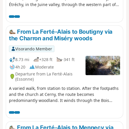
Étréchy, in the Juine valley, through the western part of
the Gâtinais Français Regional Nature Park. It consists of
continuing the crossing of the Essonne, between
agricultural landscapes, small forest ranges and more
imposing valleys. A relatively short stage without any
From La Ferté-Alais to Boutigny via
major difficulties, before the next two, which will be a
the Charron and Miséry woods
little longer.
Visorando Member
8.73 mi
+328 ft
-341 ft
4h 20
Moderate
Departure from La Ferté-Alais
(Essonne)
A varied walk, from station to station. After the footpaths
and the church at Cerny, the route becomes
predominantly woodland. It winds through the Bois
Charron and climbs up the hill of La Roche Cornue,
dotted with boulders. After a pleasant walk through the
Bois de Miséry, you return to the Essonne valley and its
villages.
From La Ferté-Alais to Mennecy via