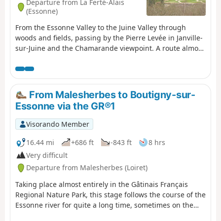
Departure from La Ferté-Alais
(Essonne)
From the Essonne Valley to the Juine Valley through
woods and fields, passing by the Pierre Levée in Janville-
sur-Juine and the Chamarande viewpoint. A route almost
entirely on paths with beautiful views in the Gâtinais
Français Regional Nature Park.
From Malesherbes to Boutigny-sur-
Essonne via the GR®1
Visorando Member
16.44 mi
+686 ft
-843 ft
8 hrs
Very difficult
Departure from Malesherbes (Loiret)
Taking place almost entirely in the Gâtinais Français
Regional Nature Park, this stage follows the course of the
Essonne river for quite a long time, sometimes on the
right bank, sometimes on the left bank. The only section