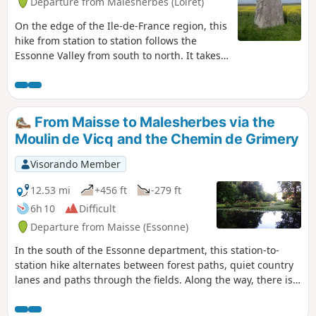
Departure from Malesherbes (Loiret)
On the edge of the Ile-de-France region, this
hike from station to station follows the
Essonne Valley from south to north. It takes
forest paths, small roads with little traffic
and paths between fields. This route allows
you to discover an interesting heritage:
mills, churches and castles, as well as a
From Maisse to Malesherbes via the
menhir and a polisher that attest to the
Moulin de Vicq and the Chemin de Grimery
ancient human occupation of the area.
Visorando Member
12.53 mi
+456 ft
-279 ft
6h 10
Difficult
Departure from Maisse (Essonne)
In the south of the Essonne department, this station-to-
station hike alternates between forest paths, quiet country
lanes and paths through the fields. Along the way, there is a
wealth of heritage to discover: a mill, churches, a castle and
a Neolithic grinding stone.