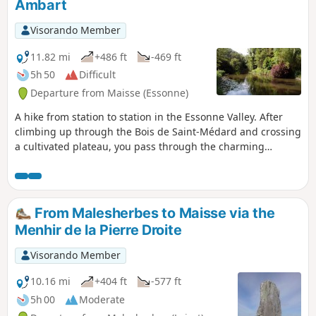
Ambart
Visorando Member
11.82 mi
+486 ft
-469 ft
5h 50
Difficult
Departure from Maisse (Essonne)
A hike from station to station in the Essonne Valley. After
climbing up through the Bois de Saint-Médard and crossing
a cultivated plateau, you pass through the charming
hamlets of Courdimanche. You walk alongside the river
several times, cross a small island, and the Marais de Jarcy
may be of interest to nature lovers. Several churches and a
few wash houses are also along the way.
From Malesherbes to Maisse via the
Menhir de la Pierre Droite
Visorando Member
10.16 mi
+404 ft
-577 ft
5h 00
Moderate