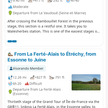
sandstone plateaus of the Grands Avaux forest, ending
9.40 mi
+417 ft
-292 ft
4h 40
at Ballancourt-sur-Essonne in the valley of the same
Moderate
name.The stage is very beautiful but very long, and
Departure from Le Vaudoué (Seine-et-Marne)
undoubtedly the most physically demanding of all those
on the GR®11, especially in its second part. However, it is
After crossing the Rambouillet Forest in the previous
possible to split it in two by staying overnight and/or
stage, this section is a restful one. It takes you to
shorten it in several places by simplifying it.
Malesherbes station. This is one of the easiest stages of
the GR®1. The start is at Le Vaudoué. It is the only stage
of the GR®1 that does not start at a station. The hike
alternates between sections in the woods and more rural
sections. The first interesting sight on the route is the
From La Ferté-Alais to Étréchy, from
church in Le Vaudoué. The path then leads to the former
Essonne to Juine
Templar Commandery before crossing woods and fields
towards the Essonne and Saint-Martin Church in
Visorando Member
Malesherbes.
12.26 mi
+827 ft
-791 ft
6h 20
Difficult
Departure from La Ferté-Alais
(Essonne)
Thirtieth stage of the Grand Tour of Île-de-France via the
GR®11, linking La Ferté-Alais, in the Essonne valley, to