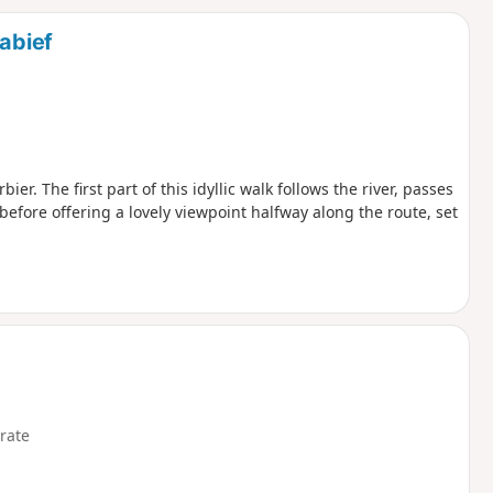
d
tabief
r. The first part of this idyllic walk follows the river, passes
before offering a lovely viewpoint halfway along the route, set
rate