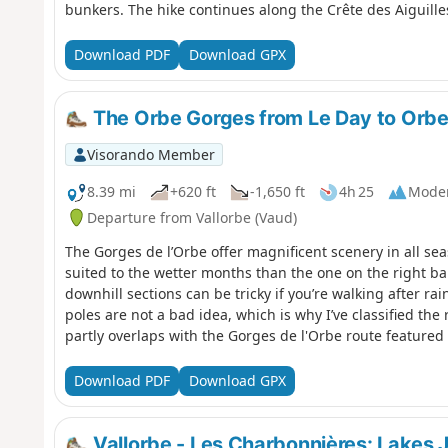
bunkers. The hike continues along the Crête des Aiguilles
with breathtaking views of Mont Blanc, Lake Geneva, La 
Sainte-Croix, renowned for its music boxes and automat
Download PDF
Download GPX
The Orbe Gorges from Le Day to Orbe 
Visorando Member
8.39 mi
+620 ft
-1,650 ft
4h 25
Mode
Departure from Vallorbe (Vaud)
The Gorges de l’Orbe offer magnificent scenery in all seas
suited to the wetter months than the one on the right ba
downhill sections can be tricky if you’re walking after ra
poles are not a bad idea, which is why I’ve classified the
partly overlaps with the Gorges de l'Orbe route featured
Download PDF
Download GPX
Vallorbe - Les Charbonnières: Lakes 