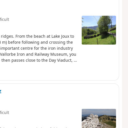
ficult
 ridges. From the beach at Lake Joux to
3 m) before following and crossing the
important centre for the iron industry
e Vallorbe Iron and Railway Museum, you
 then passes close to the Day Viaduct, a
the Day Dam, which holds back the waters
 slope of the knoll, above the course of
z
ficult