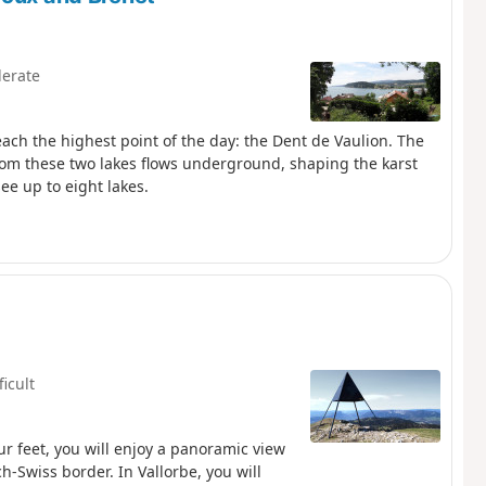
erate
reach the highest point of the day: the Dent de Vaulion. The
 from these two lakes flows underground, shaping the karst
ee up to eight lakes.
ficult
our feet, you will enjoy a panoramic view
ch-Swiss border. In Vallorbe, you will