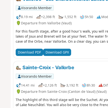
Visorando Member
8.19 mi
+2,398 ft
-1,552 ft
5h 50
Mod
Departure from Vallorbe (Vaud)
For this fourth stage, after a good hour's walk, you will 
lakes of Joux and Brenet will be at your feet. The water
cave of the Orbe, near Vallorbe. On a clear day, you can s
Download PDF
Download GPX
Sainte-Croix - Vallorbe
Visorando Member
14.41 mi
+2,126 ft
-3,192 ft
8h 30
Dif
Departure from Sainte-Croix (Canton de Vaud) (Vaud)
The highlight of this third stage will be the Suchet. At y
of Lake Neuchâtel. You will also be very close to the Fren