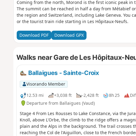
Coming from the north, Morond is the first iconic peak in th
The summit can be reached in half a day from Métabief or
the region and Switzerland, including Lake Geneva. You 
or the tourist train ride starting in Les Hôpitaux-Neufs.
Download PDF
Download GPX
Walks near Gare de Les Hôpitaux-Ne
Ballaigues - Sainte-Croix
Visorando Member
12.53 mi
+3,038 ft
-2,428 ft
8h 25
Dif
Departure from Ballaigues (Vaud)
Stage 4 From Les Rousses to Lake Constance, via the Jura
Knoll, above L'Orbe, the climb to the ridge offers a mag
plain and the Alps in the background. The trail crosses t
reaching the Col de l'Aiguillon, close to the French bord