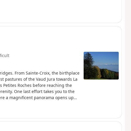
ficult
ridges. From Sainte-Croix, the birthplace
st pastures of the Vaud Jura towards La
s Petites Roches before reaching the
renity. One last effort takes you to the
here a magnificent panorama opens up
tel and, further south, the majestic Lake
t on the horizon, creating a
hamlet of Les Rochats, at the start of the
arracks remains, a discreet witness to a