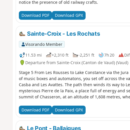
notice the presence of old railway crafts.
Download PDF
Download GPX
Sainte-Croix - Les Rochats
Visorando Member
11.53 mi
+2,310 ft
-2,251 ft
7h 20
Dif
Departure from Sainte-Croix (Canton de Vaud) (Vaud)
Stage 5 From Les Rousses to Lake Constance via the Jura 
of music boxes and automatons, you set off across the va
Casba and Les Avattes. The path then winds its way to Le
mysterious Pierre de la Paix, a place full of energy and se
summit of Chasseron, at an altitude of 1,608 metres, w
over Switzerland and France. At your feet lie Lake Neuchâ
Geneva. Nearly 250 kilometres of Alpine ridges stretch ou
Download PDF
Download GPX
breathtaking natural fresco. The descent is gentle to the 
Les Cluds cross-country ski trail, where an old military b
forgotten past.
Le Pont - Ballaigues