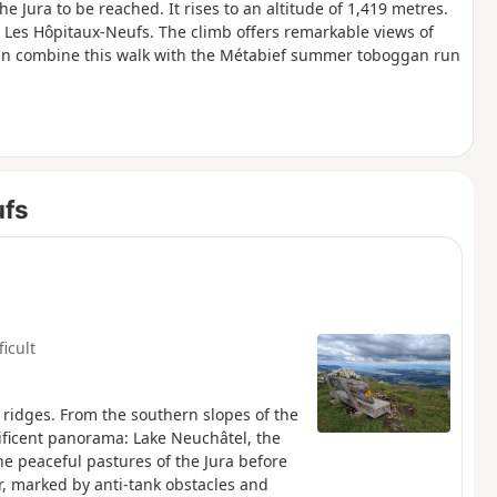
e Jura to be reached. It rises to an altitude of 1,419 metres.
 Les Hôpitaux-Neufs. The climb offers remarkable views of
can combine this walk with the Métabief summer toboggan run
ufs
ficult
 ridges. From the southern slopes of the
nificent panorama: Lake Neuchâtel, the
he peaceful pastures of the Jura before
er, marked by anti-tank obstacles and