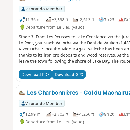
Visorando Member
11.56 mi
+2,398 ft
-2,612 ft
7h 25
Dif
Departure from Le Lieu (Vaud)
Stage 3: From Les Rousses to Lake Constance via the Jura
Le Pont, you reach Vallorbe via the Dent de Vaulion (1,48
River Orbe. Since the Middle Ages, Vallorbe has been an 
thanks to its iron ore deposits and wood reserves. At th
leave the town following the shore of Lake Day. The route
beautiful arch bridge built in 1925, before arriving at 
of the Orbe, and then Ballaigues, located on the southern
Download PDF
Download GPX
the Orbe
Les Charbonnières - Col du Machairu
Visorando Member
12.99 mi
+2,703 ft
-1,266 ft
8h 20
Dif
Departure from Le Lieu (Vaud)