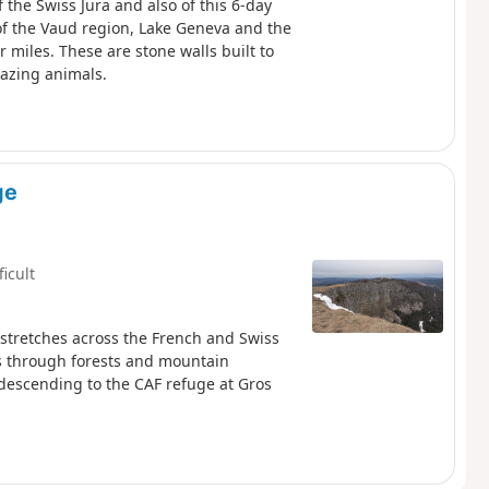
f the Swiss Jura and also of this 6-day
of the Vaud region, Lake Geneva and the
 miles. These are stone walls built to
razing animals.
ge
ficult
 stretches across the French and Swiss
ds through forests and mountain
descending to the CAF refuge at Gros