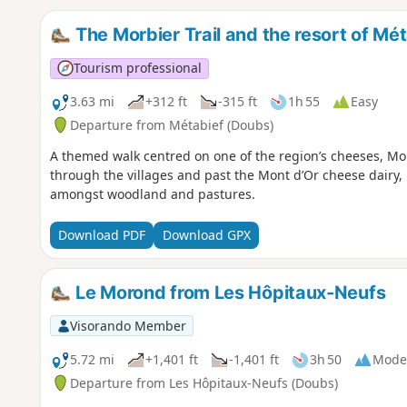
The Morbier Trail and the resort of Mé
Tourism professional
3.63 mi
+312 ft
-315 ft
1h 55
Easy
Departure from Métabief (Doubs)
A themed walk centred on one of the region’s cheeses, Morbie
through the villages and past the Mont d’Or cheese dairy, 
amongst woodland and pastures.
Download PDF
Download GPX
Le Morond from Les Hôpitaux-Neufs
Visorando Member
5.72 mi
+1,401 ft
-1,401 ft
3h 50
Mode
Departure from Les Hôpitaux-Neufs (Doubs)