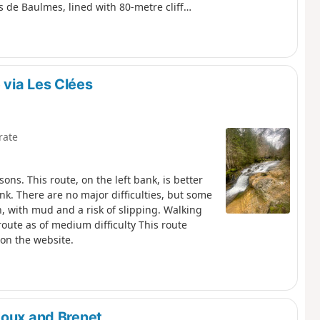
 de Baulmes, lined with 80-metre cliffs,
Dôle and Chasseral. The descent leads to
ons.
via Les Clées
rate
ons. This route, on the left bank, is better
nk. There are no major difficulties, but some
in, with mud and a risk of slipping. Walking
 route as of medium difficulty This route
 on the website.
Joux and Brenet