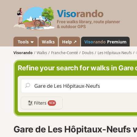
V
i
s
o
r
a
Tools
Walks
Help ↗
Viso
rando
Premium
n
Visorando
Walks
Franche-Comté
Doubs
Les Hôpitaux-Neufs
d
o
Refine your search for walks in Gare
Filters
NEW
Gare de Les Hôpitaux-Neufs 