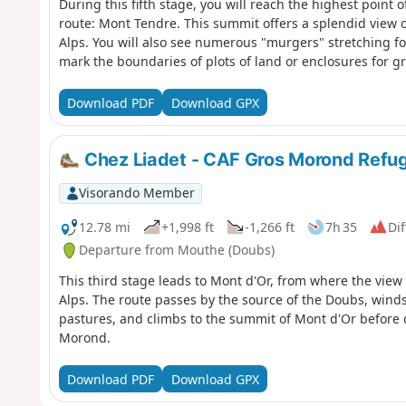
During this fifth stage, you will reach the highest point o
route: Mont Tendre. This summit offers a splendid view 
Alps. You will also see numerous "murgers" stretching for
mark the boundaries of plots of land or enclosures for g
Download PDF
Download GPX
Chez Liadet - CAF Gros Morond Refu
Visorando Member
12.78 mi
+1,998 ft
-1,266 ft
7h 35
Dif
Departure from Mouthe (Doubs)
This third stage leads to Mont d'Or, from where the view
Alps. The route passes by the source of the Doubs, win
pastures, and climbs to the summit of Mont d'Or before 
Morond.
Download PDF
Download GPX