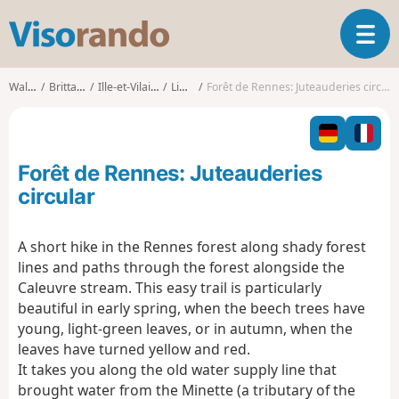
V
T
i
o
s
g
o
Walks
Brittany
Ille-et-Vilaine
Liffré
Forêt de Rennes: Juteauderies circular
g
r
l
a
e
n
n
d
Forêt de Rennes: Juteauderies
a
o
v
circular
i
g
A short hike in the Rennes forest along shady forest
a
lines and paths through the forest alongside the
t
i
Caleuvre stream. This easy trail is particularly
o
beautiful in early spring, when the beech trees have
n
young, light-green leaves, or in autumn, when the
leaves have turned yellow and red.
It takes you along the old water supply line that
brought water from the Minette (a tributary of the