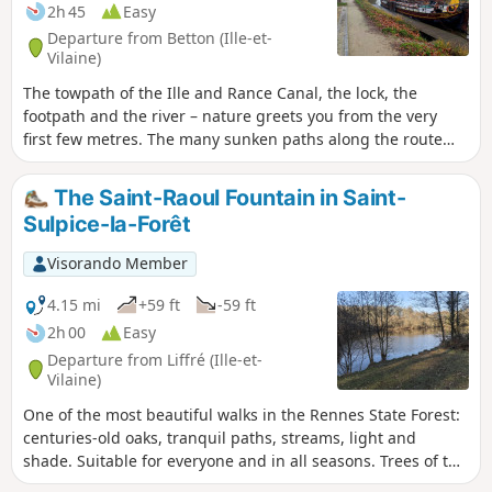
2h 45
Easy
Departure from Betton (Ille-et-
Vilaine)
The towpath of the Ille and Rance Canal, the lock, the
footpath and the river – nature greets you from the very
first few metres. The many sunken paths along the route
give this easy walk its special charm. Very colourful in
spring and autumn in the sunshine. Shade from the plane
The Saint-Raoul Fountain in Saint-
trees in summer. However, it can be damp during rainy
Sulpice-la-Forêt
winters.
Visorando Member
4.15 mi
+59 ft
-59 ft
2h 00
Easy
Departure from Liffré (Ille-et-
Vilaine)
One of the most beautiful walks in the Rennes State Forest:
centuries-old oaks, tranquil paths, streams, light and
shade. Suitable for everyone and in all seasons. Trees of the
forest, you know my soul!...You know, the stone where a