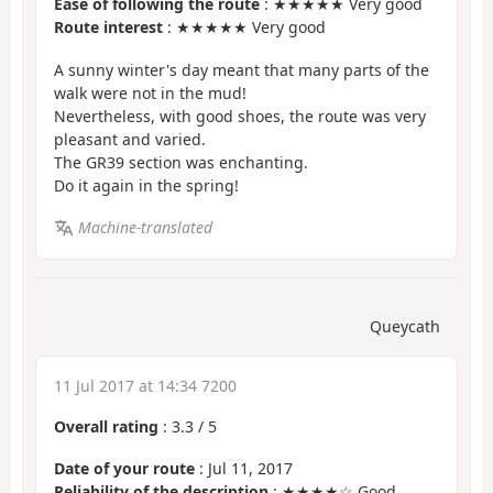
Ease of following the route
: ★★★★★ Very good
Route interest
: ★★★★★ Very good
A sunny winter's day meant that many parts of the
walk were not in the mud!
Nevertheless, with good shoes, the route was very
pleasant and varied.
The GR39 section was enchanting.
Do it again in the spring!
Machine-translated
Queycath
11 Jul 2017 at 14:34 7200
Overall rating
:
3.3
/
5
Date of your route
: Jul 11, 2017
Reliability of the description
: ★★★★☆ Good