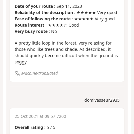
Date of your route
: Sep 11, 2023
Reliability of the description
: ★★★★★ Very good
Ease of following the route
: ★★★★★ Very good
Route interest
: ★★★★☆ Good
Very busy route
: No
A pretty little loop in the forest, very relaxing for
those who like trees and shade. As described, it
should quickly become difficult when the ground is
soggy.
Machine-translated
domivasseur2935
25 Oct 2021 at 09:57 7200
Overall rating
:
5
/
5