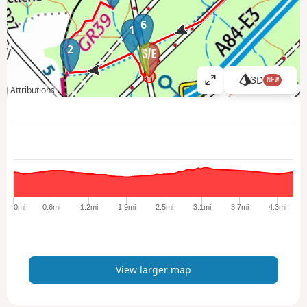
6
1
2
3D
NEW
V
Attributions
i
e
w
l
a
r
g
e
0mi
0.6mi
1.2mi
1.9mi
2.5mi
3.1mi
3.7mi
4.3mi
r
m
a
p
View larger map