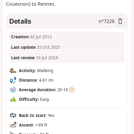
Couesnon) to Rennes.
Details
n°
7226
Creation
02 Jul 2012
Last update
25 Oct 2021
Last review
16 Jul 2024
Activity:
Walking
Distance:
4.61 mi
Average duration:
2h 10
Difficulty:
Easy
Back to start:
Yes
Ascent:
+ 69 ft