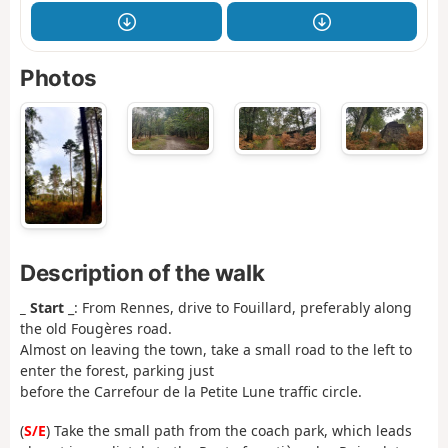
Photos
Description of the walk
_ Start
_: From Rennes, drive to Fouillard, preferably along
the old Fougères road.
Almost on leaving the town, take a small road to the left to
enter the forest, parking just
before the Carrefour de la Petite Lune traffic circle.
(
S/E
) Take the small path from the coach park, which leads