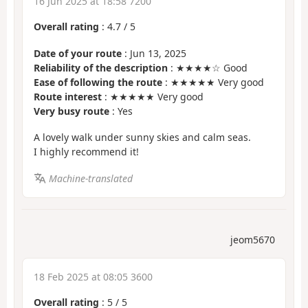
16 Jun 2025 at 18:58 7200
Overall rating
:
4.7
/
5
Date of your route
: Jun 13, 2025
Reliability of the description
: ★★★★☆ Good
Ease of following the route
: ★★★★★ Very good
Route interest
: ★★★★★ Very good
Very busy route
: Yes
A lovely walk under sunny skies and calm seas.
I highly recommend it!
Machine-translated
jeom5670
18 Feb 2025 at 08:05 3600
Overall rating
:
5
/
5