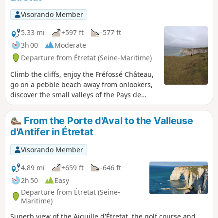
Visorando Member
5.33 mi
+597 ft
-577 ft
3h 00
Moderate
Departure from Étretat (Seine-Maritime)
Climb the cliffs, enjoy the Fréfossé Château,
go on a pebble beach away from onlookers,
discover the small valleys of the Pays de
Caux... This is on the menu of this short hike.
From the Porte d'Aval to the Valleuse
d'Antifer in Étretat
Visorando Member
4.89 mi
+659 ft
-646 ft
2h 50
Easy
Departure from Étretat (Seine-
Maritime)
Superb view of the Aiguille d'Étretat, the golf course and