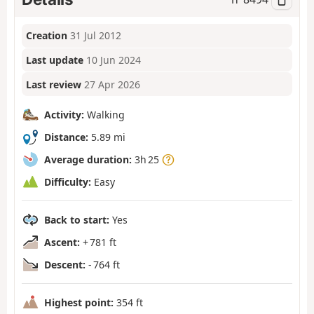
Creation
31 Jul 2012
Last update
10 Jun 2024
Last review
27 Apr 2026
Activity:
Walking
Distance:
5.89 mi
Average duration:
3h 25
Difficulty:
Easy
Back to start:
Yes
Ascent:
+ 781 ft
Descent:
- 764 ft
Highest point:
354 ft