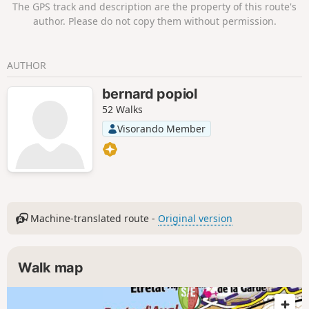
The GPS track and description are the property of this route's
author. Please do not copy them without permission.
AUTHOR
bernard popiol
52 Walks
Visorando Member
Machine-translated route -
Original version
Walk map