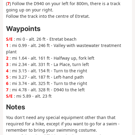
(
7
) Follow the D940 on your left for 800m, there is a track
going up on your right.
Follow the track into the centre of Etretat.
Waypoints
S/E
: mi 0 - alt. 26 ft - Etretat beach
1
: mi 0.99 - alt. 246 ft - Valley with wastewater treatment
plant
2
: mi 1.64 - alt. 161 ft - Halfway up, fork left
3
: mi 2.34 - alt. 331 ft - La Place, turn left
4
: mi 3.15 - alt. 154 ft - Turn to the right
5
: mi 3.27 - alt. 187 ft - Left-hand path
6
: mi 3.74 - alt. 325 ft - Turn to the right
7
: mi 4.78 - alt. 328 ft - D940 to the left
S/E
: mi 5.89 - alt. 23 ft
Notes
You don't need any special equipment other than that
required for a hike, except if you want to go for a swim -
remember to bring your swimming costume.