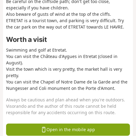
Be careful on the cliffside path; don't get too close,
especially if you have children.
Also beware of gusts of wind at the top of the cliffs.
ETRETAT is a tourist town, and parking is very difficult. Try
the car park on the way out of ETRETAT towards LE HAVRE.
Worth a visit
Swimming and golf at Etretat.
You can visit the Château d'Aygues in Etretat (closed in
August).
Visit the town which is very pretty, the market hall is very
pretty.
You can visit the Chapel of Notre Dame de la Garde and the
Nungesser and Coli monument on the Porte d'Amont.
Always be cautious and plan ahead when you're outdoors.
Visorando and the author of this route cannot be held
responsible for any accidents occurring on this route.
Open in the mobile app