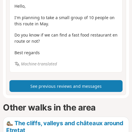
Hello,
I'm planning to take a small group of 10 people on
this route in May.
Do you know if we can find a fast food restaurant en
route or not?
Best regards
Machine-translated
See previous reviews and messages
Other walks in the area
The cliffs, valleys and châteaux around
Etretat