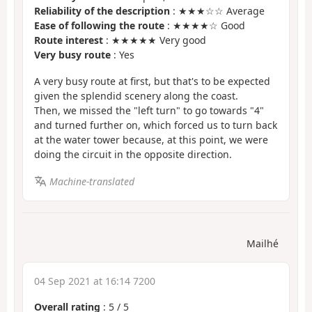
Reliability of the description
: ★★★☆☆ Average
Ease of following the route
: ★★★★☆ Good
Route interest
: ★★★★★ Very good
Very busy route
: Yes
A very busy route at first, but that's to be expected
given the splendid scenery along the coast.
Then, we missed the "left turn" to go towards "4"
and turned further on, which forced us to turn back
at the water tower because, at this point, we were
doing the circuit in the opposite direction.
Machine-translated
Mailhé
04 Sep 2021 at 16:14 7200
Overall rating
:
5
/
5