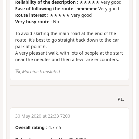
Reliability of the description
: ★★★★★ Very good
Ease of following the route
: ★★★★★ Very good
Route interest
: ★★★★★ Very good
Very busy route
: No
To avoid skirting the main road at the end of the
route, it's best to go straight back down to the car
park at point 6.
A very pleasant walk, with lots of people at the start
near the needles and then a few rare encounters.
Machine-translated
P.L.
30 May 2020 at 22:33 7200
Overall rating
:
4.7
/
5