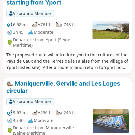
starting from Yport
Visorando Member
6.68 mi
+761 ft
-748 ft
3h 45
Moderate
Departure from Yport (Seine-
Maritime)
The proposed route will introduce you to the cultures of the
Pays de Caux and the Terres de la Falaise from the village of
Yport (listed site). After a route inland, return to Yport not
far from the cliffs from the Vattetot valley via theGR® 21.
Maniquerville, Gerville and Les Loges
circular
Visorando Member
9.63 mi
+256 ft
-246 ft
4h 40
Moderate
Departure from Maniquerville
(Seine-Maritime)