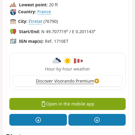
Lowest point:
20 ft
Country:
France
City:
Étretat
(76790)
Start/End:
N 49.707719° / E 0.201143°
IGN map(s):
Ref. 1710ET
Hour-by-hour weather
Discover Visorando Premium
Open in the mobile app