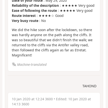
Date of your route
: May 29, 2020
Reliability of the description
: ★★★★★ Very good
Ease of following the route
: ★★★★★ Very good
Route interest
: ★★★★☆ Good
Very busy route
: No
We did the hike soon after the lockdown, so there
was hardly anyone on the path along the cliffs. It
was so beautiful that we didn't finish the walk; we
returned to the cliffs via the Antifer valley road,
then followed the cliffs again as far as Etretat.
Magnificent!
Machine-translated
TAHOND
10 Jan 2020 at 12:24 3600
• Edited:
10 Jan 2020 at
14:13 3600