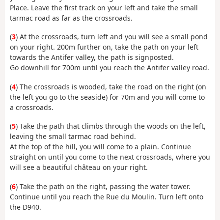
Place. Leave the first track on your left and take the small
tarmac road as far as the crossroads.
(
3
) At the crossroads, turn left and you will see a small pond
on your right. 200m further on, take the path on your left
towards the Antifer valley, the path is signposted.
Go downhill for 700m until you reach the Antifer valley road.
(
4
) The crossroads is wooded, take the road on the right (on
the left you go to the seaside) for 70m and you will come to
a crossroads.
(
5
) Take the path that climbs through the woods on the left,
leaving the small tarmac road behind.
At the top of the hill, you will come to a plain. Continue
straight on until you come to the next crossroads, where you
will see a beautiful château on your right.
(
6
) Take the path on the right, passing the water tower.
Continue until you reach the Rue du Moulin. Turn left onto
the D940.