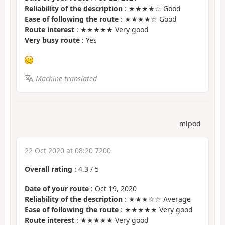
Reliability of the description
: ★★★★☆ Good
Ease of following the route
: ★★★★☆ Good
Route interest
: ★★★★★ Very good
Very busy route
: Yes
Machine-translated
mlpod
22 Oct 2020 at 08:20 7200
Overall rating
:
4.3
/
5
Date of your route
: Oct 19, 2020
Reliability of the description
: ★★★☆☆ Average
Ease of following the route
: ★★★★★ Very good
Route interest
: ★★★★★ Very good