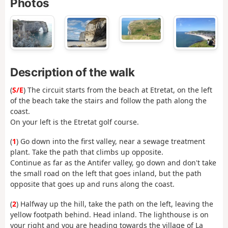
Photos
Description of the walk
(
S/E
) The circuit starts from the beach at Etretat, on the left
of the beach take the stairs and follow the path along the
coast.
On your left is the Etretat golf course.
(
1
) Go down into the first valley, near a sewage treatment
plant. Take the path that climbs up opposite.
Continue as far as the Antifer valley, go down and don't take
the small road on the left that goes inland, but the path
opposite that goes up and runs along the coast.
(
2
) Halfway up the hill, take the path on the left, leaving the
yellow footpath behind. Head inland. The lighthouse is on
your right and you are heading towards the village of La