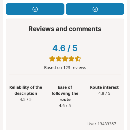
Reviews and comments
4.6
/
5
Based on
123
reviews
Reliability of the
Ease of
Route interest
description
following the
4.8 / 5
4.5 / 5
route
4.6 / 5
User 13433367