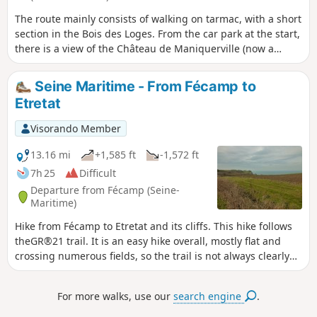
The route mainly consists of walking on tarmac, with a short
section in the Bois des Loges. From the car park at the start,
there is a view of the Château de Maniquerville (now a
hotel). At the beginning of the route, visit the small but
charming Église Saint-Martin de Maniquerville. In Gerville,
Seine Maritime - From Fécamp to
the Church of Saint-Michel is closed and cannot be visited.
Etretat
The Church of Notre-Dame in Les Loges is also worth a visit,
as is the old "Les Loges/Vaucottes-sur-Mer" railway station,
Visorando Member
which houses old carriages and locomotives.
13.16 mi
+1,585 ft
-1,572 ft
7h 25
Difficult
Departure from Fécamp (Seine-
Maritime)
Hike from Fécamp to Etretat and its cliffs. This hike follows
theGR®21 trail. It is an easy hike overall, mostly flat and
crossing numerous fields, so the trail is not always clearly
marked, but you just need to keep your bearings and follow
the red and white markings. However, there is a significant
For more walks, use our
search engine
.
elevation gain due to the "valleuses", natural access points
to the sea in this cliff-lined landscape.