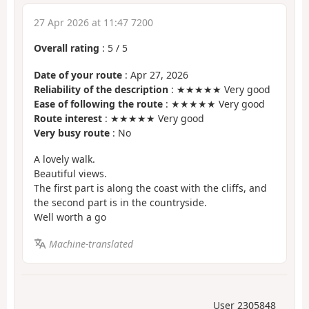
27 Apr 2026 at 11:47 7200
Overall rating
:
5
/
5
Date of your route
: Apr 27, 2026
Reliability of the description
: ★★★★★ Very good
Ease of following the route
: ★★★★★ Very good
Route interest
: ★★★★★ Very good
Very busy route
: No
A lovely walk.
Beautiful views.
The first part is along the coast with the cliffs, and
the second part is in the countryside.
Well worth a go
Machine-translated
User 2305848