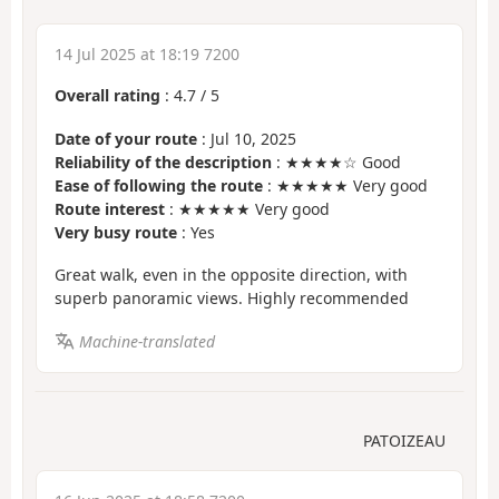
14 Jul 2025 at 18:19 7200
Overall rating
:
4.7
/
5
Date of your route
: Jul 10, 2025
Reliability of the description
: ★★★★☆ Good
Ease of following the route
: ★★★★★ Very good
Route interest
: ★★★★★ Very good
Very busy route
: Yes
Great walk, even in the opposite direction, with
superb panoramic views. Highly recommended
Machine-translated
PATOIZEAU