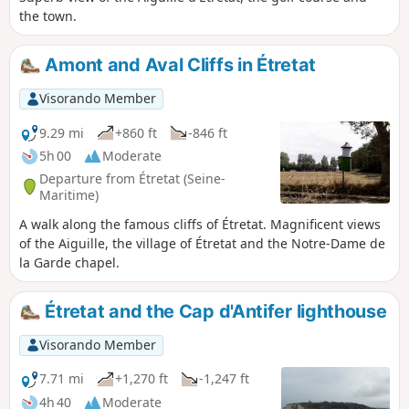
the town.
Amont and Aval Cliffs in Étretat
Visorando Member
9.29 mi
+860 ft
-846 ft
5h 00
Moderate
Departure from Étretat (Seine-
Maritime)
A walk along the famous cliffs of Étretat. Magnificent views
of the Aiguille, the village of Étretat and the Notre-Dame de
la Garde chapel.
Étretat and the Cap d'Antifer lighthouse
Visorando Member
7.71 mi
+1,270 ft
-1,247 ft
4h 40
Moderate