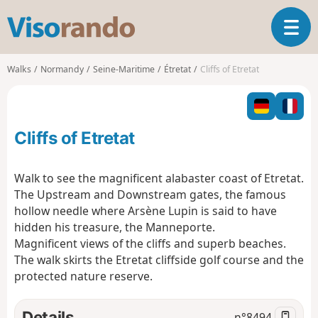
V
T
i
o
s
g
o
Walks
Normandy
Seine-Maritime
Étretat
Cliffs of Etretat
g
r
l
a
e
n
n
d
Cliffs of Etretat
a
o
v
i
Walk to see the magnificent alabaster coast of Etretat.
g
The Upstream and Downstream gates, the famous
a
hollow needle where Arsène Lupin is said to have
t
hidden his treasure, the Manneporte.
i
o
Magnificent views of the cliffs and superb beaches.
n
The walk skirts the Etretat cliffside golf course and the
protected nature reserve.
Details
n°
8494