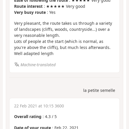
Ease of following the route
: ★★★★★ Very good
Route interest
: ★★★★★ Very good
Very busy route
: Yes
Very pleasant, the route takes us through a variety
of landscapes (cliffs, woods, countryside...) over a
very reasonable length.
Lots of people at the start (which is normal, as
you're above the cliffs), but much less afterwards.
Well adapted length
Machine-translated
la petite semelle
22 Feb 2021 at 10:15 3600
Overall rating
:
4.3
/
5
Date of your route
: Feb 22, 2021