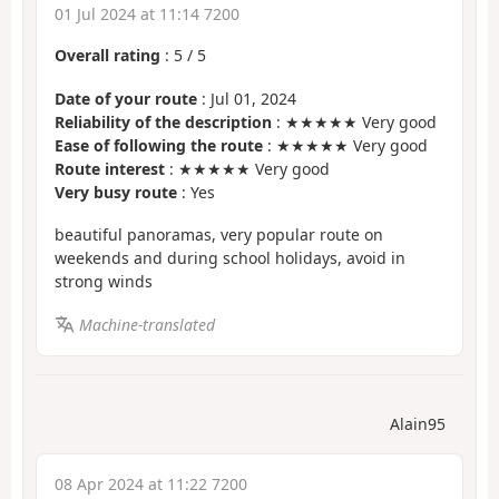
01 Jul 2024 at 11:14 7200
Overall rating
:
5
/
5
Date of your route
: Jul 01, 2024
Reliability of the description
: ★★★★★ Very good
Ease of following the route
: ★★★★★ Very good
Route interest
: ★★★★★ Very good
Very busy route
: Yes
beautiful panoramas, very popular route on
weekends and during school holidays, avoid in
strong winds
Machine-translated
Alain95
08 Apr 2024 at 11:22 7200