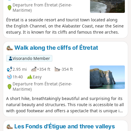
Departure from Étretat (Seine-
Maritime)
Étretat is a seaside resort and tourist town located along
the English Channel, on the Alabaster Coast, near the Seine
estuary. It is known for its cliffs and famous three arches.
Walk along the cliffs of Étretat
Visorando Member
2.95 mi
+354 ft
-354 ft
1h 40
Easy
Departure from Étretat (Seine-
Maritime)
A short hike, breathtakingly beautiful and surprising for its
natural beauty and structures. This route is accessible to all
with good footwear and offers a spectacle that is unique in
the world! Be careful not to go too close to the edge of the
cliffs: fatal accidents occur every year due to carelessness.
Les Fonds d'Étigue and three valleys
There are no special safety measures in place.