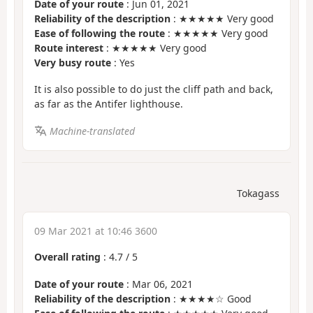
Date of your route
: Jun 01, 2021
Reliability of the description
: ★★★★★ Very good
Ease of following the route
: ★★★★★ Very good
Route interest
: ★★★★★ Very good
Very busy route
: Yes
It is also possible to do just the cliff path and back,
as far as the Antifer lighthouse.
Machine-translated
Tokagass
09 Mar 2021 at 10:46 3600
Overall rating
:
4.7
/
5
Date of your route
: Mar 06, 2021
Reliability of the description
: ★★★★☆ Good