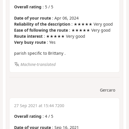
Overall rating
:
5
/
5
Date of your route
: Apr 06, 2024
Reliability of the description
: ★★★★★ Very good
Ease of following the route
: ★★★★★ Very good
Route interest
: ★★★★★ Very good
Very busy route
: Yes
parish specific to Brittany .
Machine-translated
Gercaro
27 Sep 2021 at 15:44 7200
Overall rating
:
4
/
5
Date of your route
: Sep 16, 2021