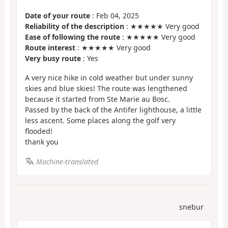
Date of your route
: Feb 04, 2025
Reliability of the description
: ★★★★★ Very good
Ease of following the route
: ★★★★★ Very good
Route interest
: ★★★★★ Very good
Very busy route
: Yes
A very nice hike in cold weather but under sunny
skies and blue skies! The route was lengthened
because it started from Ste Marie au Bosc.
Passed by the back of the Antifer lighthouse, a little
less ascent. Some places along the golf very
flooded!
thank you
Machine-translated
snebur