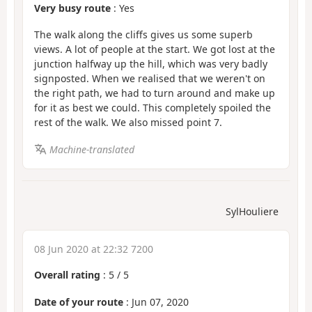
Very busy route
: Yes
The walk along the cliffs gives us some superb
views. A lot of people at the start. We got lost at the
junction halfway up the hill, which was very badly
signposted. When we realised that we weren't on
the right path, we had to turn around and make up
for it as best we could. This completely spoiled the
rest of the walk. We also missed point 7.
Machine-translated
SylHouliere
08 Jun 2020 at 22:32 7200
Overall rating
:
5
/
5
Date of your route
: Jun 07, 2020