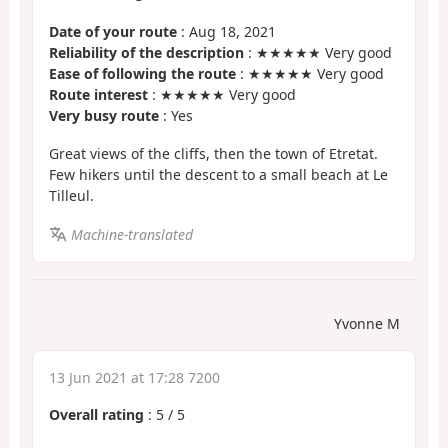
Date of your route
: Aug 18, 2021
Reliability of the description
: ★★★★★ Very good
Ease of following the route
: ★★★★★ Very good
Route interest
: ★★★★★ Very good
Very busy route
: Yes
Great views of the cliffs, then the town of Etretat.
Few hikers until the descent to a small beach at Le
Tilleul.
Machine-translated
Yvonne M
13 Jun 2021 at 17:28 7200
Overall rating
:
5
/
5