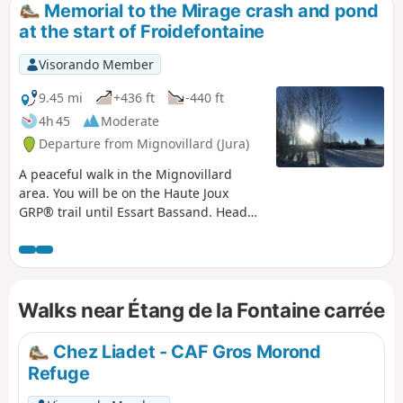
Memorial to the Mirage crash and pond
at the start of Froidefontaine
Visorando Member
9.45 mi
+436 ft
-440 ft
4h 45
Moderate
Departure from Mignovillard (Jura)
A peaceful walk in the Mignovillard
area. You will be on the Haute Joux
GRP® trail until Essart Bassand. Head
towards the Seigne des Barbouillons
Regional Nature Reserve, where you will
pass the memorial to the crash on 9
January 2019. This memorial was
Walks near Étang de la Fontaine carrée
erected here following the crash of a
Mirage aircraft from Nancy-Ochey Air
Base 133, near the site of the accident
Chez Liadet - CAF Gros Morond
in which two soldiers were killed.Take a
Refuge
break at the Fontaine Carrée pond, then
return via the hamlet of Petit Villard and