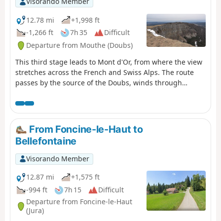
Visorando Member
the Moulin du Martinet.
12.78 mi
+1,998 ft
-1,266 ft
7h 35
Difficult
Departure from Mouthe (Doubs)
This third stage leads to Mont d'Or, from where the view
stretches across the French and Swiss Alps. The route
passes by the source of the Doubs, winds through
forests and mountain pastures, and climbs to the
summit of Mont d'Or before descending to the CAF
refuge at Gros Morond.
From Foncine-le-Haut to
Bellefontaine
Visorando Member
12.87 mi
+1,575 ft
-994 ft
7h 15
Difficult
Departure from Foncine-le-Haut
(Jura)