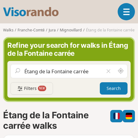
V
T
i
o
s
g
o
Walks
Franche-Comté
Jura
Mignovillard
Étang de la Fontaine carrée
g
r
l
a
Refine your search for walks in Étang
e
n
de la Fontaine carrée
n
d
a
o
v
A
C
i
r
l
g
o
e
a
Filters
Search
NEW
u
a
t
n
r
i
d
f
o
m
i
n
Étang de la Fontaine
e
e
l
carrée walks
d