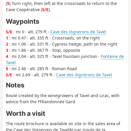
(
5
) Turn right, then left at the crossroads to return to the
Cave Coopérative (
S/E
).
Waypoints
S/E
: mi 0 - alt. 279 ft -
Cave des Vignerons de Tavel
1
: mi 0.47 - alt. 335 ft - Crossroads, on the right
2
: mi 1.06 - alt. 331 ft - Cypress hedge, path on the right
3
: mi 1.86 - alt. 367 ft - Stop, opposite
4
: mi 2.04 - alt. 325 ft - Tavel fountain junction -
Fontaine de
Tavel
5
: mi 2.46 - alt. 285 ft - Roman Road
S/E
: mi 2.69 - alt. 279 ft -
Cave des Vignerons de Tavel
Notes
Route created by the winegrowers of Tavel and Lirac, with
advice from the FFRandonnée Gard.
Worth a visit
The route brochure is available on site in the sales area of
the Cave des Vignerons de Tavel&Lirac (route de la