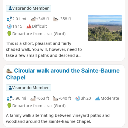
Visorando Member
2.01 mi
+348 ft
-358 ft
1h 15
Difficult
Departure from Lirac (Gard)
This is a short, pleasant and fairly
shaded walk. You will, however, need to
take a few small paths and descend a
few metres via a ‘short climb down’. A
view of the Rhône Valley will be visible
Circular walk around the Sainte-Baume
along the way on clear days.
Chapel
Visorando Member
5.96 mi
+653 ft
-640 ft
3h 20
Moderate
Departure from Lirac (Gard)
A family walk alternating between vineyard paths and
woodland around the Sainte-Baume Chapel.