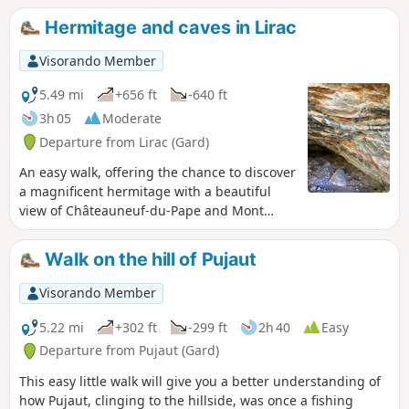
Hermitage and caves in Lirac
Visorando Member
5.49 mi
+656 ft
-640 ft
3h 05
Moderate
Departure from Lirac (Gard)
An easy walk, offering the chance to discover
a magnificent hermitage with a beautiful
view of Châteauneuf-du-Pape and Mont
Ventoux. You can also take two short climbs
to explore two magnificent caves and learn
Walk on the hill of Pujaut
about the region’s history. The return route
follows a path that partly overlooks the
Visorando Member
renowned vineyards of Lirac. The
‘Montagne’, as it is known here, offers a
5.22 mi
+302 ft
-299 ft
2h 40
Easy
variety of landscapes ranging from
Departure from Pujaut (Gard)
heathland to woodland.
This easy little walk will give you a better understanding of
how Pujaut, clinging to the hillside, was once a fishing