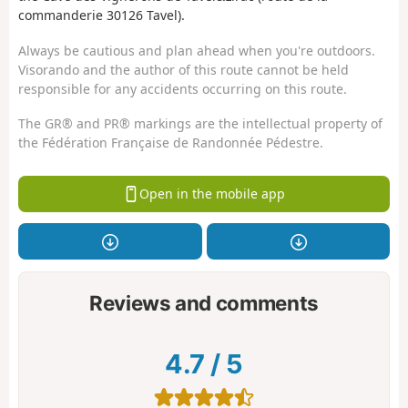
commanderie 30126 Tavel).
Always be cautious and plan ahead when you're outdoors.
Visorando and the author of this route cannot be held
responsible for any accidents occurring on this route.
The GR® and PR® markings are the intellectual property of
the Fédération Française de Randonnée Pédestre.
Open in the mobile app
Reviews and comments
4.7
/
5