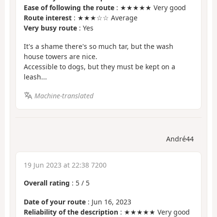
Ease of following the route
: ★★★★★ Very good
Route interest
: ★★★☆☆ Average
Very busy route
: Yes
It's a shame there's so much tar, but the wash
house towers are nice.
Accessible to dogs, but they must be kept on a
leash...
Machine-translated
André44
19 Jun 2023 at 22:38 7200
Overall rating
:
5
/
5
Date of your route
: Jun 16, 2023
Reliability of the description
: ★★★★★ Very good