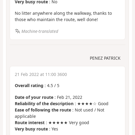
Very busy route
: No
No litter anywhere along the walkway, thanks to
those who maintain the route, well done!
Machine-translated
PENEZ PATRICK
21 Feb 2022 at 11:00 3600
Overall rating
:
4.5
/
5
Date of your route
: Feb 21, 2022
Reliability of the description
: ★★★★☆ Good
Ease of following the route
: Not used / Not
applicable
Route interest
: ★★★★★ Very good
Very busy route
: Yes