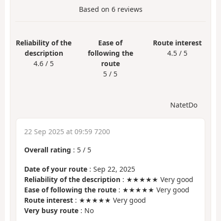
Based on
6
reviews
Reliability of the
Ease of
Route interest
description
following the
4.5 / 5
4.6 / 5
route
5 / 5
NatetDo
22 Sep 2025 at 09:59 7200
Overall rating
:
5
/
5
Date of your route
: Sep 22, 2025
Reliability of the description
: ★★★★★ Very good
Ease of following the route
: ★★★★★ Very good
Route interest
: ★★★★★ Very good
Very busy route
: No