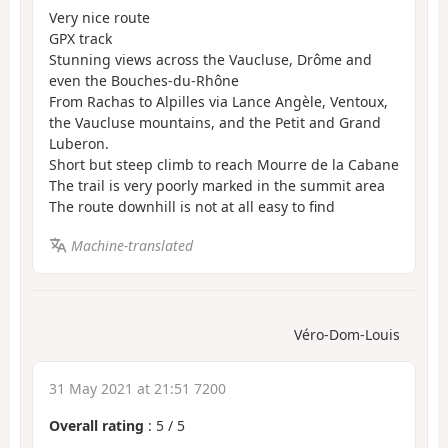
Very nice route
GPX track
Stunning views across the Vaucluse, Drôme and
even the Bouches-du-Rhône
From Rachas to Alpilles via Lance Angèle, Ventoux,
the Vaucluse mountains, and the Petit and Grand
Luberon.
Short but steep climb to reach Mourre de la Cabane
The trail is very poorly marked in the summit area
The route downhill is not at all easy to find
Machine-translated
Véro-Dom-Louis
31 May 2021 at 21:51 7200
Overall rating
:
5
/
5