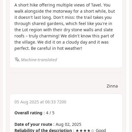
A short hike offering multiple views of Tavel. You
walk alongside the motorway for a short while, but
it doesn't last long. Don't miss: the trail takes you
through shared gardens, which feel like you're in
the Lot region with their dry stone walls and slate
roofs – truly charming! We didn't know this part of
the village. We did it on a cloudy day and it was
perfect. Be careful in hot weather!
Machine-translated
Zinna
05 Aug 2025 at 06:33 7200
Overall rating
:
4
/
5
Date of your route
: Aug 02, 2025
Reliability of the description
: ★★★★☆ Good