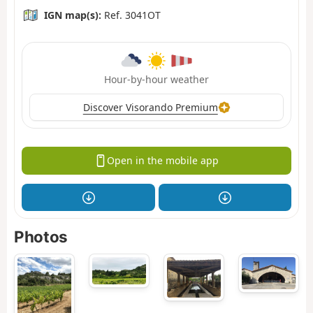
IGN map(s):
Ref. 3041OT
Hour-by-hour weather
Discover Visorando Premium
Open in the mobile app
Photos