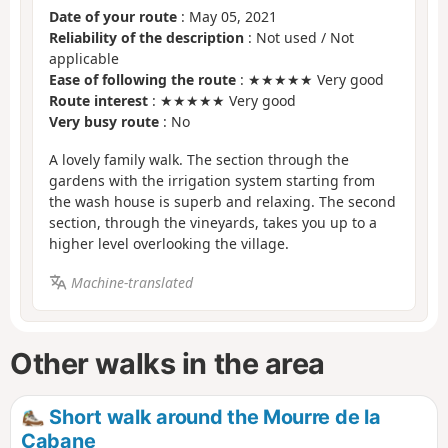
Date of your route
: May 05, 2021
Reliability of the description
: Not used / Not
applicable
Ease of following the route
: ★★★★★ Very good
Route interest
: ★★★★★ Very good
Very busy route
: No
A lovely family walk. The section through the
gardens with the irrigation system starting from
the wash house is superb and relaxing. The second
section, through the vineyards, takes you up to a
higher level overlooking the village.
Machine-translated
Other walks in the area
Short walk around the Mourre de la
Cabane