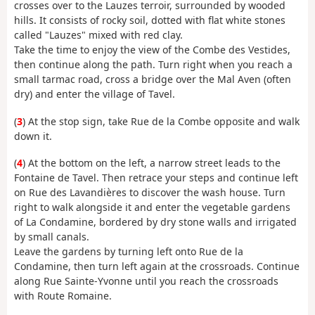
crosses over to the Lauzes terroir, surrounded by wooded
hills. It consists of rocky soil, dotted with flat white stones
called "Lauzes" mixed with red clay.
Take the time to enjoy the view of the Combe des Vestides,
then continue along the path. Turn right when you reach a
small tarmac road, cross a bridge over the Mal Aven (often
dry) and enter the village of Tavel.
(
3
) At the stop sign, take Rue de la Combe opposite and walk
down it.
(
4
) At the bottom on the left, a narrow street leads to the
Fontaine de Tavel. Then retrace your steps and continue left
on Rue des Lavandières to discover the wash house. Turn
right to walk alongside it and enter the vegetable gardens
of La Condamine, bordered by dry stone walls and irrigated
by small canals.
Leave the gardens by turning left onto Rue de la
Condamine, then turn left again at the crossroads. Continue
along Rue Sainte-Yvonne until you reach the crossroads
with Route Romaine.