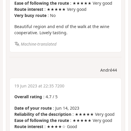
Ease of following the route
: ★★★★★ Very good
Route interest
: ★★★★★ Very good
Very busy route
: No
Beautiful region and end of the walk at the wine
cooperative. Lovely tasting.
Machine-translated
André44
19 Jun 2023 at 22:35 7200
Overall rating
:
4.7
/
5
Date of your route
: Jun 14, 2023
Reliability of the description
: ★★★★★ Very good
Ease of following the route
: ★★★★★ Very good
Route interest
: ★★★★☆ Good