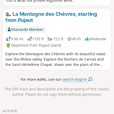
This is what the private Aiguilhon wine
estate offers you, thanks to the
footpaths that surround it. Stroll among
La Montagne des Chèvres, starting
the estate's vines, discover the
from Pujaut
biodiversity and nature that surround
you, as well as an incredible view.
Visorando Member
Accessible to most people, with very
little elevation gain, you should still
9.00 mi
+735 ft
-722 ft
4h 45
Moderate
wear good shoes to cope with the many
Departure from Pujaut (Gard)
pebbles and stones on the path.
Explore the Montagne des Chèvres with its beautiful views
over the Rhône valley. Explore the Rochers de Carnas and
the Saint-Vérédème Chapel. Views over the plain of the
Étang de Pujaut and the village rooftops.
For more walks, use our
search engine
.
The GPS track and description are the property of this route's
author. Please do not copy them without permission.
AUTHOR