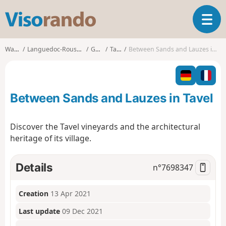
V
T
i
o
s
g
o
Walks
Languedoc-Roussillon
Gard
Tavel
Between Sands and Lauzes in Tavel
g
r
l
a
e
n
n
d
Between Sands and Lauzes in Tavel
a
o
v
i
Discover the Tavel vineyards and the architectural
g
heritage of its village.
a
t
i
Details
n°
7698347
o
n
Creation
13 Apr 2021
Last update
09 Dec 2021