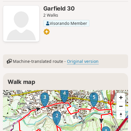
Garfield 30
2 Walks
Visorando Member
Machine-translated route -
Original version
Walk map
4
3
5
2