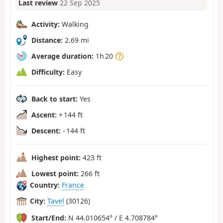
Last review
22 Sep 2025
Activity:
Walking
Distance:
2.69 mi
Average duration:
1h 20
Difficulty:
Easy
Back to start:
Yes
Ascent:
+ 144 ft
Descent:
- 144 ft
Highest point:
423 ft
Lowest point:
266 ft
Country:
France
City:
Tavel
(30126)
Start/End:
N 44.010654° / E 4.708784°