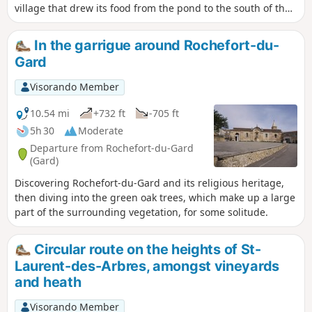
village that drew its food from the pond to the south of the
village, where the current airfield is located.
In the garrigue around Rochefort-du-
Gard
Visorando Member
10.54 mi
+732 ft
-705 ft
5h 30
Moderate
Departure from Rochefort-du-Gard
(Gard)
Discovering Rochefort-du-Gard and its religious heritage,
then diving into the green oak trees, which make up a large
part of the surrounding vegetation, for some solitude.
Circular route on the heights of St-
Laurent-des-Arbres, amongst vineyards
and heath
Visorando Member