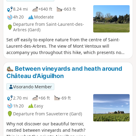
8.24 mi
+640 ft
-663 ft
4h 20
Moderate
Departure from Saint-Laurent-des-
Arbres (Gard)
Set off easily to explore nature from the centre of Saint-
Laurent-des-Arbres. The view of Mont Ventoux will
accompany you throughout this hike, which presents no
technical difficulty but will still require a pair of trainers and
the ability to walk 13 km. Although there are several shaded
Between vineyards and heath around
sections, bring a hat and 1 litre of water per person if the
Château d'Aiguilhon
temperature exceeds 25°C. The route will surprise you with
the diversity of its landscapes and vegetation. After a stroll
Visorando Member
through the heath, the path continues through Lirac, then
climbs through the vineyards before descending through a
2.70 mi
+66 ft
-69 ft
pine forest with sandy ground.
1h 20
Easy
Departure from Sauveterre (Gard)
Why not discover our beautiful terroir,
nestled between vineyards and heath?