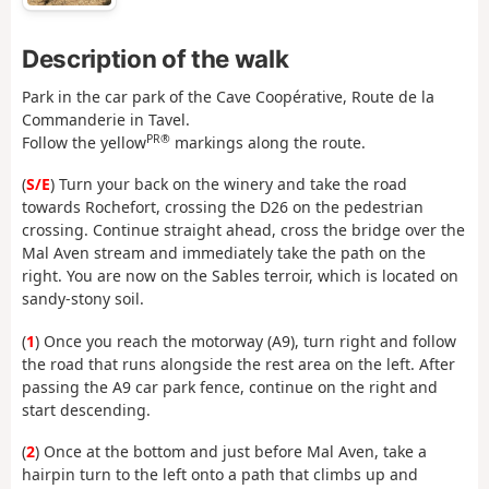
Description of the walk
Park in the car park of the Cave Coopérative, Route de la
Commanderie in Tavel.
PR®
Follow the yellow
markings along the route.
(
S/E
) Turn your back on the winery and take the road
towards Rochefort, crossing the D26 on the pedestrian
crossing. Continue straight ahead, cross the bridge over the
Mal Aven stream and immediately take the path on the
right. You are now on the Sables terroir, which is located on
sandy-stony soil.
(
1
) Once you reach the motorway (A9), turn right and follow
the road that runs alongside the rest area on the left. After
passing the A9 car park fence, continue on the right and
start descending.
(
2
) Once at the bottom and just before Mal Aven, take a
hairpin turn to the left onto a path that climbs up and