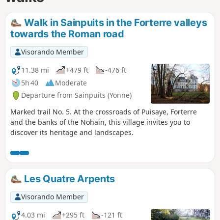
Walk in Sainpuits in the Forterre valleys
towards the Roman road
Visorando Member
11.38 mi
+479 ft
-476 ft
5h 40
Moderate
Departure from Sainpuits (Yonne)
Marked trail No. 5. At the crossroads of Puisaye, Forterre
and the banks of the Nohain, this village invites you to
discover its heritage and landscapes.
Les Quatre Arpents
Visorando Member
4.03 mi
+295 ft
-121 ft