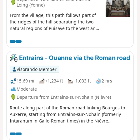
Loing (Yonne)
From the village, this path follows part of
the ridges of the hill separating the two
natural regions of Puisaye to the west and
Forterre to the east.
Entrains - Ouanne via the Roman road
Visorando Member
15.69 mi
+1,234 ft
-1,033 ft
2 hrs
Moderate
Departure from Entrains-sur-Nohain (Nièvre)
Route along part of the Roman road linking Bourges to
Auxerre, starting from Entrains-sur-Nohain (formerly
Intaranum in Gallo-Roman times) in the Nièvre
department to Ouanne (Odoana) in the Yonne
department.From the vast expanses of woods and forests