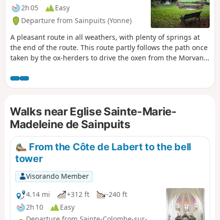
2h 05
Easy
Departure from Sainpuits (Yonne)
A pleasant route in all weathers, with plenty of springs at
the end of the route. This route partly follows the path once
taken by the ox-herders to drive the oxen from the Morvan
to Paris.
Walks near Eglise Sainte-Marie-
Madeleine de Sainpuits
From the Côte de Labert to the bell
tower
Visorando Member
4.14 mi
+312 ft
-240 ft
2h 10
Easy
Departure from Sainte-Colombe-sur-