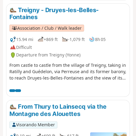
and the large plains of cultivated land, passing through
two of the highest points in this region (367m and 368m),
Treigny - Druyes-les-Belles-
discover new spaces, views, fauna and flora on these
Fontaines
limestone plateaus and hills.
Association / Club / Walk leader
15.94 mi
+869 ft
-1,079 ft
8h 05
Difficult
Departure from Treigny (Yonne)
From castle to castle from the village of Treigny, taking in
Ratilly and Guédelon, via Perreuse and its former barony,
to reach Druyes-les-Belles-Fontaines and the view of its
fortified castle.
From Thury to Lainsecq via the
Montagne des Alouettes
Visorando Member
9.19 mi
+699 ft
-617 ft