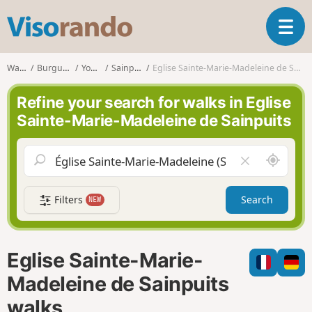
V
T
i
o
s
g
o
Walks
Burgundy
Yonne
Sainpuits
Eglise Sainte-Marie-Madeleine de Sainpuits
g
r
l
a
Refine your search for walks in Eglise
e
n
Sainte-Marie-Madeleine de Sainpuits
n
d
a
o
v
A
C
i
r
l
g
o
e
a
Filters
Search
NEW
u
a
t
n
r
i
d
f
o
m
i
n
Eglise Sainte-Marie-
e
e
l
Madeleine de Sainpuits
d
walks