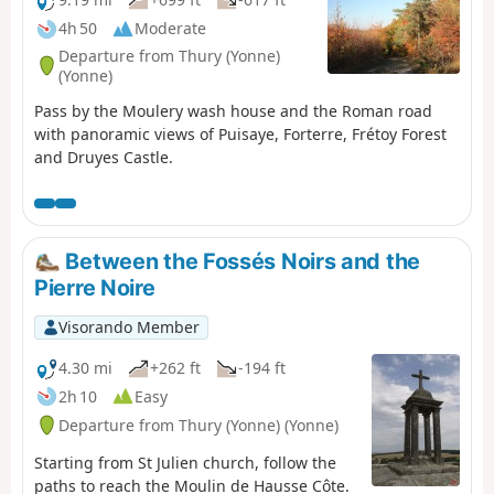
4h 50
Moderate
Departure from Thury (Yonne)
(Yonne)
Pass by the Moulery wash house and the Roman road
with panoramic views of Puisaye, Forterre, Frétoy Forest
and Druyes Castle.
Between the Fossés Noirs and the
Pierre Noire
Visorando Member
4.30 mi
+262 ft
-194 ft
2h 10
Easy
Departure from Thury (Yonne) (Yonne)
Starting from St Julien church, follow the
paths to reach the Moulin de Hausse Côte.