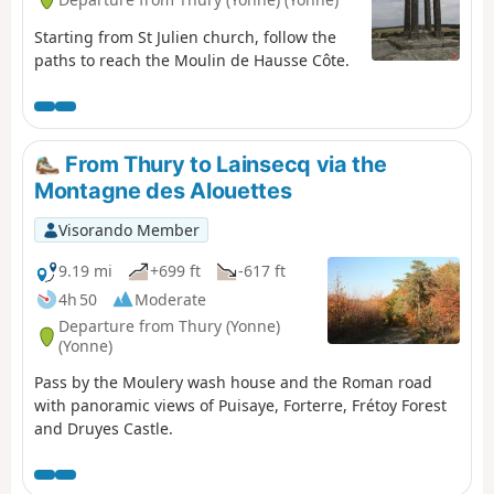
Starting from St Julien church, follow the
paths to reach the Moulin de Hausse Côte.
From Thury to Lainsecq via the
Montagne des Alouettes
Visorando Member
9.19 mi
+699 ft
-617 ft
4h 50
Moderate
Departure from Thury (Yonne)
(Yonne)
Pass by the Moulery wash house and the Roman road
with panoramic views of Puisaye, Forterre, Frétoy Forest
and Druyes Castle.