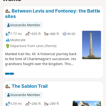
Between Levis and Fontenoy: the Battle
sites
Visorando Member
7.77 mi
+505 ft
-486 ft
4h 00
Moderate
Departure from Levis (Yonne)
Marked trail No. 43. A historical journey back
to the time of Charlemagne's succession. His
grandsons fought over the kingdom. This
division was settled by a battle and... discover
the places and history of this epic story.
The Sablon Trail
Visorando Member
4.59 mi
+266 ft
-289 ft