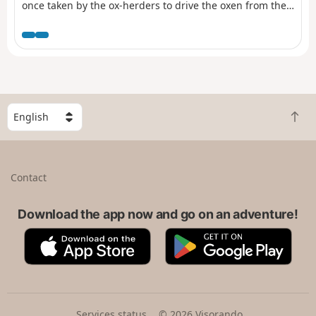
once taken by the ox-herders to drive the oxen from the
Morvan to Paris.
S
B
e
a
l
c
e
k
c
Contact
t
t
o
a
t
Download the app now and go on an adventure!
c
o
o
A
G
p
u
p
o
n
p
o
t
S
g
r
t
l
y
o
e
Services status
© 2026 Visorando