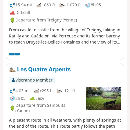
15.94 mi
+869 ft
-1,079 ft
8h 05
Difficult
Departure from Treigny (Yonne)
From castle to castle from the village of Treigny, taking in
Ratilly and Guédelon, via Perreuse and its former barony,
to reach Druyes-les-Belles-Fontaines and the view of its
fortified castle.
Les Quatre Arpents
Visorando Member
4.03 mi
+295 ft
-121 ft
2h 05
Easy
Departure from Sainpuits
(Yonne)
A pleasant route in all weathers, with plenty of springs at
the end of the route. This route partly follows the path