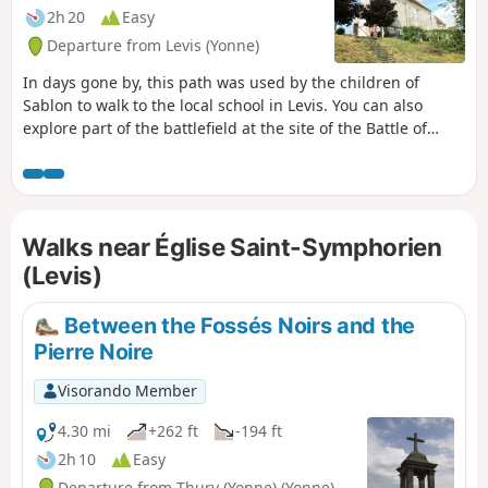
2h 20
Easy
Departure from Levis (Yonne)
In days gone by, this path was used by the children of
Sablon to walk to the local school in Levis. You can also
explore part of the battlefield at the site of the Battle of
Fontenoy.
Walks near Église Saint-Symphorien
(Levis)
Between the Fossés Noirs and the
Pierre Noire
Visorando Member
4.30 mi
+262 ft
-194 ft
2h 10
Easy
Departure from Thury (Yonne) (Yonne)