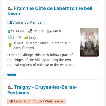
From the Côte de Labert to the bell
tower
Visorando Member
4.14 mi
+312 ft
-240 ft
2h 10
Easy
Departure from Sainte-Colombe-sur-
Loing (Yonne)
From the village, this path follows part of
the ridges of the hill separating the two
natural regions of Puisaye to the west and
Forterre to the east.
Treigny - Druyes-les-Belles-
Fontaines
Association / Club / Walk leader