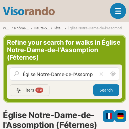
V
T
i
o
s
g
o
Walks
Rhône-Alpes
Haute-Savoie
Féternes
Église Notre-Dame-de-l'Assomption (Féternes)
g
r
l
a
Refine your search for walks in Église
e
n
Notre-Dame-de-l'Assomption
n
d
(Féternes)
a
o
v
i
A
C
g
r
l
a
o
e
t
Filters
Search
NEW
u
a
i
n
r
o
d
f
n
m
i
Église Notre-Dame-de-
e
e
l
l'Assomption (Féternes)
d