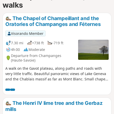
walks
The Chapel of Champeillant and the
Oratories of Champanges and Féternes
Visorando Member
7.30 mi
+738 ft
-719 ft
4h 00
Moderate
Departure from Champanges
(Haute-Savoie)
A walk on the Gavot plateau, along paths and roads with
very little traffic. Beautiful panoramic views of Lake Geneva
and the Chablais massif as far as Mont Blanc. Small chapel
in Champeillant and oratories along the way.
The Henri IV lime tree and the Gerbaz
mills