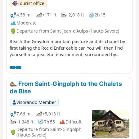
Tourist office
4.58 mi
+171 ft
-2,018 ft
2h 15
Moderate
Departure from Saint-Jean-d'Aulps (Haute-Savoie)
Reach the Graydon mountain pasture and its chapel by
first taking the Roc d'Enfer cable car. You will then find
yourself in a peaceful environment, surrounded by
gentians and grazing cows, with Mont Blanc as a
backdrop... The Graydon mountain pasture stretches out
at the foot of the majestic Roc d'Enfer, where cows and
goats graze peacefully on the lush grass around the
From Saint-Gingolph to the Chalets
small chapel surrounded by a magnificent valley.
de Bise
Visorando Member
7.66 mi
+5,013 ft
-1,348 ft
7h 55
Difficult
Departure from Saint-Gingolph
(Haute-Savoie)