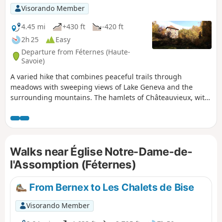
Visorando Member
4.45 mi
+430 ft
-420 ft
2h 25
Easy
Departure from Féternes (Haute-
Savoie)
A varied hike that combines peaceful trails through
meadows with sweeping views of Lake Geneva and the
surrounding mountains. The hamlets of Châteauvieux, with
its chapel and 400-year-old lime tree, and La Gerbaz, with
its mills dating back to the 16th-18th centuries, add a
wonderful touch of heritage.
Walks near Église Notre-Dame-de-
l'Assomption (Féternes)
From Bernex to Les Chalets de Bise
Visorando Member