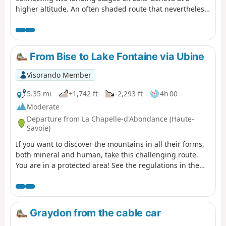
higher altitude. An often shaded route that nevertheless
offers beautiful views of the lake. Oratories, chapels and
churches are also along the way.
From Bise to Lake Fontaine via Ubine
Visorando Member
5.35 mi
+1,742 ft
-2,293 ft
4h 00
Moderate
Departure from La Chapelle-d'Abondance (Haute-
Savoie)
If you want to discover the mountains in all their forms,
both mineral and human, take this challenging route.
You are in a protected area! See the regulations in the
practical information section.
Graydon from the cable car