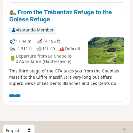
From the Trébentaz Refuge to the
Golèse Refuge
Visorando Member
17.44 mi
+4,196 ft
-4,911 ft
11h 40
Difficult
Departure from La Chapelle-
d'Abondance (Haute-Savoie)
This third stage of the GTA takes you from the Chablais
massif to the Giffre massif. It is very long but offers
superb views of Les Dents Blanches and Les Dents du
Midi in Switzerland. From the Trébentaz Refuge, the
GR®5 detour crosses the Mattes ridge and rejoins the
main GR®5 route. It descends towards the Pron
mountain pasture, then skirts the Coincon ridge towards
Lenlevay, descending into a wetland area and climbing
back up to the Col de Bassachaux. It runs along the
southern flank of the Crête des Rochassons and passes
S