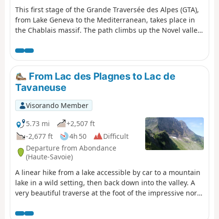
This first stage of the Grande Traversée des Alpes (GTA),
from Lake Geneva to the Mediterranean, takes place in
the Chablais massif. The path climbs up the Novel valley
on the left bank of the Morge, below the hamlet of La
Meurtaz, then follows the D30 road, which it overlooks
after the hamlet of Jordy. On leaving Novel, the path
winds its way above the hairpin bends of the D30 to La
From Lac des Plagnes to Lac de
Planche. There, it leaves the main valley route to climb
Tavaneuse
due south towards the chalets of Neuteu and on to the
Col de Bise, before descending to the Chalets de Bise.
Visorando Member
5.73 mi
+2,507 ft
-2,677 ft
4h 50
Difficult
Departure from Abondance
(Haute-Savoie)
A linear hike from a lake accessible by car to a mountain
lake in a wild setting, then back down into the valley. A
very beautiful traverse at the foot of the impressive north
faces of Pointe de la Chavache and Pointe d'Entre Deux
Pertuis.