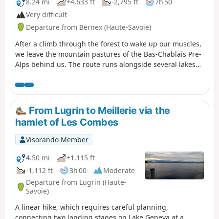
8.24 mi
+4,633 ft
-2,795 ft
7h 50
Very difficult
Departure from Bernex (Haute-Savoie)
After a climb through the forest to wake up our muscles,
we leave the mountain pastures of the Bas-Chablais Pre-
Alps behind us. The route runs alongside several lakes
and offers panoramic views stretching from the Jura
mountains to the Mont Blanc massif before plunging
down below the Cornettes de Bise.
From Lugrin to Meillerie via the
hamlet of Les Combes
Visorando Member
4.50 mi
+1,115 ft
-1,112 ft
3h 00
Moderate
Departure from Lugrin (Haute-
Savoie)
A linear hike, which requires careful planning,
connecting two landing stages on Lake Geneva at a