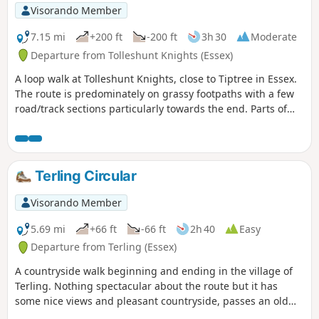
Visorando Member
7.15 mi
+200 ft
-200 ft
3h 30
Moderate
Departure from Tolleshunt Knights (Essex)
A loop walk at Tolleshunt Knights, close to Tiptree in Essex.
The route is predominately on grassy footpaths with a few
road/track sections particularly towards the end. Parts of
the track afford some good views over the Blackwater
Estuary.
Terling Circular
Visorando Member
5.69 mi
+66 ft
-66 ft
2h 40
Easy
Departure from Terling (Essex)
A countryside walk beginning and ending in the village of
Terling. Nothing spectacular about the route but it has
some nice views and pleasant countryside, passes an old
windmill and a rare round tower church. The route follows