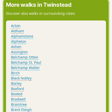
More walks in Twinstead
Discover also walks in surrounding cities:
Acton
Aldham
Alphamstone
Alpheton
Ashen
Assington
Belchamp Otten
Belchamp St. Paul
Belchamp Walter
Birch
Black Notley
Borley
Boxford
Boxted
Bradwell
Braintree
Brent Eleigh