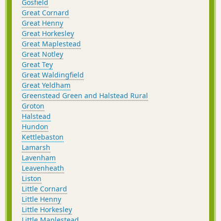
Gosfield
Great Cornard
Great Henny
Great Horkesley
Great Maplestead
Great Notley
Great Tey
Great Waldingfield
Great Yeldham
Greenstead Green and Halstead Rural
Groton
Halstead
Hundon
Kettlebaston
Lamarsh
Lavenham
Leavenheath
Liston
Little Cornard
Little Henny
Little Horkesley
Little Maplestead