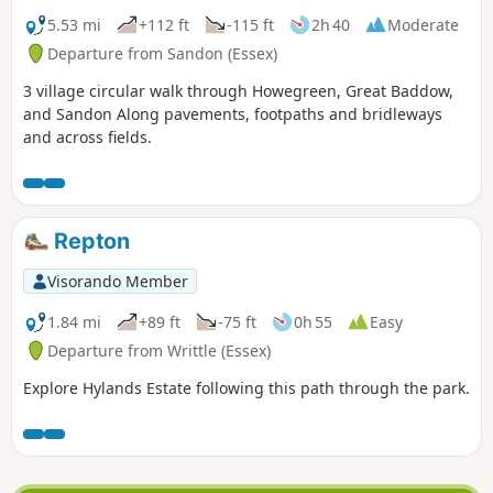
5.53 mi
+112 ft
-115 ft
2h 40
Moderate
Departure from Sandon (Essex)
3 village circular walk through Howegreen, Great Baddow,
and Sandon Along pavements, footpaths and bridleways
and across fields.
Repton
Visorando Member
1.84 mi
+89 ft
-75 ft
0h 55
Easy
Departure from Writtle (Essex)
Explore Hylands Estate following this path through the park.