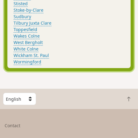
Stisted
Stoke-by-Clare
Sudbury
Tilbury Juxta Clare
Toppesfield
Wakes Colne
West Bergholt
White Colne
Wickham St. Paul
Wormingford
S
B
e
a
l
c
e
k
c
Contact
t
t
o
a