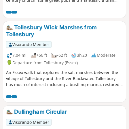
century church, some great pubs and a fantastic Indian
Restaurant this provides any visitor a taste of this ancient
town. The walk is simple and easy and one cannot visit
Dunmow without discovering the interesting history of the
Dunmow Fitch which is the main feature to this walk.
Tollesbury Wick Marshes from
Tollesbury
Visorando Member
7.04 mi
+66 ft
-62 ft
3h 20
Moderate
Departure from Tollesbury (Essex)
An Essex walk that explores the salt marshes between the
village of Tollesbury and the River Blackwater. Tollesbury
has much of interest inclusing a bustling marina, restored
sail lofts and a preserved lightship.
Dullingham Circular
Visorando Member