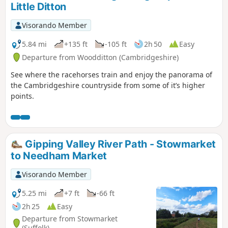
Little Ditton
Visorando Member
5.84 mi
+135 ft
-105 ft
2h 50
Easy
Departure from Woodditton (Cambridgeshire)
See where the racehorses train and enjoy the panorama of
the Cambridgeshire countryside from some of it’s higher
points.
Gipping Valley River Path - Stowmarket
to Needham Market
Visorando Member
5.25 mi
+7 ft
-66 ft
2h 25
Easy
Departure from Stowmarket
(Suffolk)