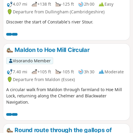
4.07 mi
+138 ft
-125 ft
2h 00
Easy
Departure from Dullingham (Cambridgeshire)
Discover the start of Constable's river Stour.
Maldon to Hoe Mill Circular
Visorando Member
7.40 mi
+105 ft
-105 ft
3h 30
Moderate
Departure from Maldon (Essex)
A circular walk from Maldon through farmland to Hoe Mill
Lock, returning along the Chelmer and Blackwater
Navigation.
Round route through the gallops of