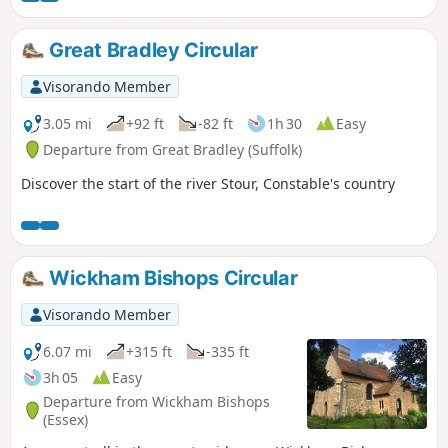
Great Bradley Circular
Visorando Member
3.05 mi
+92 ft
-82 ft
1h 30
Easy
Departure from Great Bradley (Suffolk)
Discover the start of the river Stour, Constable's country
Wickham Bishops Circular
Visorando Member
6.07 mi
+315 ft
-335 ft
3h 05
Easy
Departure from Wickham Bishops
(Essex)