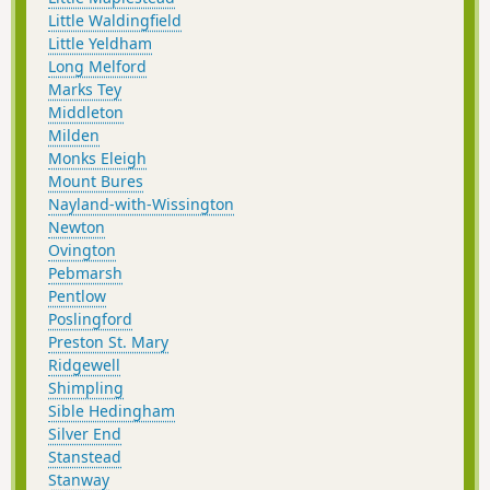
Little Waldingfield
Little Yeldham
Long Melford
Marks Tey
Middleton
Milden
Monks Eleigh
Mount Bures
Nayland-with-Wissington
Newton
Ovington
Pebmarsh
Pentlow
Poslingford
Preston St. Mary
Ridgewell
Shimpling
Sible Hedingham
Silver End
Stanstead
Stanway