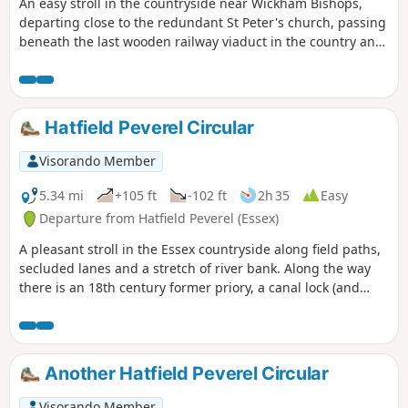
An easy stroll in the countryside near Wickham Bishops,
departing close to the redundant St Peter's church, passing
beneath the last wooden railway viaduct in the country and
then along the meandering banks of the River Blackwater.
The return passes through woodland and has some
excellent views across the Essex countryside. This is an all-
seasons walk but is particularly good in spring and autumn.
Hatfield Peverel Circular
Visorando Member
5.34 mi
+105 ft
-102 ft
2h 35
Easy
Departure from Hatfield Peverel (Essex)
A pleasant stroll in the Essex countryside along field paths,
secluded lanes and a stretch of river bank. Along the way
there is an 18th century former priory, a canal lock (and
tearoom), the delightfully named World's End Cottage, a
ford and the Parish Church of St. Andrew.
Another Hatfield Peverel Circular
Visorando Member