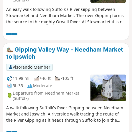
An easy walk following Suffolk's River Gipping between
Stowmarket and Needham Market. The river Gipping forms
the source to the mighty Orwell River. At Stowmarket it is no
more than a babbling stream that winds its way through
the Suffolk countryside. The path keeps to the riverside
throughout with no difficult obstacles other than styles,
making a pleasant stroll between these two places. With
Gipping Valley Way - Needham Market
some fantastic pubs at either end it makes a good little pub
to Ipswich
crawl.
Visorando Member
11.98 mi
+46 ft
-105 ft
5h 35
Moderate
Departure from Needham Market
(Suffolk)
A walk following Suffolk's River Gipping between Needham
Market and Ipswich. A riverside walk tracing the route of
the River Gipping as it heads through Suffolk to join the
tidal waters of the Orwell at Ipswich. A gentle ambling