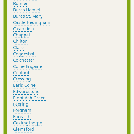
Bulmer
Bures Hamlet
Bures St. Mary
Castle Hedingham
Cavendish
Chappel
Chilton
Clare
Coggeshall
Colchester
Colne Engaine
Copford
Cressing
Earls Colne
Edwardstone
Eight Ash Green
Feering
Fordham
Foxearth
Gestingthorpe
Glemsford