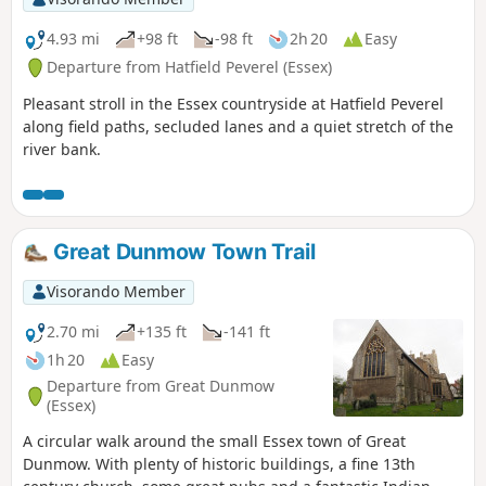
4.93 mi
+98 ft
-98 ft
2h 20
Easy
Departure from Hatfield Peverel (Essex)
Pleasant stroll in the Essex countryside at Hatfield Peverel
along field paths, secluded lanes and a quiet stretch of the
river bank.
Great Dunmow Town Trail
Visorando Member
2.70 mi
+135 ft
-141 ft
1h 20
Easy
Departure from Great Dunmow
(Essex)
A circular walk around the small Essex town of Great
Dunmow. With plenty of historic buildings, a fine 13th