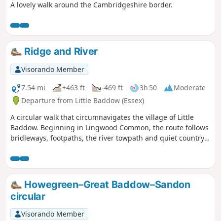
A lovely walk around the Cambridgeshire border.
Ridge and River
Visorando Member
7.54 mi
+463 ft
-469 ft
3h 50
Moderate
Departure from Little Baddow (Essex)
A circular walk that circumnavigates the village of Little
Baddow. Beginning in Lingwood Common, the route follows
bridleways, footpaths, the river towpath and quiet country
lanes. A good walk for any time of year, but not after spells
of prolonged rain when the towpath, especially, can become
something of a quagmire. Walking it in spring is highly
recommended as Blake's Wood is nationally known for its
Howegreen–Great Baddow–Sandon
display of bluebells.
circular
Visorando Member