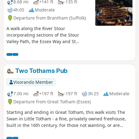
8.68 mi
+141 ft
-135 ft
4h 05
Moderate
Departure from Brantham (Suffolk)
A walk along the River Stour
incorporating sections of the Stour
Valley Path, the Essex Way and St
Edmund's Way. Flatford Mill is the idyllic
English country scene encapsulated by
John Constables renowned paintings
including the instantly recognizable
Two Tothams Pub
'Haywain'. This circular route is an
exceptional walk by all accounts and the
Visorando Member
perfect way to engross oneself in this
landscape that sits on the Suffolk and
7.00 mi
+197 ft
-197 ft
3h 25
Moderate
Essex border.
Departure from Great Totham (Essex)
Starting and ending in Great Totham, this walk visits The
Swan in Little Totham - a fine, privately owned freehouse,
built in the 16th century. For those not wanting, or are
unable, to visit the pub, an amended route is given.